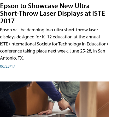
Epson to Showcase New Ultra
Short-Throw Laser Displays at ISTE
2017
Epson will be demoing two ultra short-throw laser
displays designed for K–12 education at the annual
ISTE (International Society for Technology in Education)
conference taking place next week, June 25-28, in San
Antonio, TX.
06/23/17