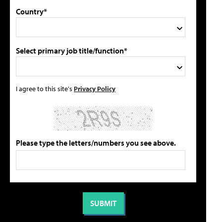
Country*
Select primary job title/function*
I agree to this site's
Privacy Policy
Please type the letters/numbers you see above.