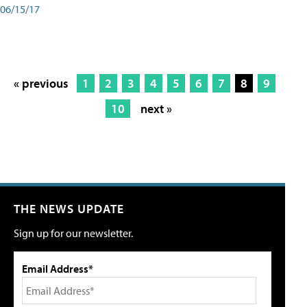
06/15/17
« previous
1
2
3
4
5
6
7
8
9
10
next »
THE NEWS UPDATE
Sign up for our newsletter.
Email Address*