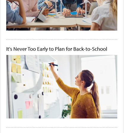
It's Never Too Early to Plan for Back-to-School