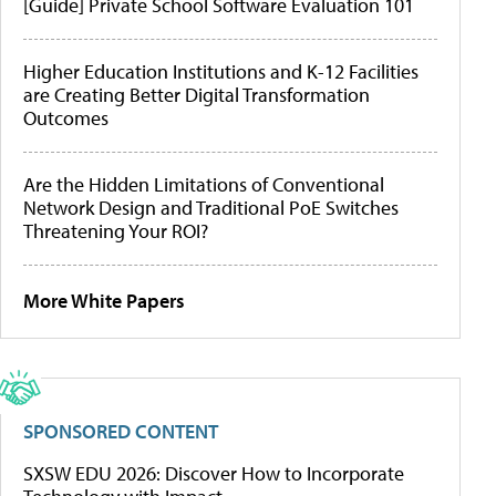
[Guide] Private School Software Evaluation 101
Higher Education Institutions and K-12 Facilities
are Creating Better Digital Transformation
Outcomes
Are the Hidden Limitations of Conventional
Network Design and Traditional PoE Switches
Threatening Your ROI?
More White Papers
SPONSORED CONTENT
SXSW EDU 2026: Discover How to Incorporate