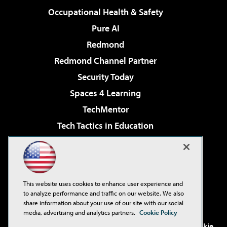
Occupational Health & Safety
Pure AI
Redmond
Redmond Channel Partner
Security Today
Spaces 4 Learning
TechMentor
Tech Tactics in Education
The AI Pivot
Virtualization & Cloud Review
Visual Studio Magazine
This website uses cookies to enhance user experience and
Visual Studio Live!
to analyze performance and traffic on our website. We also
share information about your use of our site with our social
media, advertising and analytics partners.
Cookie Policy
©2001-2026
1105 Media Inc
. See our
Privacy Policy
,
Cookie