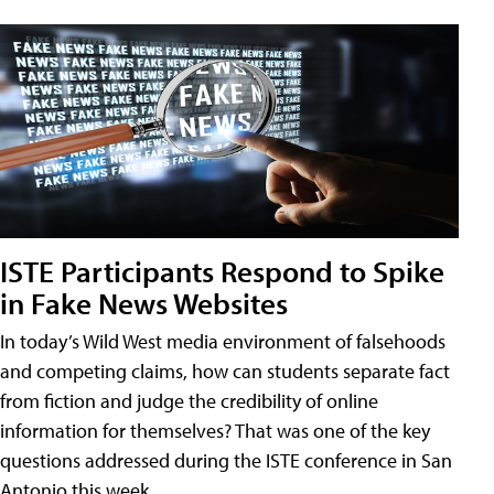
ISTE Participants Respond to Spike
in Fake News Websites
In today’s Wild West media environment of falsehoods
and competing claims, how can students separate fact
from fiction and judge the credibility of online
information for themselves? That was one of the key
questions addressed during the ISTE conference in San
Antonio this week.