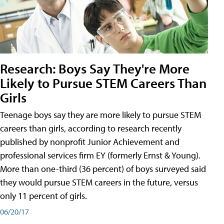
Research: Boys Say They're More
Likely to Pursue STEM Careers Than
Girls
Teenage boys say they are more likely to pursue STEM
careers than girls, according to research recently
published by nonprofit Junior Achievement and
professional services firm EY (formerly Ernst & Young).
More than one-third (36 percent) of boys surveyed said
they would pursue STEM careers in the future, versus
only 11 percent of girls.
06/20/17