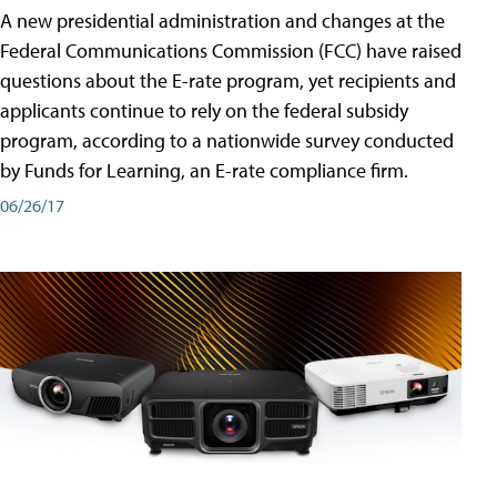
A new presidential administration and changes at the
Federal Communications Commission (FCC) have raised
questions about the E-rate program, yet recipients and
applicants continue to rely on the federal subsidy
program, according to a nationwide survey conducted
by Funds for Learning, an E-rate compliance firm.
06/26/17