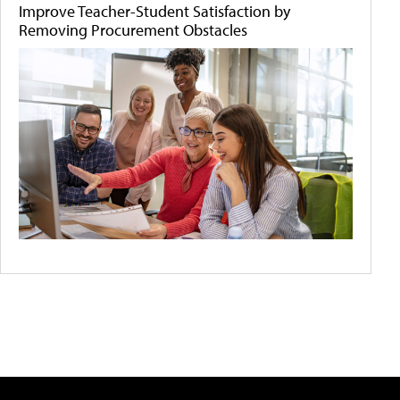
Improve Teacher-Student Satisfaction by
Removing Procurement Obstacles