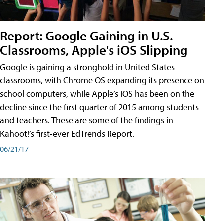
Report: Google Gaining in U.S.
Classrooms, Apple's iOS Slipping
Google is gaining a stronghold in United States
classrooms, with Chrome OS expanding its presence on
school computers, while Apple’s iOS has been on the
decline since the first quarter of 2015 among students
and teachers. These are some of the findings in
Kahoot!’s first-ever EdTrends Report.
06/21/17