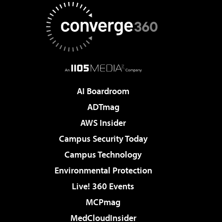
AI Boardroom
ADTmag
AWS Insider
Campus Security Today
Campus Technology
Environmental Protection
Live! 360 Events
MCPmag
MedCloudInsider