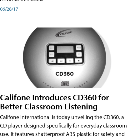
06/28/17
Califone Introduces CD360 for
Better Classroom Listening
Califone International is today unveiling the CD360, a
CD player designed specifically for everyday classroom
use. It features shatterproof ABS plastic for safety and