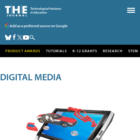
Add as a preferred source on Google
PRODUCT AWARDS
TUTORIALS
K-12 GRANTS
RESEARCH
STEM
DIGITAL MEDIA