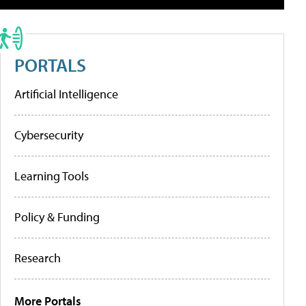
PORTALS
Artificial Intelligence
Cybersecurity
Learning Tools
Policy & Funding
Research
More Portals