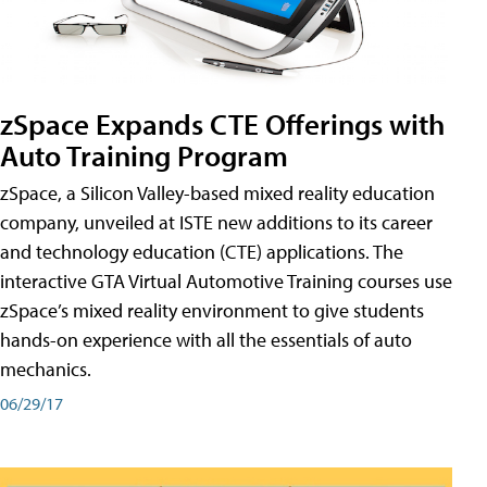
zSpace Expands CTE Offerings with
Auto Training Program
zSpace, a Silicon Valley-based mixed reality education
company, unveiled at ISTE new additions to its career
and technology education (CTE) applications. The
interactive GTA Virtual Automotive Training courses use
zSpace’s mixed reality environment to give students
hands-on experience with all the essentials of auto
mechanics.
06/29/17