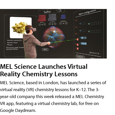
MEL Science Launches Virtual
Reality Chemistry Lessons
MEL Science, based in London, has launched a series of
virtual reality (VR) chemistry lessons for K–12. The 3-
year-old company this week released a MEL Chemistry
VR app, featuring a virtual chemistry lab, for free on
Google Daydream.