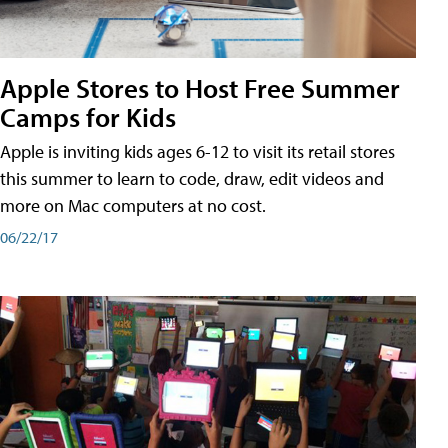
Apple Stores to Host Free Summer
Camps for Kids
Apple is inviting kids ages 6-12 to visit its retail stores
this summer to learn to code, draw, edit videos and
more on Mac computers at no cost.
06/22/17