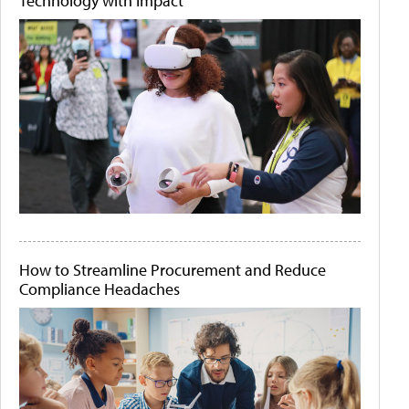
Technology with Impact
How to Streamline Procurement and Reduce
Compliance Headaches