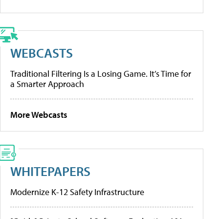
WEBCASTS
Traditional Filtering Is a Losing Game. It’s Time for
a Smarter Approach
More Webcasts
WHITEPAPERS
Modernize K-12 Safety Infrastructure