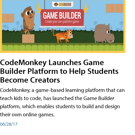
CodeMonkey Launches Game
Builder Platform to Help Students
Become Creators
CodeMonkey, a game-based learning platform that can
teach kids to code, has launched the Game Builder
platform, which enables students to build and design
their own online games.
06/28/17