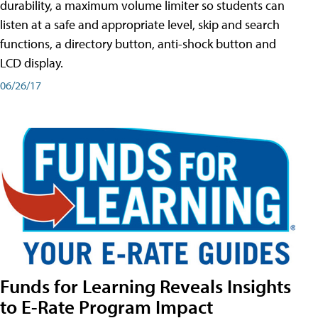
durability, a maximum volume limiter so students can
listen at a safe and appropriate level, skip and search
functions, a directory button, anti-shock button and
LCD display.
06/26/17
Funds for Learning Reveals Insights
to E-Rate Program Impact