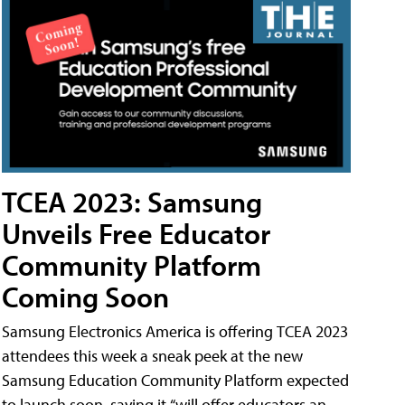
TCEA 2023: Samsung
Unveils Free Educator
Community Platform
Coming Soon
Samsung Electronics America is offering TCEA 2023
attendees this week a sneak peek at the new
Samsung Education Community Platform expected
to launch soon, saying it “will offer educators an