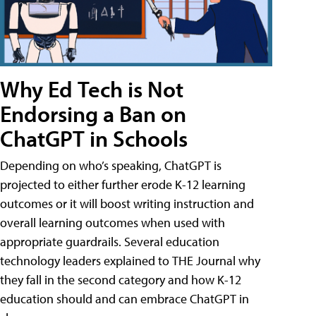
Why Ed Tech is Not
Endorsing a Ban on
ChatGPT in Schools
Depending on who’s speaking, ChatGPT is
projected to either further erode K-12 learning
outcomes or it will boost writing instruction and
overall learning outcomes when used with
appropriate guardrails. Several education
technology leaders explained to THE Journal why
they fall in the second category and how K-12
education should and can embrace ChatGPT in