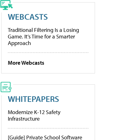
WEBCASTS
Traditional Filtering Is a Losing
Game. It’s Time for a Smarter
Approach
More Webcasts
WHITEPAPERS
Modernize K-12 Safety
Infrastructure
[Guide] Private School Software