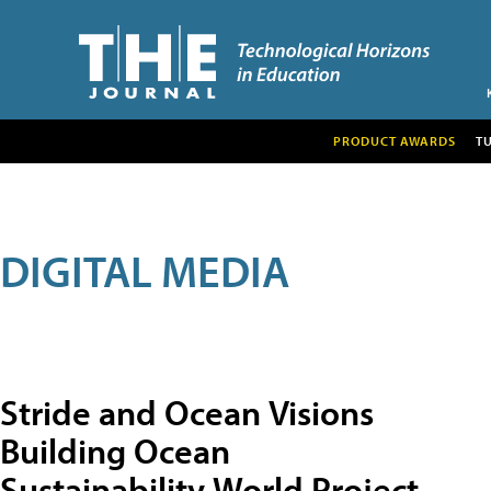
PRODUCT AWARDS
T
DIGITAL MEDIA
Stride and Ocean Visions
Building Ocean
Sustainability World Project