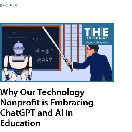
03/29/23
Why Our Technology
Nonprofit is Embracing
ChatGPT and AI in
Education