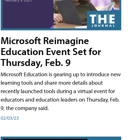
Microsoft Reimagine
Education Event Set for
Thursday, Feb. 9
Microsoft Education is gearing up to introduce new
learning tools and share more details about
recently launched tools during a virtual event for
educators and education leaders on Thursday, Feb.
9, the company said.
02/03/23