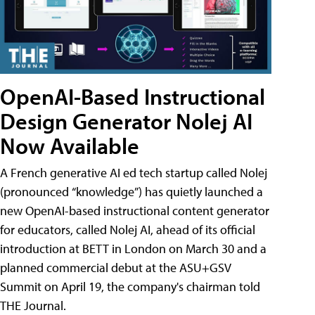
OpenAI-Based Instructional
Design Generator Nolej AI
Now Available
A French generative AI ed tech startup called Nolej
(pronounced “knowledge”) has quietly launched a
new OpenAI-based instructional content generator
for educators, called Nolej AI, ahead of its official
introduction at BETT in London on March 30 and a
planned commercial debut at the ASU+GSV
Summit on April 19, the company's chairman told
THE Journal.