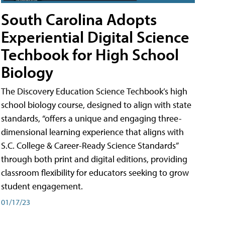
South Carolina Adopts
Experiential Digital Science
Techbook for High School
Biology
The Discovery Education Science Techbook’s high
school biology course, designed to align with state
standards, “offers a unique and engaging three-
dimensional learning experience that aligns with
S.C. College & Career-Ready Science Standards”
through both print and digital editions, providing
classroom flexibility for educators seeking to grow
student engagement.
01/17/23