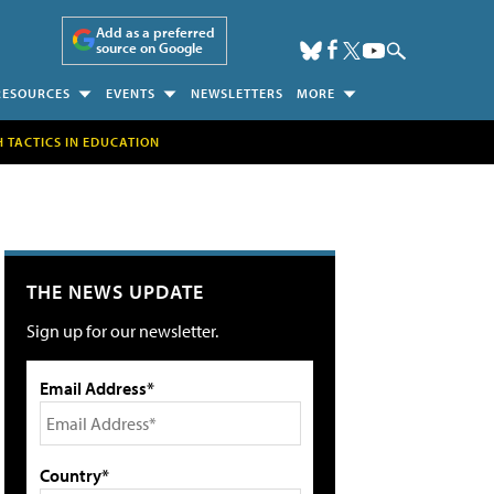
Add as a preferred
source on Google
RESOURCES
EVENTS
NEWSLETTERS
MORE
H TACTICS IN EDUCATION
THE NEWS UPDATE
Sign up for our newsletter.
Email Address*
Country*