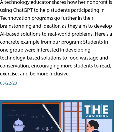
A technology educator shares how her nonprofit is
using ChatGPT to help students participating in
Technovation programs go further in their
brainstorming and ideation as they aim to develop
AI-based solutions to real-world problems. Here’s a
concrete example from our program: Students in
one group were interested in developing
technology-based solutions to food wastage and
conservation, encouraging more students to read,
exercise, and be more inclusive.
03/22/23