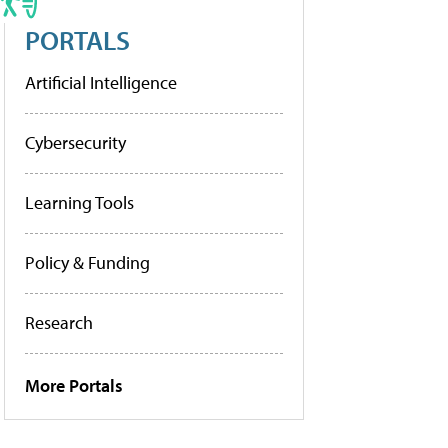
PORTALS
Artificial Intelligence
Cybersecurity
Learning Tools
Policy & Funding
Research
More Portals