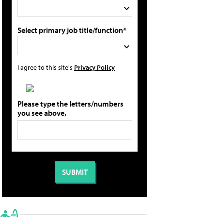
Select primary job title/function*
I agree to this site's
Privacy Policy
Please type the letters/numbers
you see above.