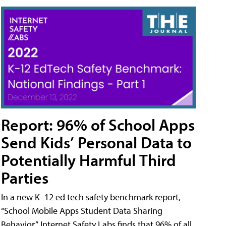
Report: 96% of School Apps
Send Kids’ Personal Data to
Potentially Harmful Third
Parties
In a new K–12 ed tech safety benchmark report,
“School Mobile Apps Student Data Sharing
Behavior,” Internet Safety Labs finds that 96% of all