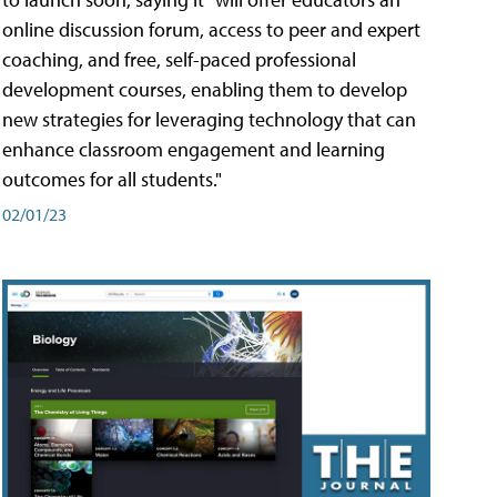
online discussion forum, access to peer and expert
coaching, and free, self-paced professional
development courses, enabling them to develop
new strategies for leveraging technology that can
enhance classroom engagement and learning
outcomes for all students."
02/01/23