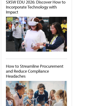
SXSW EDU 2026: Discover How to
Incorporate Technology with
Impact
How to Streamline Procurement
and Reduce Compliance
Headaches