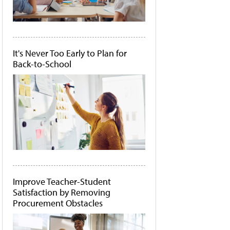
It's Never Too Early to Plan for
Back-to-School
Improve Teacher-Student
Satisfaction by Removing
Procurement Obstacles