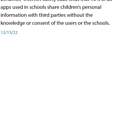
apps used in schools share children’s personal
information with third parties without the
knowledge or consent of the users or the schools.
12/13/22