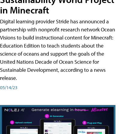
in Minecraft
Digital learning provider Stride has announced a
partnership with nonprofit research network Ocean
Visions to build instructional content for Minecraft:
Education Edition to teach students about the
science of oceans and support the goals of the
United Nations Decade of Ocean Science for
Sustainable Development, according to a news
release.
05/14/23