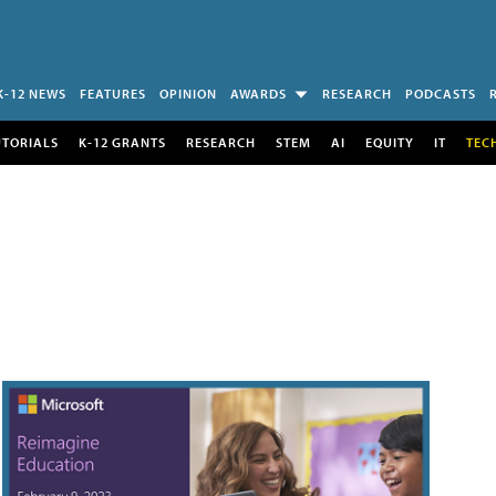
K-12 NEWS
FEATURES
OPINION
AWARDS
RESEARCH
PODCASTS
UTORIALS
K-12 GRANTS
RESEARCH
STEM
AI
EQUITY
IT
TEC