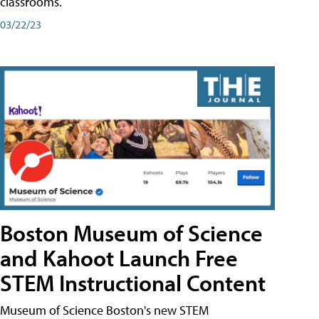
classrooms.
03/22/23
Boston Museum of Science
and Kahoot Launch Free
STEM Instructional Content
Museum of Science Boston's new STEM