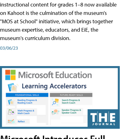
instructional content for grades 1–8 now available
on Kahoot is the culmination of the museum’s
"MOS at School" initiative, which brings together
museum expertise, educators, and EiE, the
museum's curriculum division.
03/06/23
Microsoft Introduces Full