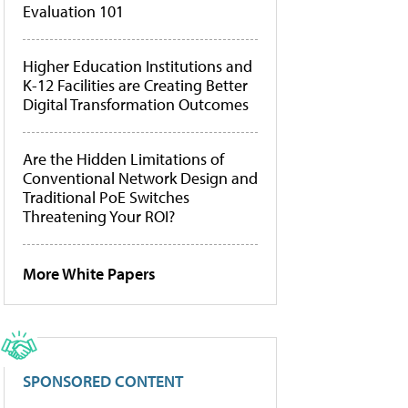
Evaluation 101
Higher Education Institutions and
K-12 Facilities are Creating Better
Digital Transformation Outcomes
Are the Hidden Limitations of
Conventional Network Design and
Traditional PoE Switches
Threatening Your ROI?
More White Papers
SPONSORED CONTENT