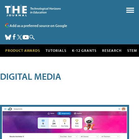
Add as a preferred source on Google
PRODUCT AWARDS
TUTORIALS
K-12 GRANTS
RESEARCH
STEM
DIGITAL MEDIA