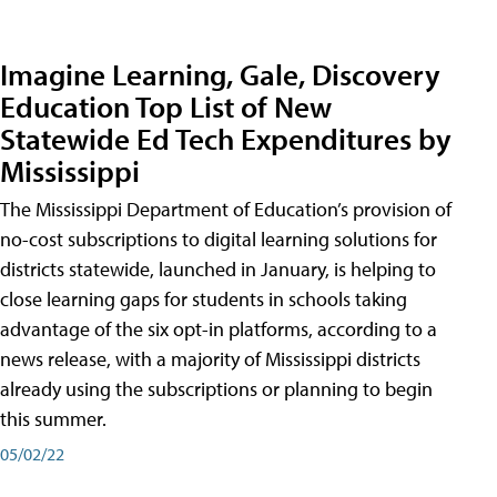
Imagine Learning, Gale, Discovery
Education Top List of New
Statewide Ed Tech Expenditures by
Mississippi
The Mississippi Department of Education’s provision of
no-cost subscriptions to digital learning solutions for
districts statewide, launched in January, is helping to
close learning gaps for students in schools taking
advantage of the six opt-in platforms, according to a
news release, with a majority of Mississippi districts
already using the subscriptions or planning to begin
this summer.
05/02/22