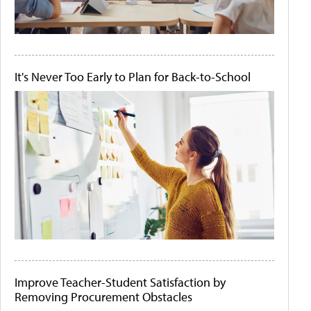
It's Never Too Early to Plan for Back-to-School
Improve Teacher-Student Satisfaction by
Removing Procurement Obstacles