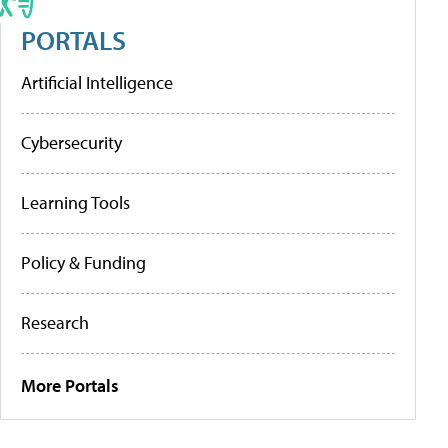
PORTALS
Artificial Intelligence
Cybersecurity
Learning Tools
Policy & Funding
Research
More Portals