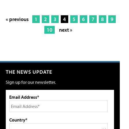
« previous
1
2
3
4
5
6
7
8
9
10
next »
THE NEWS UPDATE
Sign up for our newsletter.
Email Address*
Country*