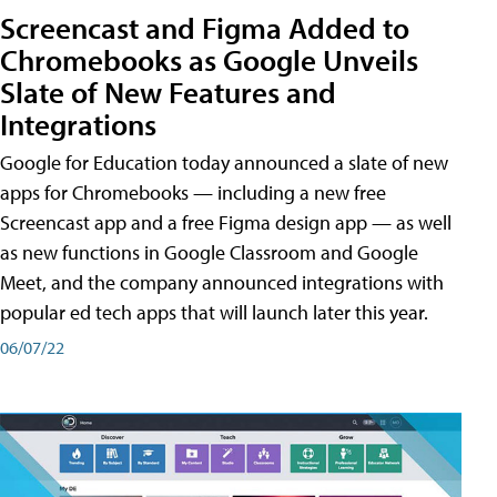
Screencast and Figma Added to
Chromebooks as Google Unveils
Slate of New Features and
Integrations
Google for Education today announced a slate of new
apps for Chromebooks — including a new free
Screencast app and a free Figma design app — as well
as new functions in Google Classroom and Google
Meet, and the company announced integrations with
popular ed tech apps that will launch later this year.
06/07/22