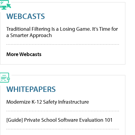
WEBCASTS
Traditional Filtering Is a Losing Game. It’s Time for
a Smarter Approach
More Webcasts
WHITEPAPERS
Modernize K-12 Safety Infrastructure
[Guide] Private School Software Evaluation 101