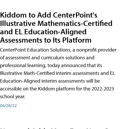
Kiddom to Add CenterPoint's
Illustrative Mathematics-Certified
and EL Education-Aligned
Assessments to Its Platform
CenterPoint Education Solutions, a nonprofit provider
of assessment and curriculum solutions and
professional learning, today announced that its
Illustrative Math-Certified interim assessments and EL
Education-Aligned interim assessments will be
accessible on the Kiddom platform for the 2022-2023
school year.
04/28/22