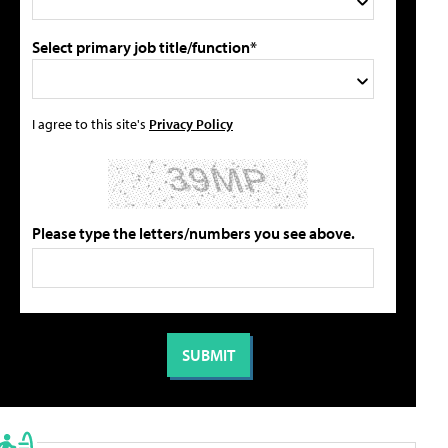
Select primary job title/function*
I agree to this site's
Privacy Policy
Please type the letters/numbers you see above.