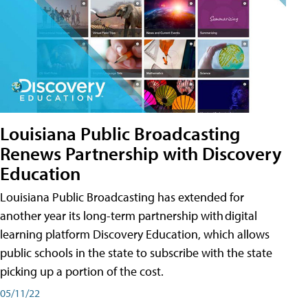
Louisiana Public Broadcasting
Renews Partnership with Discovery
Education
Louisiana Public Broadcasting has extended for
another year its long-term partnership with digital
learning platform Discovery Education, which allows
public schools in the state to subscribe with the state
picking up a portion of the cost.
05/11/22