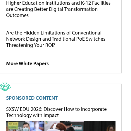
Higher Education Institutions and K-12 Facilities
are Creating Better Digital Transformation
Outcomes
Are the Hidden Limitations of Conventional
Network Design and Traditional PoE Switches
Threatening Your ROI?
More White Papers
SPONSORED CONTENT
SXSW EDU 2026: Discover How to Incorporate
Technology with Impact