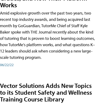
Works
Amid explosive growth over the past two years, two
recent top industry awards, and being acquired last
month by GoGuardian, TutorMe Chief of Staff Kyle
Baker spoke with THE Journal recently about the kind
of tutoring that is proven to boost learning outcomes,
how TutorMe's platform works, and what questions K–
12 leaders should ask when considering a new large-
scale tutoring program.
06/22/22
Vector Solutions Adds New Topics
to its Student Safety and Wellness
Training Course Library