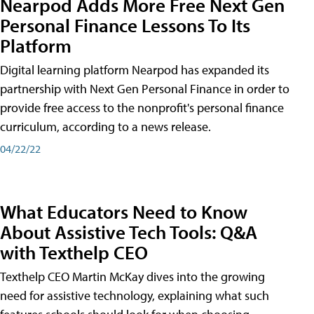
Nearpod Adds More Free Next Gen
Personal Finance Lessons To Its
Platform
Digital learning platform Nearpod has expanded its
partnership with Next Gen Personal Finance in order to
provide free access to the nonprofit's personal finance
curriculum, according to a news release.
04/22/22
What Educators Need to Know
About Assistive Tech Tools: Q&A
with Texthelp CEO
Texthelp CEO Martin McKay dives into the growing
need for assistive technology, explaining what such