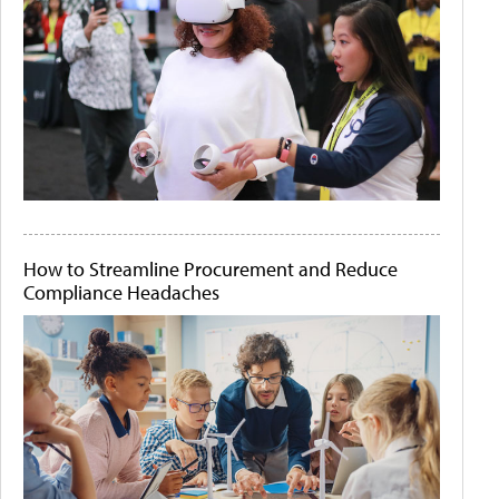
How to Streamline Procurement and Reduce
Compliance Headaches