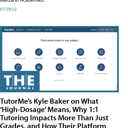
07/29/22
TutorMe’s Kyle Baker on What
‘High-Dosage’ Means, Why 1:1
Tutoring Impacts More Than Just
Grades, and How Their Platform