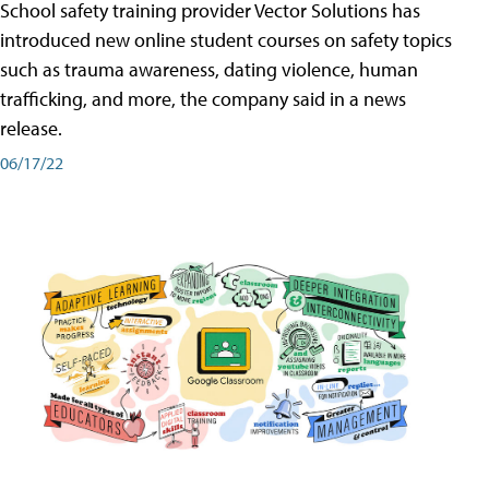
School safety training provider Vector Solutions has
introduced new online student courses on safety topics
such as trauma awareness, dating violence, human
trafficking, and more, the company said in a news
release.
06/17/22