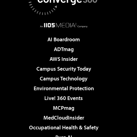
AI Boardroom
ADTmag
AWS Insider
Campus Security Today
Campus Technology
Environmental Protection
Live! 360 Events
MCPmag
MedCloudInsider
Occupational Health & Safety