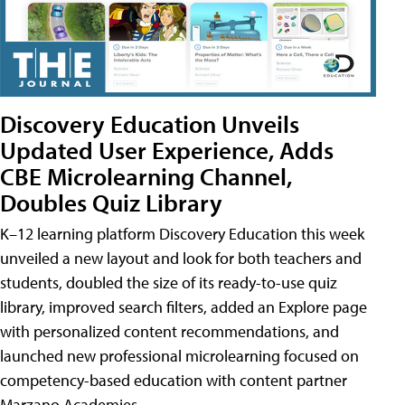
Discovery Education Unveils
Updated User Experience, Adds
CBE Microlearning Channel,
Doubles Quiz Library
K–12 learning platform Discovery Education this week
unveiled a new layout and look for both teachers and
students, doubled the size of its ready-to-use quiz
library, improved search filters, added an Explore page
with personalized content recommendations, and
launched new professional microlearning focused on
competency-based education with content partner
Marzano Academies.