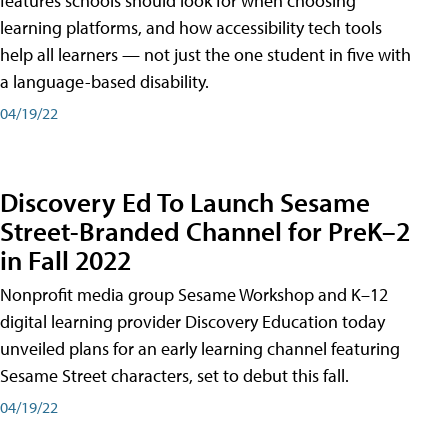
features schools should look for when choosing
learning platforms, and how accessibility tech tools
help all learners — not just the one student in five with
a language-based disability.
04/19/22
Discovery Ed To Launch Sesame
Street-Branded Channel for PreK–2
in Fall 2022
Nonprofit media group Sesame Workshop and K–12
digital learning provider Discovery Education today
unveiled plans for an early learning channel featuring
Sesame Street characters, set to debut this fall.
04/19/22