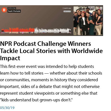
NPR Podcast Challenge Winners
Tackle Local Stories with Worldwide
Impact
This first-ever event was intended to help students
learn how to tell stories — whether about their schools
or communities, moments in history they considered
important, sides of a debate that might not otherwise
represent student viewpoints or something else that
"kids understand but grown-ups don't."
05/30/19