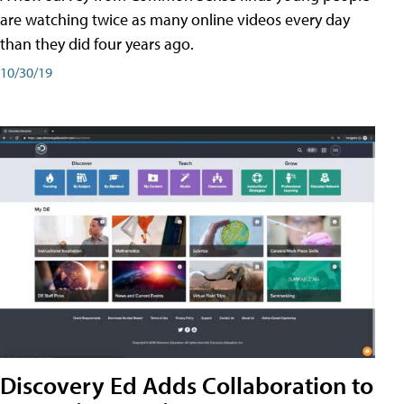
are watching twice as many online videos every day
than they did four years ago.
10/30/19
Discovery Ed Adds Collaboration to