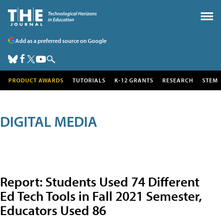
Add as a preferred source on Google
PRODUCT AWARDS
TUTORIALS
K-12 GRANTS
RESEARCH
STEM
DIGITAL MEDIA
Report: Students Used 74 Different
Ed Tech Tools in Fall 2021 Semester,
Educators Used 86