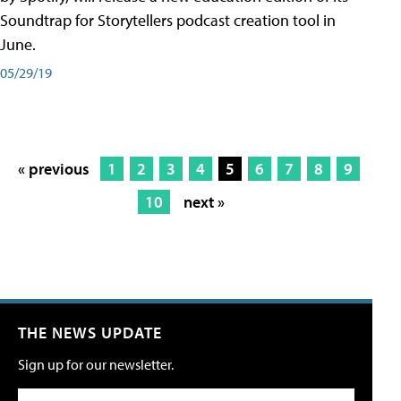
Soundtrap for Storytellers podcast creation tool in
June.
05/29/19
« previous
1
2
3
4
5
6
7
8
9
10
next »
THE NEWS UPDATE
Sign up for our newsletter.