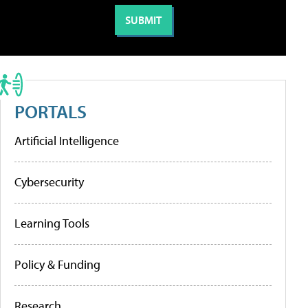
PORTALS
Artificial Intelligence
Cybersecurity
Learning Tools
Policy & Funding
Research