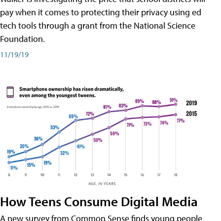
pay when it comes to protecting their privacy using ed
tech tools through a grant from the National Science
Foundation.
11/19/19
How Teens Consume Digital Media
A new survey from Common Sense finds young people