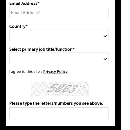
Email Address*
Country*
Select primary job title/function*
I agree to this site's
Privacy Policy
Please type the letters/numbers you see above.