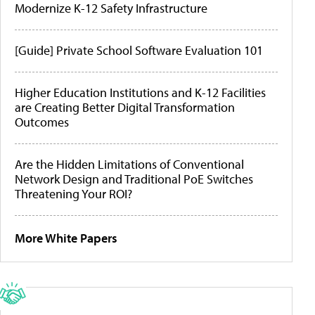
Modernize K-12 Safety Infrastructure
[Guide] Private School Software Evaluation 101
Higher Education Institutions and K-12 Facilities
are Creating Better Digital Transformation
Outcomes
Are the Hidden Limitations of Conventional
Network Design and Traditional PoE Switches
Threatening Your ROI?
More White Papers