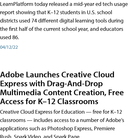
LearnPlatform today released a mid-year ed tech usage
report showing that K–12 students in U.S. school
districts used 74 different digital learning tools during
the first half of the current school year, and educators
used 86.
04/12/22
Adobe Launches Creative Cloud
Express with Drag-And-Drop
Multimedia Content Creation, Free
Access for K–12 Classrooms
Creative Cloud Express for Education — free for K–12
classrooms — includes access to a number of Adobe’s
applications such as Photoshop Express, Premiere
Rush, Spark Video, and Spark Page.