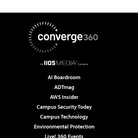
AI Boardroom
ADTmag
AWS Insider
Campus Security Today
Campus Technology
Environmental Protection
Live! 360 Events