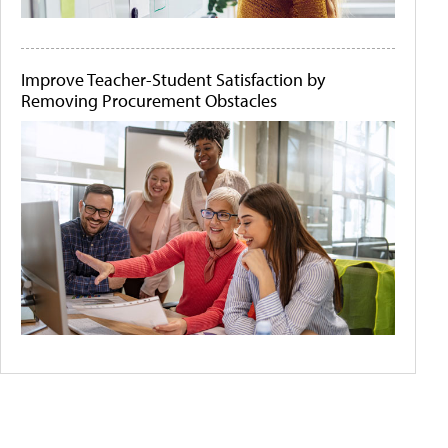
Improve Teacher-Student Satisfaction by
Removing Procurement Obstacles