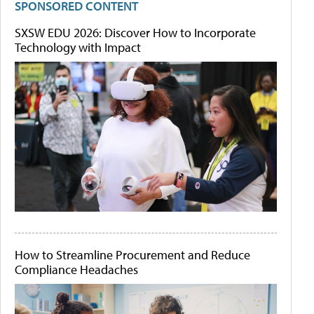
SPONSORED CONTENT
SXSW EDU 2026: Discover How to Incorporate
Technology with Impact
How to Streamline Procurement and Reduce
Compliance Headaches