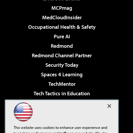
MCPmag
MedCloudInsider
Occupational Health & Safety
Pure AI
Redmond
Redmond Channel Partner
Security Today
Spaces 4 Learning
TechMentor
Tech Tactics in Education
The AI Pivot
Virtualization & Cloud Review
Visual Studio Magazine
This website uses cookies to enhance user experience and
Visual Studio Live!