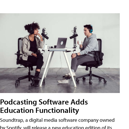
Podcasting Software Adds
Education Functionality
Soundtrap, a digital media software company owned
by Spotify, will release a new education edition of its