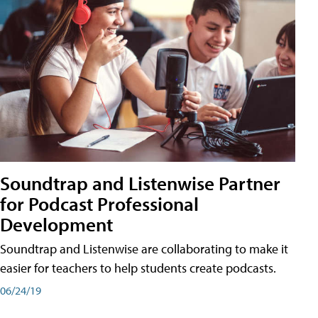
Soundtrap and Listenwise Partner
for Podcast Professional
Development
Soundtrap and Listenwise are collaborating to make it
easier for teachers to help students create podcasts.
06/24/19