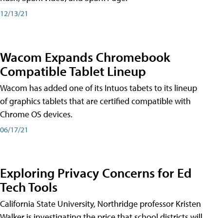
12/13/21
Wacom Expands Chromebook
Compatible Tablet Lineup
Wacom has added one of its Intuos tabets to its lineup
of graphics tablets that are certified compatible with
Chrome OS devices.
06/17/21
Exploring Privacy Concerns for Ed
Tech Tools
California State University, Northridge professor Kristen
Walker is investigating the price that school districts will