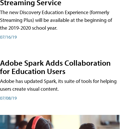
Streaming Service
The new Discovery Education Experience (formerly
Streaming Plus) will be available at the beginning of
the 2019-2020 school year.
07/16/19
Adobe Spark Adds Collaboration
for Education Users
Adobe has updated Spark, its suite of tools for helping
users create visual content.
07/08/19