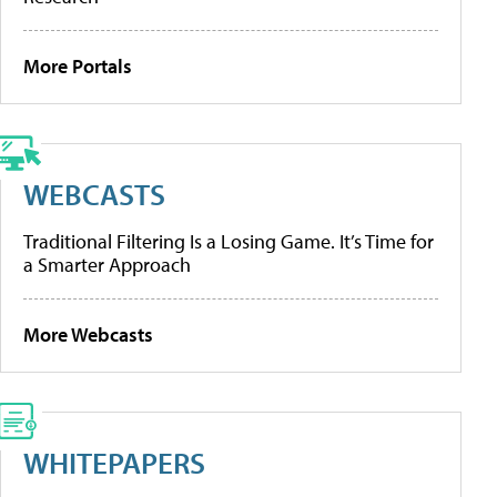
More Portals
WEBCASTS
Traditional Filtering Is a Losing Game. It’s Time for
a Smarter Approach
More Webcasts
WHITEPAPERS