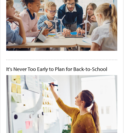
It's Never Too Early to Plan for Back-to-School