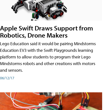
Apple Swift Draws Support from
Robotics, Drone Makers
Lego Education said it would be pairing Mindstorms
Education EV3 with the Swift Playgrounds learning
platform to allow students to program their Lego
Mindstorms robots and other creations with motors
and sensors.
06/12/17