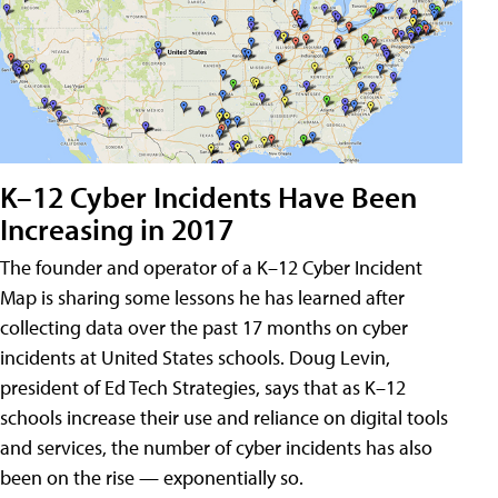
K–12 Cyber Incidents Have Been
Increasing in 2017
The founder and operator of a K–12 Cyber Incident
Map is sharing some lessons he has learned after
collecting data over the past 17 months on cyber
incidents at United States schools. Doug Levin,
president of Ed Tech Strategies, says that as K–12
schools increase their use and reliance on digital tools
and services, the number of cyber incidents has also
been on the rise — exponentially so.