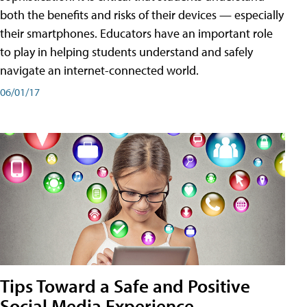
both the benefits and risks of their devices — especially
their smartphones. Educators have an important role
to play in helping students understand and safely
navigate an internet-connected world.
06/01/17
Tips Toward a Safe and Positive
Social Media Experience