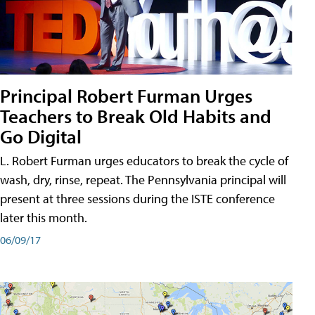
Principal Robert Furman Urges
Teachers to Break Old Habits and
Go Digital
L. Robert Furman urges educators to break the cycle of
wash, dry, rinse, repeat. The Pennsylvania principal will
present at three sessions during the ISTE conference
later this month.
06/09/17