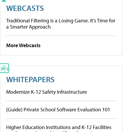
WEBCASTS
Traditional Filtering Is a Losing Game. It’s Time for
a Smarter Approach
More Webcasts
WHITEPAPERS
Modernize K-12 Safety Infrastructure
[Guide] Private School Software Evaluation 101
Higher Education Institutions and K-12 Facilities