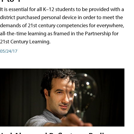
It is essential for all K–12 students to be provided with a
district purchased personal device in order to meet the
demands of 21st century competencies for everywhere,
all-the-time learning as framed in the Partnership for
21st Century Learning.
05/24/17