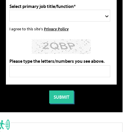
Select primary job title/function*
I agree to this site's
Privacy Policy
Please type the letters/numbers you see above.