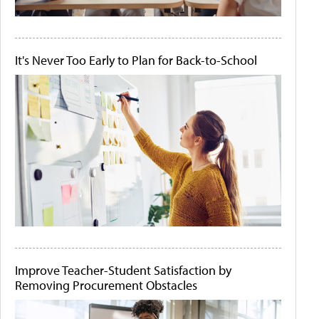
It's Never Too Early to Plan for Back-to-School
Improve Teacher-Student Satisfaction by
Removing Procurement Obstacles