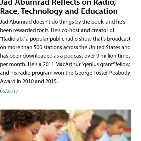
Jad Abumrad Reflects on Radio,
Race, Technology and Education
Jad Abumrad doesn’t do things by the book, and he’s
been rewarded for it. He’s co-host and creator of
“Radiolab,” a popular public radio show that’s broadcast
on more than 500 stations across the United States and
has been downloaded as a podcast over 9 million times
per month. He’s a 2011 MacArthur “genius grant” fellow,
and his radio program won the George Foster Peabody
Award in 2010 and 2015.
05/23/17