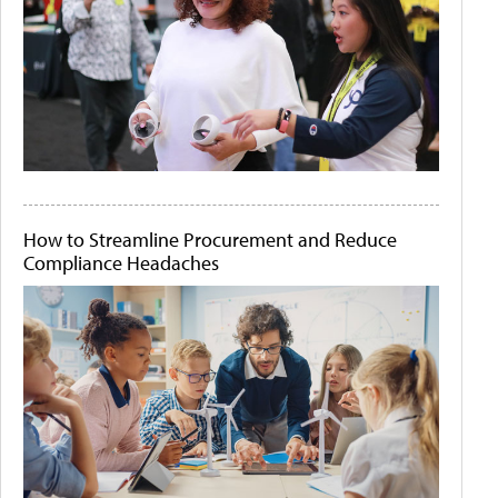
How to Streamline Procurement and Reduce
Compliance Headaches