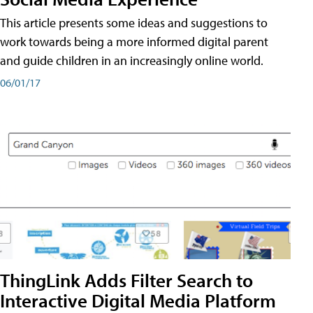
This article presents some ideas and suggestions to
work towards being a more informed digital parent
and guide children in an increasingly online world.
06/01/17
ThingLink Adds Filter Search to
Interactive Digital Media Platform