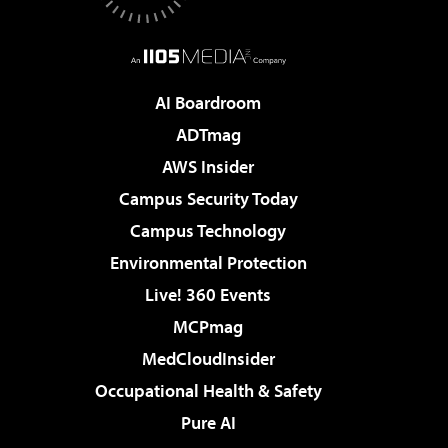
AI Boardroom
ADTmag
AWS Insider
Campus Security Today
Campus Technology
Environmental Protection
Live! 360 Events
MCPmag
MedCloudInsider
Occupational Health & Safety
Pure AI