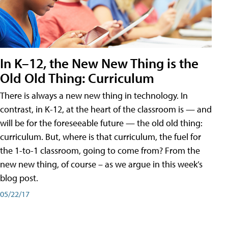
In K–12, the New New Thing is the
Old Old Thing: Curriculum
There is always a new new thing in technology. In
contrast, in K-12, at the heart of the classroom is — and
will be for the foreseeable future — the old old thing:
curriculum. But, where is that curriculum, the fuel for
the 1-to-1 classroom, going to come from? From the
new new thing, of course – as we argue in this week’s
blog post.
05/22/17