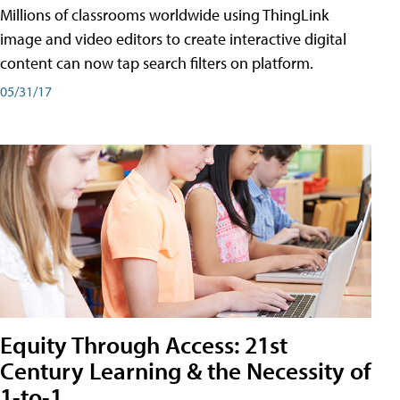
Millions of classrooms worldwide using ThingLink
image and video editors to create interactive digital
content can now tap search filters on platform.
05/31/17
Equity Through Access: 21st
Century Learning & the Necessity of
1-to-1