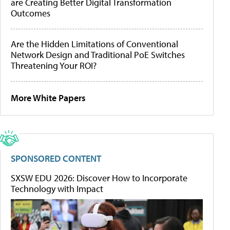
are Creating Better Digital Transformation
Outcomes
Are the Hidden Limitations of Conventional
Network Design and Traditional PoE Switches
Threatening Your ROI?
More White Papers
SPONSORED CONTENT
SXSW EDU 2026: Discover How to Incorporate
Technology with Impact