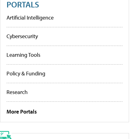
PORTALS
Artificial Intelligence
Cybersecurity
Learning Tools
Policy & Funding
Research
More Portals