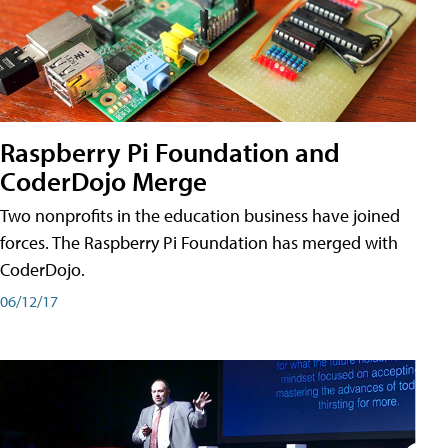
Raspberry Pi Foundation and
CoderDojo Merge
Two nonprofits in the education business have joined
forces. The Raspberry Pi Foundation has merged with
CoderDojo.
06/12/17