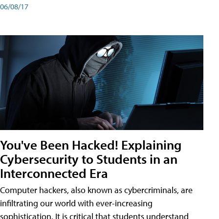
06/08/17
You've Been Hacked! Explaining
Cybersecurity to Students in an
Interconnected Era
Computer hackers, also known as cybercriminals, are
infiltrating our world with ever-increasing
sophistication. It is critical that students understand