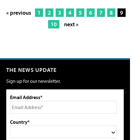
« previous
1
2
3
4
5
6
7
8
9
10
next »
THE NEWS UPDATE
Sign up for our newsletter.
Email Address*
Country*