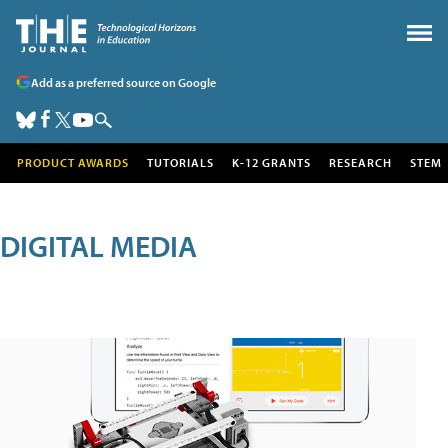
Add as a preferred source on Google
PRODUCT AWARDS
TUTORIALS
K-12 GRANTS
RESEARCH
STEM
DIGITAL MEDIA