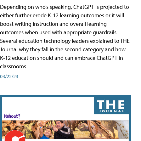
Depending on who’s speaking, ChatGPT is projected to
either further erode K-12 learning outcomes or it will
boost writing instruction and overall learning
outcomes when used with appropriate guardrails.
Several education technology leaders explained to THE
Journal why they fall in the second category and how
K-12 education should and can embrace ChatGPT in
classrooms.
03/22/23