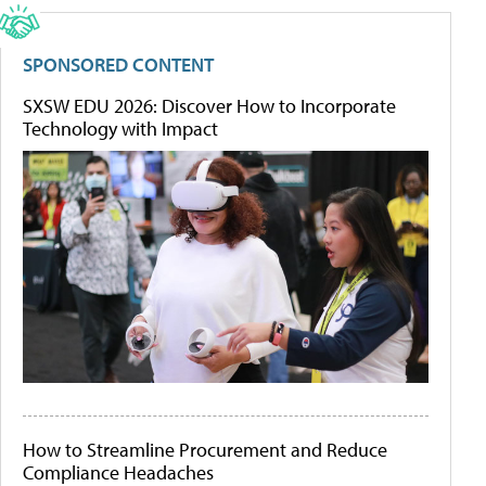
SPONSORED CONTENT
SXSW EDU 2026: Discover How to Incorporate
Technology with Impact
How to Streamline Procurement and Reduce
Compliance Headaches