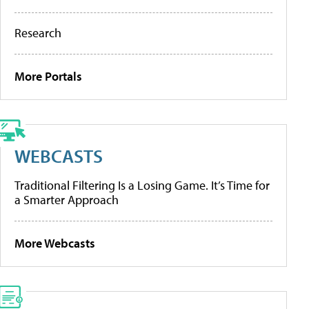
Research
More Portals
WEBCASTS
Traditional Filtering Is a Losing Game. It’s Time for
a Smarter Approach
More Webcasts