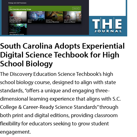
South Carolina Adopts Experiential
Digital Science Techbook for High
School Biology
The Discovery Education Science Techbook’s high
school biology course, designed to align with state
standards, “offers a unique and engaging three-
dimensional learning experience that aligns with S.C.
College & Career-Ready Science Standards” through
both print and digital editions, providing classroom
flexibility for educators seeking to grow student
engagement.