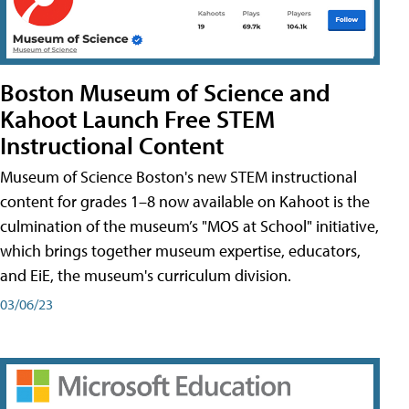
Boston Museum of Science and
Kahoot Launch Free STEM
Instructional Content
Museum of Science Boston's new STEM instructional
content for grades 1–8 now available on Kahoot is the
culmination of the museum’s "MOS at School" initiative,
which brings together museum expertise, educators,
and EiE, the museum's curriculum division.
03/06/23