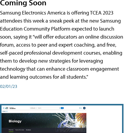
Coming Soon
Samsung Electronics America is offering TCEA 2023
attendees this week a sneak peek at the new Samsung
Education Community Platform expected to launch
soon, saying it “will offer educators an online discussion
forum, access to peer and expert coaching, and free,
self-paced professional development courses, enabling
them to develop new strategies for leveraging
technology that can enhance classroom engagement
and learning outcomes for all students."
02/01/23