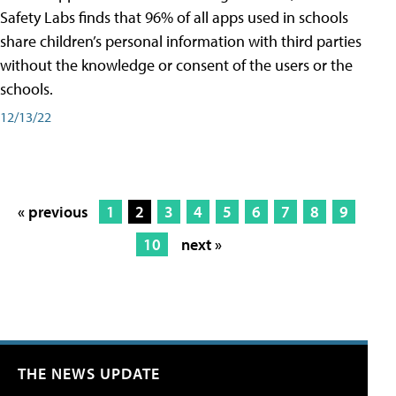
Safety Labs finds that 96% of all apps used in schools
share children’s personal information with third parties
without the knowledge or consent of the users or the
schools.
12/13/22
« previous
1
2
3
4
5
6
7
8
9
10
next »
THE NEWS UPDATE