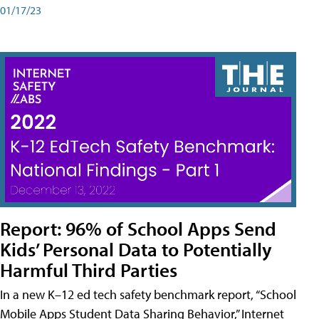
01/17/23
Report: 96% of School Apps Send
Kids’ Personal Data to Potentially
Harmful Third Parties
In a new K–12 ed tech safety benchmark report, “School
Mobile Apps Student Data Sharing Behavior,” Internet