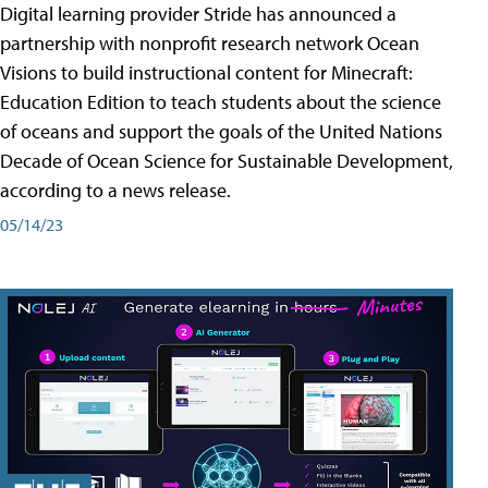
Digital learning provider Stride has announced a
partnership with nonprofit research network Ocean
Visions to build instructional content for Minecraft:
Education Edition to teach students about the science
of oceans and support the goals of the United Nations
Decade of Ocean Science for Sustainable Development,
according to a news release.
05/14/23