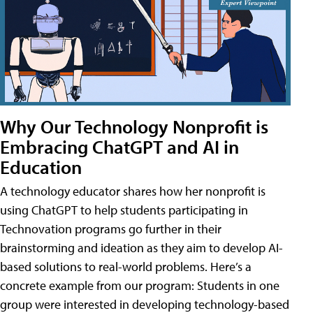
Why Our Technology Nonprofit is
Embracing ChatGPT and AI in
Education
A technology educator shares how her nonprofit is
using ChatGPT to help students participating in
Technovation programs go further in their
brainstorming and ideation as they aim to develop AI-
based solutions to real-world problems. Here’s a
concrete example from our program: Students in one
group were interested in developing technology-based