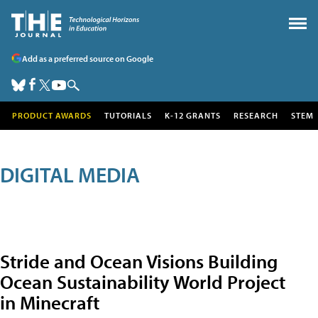
Add as a preferred source on Google
PRODUCT AWARDS
TUTORIALS
K-12 GRANTS
RESEARCH
STEM
DIGITAL MEDIA
Stride and Ocean Visions Building
Ocean Sustainability World Project
in Minecraft