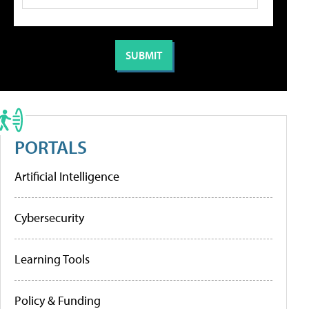
PORTALS
Artificial Intelligence
Cybersecurity
Learning Tools
Policy & Funding