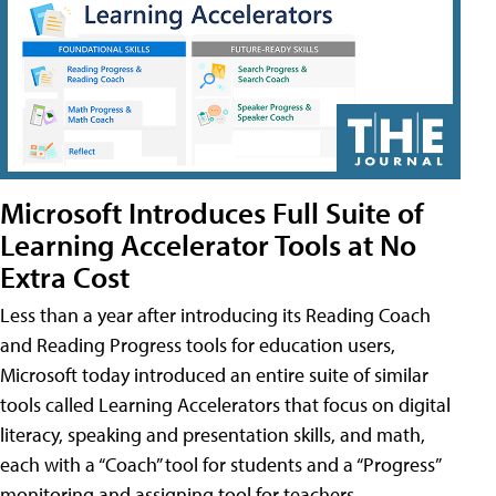
Microsoft Introduces Full Suite of
Learning Accelerator Tools at No
Extra Cost
Less than a year after introducing its Reading Coach
and Reading Progress tools for education users,
Microsoft today introduced an entire suite of similar
tools called Learning Accelerators that focus on digital
literacy, speaking and presentation skills, and math,
each with a “Coach” tool for students and a “Progress”
monitoring and assigning tool for teachers.