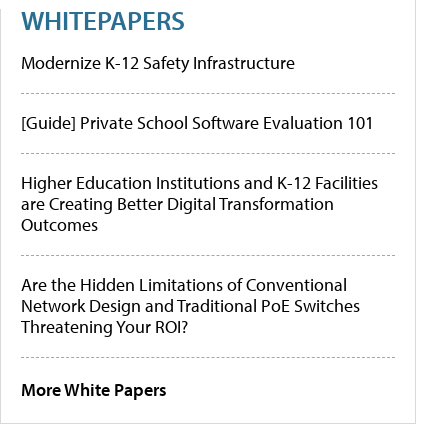
WHITEPAPERS
Modernize K-12 Safety Infrastructure
[Guide] Private School Software Evaluation 101
Higher Education Institutions and K-12 Facilities
are Creating Better Digital Transformation
Outcomes
Are the Hidden Limitations of Conventional
Network Design and Traditional PoE Switches
Threatening Your ROI?
More White Papers