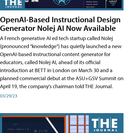
OpenAI-Based Instructional Design
Generator Nolej AI Now Available
A French generative AI ed tech startup called Nolej
(pronounced “knowledge”) has quietly launched a new
OpenAI-based instructional content generator for
educators, called Nolej AI, ahead of its official
introduction at BETT in London on March 30 and a
planned commercial debut at the ASU+GSV Summit on
April 19, the company's chairman told THE Journal.
03/29/23