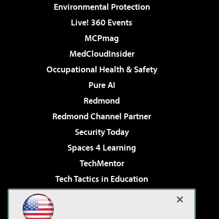
Environmental Protection
Live! 360 Events
MCPmag
MedCloudInsider
Occupational Health & Safety
Pure AI
Redmond
Redmond Channel Partner
Security Today
Spaces 4 Learning
TechMentor
Tech Tactics in Education
The AI Pivot
Virtualization & Cloud Review