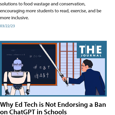
solutions to food wastage and conservation,
encouraging more students to read, exercise, and be
more inclusive.
03/22/23
Why Ed Tech is Not Endorsing a Ban
on ChatGPT in Schools