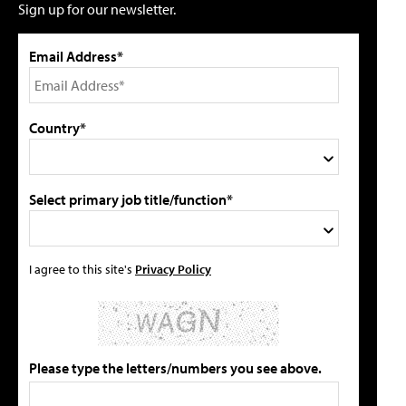
Sign up for our newsletter.
Email Address*
Country*
Select primary job title/function*
I agree to this site's
Privacy Policy
Please type the letters/numbers you see above.