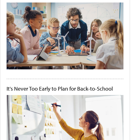
It's Never Too Early to Plan for Back-to-School