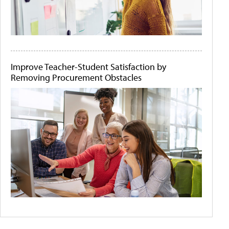
Improve Teacher-Student Satisfaction by
Removing Procurement Obstacles