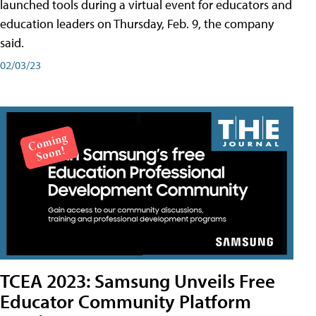
launched tools during a virtual event for educators and
education leaders on Thursday, Feb. 9, the company
said.
02/03/23
TCEA 2023: Samsung Unveils Free
Educator Community Platform