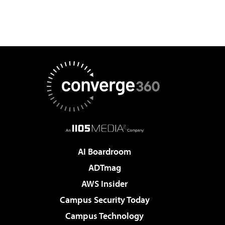
AI Boardroom
ADTmag
AWS Insider
Campus Security Today
Campus Technology