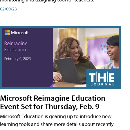
02/09/23
Microsoft Reimagine Education
Event Set for Thursday, Feb. 9
Microsoft Education is gearing up to introduce new
learning tools and share more details about recently