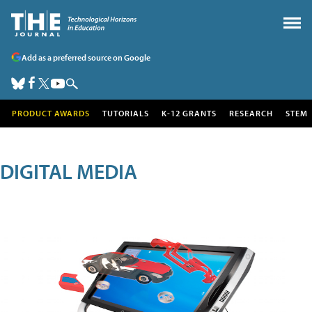
Add as a preferred source on Google
PRODUCT AWARDS
TUTORIALS
K-12 GRANTS
RESEARCH
STEM
DIGITAL MEDIA