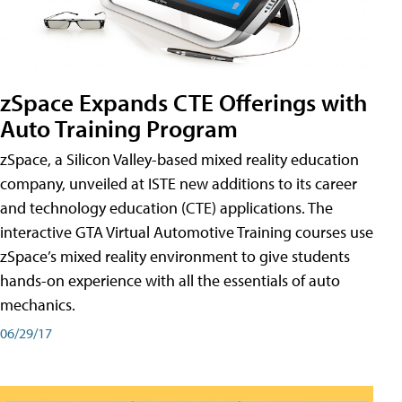
zSpace Expands CTE Offerings with
Auto Training Program
zSpace, a Silicon Valley-based mixed reality education
company, unveiled at ISTE new additions to its career
and technology education (CTE) applications. The
interactive GTA Virtual Automotive Training courses use
zSpace’s mixed reality environment to give students
hands-on experience with all the essentials of auto
mechanics.
06/29/17