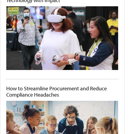
Technology with Impact
How to Streamline Procurement and Reduce
Compliance Headaches