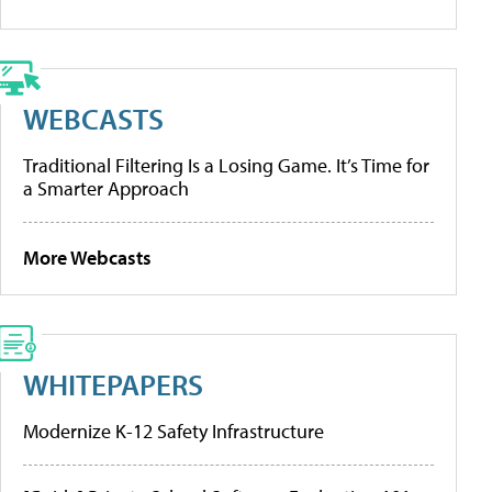
WEBCASTS
Traditional Filtering Is a Losing Game. It’s Time for
a Smarter Approach
More Webcasts
WHITEPAPERS
Modernize K-12 Safety Infrastructure