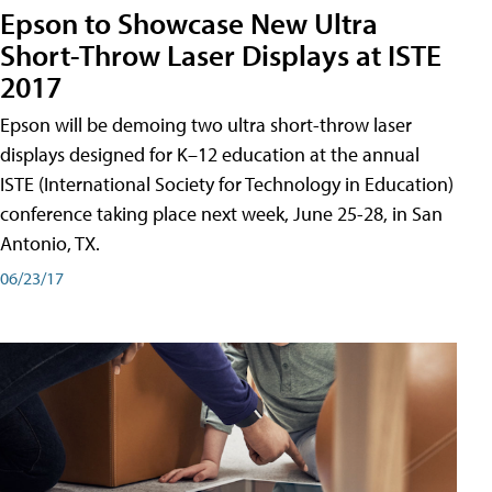
Epson to Showcase New Ultra
Short-Throw Laser Displays at ISTE
2017
Epson will be demoing two ultra short-throw laser
displays designed for K–12 education at the annual
ISTE (International Society for Technology in Education)
conference taking place next week, June 25-28, in San
Antonio, TX.
06/23/17