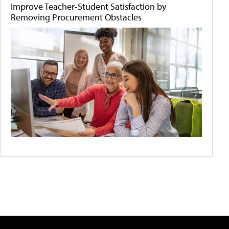
Improve Teacher-Student Satisfaction by
Removing Procurement Obstacles