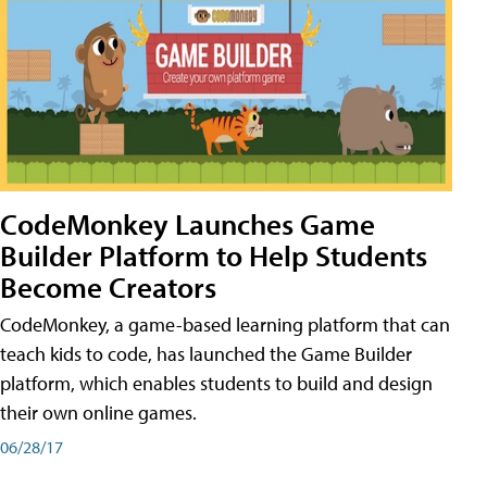
CodeMonkey Launches Game
Builder Platform to Help Students
Become Creators
CodeMonkey, a game-based learning platform that can
teach kids to code, has launched the Game Builder
platform, which enables students to build and design
their own online games.
06/28/17