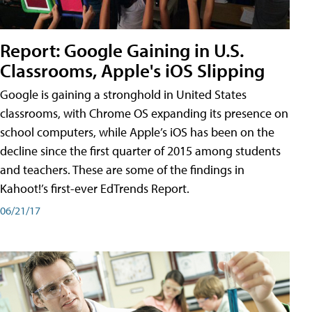
Report: Google Gaining in U.S.
Classrooms, Apple's iOS Slipping
Google is gaining a stronghold in United States
classrooms, with Chrome OS expanding its presence on
school computers, while Apple’s iOS has been on the
decline since the first quarter of 2015 among students
and teachers. These are some of the findings in
Kahoot!’s first-ever EdTrends Report.
06/21/17