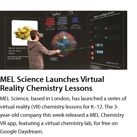
MEL Science Launches Virtual
Reality Chemistry Lessons
MEL Science, based in London, has launched a series of
virtual reality (VR) chemistry lessons for K–12. The 3-
year-old company this week released a MEL Chemistry
VR app, featuring a virtual chemistry lab, for free on
Google Daydream.