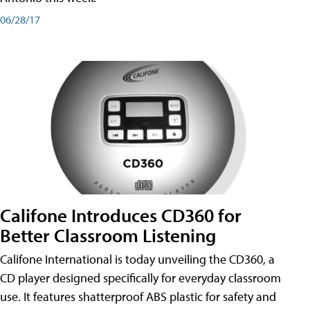
06/28/17
Califone Introduces CD360 for
Better Classroom Listening
Califone International is today unveiling the CD360, a
CD player designed specifically for everyday classroom
use. It features shatterproof ABS plastic for safety and