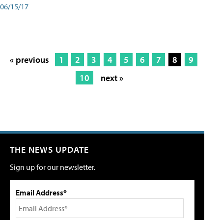
06/15/17
« previous
1
2
3
4
5
6
7
8
9
10
next »
THE NEWS UPDATE
Sign up for our newsletter.
Email Address*