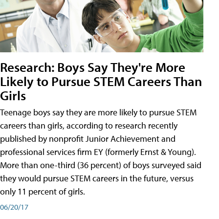
Research: Boys Say They're More
Likely to Pursue STEM Careers Than
Girls
Teenage boys say they are more likely to pursue STEM
careers than girls, according to research recently
published by nonprofit Junior Achievement and
professional services firm EY (formerly Ernst & Young).
More than one-third (36 percent) of boys surveyed said
they would pursue STEM careers in the future, versus
only 11 percent of girls.
06/20/17