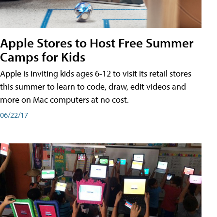
Apple Stores to Host Free Summer
Camps for Kids
Apple is inviting kids ages 6-12 to visit its retail stores
this summer to learn to code, draw, edit videos and
more on Mac computers at no cost.
06/22/17