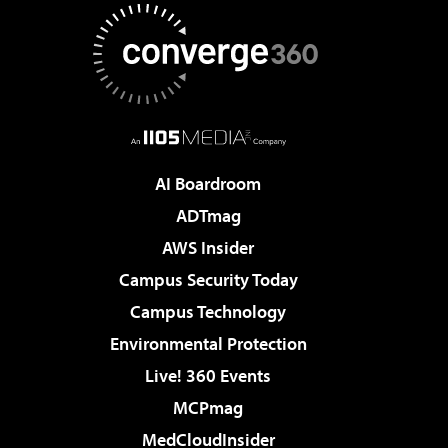
AI Boardroom
ADTmag
AWS Insider
Campus Security Today
Campus Technology
Environmental Protection
Live! 360 Events
MCPmag
MedCloudInsider