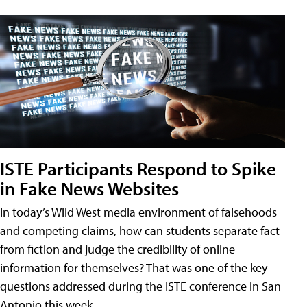
ISTE Participants Respond to Spike
in Fake News Websites
In today’s Wild West media environment of falsehoods
and competing claims, how can students separate fact
from fiction and judge the credibility of online
information for themselves? That was one of the key
questions addressed during the ISTE conference in San
Antonio this week.