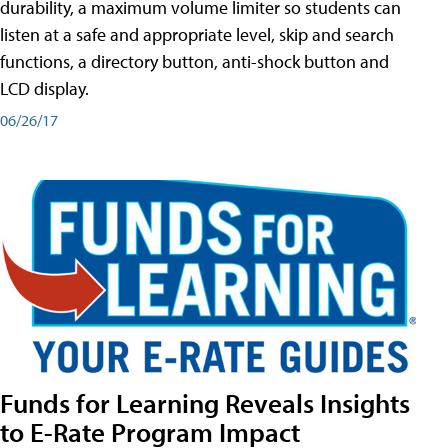
durability, a maximum volume limiter so students can
listen at a safe and appropriate level, skip and search
functions, a directory button, anti-shock button and
LCD display.
06/26/17
Funds for Learning Reveals Insights
to E-Rate Program Impact