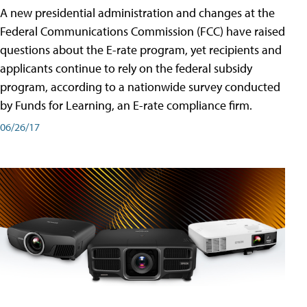
A new presidential administration and changes at the
Federal Communications Commission (FCC) have raised
questions about the E-rate program, yet recipients and
applicants continue to rely on the federal subsidy
program, according to a nationwide survey conducted
by Funds for Learning, an E-rate compliance firm.
06/26/17