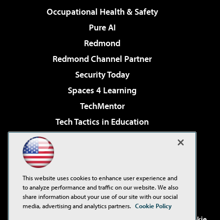
Occupational Health & Safety
Pure AI
Redmond
Redmond Channel Partner
Security Today
Spaces 4 Learning
TechMentor
Tech Tactics in Education
The AI Pivot
Virtualization & Cloud Review
Visual Studio Magazine
This website uses cookies to enhance user experience and
Visual Studio Live!
to analyze performance and traffic on our website. We also
share information about your use of our site with our social
media, advertising and analytics partners.
Cookie Policy
©2001-2026
1105 Media Inc
. See our
Privacy Policy
,
Cookie