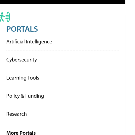
PORTALS
Artificial Intelligence
Cybersecurity
Learning Tools
Policy & Funding
Research
More Portals