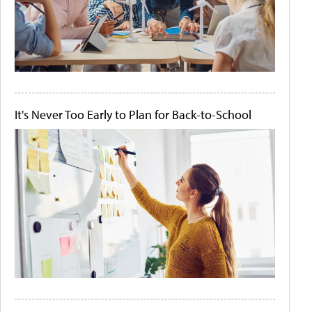
It's Never Too Early to Plan for Back-to-School