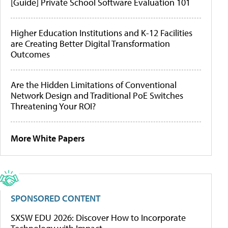
[Guide] Private School Software Evaluation 101
Higher Education Institutions and K-12 Facilities
are Creating Better Digital Transformation
Outcomes
Are the Hidden Limitations of Conventional
Network Design and Traditional PoE Switches
Threatening Your ROI?
More White Papers
SPONSORED CONTENT
SXSW EDU 2026: Discover How to Incorporate