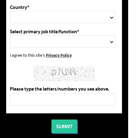
Country*
Select primary job title/function*
I agree to this site's
Privacy Policy
Please type the letters/numbers you see above.