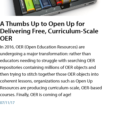
A Thumbs Up to Open Up for
Delivering Free, Curriculum-Scale
OER
In 2016, OER (Open Education Resources) are
undergoing a major transformation: rather than
educators needing to struggle with searching OER
repositories containing millions of OER objects and
then trying to stitch together those OER objects into
coherent lessons, organizations such as Open Up
Resources are producing curriculum-scale, OER-based
courses. Finally, OER is coming of age!
07/11/17