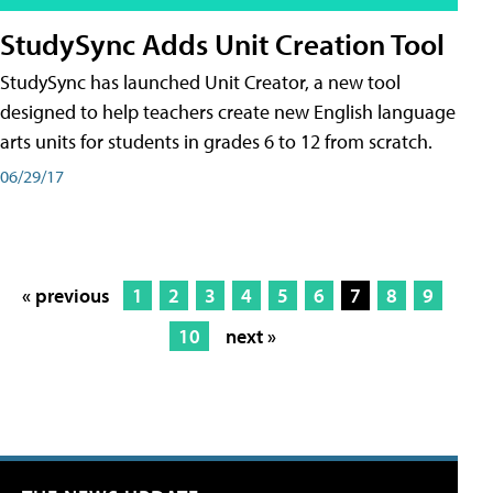
StudySync Adds Unit Creation Tool
StudySync has launched Unit Creator, a new tool
designed to help teachers create new English language
arts units for students in grades 6 to 12 from scratch.
06/29/17
« previous
1
2
3
4
5
6
7
8
9
10
next »