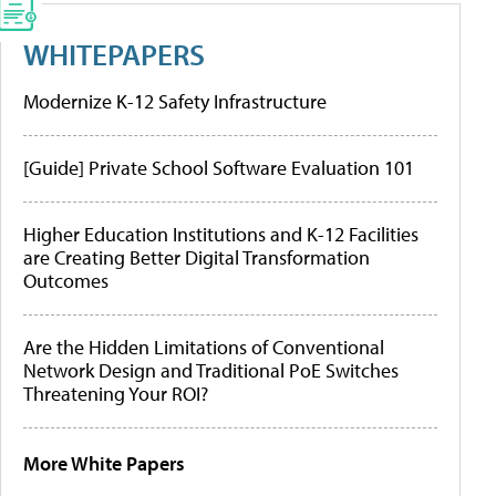
WHITEPAPERS
Modernize K-12 Safety Infrastructure
[Guide] Private School Software Evaluation 101
Higher Education Institutions and K-12 Facilities
are Creating Better Digital Transformation
Outcomes
Are the Hidden Limitations of Conventional
Network Design and Traditional PoE Switches
Threatening Your ROI?
More White Papers