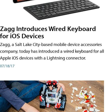
Zagg Introduces Wired Keyboard
for iOS Devices
Zagg, a Salt Lake City-based mobile device accessories
company, today has introduced a wired keyboard for all
Apple iOS devices with a Lightning connector.
07/18/17