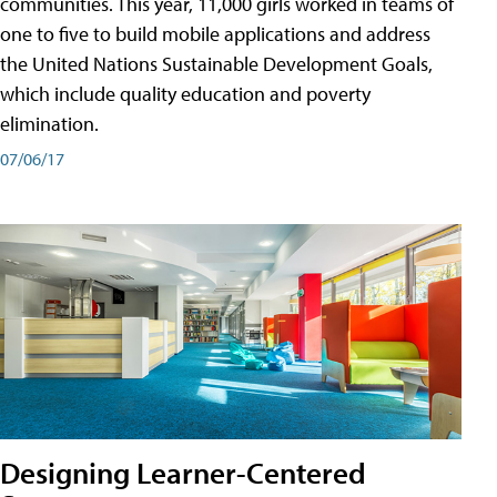
communities. This year, 11,000 girls worked in teams of
one to five to build mobile applications and address
the United Nations Sustainable Development Goals,
which include quality education and poverty
elimination.
07/06/17
Designing Learner-Centered