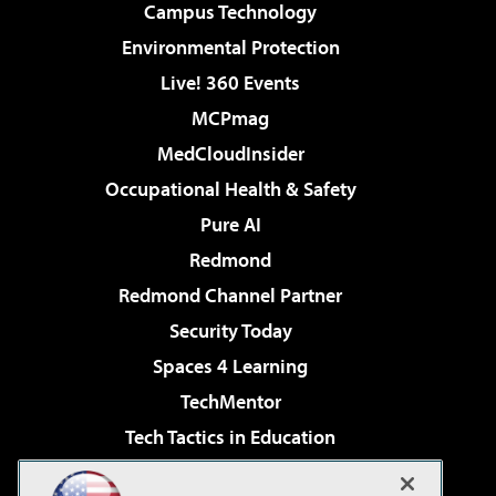
Campus Technology
Environmental Protection
Live! 360 Events
MCPmag
MedCloudInsider
Occupational Health & Safety
Pure AI
Redmond
Redmond Channel Partner
Security Today
Spaces 4 Learning
TechMentor
Tech Tactics in Education
The AI Pivot