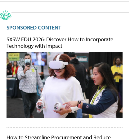
SPONSORED CONTENT
SXSW EDU 2026: Discover How to Incorporate
Technology with Impact
How to Streamline Procurement and Reduce