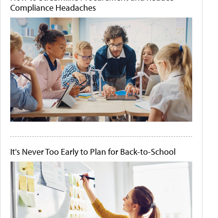
Compliance Headaches
It's Never Too Early to Plan for Back-to-School