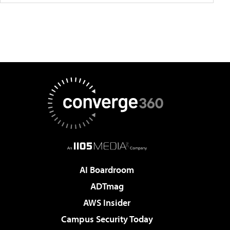
AI Boardroom
ADTmag
AWS Insider
Campus Security Today