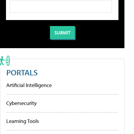
PORTALS
Artificial Intelligence
Cybersecurity
Learning Tools