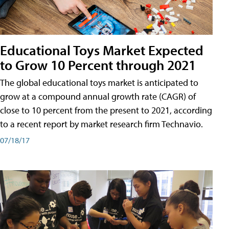
Educational Toys Market Expected
to Grow 10 Percent through 2021
The global educational toys market is anticipated to
grow at a compound annual growth rate (CAGR) of
close to 10 percent from the present to 2021, according
to a recent report by market research firm Technavio.
07/18/17