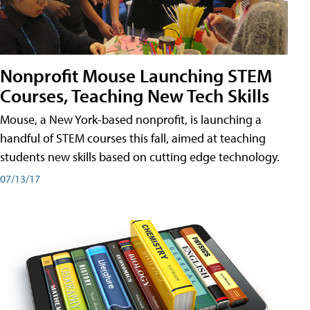
Nonprofit Mouse Launching STEM
Courses, Teaching New Tech Skills
Mouse, a New York-based nonprofit, is launching a
handful of STEM courses this fall, aimed at teaching
students new skills based on cutting edge technology.
07/13/17