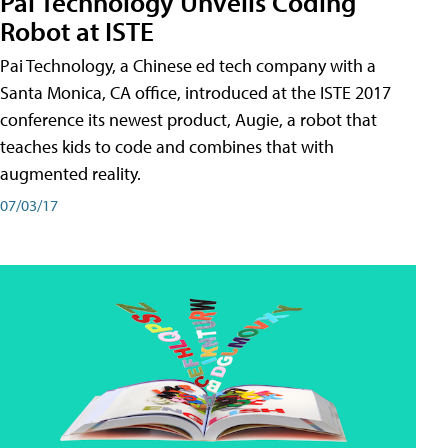
Pai Technology Unveils Coding
Robot at ISTE
Pai Technology, a Chinese ed tech company with a
Santa Monica, CA office, introduced at the ISTE 2017
conference its newest product, Augie, a robot that
teaches kids to code and combines that with
augmented reality.
07/03/17