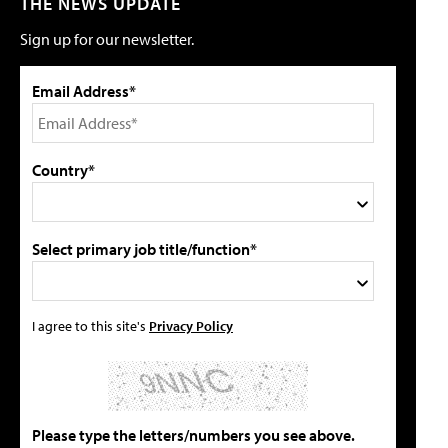
THE NEWS UPDATE
Sign up for our newsletter.
Email Address*
Country*
Select primary job title/function*
I agree to this site's
Privacy Policy
Please type the letters/numbers you see above.