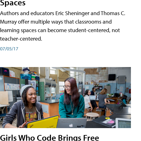
Spaces
Authors and educators Eric Sheninger and Thomas C.
Murray offer multiple ways that classrooms and
learning spaces can become student-centered, not
teacher-centered.
07/05/17
Girls Who Code Brings Free