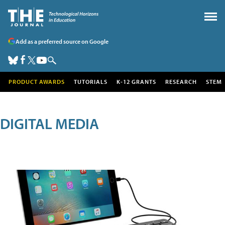
Add as a preferred source on Google
PRODUCT AWARDS
TUTORIALS
K-12 GRANTS
RESEARCH
STEM
DIGITAL MEDIA