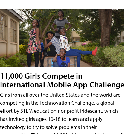
11,000 Girls Compete in
International Mobile App Challenge
Girls from all over the United States and the world are
competing in the Technovation Challenge, a global
effort by STEM education nonprofit Iridescent, which
has invited girls ages 10-18 to learn and apply
technology to try to solve problems in their