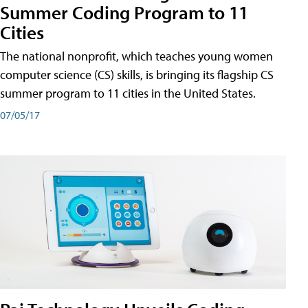
Summer Coding Program to 11
Cities
The national nonprofit, which teaches young women
computer science (CS) skills, is bringing its flagship CS
summer program to 11 cities in the United States.
07/05/17