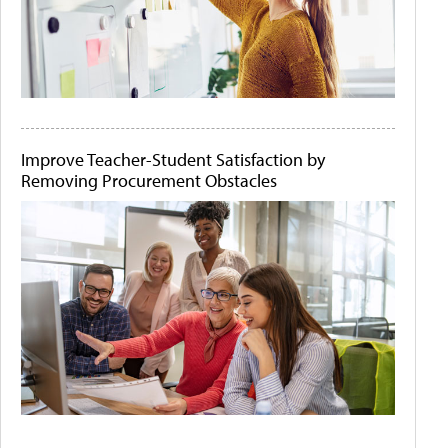
Improve Teacher-Student Satisfaction by
Removing Procurement Obstacles