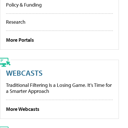
Policy & Funding
Research
More Portals
WEBCASTS
Traditional Filtering Is a Losing Game. It’s Time for
a Smarter Approach
More Webcasts