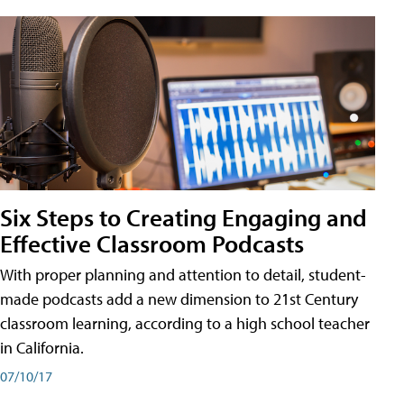
Six Steps to Creating Engaging and
Effective Classroom Podcasts
With proper planning and attention to detail, student-
made podcasts add a new dimension to 21st Century
classroom learning, according to a high school teacher
in California.
07/10/17