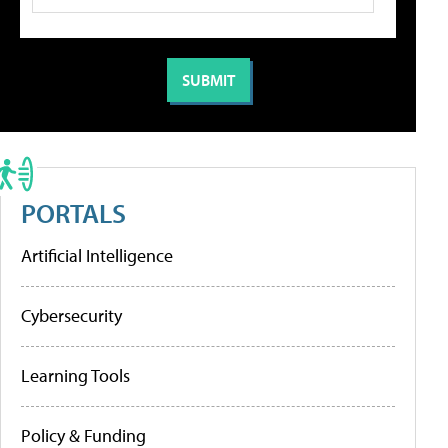
PORTALS
Artificial Intelligence
Cybersecurity
Learning Tools
Policy & Funding