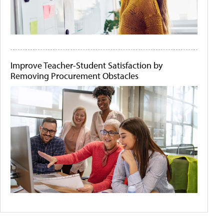
Improve Teacher-Student Satisfaction by
Removing Procurement Obstacles