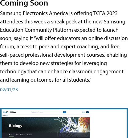
Coming Soon
Samsung Electronics America is offering TCEA 2023
attendees this week a sneak peek at the new Samsung
Education Community Platform expected to launch
soon, saying it “will offer educators an online discussion
forum, access to peer and expert coaching, and free,
self-paced professional development courses, enabling
them to develop new strategies for leveraging
technology that can enhance classroom engagement
and learning outcomes for all students."
02/01/23