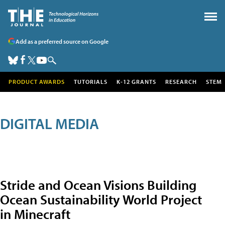
Add as a preferred source on Google
PRODUCT AWARDS
TUTORIALS
K-12 GRANTS
RESEARCH
STEM
DIGITAL MEDIA
Stride and Ocean Visions Building
Ocean Sustainability World Project
in Minecraft