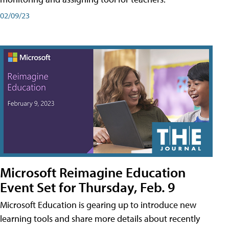
02/09/23
Microsoft Reimagine Education
Event Set for Thursday, Feb. 9
Microsoft Education is gearing up to introduce new
learning tools and share more details about recently