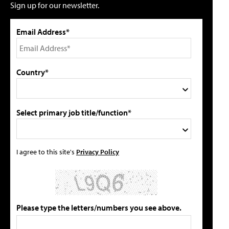
Sign up for our newsletter.
Email Address*
Country*
Select primary job title/function*
I agree to this site's
Privacy Policy
Please type the letters/numbers you see above.