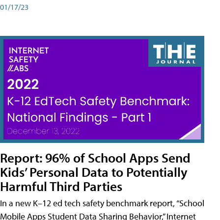
01/17/23
Report: 96% of School Apps Send
Kids’ Personal Data to Potentially
Harmful Third Parties
In a new K–12 ed tech safety benchmark report, “School
Mobile Apps Student Data Sharing Behavior,” Internet