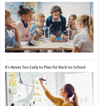
It's Never Too Early to Plan for Back-to-School