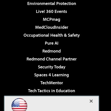
Environmental Protection
Live! 360 Events
MCPmag
MedCloudInsider
Occupational Health & Safety
Pure AI
Redmond
Redmond Channel Partner
Security Today
Spaces 4 Learning
TechMentor
Tech Tactics in Education
The AI Pivot
Virtualization & Cloud Review