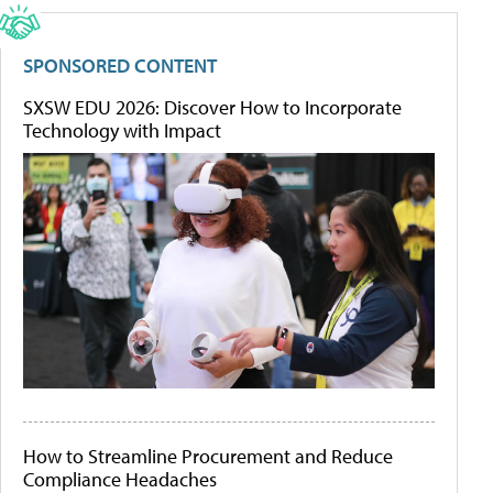
SPONSORED CONTENT
SXSW EDU 2026: Discover How to Incorporate
Technology with Impact
How to Streamline Procurement and Reduce
Compliance Headaches