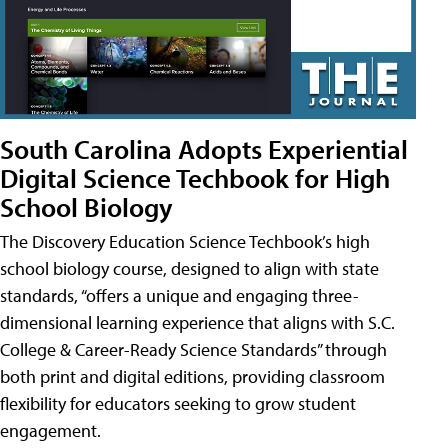
South Carolina Adopts Experiential
Digital Science Techbook for High
School Biology
The Discovery Education Science Techbook’s high
school biology course, designed to align with state
standards, “offers a unique and engaging three-
dimensional learning experience that aligns with S.C.
College & Career-Ready Science Standards” through
both print and digital editions, providing classroom
flexibility for educators seeking to grow student
engagement.