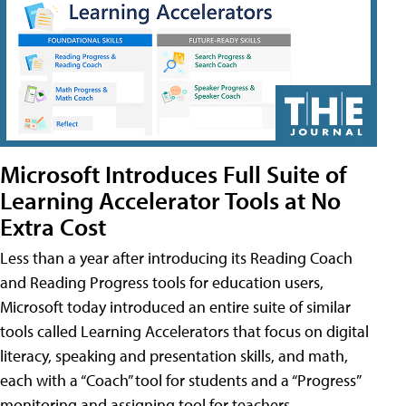
Microsoft Introduces Full Suite of
Learning Accelerator Tools at No
Extra Cost
Less than a year after introducing its Reading Coach
and Reading Progress tools for education users,
Microsoft today introduced an entire suite of similar
tools called Learning Accelerators that focus on digital
literacy, speaking and presentation skills, and math,
each with a “Coach” tool for students and a “Progress”
monitoring and assigning tool for teachers.