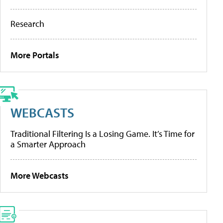
Research
More Portals
WEBCASTS
Traditional Filtering Is a Losing Game. It’s Time for
a Smarter Approach
More Webcasts