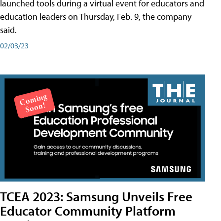
launched tools during a virtual event for educators and
education leaders on Thursday, Feb. 9, the company
said.
02/03/23
TCEA 2023: Samsung Unveils Free
Educator Community Platform