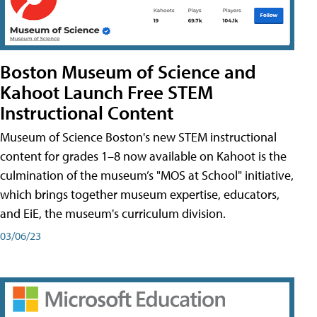
Boston Museum of Science and
Kahoot Launch Free STEM
Instructional Content
Museum of Science Boston's new STEM instructional
content for grades 1–8 now available on Kahoot is the
culmination of the museum’s "MOS at School" initiative,
which brings together museum expertise, educators,
and EiE, the museum's curriculum division.
03/06/23