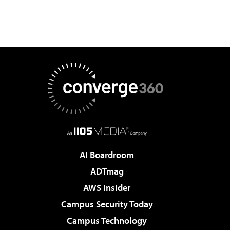
AI Boardroom
ADTmag
AWS Insider
Campus Security Today
Campus Technology