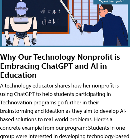
Why Our Technology Nonprofit is
Embracing ChatGPT and AI in
Education
A technology educator shares how her nonprofit is
using ChatGPT to help students participating in
Technovation programs go further in their
brainstorming and ideation as they aim to develop AI-
based solutions to real-world problems. Here’s a
concrete example from our program: Students in one
group were interested in developing technology-based