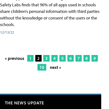
Safety Labs finds that 96% of all apps used in schools
share children’s personal information with third parties
without the knowledge or consent of the users or the
schools.
12/13/22
« previous
1
2
3
4
5
6
7
8
9
10
next »
THE NEWS UPDATE