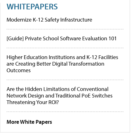
WHITEPAPERS
Modernize K-12 Safety Infrastructure
[Guide] Private School Software Evaluation 101
Higher Education Institutions and K-12 Facilities
are Creating Better Digital Transformation
Outcomes
Are the Hidden Limitations of Conventional
Network Design and Traditional PoE Switches
Threatening Your ROI?
More White Papers