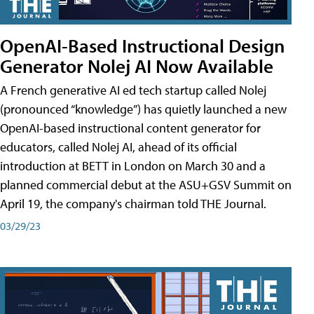
OpenAI-Based Instructional Design
Generator Nolej AI Now Available
A French generative AI ed tech startup called Nolej
(pronounced “knowledge”) has quietly launched a new
OpenAI-based instructional content generator for
educators, called Nolej AI, ahead of its official
introduction at BETT in London on March 30 and a
planned commercial debut at the ASU+GSV Summit on
April 19, the company's chairman told THE Journal.
03/29/23