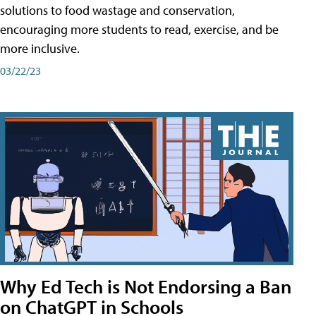
solutions to food wastage and conservation,
encouraging more students to read, exercise, and be
more inclusive.
03/22/23
Why Ed Tech is Not Endorsing a Ban
on ChatGPT in Schools