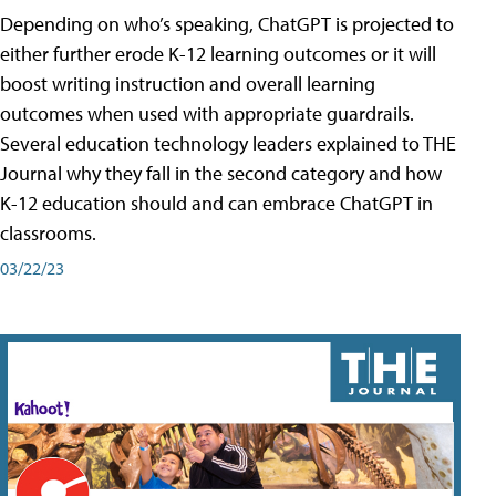
Depending on who’s speaking, ChatGPT is projected to
either further erode K-12 learning outcomes or it will
boost writing instruction and overall learning
outcomes when used with appropriate guardrails.
Several education technology leaders explained to THE
Journal why they fall in the second category and how
K-12 education should and can embrace ChatGPT in
classrooms.
03/22/23