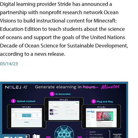
Digital learning provider Stride has announced a
partnership with nonprofit research network Ocean
Visions to build instructional content for Minecraft:
Education Edition to teach students about the science
of oceans and support the goals of the United Nations
Decade of Ocean Science for Sustainable Development,
according to a news release.
05/14/23