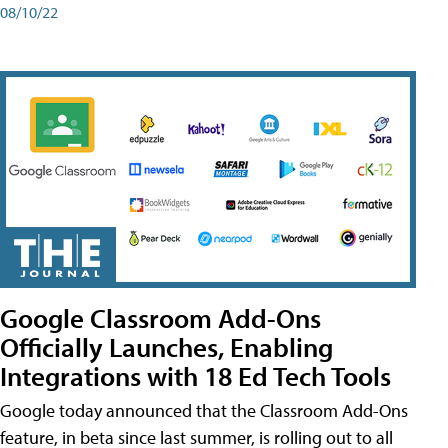
08/10/22
Google Classroom Add-Ons
Officially Launches, Enabling
Integrations with 18 Ed Tech Tools
Google today announced that the Classroom Add-Ons
feature, in beta since last summer, is rolling out to all