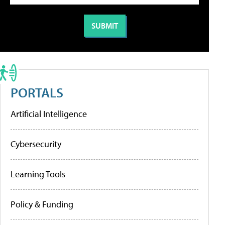
PORTALS
Artificial Intelligence
Cybersecurity
Learning Tools
Policy & Funding