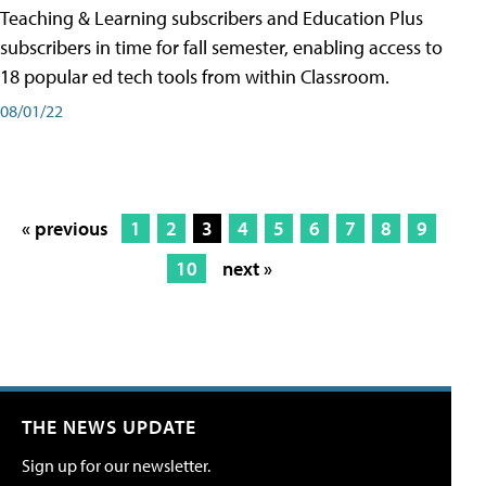
Teaching & Learning subscribers and Education Plus
subscribers in time for fall semester, enabling access to
18 popular ed tech tools from within Classroom.
08/01/22
« previous
1
2
3
4
5
6
7
8
9
10
next »
THE NEWS UPDATE
Sign up for our newsletter.