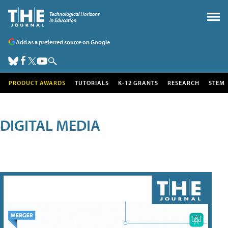
Add as a preferred source on Google
PRODUCT AWARDS
TUTORIALS
K-12 GRANTS
RESEARCH
STEM
DIGITAL MEDIA