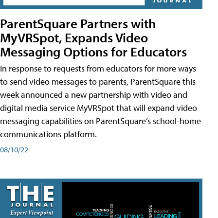
ParentSquare Partners with
MyVRSpot, Expands Video
Messaging Options for Educators
In response to requests from educators for more ways
to send video messages to parents, ParentSquare this
week announced a new partnership with video and
digital media service MyVRSpot that will expand video
messaging capabilities on ParentSquare’s school-home
communications platform.
08/10/22