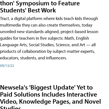
thon' Symposium to Feature
Students' Best Work
Tract, a digital platform where kids teach kids through
multimedia they can also create themselves, today
unveiled new standards-aligned, project-based lesson
guides for teachers in five subjects: Math, English
Language Arts, Social Studies, Science, and Art — all
products of collaboration by subject-matter experts,
educators, students, and influencers.
09/13/22
Newsela's 'Biggest Update' Yet to
Paid Solutions Includes Interactive
Video, Knowledge Pages, and Novel
Studies