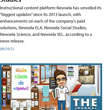
Instructional content platform Newsela has unveiled its
“biggest updates” since its 2013 launch, with
enhancements on each of the company’s paid
solutions, Newsela ELA, Newsela Social Studies,
Newsela Science, and Newsela SEL, according to a
news release.
08/29/22