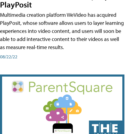
PlayPosit
Multimedia creation platform WeVideo has acquired
PlayPosit, whose software allows users to layer learning
experiences into video content, and users will soon be
able to add interactive content to their videos as well
as measure real-time results.
08/22/22