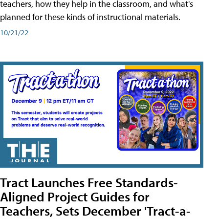
teachers, how they help in the classroom, and what's
planned for these kinds of instructional materials.
10/21/22
Tract Launches Free Standards-
Aligned Project Guides for
Teachers, Sets December 'Tract-a-