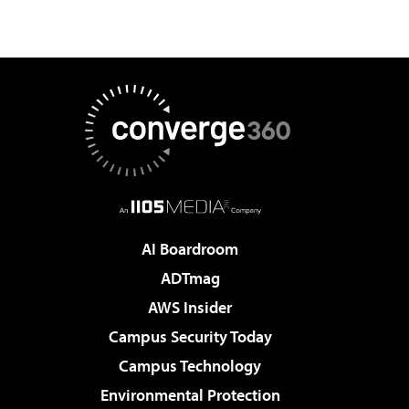
AI Boardroom
ADTmag
AWS Insider
Campus Security Today
Campus Technology
Environmental Protection