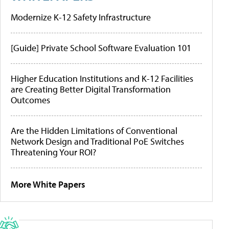
Modernize K-12 Safety Infrastructure
[Guide] Private School Software Evaluation 101
Higher Education Institutions and K-12 Facilities
are Creating Better Digital Transformation
Outcomes
Are the Hidden Limitations of Conventional
Network Design and Traditional PoE Switches
Threatening Your ROI?
More White Papers