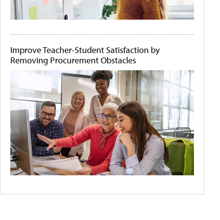
Improve Teacher-Student Satisfaction by
Removing Procurement Obstacles