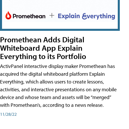
Promethean Adds Digital
Whiteboard App Explain
Everything to its Portfolio
ActivPanel interactive display maker Promethean has
acquired the digital whiteboard platform Explain
Everything, which allows users to create lessons,
activities, and interactive presentations on any mobile
device and whose team and assets will be “merged”
with Promethean’s, according to a news release.
11/28/22