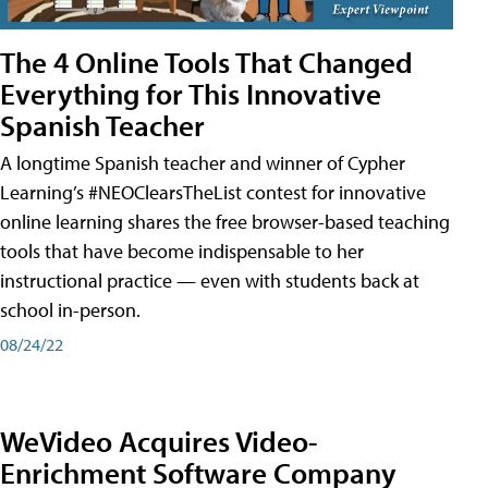
The 4 Online Tools That Changed
Everything for This Innovative
Spanish Teacher
A longtime Spanish teacher and winner of Cypher
Learning’s #NEOClearsTheList contest for innovative
online learning shares the free browser-based teaching
tools that have become indispensable to her
instructional practice — even with students back at
school in-person.
08/24/22
WeVideo Acquires Video-
Enrichment Software Company