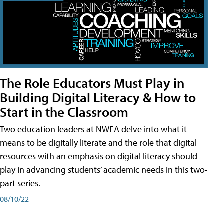
The Role Educators Must Play in
Building Digital Literacy & How to
Start in the Classroom
Two education leaders at NWEA delve into what it
means to be digitally literate and the role that digital
resources with an emphasis on digital literacy should
play in advancing students’ academic needs in this two-
part series.
08/10/22