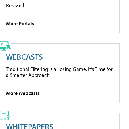
Research
More Portals
WEBCASTS
Traditional Filtering Is a Losing Game. It’s Time for
a Smarter Approach
More Webcasts
WHITEPAPERS