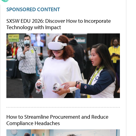
SPONSORED CONTENT
SXSW EDU 2026: Discover How to Incorporate
Technology with Impact
How to Streamline Procurement and Reduce
Compliance Headaches