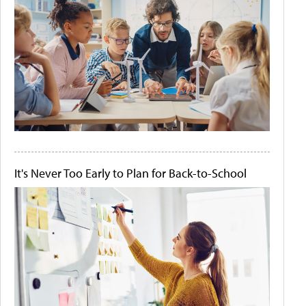
It's Never Too Early to Plan for Back-to-School