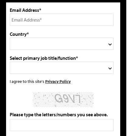
Email Address*
Country*
Select primary job title/function*
I agree to this site's
Privacy Policy
Please type the letters/numbers you see above.