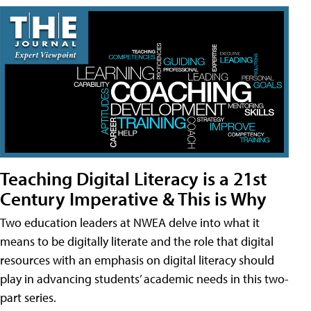
Teaching Digital Literacy is a 21st
Century Imperative & This is Why
Two education leaders at NWEA delve into what it
means to be digitally literate and the role that digital
resources with an emphasis on digital literacy should
play in advancing students’ academic needs in this two-
part series.