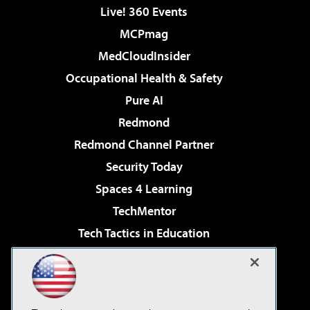
Live! 360 Events
MCPmag
MedCloudInsider
Occupational Health & Safety
Pure AI
Redmond
Redmond Channel Partner
Security Today
Spaces 4 Learning
TechMentor
Tech Tactics in Education
The AI Pivot
Virtualization & Cloud Review
Visual Studio Magazine