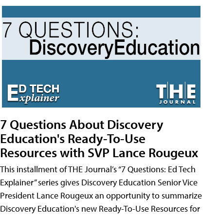
7 Questions About Discovery
Education's Ready-To-Use
Resources with SVP Lance Rougeux
This installment of THE Journal’s “7 Questions: Ed Tech
Explainer” series gives Discovery Education Senior Vice
President Lance Rougeux an opportunity to summarize
Discovery Education's new Ready-To-Use Resources for