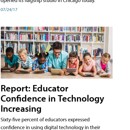
opened its flagship studio in Chicago today.
07/24/17
Report: Educator
Confidence in Technology
Increasing
Sixty-five percent of educators expressed
confidence in using digital technology in their