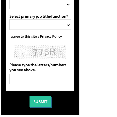
Select primary job title/function*
I agree to this site's
Privacy Policy
Please type the letters/numbers
you see above.