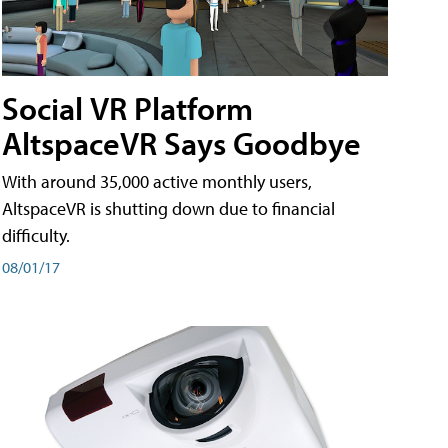
Social VR Platform
AltspaceVR Says Goodbye
With around 35,000 active monthly users,
AltspaceVR is shutting down due to financial
difficulty.
08/01/17