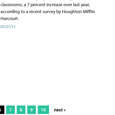
classrooms, a 7 percent increase over last year,
according to a recent survey by Houghton Mifflin
Harcourt.
07/21/17
6
7
8
9
10
next »