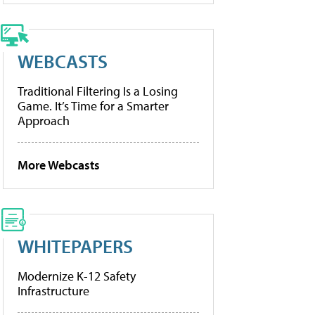
WEBCASTS
Traditional Filtering Is a Losing
Game. It’s Time for a Smarter
Approach
More Webcasts
WHITEPAPERS
Modernize K-12 Safety
Infrastructure