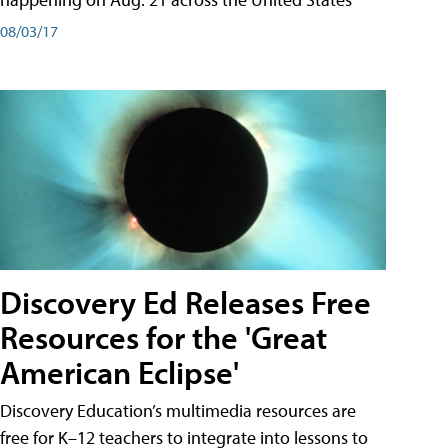
08/03/17
Discovery Ed Releases Free
Resources for the 'Great
American Eclipse'
Discovery Education’s multimedia resources are
free for K–12 teachers to integrate into lessons to