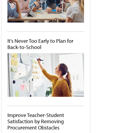
It's Never Too Early to Plan for
Back-to-School
Improve Teacher-Student
Satisfaction by Removing
Procurement Obstacles