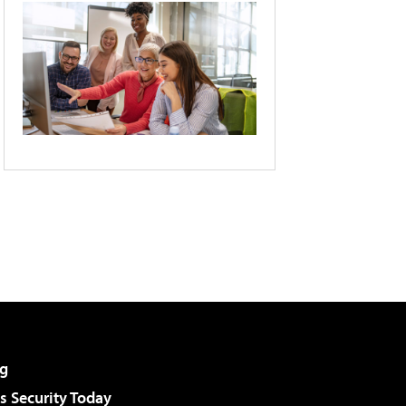
g
 Security Today