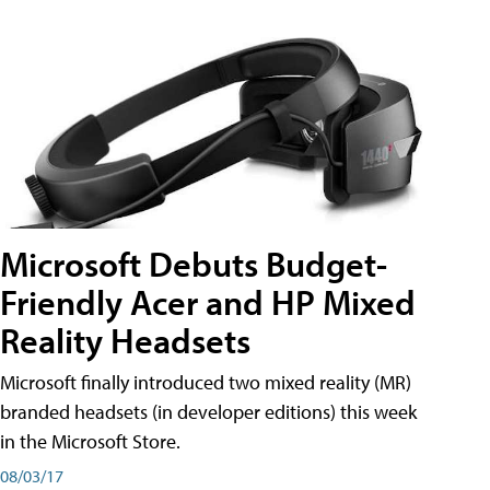
Microsoft Debuts Budget-
Friendly Acer and HP Mixed
Reality Headsets
Microsoft finally introduced two mixed reality (MR)
branded headsets (in developer editions) this week
in the Microsoft Store.
08/03/17