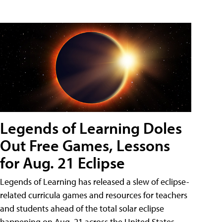
Legends of Learning Doles
Out Free Games, Lessons
for Aug. 21 Eclipse
Legends of Learning has released a slew of eclipse-
related curricula games and resources for teachers
and students ahead of the total solar eclipse
happening on Aug. 21 across the United States