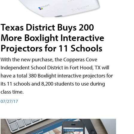
Texas District Buys 200
More Boxlight Interactive
Projectors for 11 Schools
With the new purchase, the Copperas Cove
Independent School District in Fort Hood, TX will
have a total 380 Boxlight interactive projectors for
its 11 schools and 8,200 students to use during
class time.
07/27/17