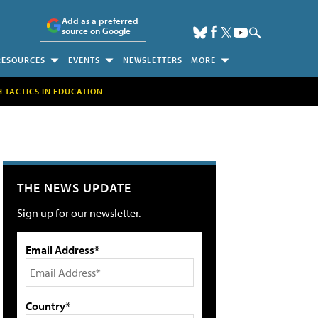
Add as a preferred
source on Google
RESOURCES
EVENTS
NEWSLETTERS
MORE
H TACTICS IN EDUCATION
THE NEWS UPDATE
Sign up for our newsletter.
Email Address*
Country*