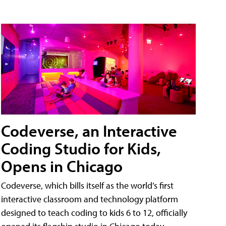
Codeverse, an Interactive
Coding Studio for Kids,
Opens in Chicago
Codeverse, which bills itself as the world’s first
interactive classroom and technology platform
designed to teach coding to kids 6 to 12, officially