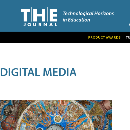
PRODUCT AWARDS
T
DIGITAL MEDIA