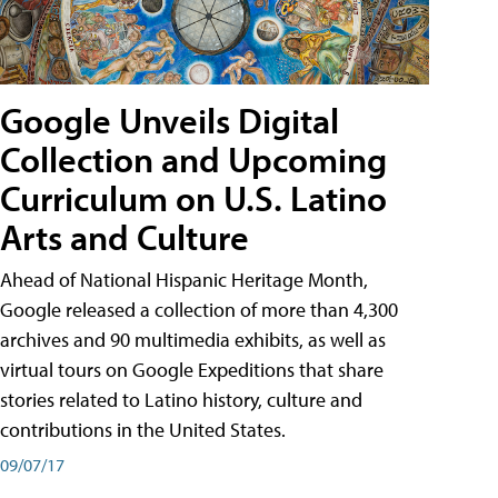
Google Unveils Digital
Collection and Upcoming
Curriculum on U.S. Latino
Arts and Culture
Ahead of National Hispanic Heritage Month,
Google released a collection of more than 4,300
archives and 90 multimedia exhibits, as well as
virtual tours on Google Expeditions that share
stories related to Latino history, culture and
contributions in the United States.
09/07/17