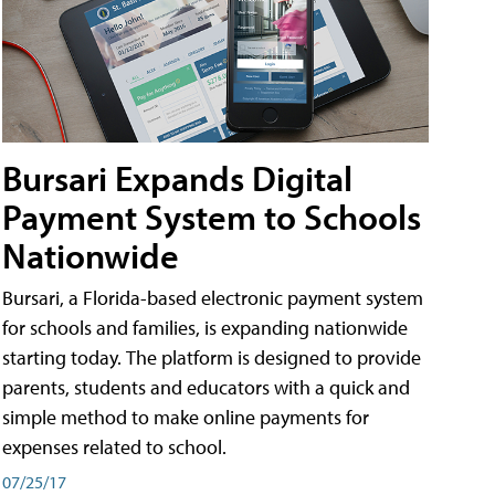
Bursari Expands Digital
Payment System to Schools
Nationwide
Bursari, a Florida-based electronic payment system
for schools and families, is expanding nationwide
starting today. The platform is designed to provide
parents, students and educators with a quick and
simple method to make online payments for
expenses related to school.
07/25/17