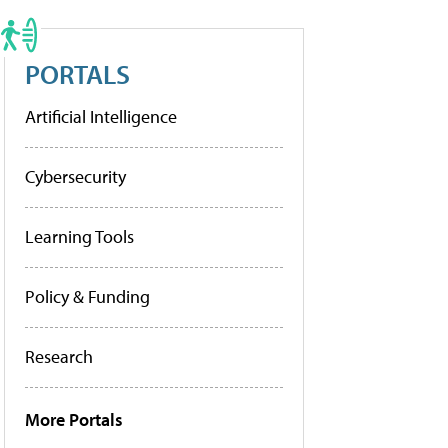
PORTALS
Artificial Intelligence
Cybersecurity
Learning Tools
Policy & Funding
Research
More Portals