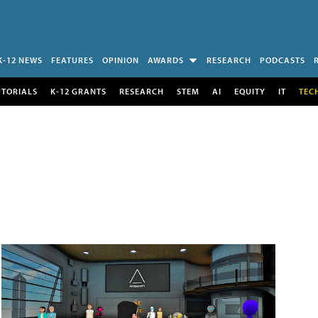
K-12 NEWS
FEATURES
OPINION
AWARDS
RESEARCH
PODCASTS
UTORIALS
K-12 GRANTS
RESEARCH
STEM
AI
EQUITY
IT
TEC