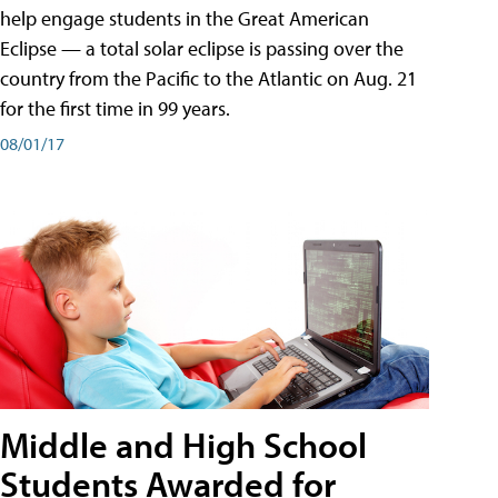
help engage students in the Great American
Eclipse — a total solar eclipse is passing over the
country from the Pacific to the Atlantic on Aug. 21
for the first time in 99 years.
08/01/17
Middle and High School
Students Awarded for