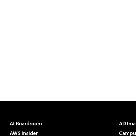
AI Boardroom
ADTma
AWS Insider
Campus