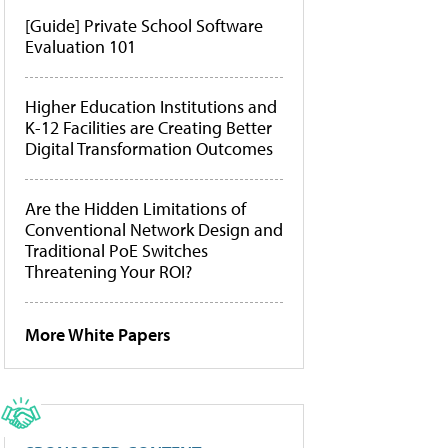
[Guide] Private School Software
Evaluation 101
Higher Education Institutions and
K-12 Facilities are Creating Better
Digital Transformation Outcomes
Are the Hidden Limitations of
Conventional Network Design and
Traditional PoE Switches
Threatening Your ROI?
More White Papers