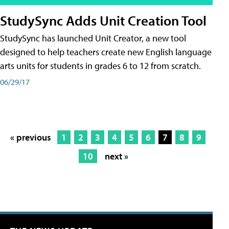
StudySync Adds Unit Creation Tool
StudySync has launched Unit Creator, a new tool
designed to help teachers create new English language
arts units for students in grades 6 to 12 from scratch.
06/29/17
« previous
1
2
3
4
5
6
7
8
9
10
next »