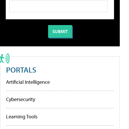
PORTALS
Artificial Intelligence
Cybersecurity
Learning Tools