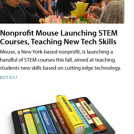
Nonprofit Mouse Launching STEM
Courses, Teaching New Tech Skills
Mouse, a New York-based nonprofit, is launching a
handful of STEM courses this fall, aimed at teaching
students new skills based on cutting edge technology.
07/13/17