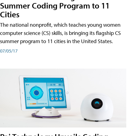
Summer Coding Program to 11
Cities
The national nonprofit, which teaches young women
computer science (CS) skills, is bringing its flagship CS
summer program to 11 cities in the United States.
07/05/17