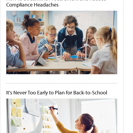
Compliance Headaches
It's Never Too Early to Plan for Back-to-School