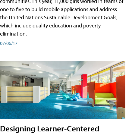
communities. This year, 11,000 girls worked in teams of
one to five to build mobile applications and address
the United Nations Sustainable Development Goals,
which include quality education and poverty
elimination.
07/06/17
Designing Learner-Centered