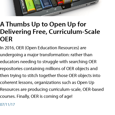
A Thumbs Up to Open Up for
Delivering Free, Curriculum-Scale
OER
In 2016, OER (Open Education Resources) are
undergoing a major transformation: rather than
educators needing to struggle with searching OER
repositories containing millions of OER objects and
then trying to stitch together those OER objects into
coherent lessons, organizations such as Open Up
Resources are producing curriculum-scale, OER-based
courses. Finally, OER is coming of age!
07/11/17