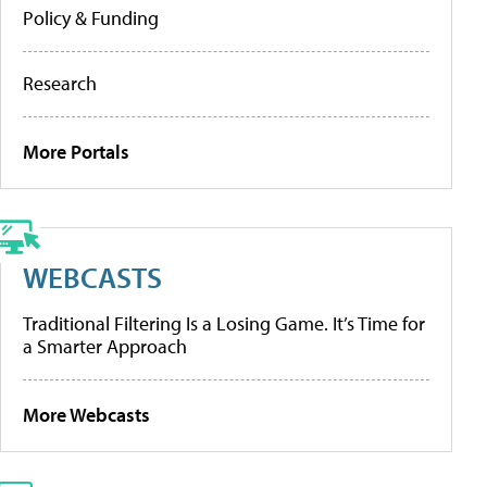
Policy & Funding
Research
More Portals
WEBCASTS
Traditional Filtering Is a Losing Game. It’s Time for
a Smarter Approach
More Webcasts