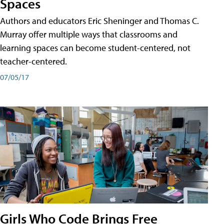
Spaces
Authors and educators Eric Sheninger and Thomas C.
Murray offer multiple ways that classrooms and
learning spaces can become student-centered, not
teacher-centered.
07/05/17
Girls Who Code Brings Free