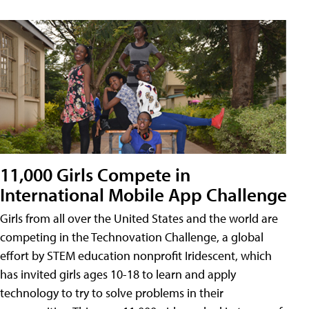
11,000 Girls Compete in
International Mobile App Challenge
Girls from all over the United States and the world are
competing in the Technovation Challenge, a global
effort by STEM education nonprofit Iridescent, which
has invited girls ages 10-18 to learn and apply
technology to try to solve problems in their