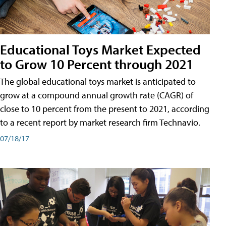
Educational Toys Market Expected
to Grow 10 Percent through 2021
The global educational toys market is anticipated to
grow at a compound annual growth rate (CAGR) of
close to 10 percent from the present to 2021, according
to a recent report by market research firm Technavio.
07/18/17