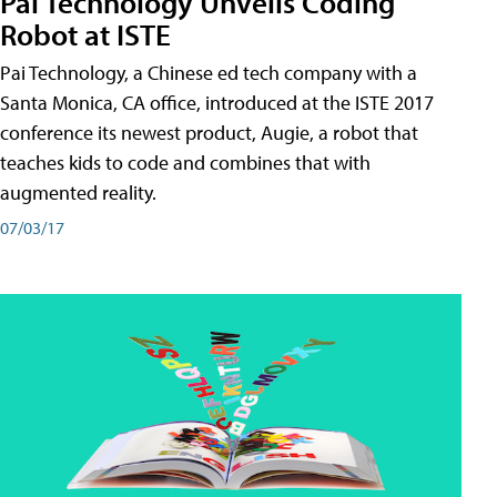
Pai Technology Unveils Coding
Robot at ISTE
Pai Technology, a Chinese ed tech company with a
Santa Monica, CA office, introduced at the ISTE 2017
conference its newest product, Augie, a robot that
teaches kids to code and combines that with
augmented reality.
07/03/17