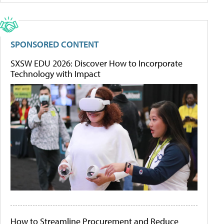
SPONSORED CONTENT
SXSW EDU 2026: Discover How to Incorporate
Technology with Impact
How to Streamline Procurement and Reduce