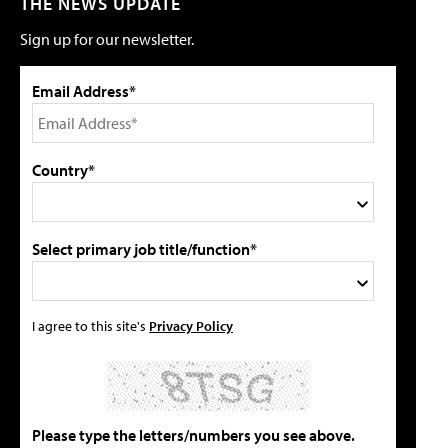
THE NEWS UPDATE
Sign up for our newsletter.
Email Address*
Country*
Select primary job title/function*
I agree to this site's
Privacy Policy
Please type the letters/numbers you see above.