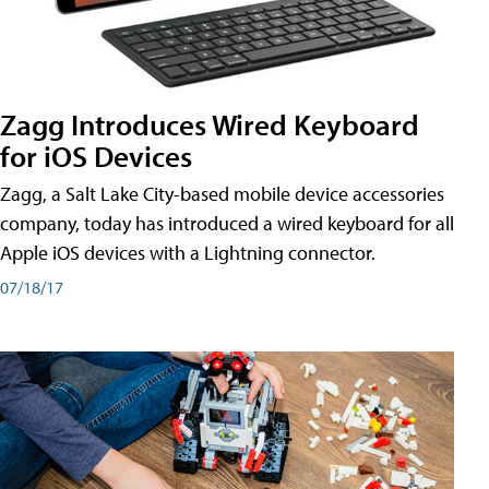
Zagg Introduces Wired Keyboard
for iOS Devices
Zagg, a Salt Lake City-based mobile device accessories
company, today has introduced a wired keyboard for all
Apple iOS devices with a Lightning connector.
07/18/17