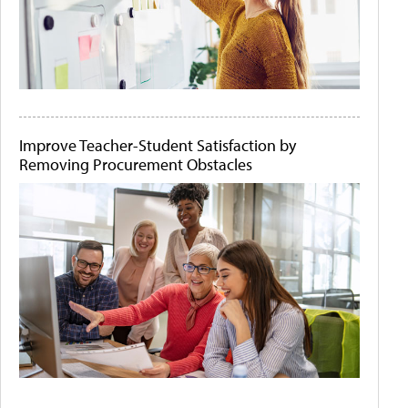
Improve Teacher-Student Satisfaction by
Removing Procurement Obstacles