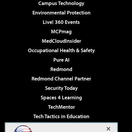
Campus Technology
Environmental Protection
Live! 360 Events
MCPmag
MedCloudInsider
Occupational Health & Safety
Pure AI
Redmond
Redmond Channel Partner
Security Today
Spaces 4 Learning
TechMentor
Tech Tactics in Education
The AI Pivot