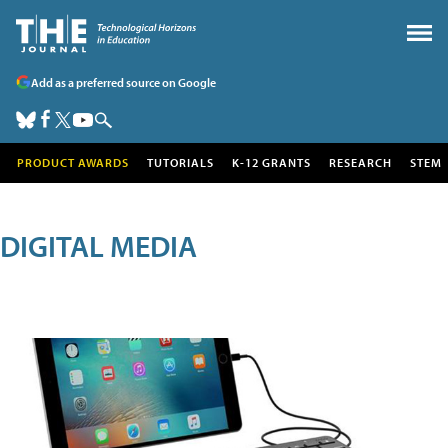
Add as a preferred source on Google
PRODUCT AWARDS
TUTORIALS
K-12 GRANTS
RESEARCH
STEM
DIGITAL MEDIA