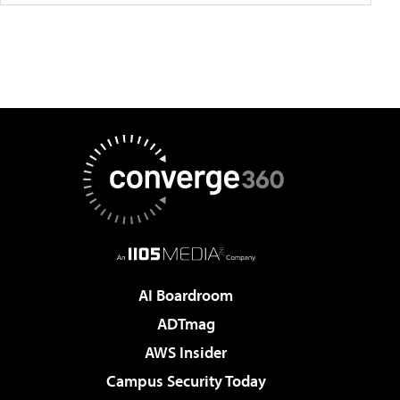
AI Boardroom
ADTmag
AWS Insider
Campus Security Today