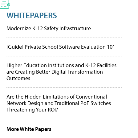
WHITEPAPERS
Modernize K-12 Safety Infrastructure
[Guide] Private School Software Evaluation 101
Higher Education Institutions and K-12 Facilities
are Creating Better Digital Transformation
Outcomes
Are the Hidden Limitations of Conventional
Network Design and Traditional PoE Switches
Threatening Your ROI?
More White Papers