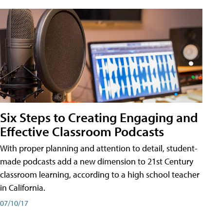
Six Steps to Creating Engaging and
Effective Classroom Podcasts
With proper planning and attention to detail, student-
made podcasts add a new dimension to 21st Century
classroom learning, according to a high school teacher
in California.
07/10/17