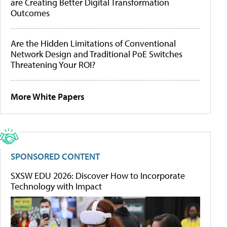
are Creating Better Digital Transformation
Outcomes
Are the Hidden Limitations of Conventional
Network Design and Traditional PoE Switches
Threatening Your ROI?
More White Papers
SPONSORED CONTENT
SXSW EDU 2026: Discover How to Incorporate
Technology with Impact