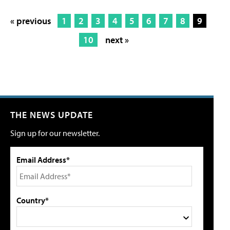
« previous
1
2
3
4
5
6
7
8
9
10
next »
THE NEWS UPDATE
Sign up for our newsletter.
Email Address*
Country*