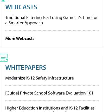
WEBCASTS
Traditional Filtering Is a Losing Game. It’s Time for
a Smarter Approach
More Webcasts
WHITEPAPERS
Modernize K-12 Safety Infrastructure
[Guide] Private School Software Evaluation 101
Higher Education Institutions and K-12 Facilities