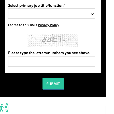
Select primary job title/function*
I agree to this site's
Privacy Policy
Please type the letters/numbers you see above.