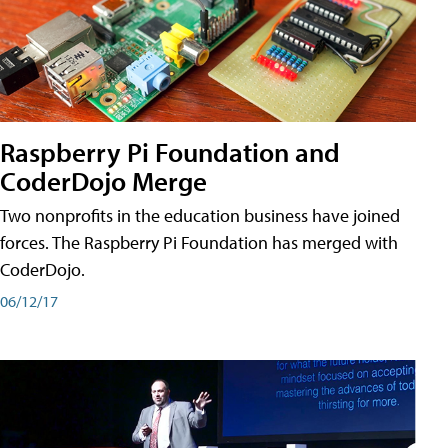
Raspberry Pi Foundation and
CoderDojo Merge
Two nonprofits in the education business have joined
forces. The Raspberry Pi Foundation has merged with
CoderDojo.
06/12/17