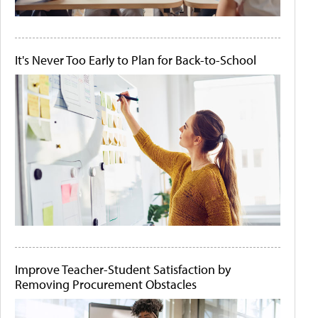
It's Never Too Early to Plan for Back-to-School
Improve Teacher-Student Satisfaction by
Removing Procurement Obstacles