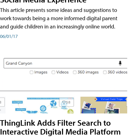
This article presents some ideas and suggestions to
work towards being a more informed digital parent
and guide children in an increasingly online world.
06/01/17
ThingLink Adds Filter Search to
Interactive Digital Media Platform