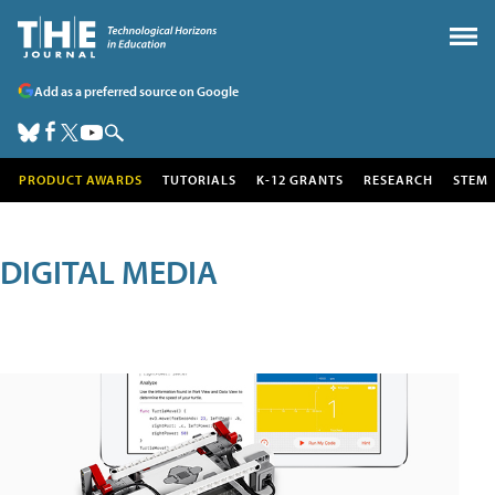
Add as a preferred source on Google
PRODUCT AWARDS
TUTORIALS
K-12 GRANTS
RESEARCH
STEM
DIGITAL MEDIA