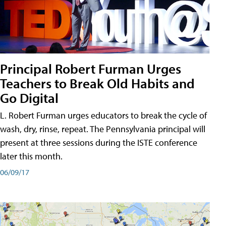
Principal Robert Furman Urges
Teachers to Break Old Habits and
Go Digital
L. Robert Furman urges educators to break the cycle of
wash, dry, rinse, repeat. The Pennsylvania principal will
present at three sessions during the ISTE conference
later this month.
06/09/17