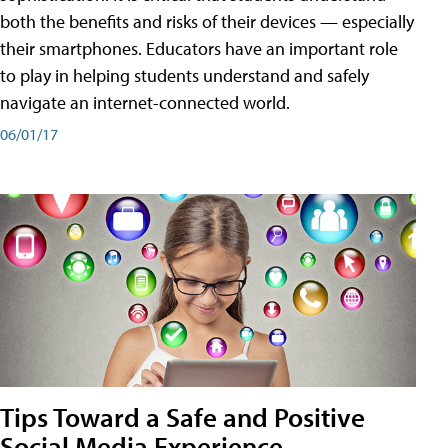
both the benefits and risks of their devices — especially
their smartphones. Educators have an important role
to play in helping students understand and safely
navigate an internet-connected world.
06/01/17
Tips Toward a Safe and Positive
Social Media Experience