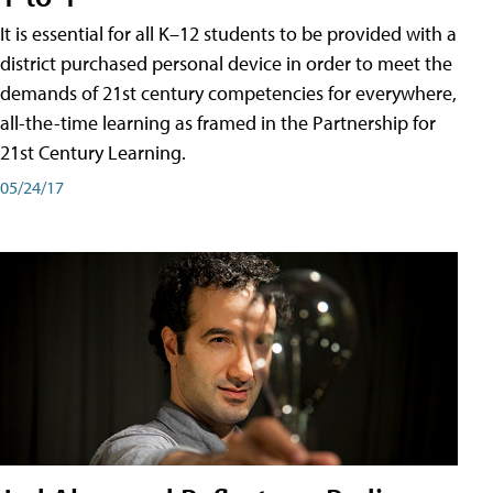
It is essential for all K–12 students to be provided with a
district purchased personal device in order to meet the
demands of 21st century competencies for everywhere,
all-the-time learning as framed in the Partnership for
21st Century Learning.
05/24/17