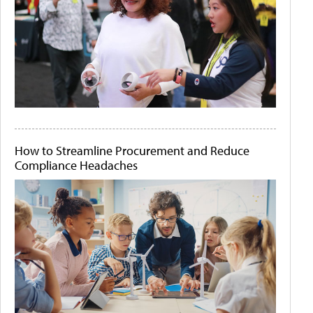
How to Streamline Procurement and Reduce
Compliance Headaches