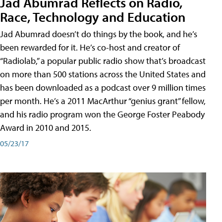
Jad Abumrad Reflects on Radio,
Race, Technology and Education
Jad Abumrad doesn’t do things by the book, and he’s
been rewarded for it. He’s co-host and creator of
“Radiolab,” a popular public radio show that’s broadcast
on more than 500 stations across the United States and
has been downloaded as a podcast over 9 million times
per month. He’s a 2011 MacArthur “genius grant” fellow,
and his radio program won the George Foster Peabody
Award in 2010 and 2015.
05/23/17