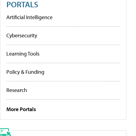
PORTALS
Artificial Intelligence
Cybersecurity
Learning Tools
Policy & Funding
Research
More Portals