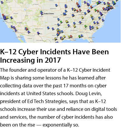
K–12 Cyber Incidents Have Been
Increasing in 2017
The founder and operator of a K–12 Cyber Incident
Map is sharing some lessons he has learned after
collecting data over the past 17 months on cyber
incidents at United States schools. Doug Levin,
president of Ed Tech Strategies, says that as K–12
schools increase their use and reliance on digital tools
and services, the number of cyber incidents has also
been on the rise — exponentially so.