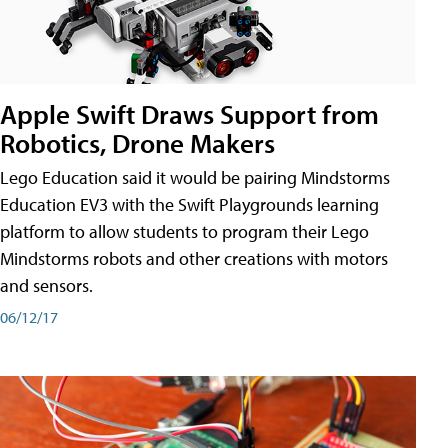
Apple Swift Draws Support from
Robotics, Drone Makers
Lego Education said it would be pairing Mindstorms
Education EV3 with the Swift Playgrounds learning
platform to allow students to program their Lego
Mindstorms robots and other creations with motors
and sensors.
06/12/17