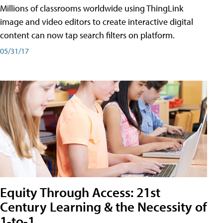
Millions of classrooms worldwide using ThingLink
image and video editors to create interactive digital
content can now tap search filters on platform.
05/31/17
Equity Through Access: 21st
Century Learning & the Necessity of
1-to-1