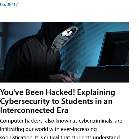
06/08/17
You've Been Hacked! Explaining
Cybersecurity to Students in an
Interconnected Era
Computer hackers, also known as cybercriminals, are
infiltrating our world with ever-increasing
sophistication. It is critical that students understand