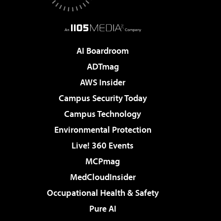
AI Boardroom
ADTmag
AWS Insider
Campus Security Today
Campus Technology
Environmental Protection
Live! 360 Events
MCPmag
MedCloudInsider
Occupational Health & Safety
Pure AI