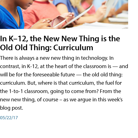
In K–12, the New New Thing is the
Old Old Thing: Curriculum
There is always a new new thing in technology. In
contrast, in K-12, at the heart of the classroom is — and
will be for the foreseeable future — the old old thing:
curriculum. But, where is that curriculum, the fuel for
the 1-to-1 classroom, going to come from? From the
new new thing, of course – as we argue in this week’s
blog post.
05/22/17