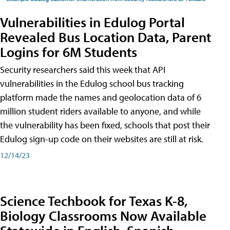
Vulnerabilities in Edulog Portal
Revealed Bus Location Data, Parent
Logins for 6M Students
Security researchers said this week that API
vulnerabilities in the Edulog school bus tracking
platform made the names and geolocation data of 6
million student riders available to anyone, and while
the vulnerability has been fixed, schools that post their
Edulog sign-up code on their websites are still at risk.
12/14/23
Science Techbook for Texas K-8,
Biology Classrooms Now Available