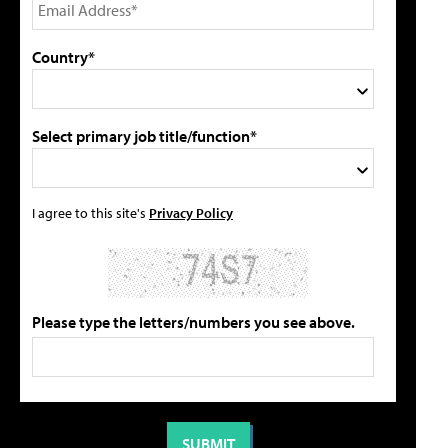
Country*
Select primary job title/function*
I agree to this site's
Privacy Policy
Please type the letters/numbers you see above.