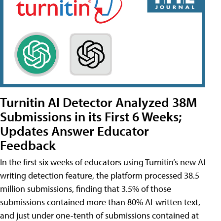
Turnitin AI Detector Analyzed 38M
Submissions in its First 6 Weeks;
Updates Answer Educator
Feedback
In the first six weeks of educators using Turnitin’s new AI
writing detection feature, the platform processed 38.5
million submissions, finding that 3.5% of those
submissions contained more than 80% AI-written text,
and just under one-tenth of submissions contained at