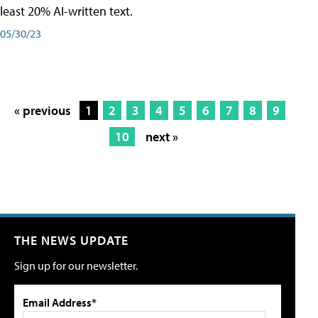
least 20% AI-written text.
05/30/23
« previous
1
2
3
4
5
6
7
8
9
10
next »
THE NEWS UPDATE
Sign up for our newsletter.
Email Address*