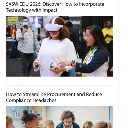
SXSW EDU 2026: Discover How to Incorporate
Technology with Impact
How to Streamline Procurement and Reduce
Compliance Headaches