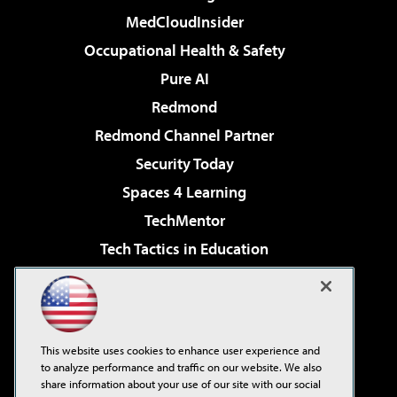
MedCloudInsider
Occupational Health & Safety
Pure AI
Redmond
Redmond Channel Partner
Security Today
Spaces 4 Learning
TechMentor
Tech Tactics in Education
The AI Pivot
Virtualization & Cloud Review
Visual Studio Magazine
This website uses cookies to enhance user experience and
Visual Studio Live!
to analyze performance and traffic on our website. We also
share information about your use of our site with our social