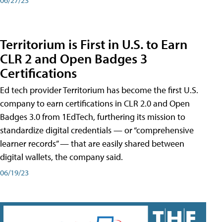
Territorium is First in U.S. to Earn
CLR 2 and Open Badges 3
Certifications
Ed tech provider Territorium has become the first U.S.
company to earn certifications in CLR 2.0 and Open
Badges 3.0 from 1EdTech, furthering its mission to
standardize digital credentials — or “comprehensive
learner records” — that are easily shared between
digital wallets, the company said.
06/19/23