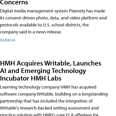
Concerns
Digital media management system Pixevety has made
its consent-driven photo, data, and video platform and
protocols available to U.S. school districts, the
company said in a news release.
03/04/24
HMH Acquires Writable, Launches
AI and Emerging Technology
Incubator HMH Labs
Learning technology company HMH has acquired
software company Writable, building on a longstanding
partnership that has included the integration of
Writable's research-backed writing assessment and
practice solution with HMH's core ELA offerings for