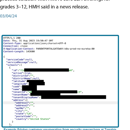
grades 3–12, HMH said in a news release.
03/04/24