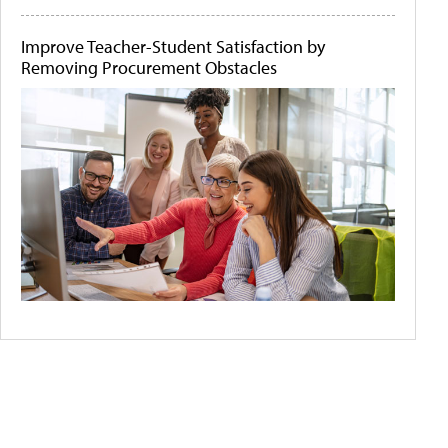
Improve Teacher-Student Satisfaction by
Removing Procurement Obstacles