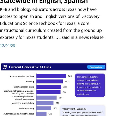
Statewide in English, Spanish
K–8 and biology educators across Texas now have
access to Spanish and English versions of Discovery
Education’s Science Techbook for Texas, a core
instructional curriculum created from the ground up
expressly for Texas students, DE said in a news release.
12/04/23