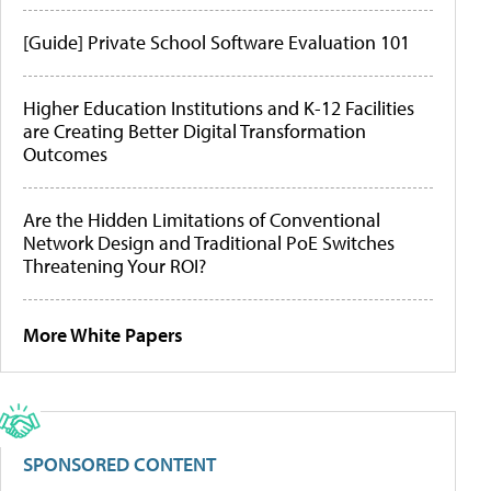
[Guide] Private School Software Evaluation 101
Higher Education Institutions and K-12 Facilities
are Creating Better Digital Transformation
Outcomes
Are the Hidden Limitations of Conventional
Network Design and Traditional PoE Switches
Threatening Your ROI?
More White Papers
SPONSORED CONTENT