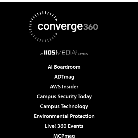
AI Boardroom
ADTmag
AWS Insider
Campus Security Today
Campus Technology
Environmental Protection
Live! 360 Events
MCPmag