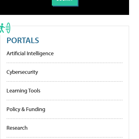
PORTALS
Artificial Intelligence
Cybersecurity
Learning Tools
Policy & Funding
Research