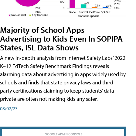
Majority of School Apps
Advertising to Kids Even In SOPIPA
States, ISL Data Shows
A new in-depth analysis from Internet Safety Labs’ 2022
K–12 EdTech Safety Benchmark Findings reveals
alarming data about advertising in apps widely used by
schools and finds that state privacy laws and third-
party certifications claiming to keep students’ data
private are often not making kids any safer.
08/02/23