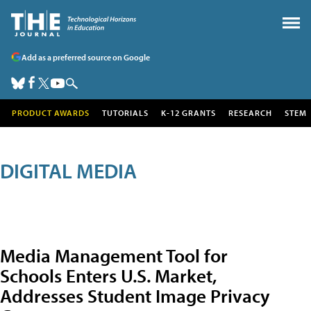
Add as a preferred source on Google
PRODUCT AWARDS
TUTORIALS
K-12 GRANTS
RESEARCH
STEM
DIGITAL MEDIA
Media Management Tool for
Schools Enters U.S. Market,
Addresses Student Image Privacy