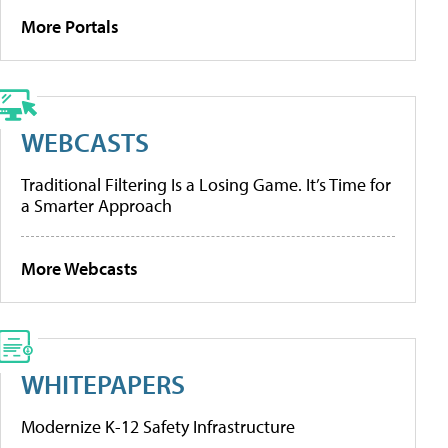
More Portals
WEBCASTS
Traditional Filtering Is a Losing Game. It’s Time for
a Smarter Approach
More Webcasts
WHITEPAPERS
Modernize K-12 Safety Infrastructure