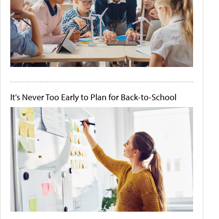
It's Never Too Early to Plan for Back-to-School