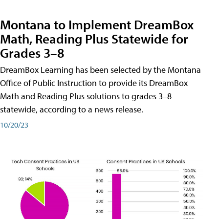
Montana to Implement DreamBox
Math, Reading Plus Statewide for
Grades 3–8
DreamBox Learning has been selected by the Montana
Office of Public Instruction to provide its DreamBox
Math and Reading Plus solutions to grades 3–8
statewide, according to a news release.
10/20/23