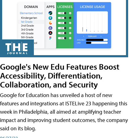
Google's New Edu Features Boost
Accessibility, Differentiation,
Collaboration, and Security
Google for Education has unveiled a host of new
features and integrations at ISTELive 23 happening this
week in Philadelphia, all aimed at amplifying teacher
impact and improving student outcomes, the company
said on its blog.
06/27/23