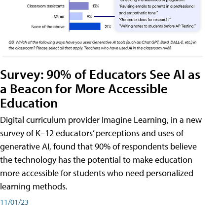
Survey: 90% of Educators See AI as
a Beacon for More Accessible
Education
Digital curriculum provider Imagine Learning, in a new
survey of K–12 educators’ perceptions and uses of
generative AI, found that 90% of respondents believe
the technology has the potential to make education
more accessible for students who need personalized
learning methods.
11/01/23