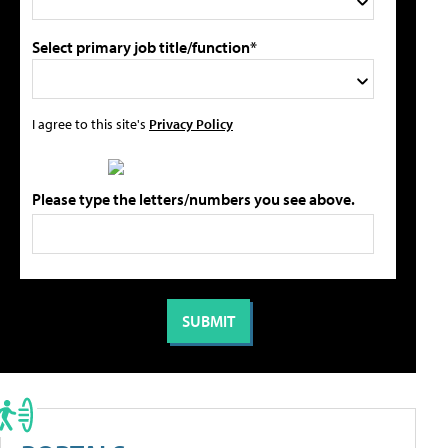
Select primary job title/function*
I agree to this site's
Privacy Policy
Please type the letters/numbers you see above.