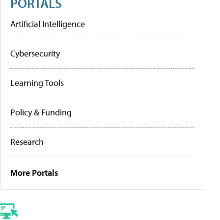
PORTALS
Artificial Intelligence
Cybersecurity
Learning Tools
Policy & Funding
Research
More Portals