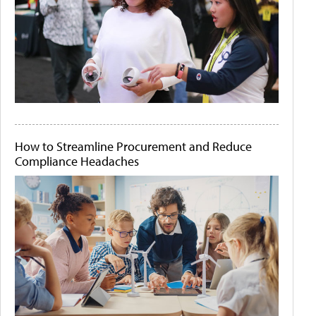
How to Streamline Procurement and Reduce
Compliance Headaches