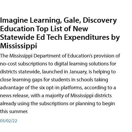
Imagine Learning, Gale, Discovery
Education Top List of New
Statewide Ed Tech Expenditures by
Mississippi
The Mississippi Department of Education’s provision of
no-cost subscriptions to digital learning solutions for
districts statewide, launched in January, is helping to
close learning gaps for students in schools taking
advantage of the six opt-in platforms, according to a
news release, with a majority of Mississippi districts
already using the subscriptions or planning to begin
this summer.
05/02/22