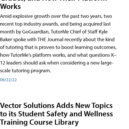
Works
Amid explosive growth over the past two years, two
recent top industry awards, and being acquired last
month by GoGuardian, TutorMe Chief of Staff Kyle
Baker spoke with THE Journal recently about the kind
of tutoring that is proven to boost learning outcomes,
how TutorMe's platform works, and what questions K–
12 leaders should ask when considering a new large-
scale tutoring program.
06/22/22
Vector Solutions Adds New Topics
to its Student Safety and Wellness
Training Course Library