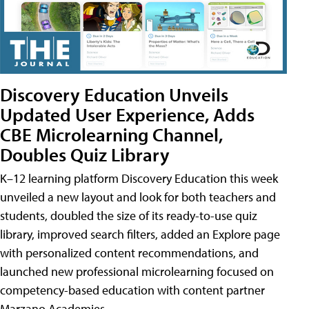
Discovery Education Unveils
Updated User Experience, Adds
CBE Microlearning Channel,
Doubles Quiz Library
K–12 learning platform Discovery Education this week
unveiled a new layout and look for both teachers and
students, doubled the size of its ready-to-use quiz
library, improved search filters, added an Explore page
with personalized content recommendations, and
launched new professional microlearning focused on
competency-based education with content partner
Marzano Academies.