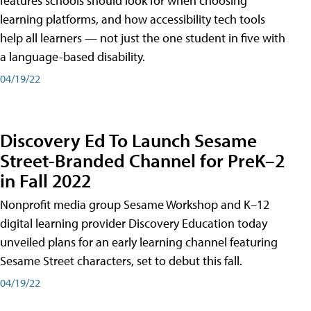
features schools should look for when choosing
learning platforms, and how accessibility tech tools
help all learners — not just the one student in five with
a language-based disability.
04/19/22
Discovery Ed To Launch Sesame
Street-Branded Channel for PreK–2
in Fall 2022
Nonprofit media group Sesame Workshop and K–12
digital learning provider Discovery Education today
unveiled plans for an early learning channel featuring
Sesame Street characters, set to debut this fall.
04/19/22