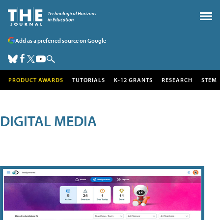
Add as a preferred source on Google
PRODUCT AWARDS
TUTORIALS
K-12 GRANTS
RESEARCH
STEM
DIGITAL MEDIA