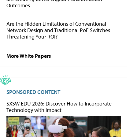
Outcomes
Are the Hidden Limitations of Conventional
Network Design and Traditional PoE Switches
Threatening Your ROI?
More White Papers
SPONSORED CONTENT
SXSW EDU 2026: Discover How to Incorporate
Technology with Impact