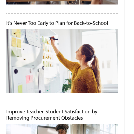
It's Never Too Early to Plan for Back-to-School
Improve Teacher-Student Satisfaction by
Removing Procurement Obstacles