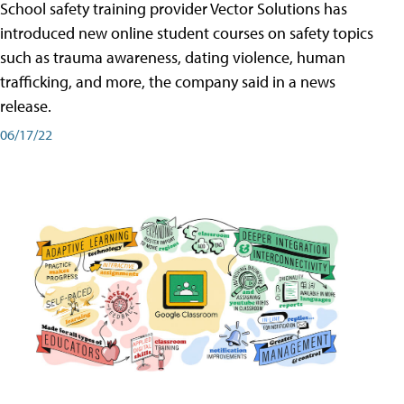
School safety training provider Vector Solutions has
introduced new online student courses on safety topics
such as trauma awareness, dating violence, human
trafficking, and more, the company said in a news
release.
06/17/22