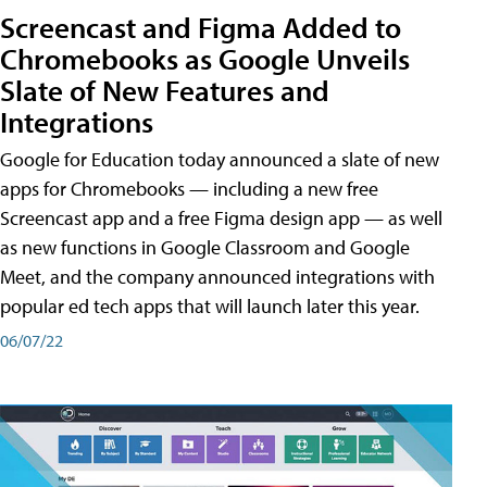
Screencast and Figma Added to
Chromebooks as Google Unveils
Slate of New Features and
Integrations
Google for Education today announced a slate of new
apps for Chromebooks — including a new free
Screencast app and a free Figma design app — as well
as new functions in Google Classroom and Google
Meet, and the company announced integrations with
popular ed tech apps that will launch later this year.
06/07/22