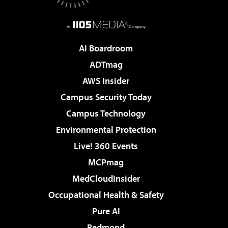
AI Boardroom
ADTmag
AWS Insider
Campus Security Today
Campus Technology
Environmental Protection
Live! 360 Events
MCPmag
MedCloudInsider
Occupational Health & Safety
Pure AI
Redmond