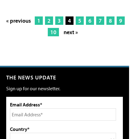
« previous
1
2
3
4
5
6
7
8
9
10
next »
THE NEWS UPDATE
Sign up for our newsletter.
Email Address*
Country*