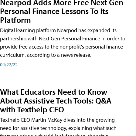
Nearpod Adds More Free Next Gen
Personal Finance Lessons To Its
Platform
Digital learning platform Nearpod has expanded its
partnership with Next Gen Personal Finance in order to
provide free access to the nonprofit's personal finance
curriculum, according to a news release.
04/22/22
What Educators Need to Know
About Assistive Tech Tools: Q&A
with Texthelp CEO
Texthelp CEO Martin McKay dives into the growing
need for assistive technology, explaining what such