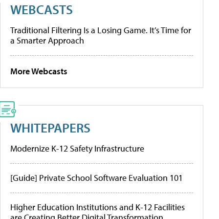
WEBCASTS
Traditional Filtering Is a Losing Game. It’s Time for
a Smarter Approach
More Webcasts
WHITEPAPERS
Modernize K-12 Safety Infrastructure
[Guide] Private School Software Evaluation 101
Higher Education Institutions and K-12 Facilities
are Creating Better Digital Transformation