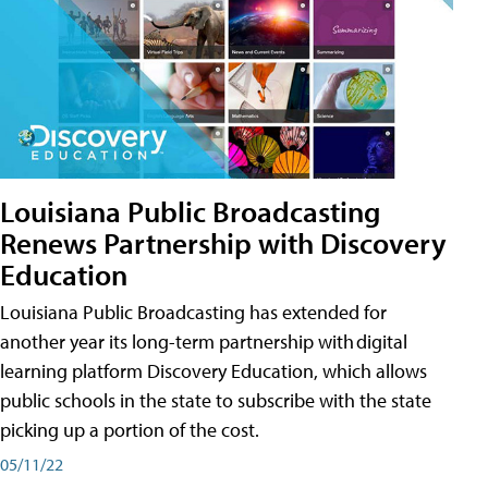
Louisiana Public Broadcasting
Renews Partnership with Discovery
Education
Louisiana Public Broadcasting has extended for
another year its long-term partnership with digital
learning platform Discovery Education, which allows
public schools in the state to subscribe with the state
picking up a portion of the cost.
05/11/22