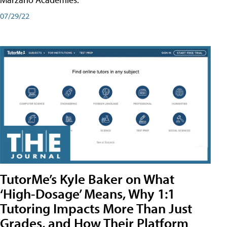
07/29/22
TutorMe’s Kyle Baker on What
‘High-Dosage’ Means, Why 1:1
Tutoring Impacts More Than Just
Grades, and How Their Platform