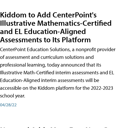
Kiddom to Add CenterPoint's
Illustrative Mathematics-Certified
and EL Education-Aligned
Assessments to Its Platform
CenterPoint Education Solutions, a nonprofit provider
of assessment and curriculum solutions and
professional learning, today announced that its
Illustrative Math-Certified interim assessments and EL
Education-Aligned interim assessments will be
accessible on the Kiddom platform for the 2022-2023
school year.
04/28/22