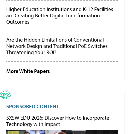
Higher Education Institutions and K-12 Facilities
are Creating Better Digital Transformation
Outcomes
Are the Hidden Limitations of Conventional
Network Design and Traditional PoE Switches
Threatening Your ROI?
More White Papers
SPONSORED CONTENT
SXSW EDU 2026: Discover How to Incorporate
Technology with Impact