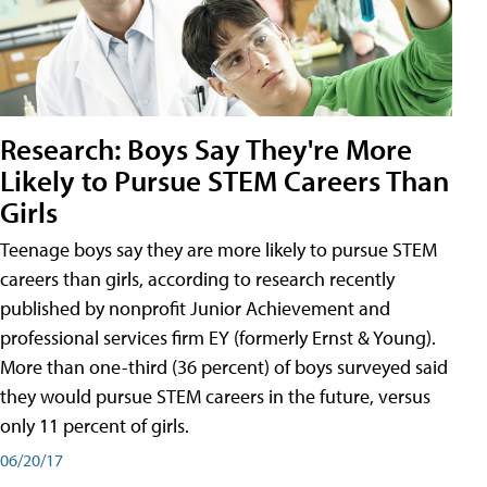
Research: Boys Say They're More
Likely to Pursue STEM Careers Than
Girls
Teenage boys say they are more likely to pursue STEM
careers than girls, according to research recently
published by nonprofit Junior Achievement and
professional services firm EY (formerly Ernst & Young).
More than one-third (36 percent) of boys surveyed said
they would pursue STEM careers in the future, versus
only 11 percent of girls.
06/20/17