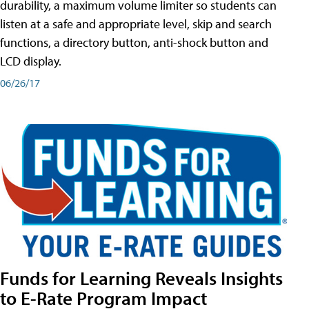
durability, a maximum volume limiter so students can
listen at a safe and appropriate level, skip and search
functions, a directory button, anti-shock button and
LCD display.
06/26/17
Funds for Learning Reveals Insights
to E-Rate Program Impact