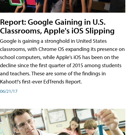
Report: Google Gaining in U.S.
Classrooms, Apple's iOS Slipping
Google is gaining a stronghold in United States
classrooms, with Chrome OS expanding its presence on
school computers, while Apple’s iOS has been on the
decline since the first quarter of 2015 among students
and teachers. These are some of the findings in
Kahoot!’s first-ever EdTrends Report.
06/21/17