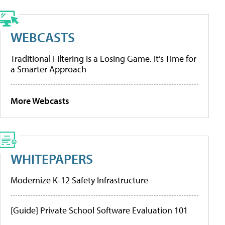
WEBCASTS
Traditional Filtering Is a Losing Game. It’s Time for
a Smarter Approach
More Webcasts
WHITEPAPERS
Modernize K-12 Safety Infrastructure
[Guide] Private School Software Evaluation 101