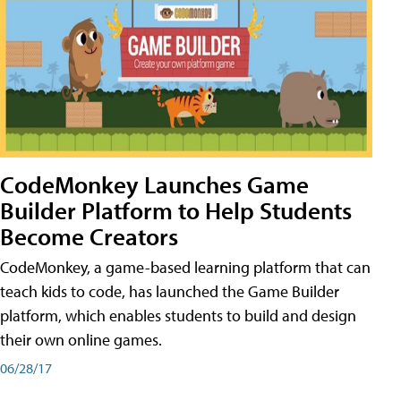
CodeMonkey Launches Game
Builder Platform to Help Students
Become Creators
CodeMonkey, a game-based learning platform that can
teach kids to code, has launched the Game Builder
platform, which enables students to build and design
their own online games.
06/28/17