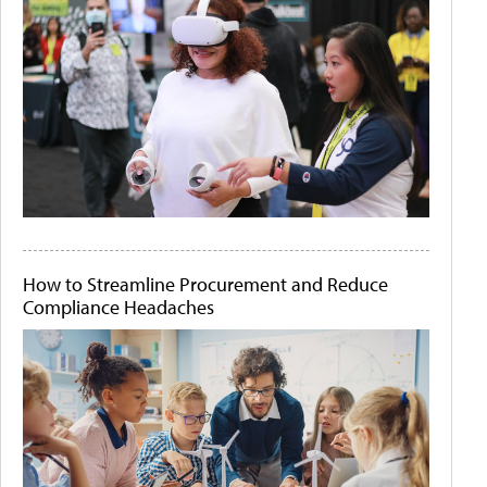
How to Streamline Procurement and Reduce
Compliance Headaches