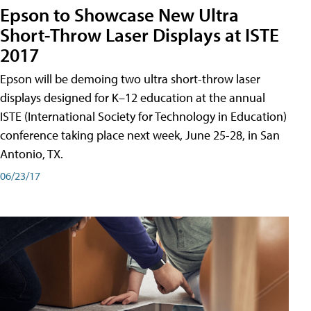
Epson to Showcase New Ultra
Short-Throw Laser Displays at ISTE
2017
Epson will be demoing two ultra short-throw laser
displays designed for K–12 education at the annual
ISTE (International Society for Technology in Education)
conference taking place next week, June 25-28, in San
Antonio, TX.
06/23/17