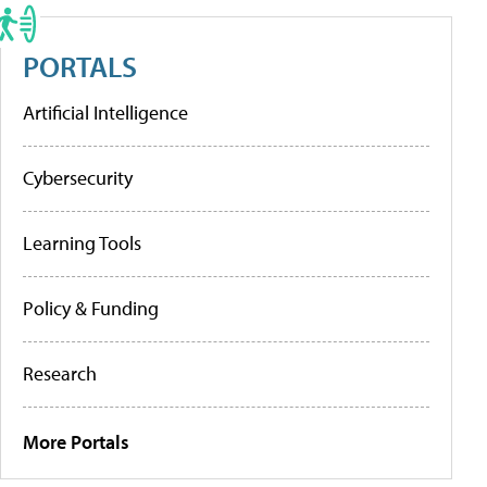
PORTALS
Artificial Intelligence
Cybersecurity
Learning Tools
Policy & Funding
Research
More Portals