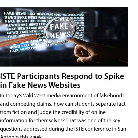
ISTE Participants Respond to Spike
in Fake News Websites
In today’s Wild West media environment of falsehoods
and competing claims, how can students separate fact
from fiction and judge the credibility of online
information for themselves? That was one of the key
questions addressed during the ISTE conference in San
Antonio this week.