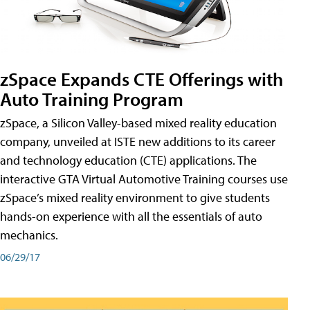
zSpace Expands CTE Offerings with
Auto Training Program
zSpace, a Silicon Valley-based mixed reality education
company, unveiled at ISTE new additions to its career
and technology education (CTE) applications. The
interactive GTA Virtual Automotive Training courses use
zSpace’s mixed reality environment to give students
hands-on experience with all the essentials of auto
mechanics.
06/29/17