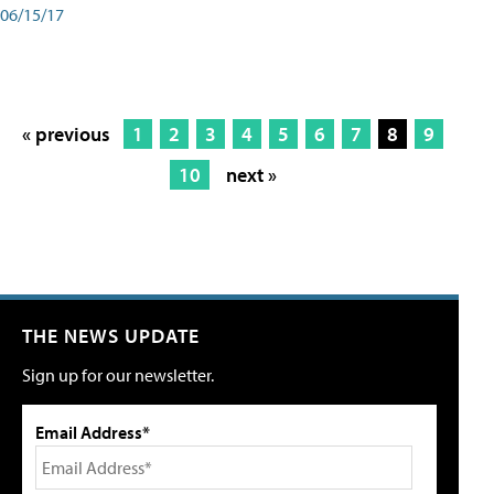
06/15/17
« previous
1
2
3
4
5
6
7
8
9
10
next »
THE NEWS UPDATE
Sign up for our newsletter.
Email Address*