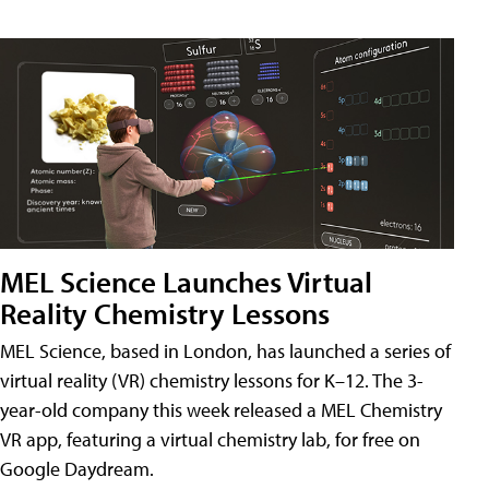
MEL Science Launches Virtual
Reality Chemistry Lessons
MEL Science, based in London, has launched a series of
virtual reality (VR) chemistry lessons for K–12. The 3-
year-old company this week released a MEL Chemistry
VR app, featuring a virtual chemistry lab, for free on
Google Daydream.