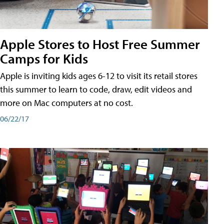
Apple Stores to Host Free Summer
Camps for Kids
Apple is inviting kids ages 6-12 to visit its retail stores
this summer to learn to code, draw, edit videos and
more on Mac computers at no cost.
06/22/17