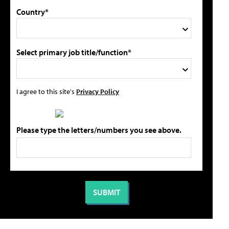
Country*
Select primary job title/function*
I agree to this site's
Privacy Policy
Please type the letters/numbers you see above.