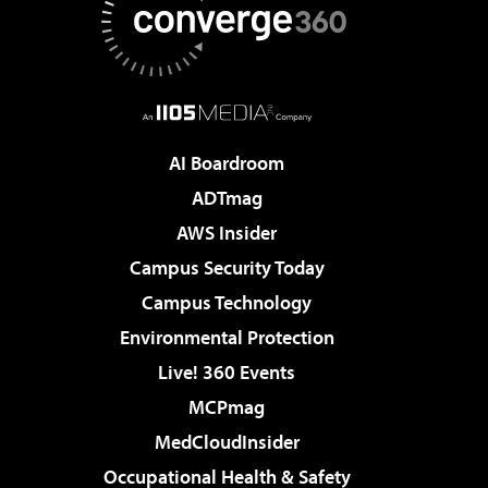
AI Boardroom
ADTmag
AWS Insider
Campus Security Today
Campus Technology
Environmental Protection
Live! 360 Events
MCPmag
MedCloudInsider
Occupational Health & Safety