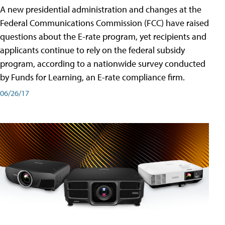
A new presidential administration and changes at the
Federal Communications Commission (FCC) have raised
questions about the E-rate program, yet recipients and
applicants continue to rely on the federal subsidy
program, according to a nationwide survey conducted
by Funds for Learning, an E-rate compliance firm.
06/26/17