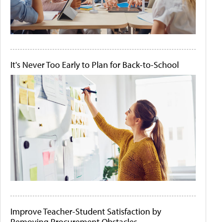
It's Never Too Early to Plan for Back-to-School
Improve Teacher-Student Satisfaction by
Removing Procurement Obstacles