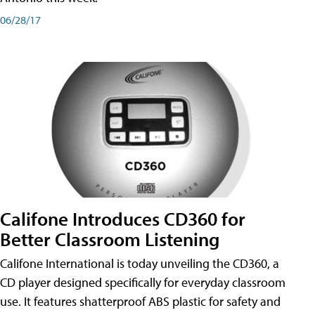
06/28/17
Califone Introduces CD360 for
Better Classroom Listening
Califone International is today unveiling the CD360, a
CD player designed specifically for everyday classroom
use. It features shatterproof ABS plastic for safety and