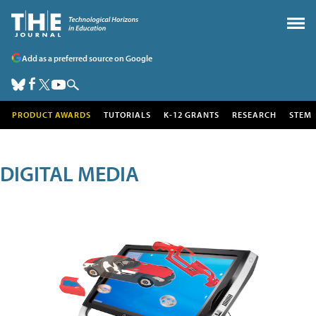
Add as a preferred source on Google
PRODUCT AWARDS
TUTORIALS
K-12 GRANTS
RESEARCH
STEM
DIGITAL MEDIA