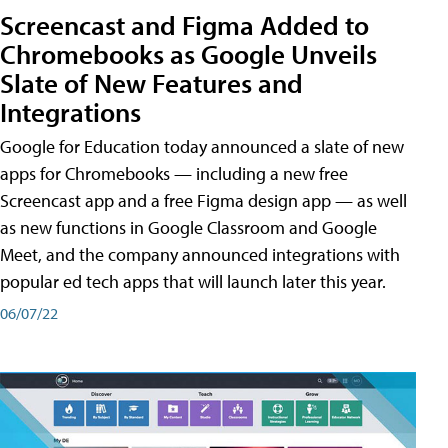
Screencast and Figma Added to
Chromebooks as Google Unveils
Slate of New Features and
Integrations
Google for Education today announced a slate of new
apps for Chromebooks — including a new free
Screencast app and a free Figma design app — as well
as new functions in Google Classroom and Google
Meet, and the company announced integrations with
popular ed tech apps that will launch later this year.
06/07/22