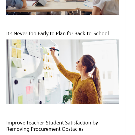
It's Never Too Early to Plan for Back-to-School
Improve Teacher-Student Satisfaction by
Removing Procurement Obstacles