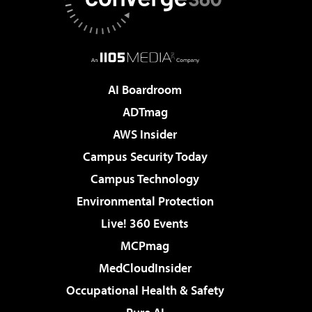
AI Boardroom
ADTmag
AWS Insider
Campus Security Today
Campus Technology
Environmental Protection
Live! 360 Events
MCPmag
MedCloudInsider
Occupational Health & Safety