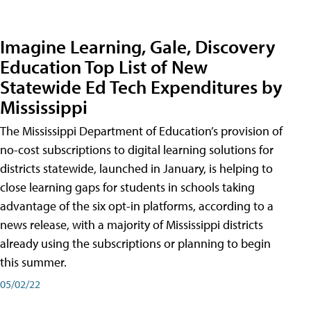
Imagine Learning, Gale, Discovery
Education Top List of New
Statewide Ed Tech Expenditures by
Mississippi
The Mississippi Department of Education’s provision of
no-cost subscriptions to digital learning solutions for
districts statewide, launched in January, is helping to
close learning gaps for students in schools taking
advantage of the six opt-in platforms, according to a
news release, with a majority of Mississippi districts
already using the subscriptions or planning to begin
this summer.
05/02/22