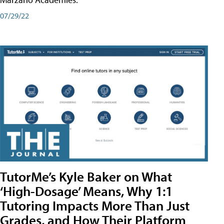
07/29/22
TutorMe’s Kyle Baker on What
‘High-Dosage’ Means, Why 1:1
Tutoring Impacts More Than Just
Grades, and How Their Platform