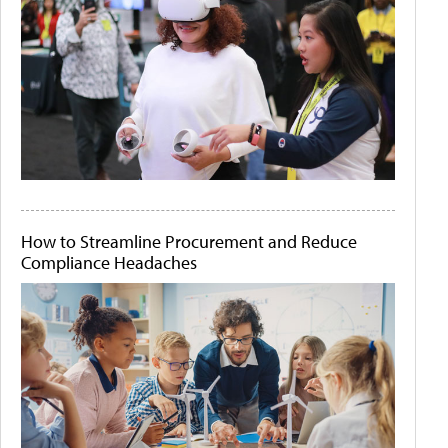
How to Streamline Procurement and Reduce
Compliance Headaches