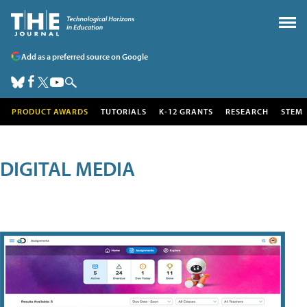
Add as a preferred source on Google
PRODUCT AWARDS
TUTORIALS
K-12 GRANTS
RESEARCH
STEM
DIGITAL MEDIA