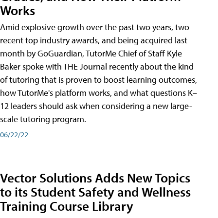
Works
Amid explosive growth over the past two years, two
recent top industry awards, and being acquired last
month by GoGuardian, TutorMe Chief of Staff Kyle
Baker spoke with THE Journal recently about the kind
of tutoring that is proven to boost learning outcomes,
how TutorMe's platform works, and what questions K–
12 leaders should ask when considering a new large-
scale tutoring program.
06/22/22
Vector Solutions Adds New Topics
to its Student Safety and Wellness
Training Course Library