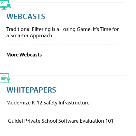
WEBCASTS
Traditional Filtering Is a Losing Game. It’s Time for
a Smarter Approach
More Webcasts
WHITEPAPERS
Modernize K-12 Safety Infrastructure
[Guide] Private School Software Evaluation 101