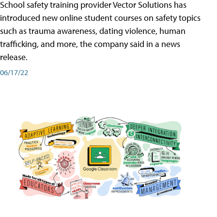
School safety training provider Vector Solutions has
introduced new online student courses on safety topics
such as trauma awareness, dating violence, human
trafficking, and more, the company said in a news
release.
06/17/22