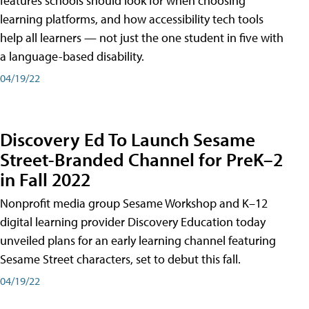
features schools should look for when choosing
learning platforms, and how accessibility tech tools
help all learners — not just the one student in five with
a language-based disability.
04/19/22
Discovery Ed To Launch Sesame
Street-Branded Channel for PreK–2
in Fall 2022
Nonprofit media group Sesame Workshop and K–12
digital learning provider Discovery Education today
unveiled plans for an early learning channel featuring
Sesame Street characters, set to debut this fall.
04/19/22