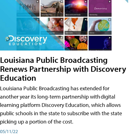
Louisiana Public Broadcasting
Renews Partnership with Discovery
Education
Louisiana Public Broadcasting has extended for
another year its long-term partnership with digital
learning platform Discovery Education, which allows
public schools in the state to subscribe with the state
picking up a portion of the cost.
05/11/22