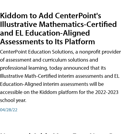
Kiddom to Add CenterPoint's
Illustrative Mathematics-Certified
and EL Education-Aligned
Assessments to Its Platform
CenterPoint Education Solutions, a nonprofit provider
of assessment and curriculum solutions and
professional learning, today announced that its
Illustrative Math-Certified interim assessments and EL
Education-Aligned interim assessments will be
accessible on the Kiddom platform for the 2022-2023
school year.
04/28/22