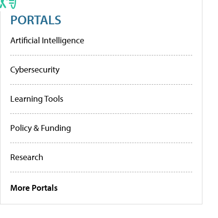
PORTALS
Artificial Intelligence
Cybersecurity
Learning Tools
Policy & Funding
Research
More Portals