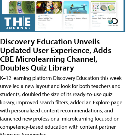
Discovery Education Unveils
Updated User Experience, Adds
CBE Microlearning Channel,
Doubles Quiz Library
K–12 learning platform Discovery Education this week
unveiled a new layout and look for both teachers and
students, doubled the size of its ready-to-use quiz
library, improved search filters, added an Explore page
with personalized content recommendations, and
launched new professional microlearning focused on
competency-based education with content partner
Marzano Academies.