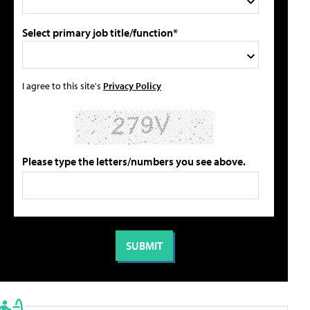
Select primary job title/function*
I agree to this site's
Privacy Policy
Please type the letters/numbers you see above.