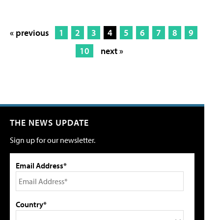
« previous
1
2
3
4
5
6
7
8
9
10
next »
THE NEWS UPDATE
Sign up for our newsletter.
Email Address*
Country*