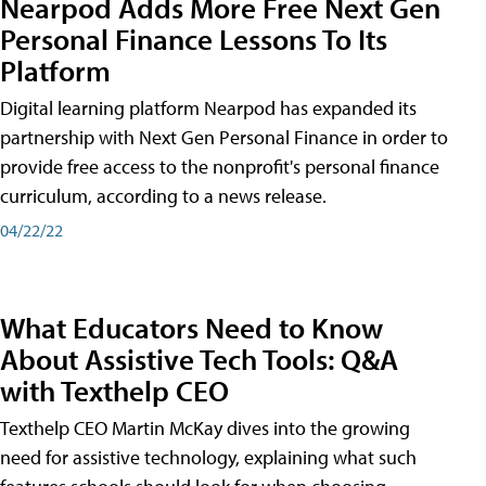
Nearpod Adds More Free Next Gen
Personal Finance Lessons To Its
Platform
Digital learning platform Nearpod has expanded its
partnership with Next Gen Personal Finance in order to
provide free access to the nonprofit's personal finance
curriculum, according to a news release.
04/22/22
What Educators Need to Know
About Assistive Tech Tools: Q&A
with Texthelp CEO
Texthelp CEO Martin McKay dives into the growing
need for assistive technology, explaining what such