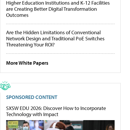
Higher Education Institutions and K-12 Facilities
are Creating Better Digital Transformation
Outcomes
Are the Hidden Limitations of Conventional
Network Design and Traditional PoE Switches
Threatening Your ROI?
More White Papers
SPONSORED CONTENT
SXSW EDU 2026: Discover How to Incorporate
Technology with Impact