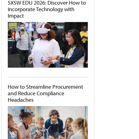
SXSW EDU 2026: Discover How to
Incorporate Technology with
Impact
How to Streamline Procurement
and Reduce Compliance
Headaches