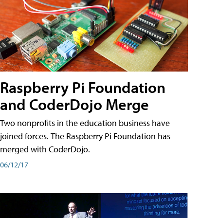
Raspberry Pi Foundation
and CoderDojo Merge
Two nonprofits in the education business have
joined forces. The Raspberry Pi Foundation has
merged with CoderDojo.
06/12/17