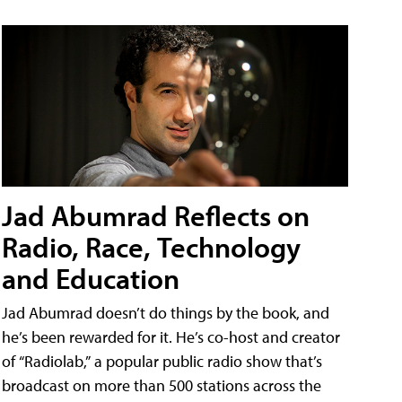
Jad Abumrad Reflects on
Radio, Race, Technology
and Education
Jad Abumrad doesn’t do things by the book, and
he’s been rewarded for it. He’s co-host and creator
of “Radiolab,” a popular public radio show that’s
broadcast on more than 500 stations across the