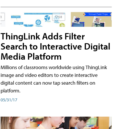
ThingLink Adds Filter
Search to Interactive Digital
Media Platform
Millions of classrooms worldwide using ThingLink
image and video editors to create interactive
digital content can now tap search filters on
platform.
05/31/17