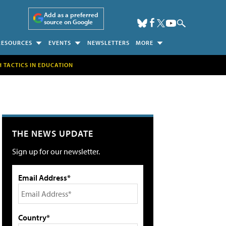
Add as a preferred
source on Google
RESOURCES
EVENTS
NEWSLETTERS
MORE
H TACTICS IN EDUCATION
THE NEWS UPDATE
Sign up for our newsletter.
Email Address*
Country*