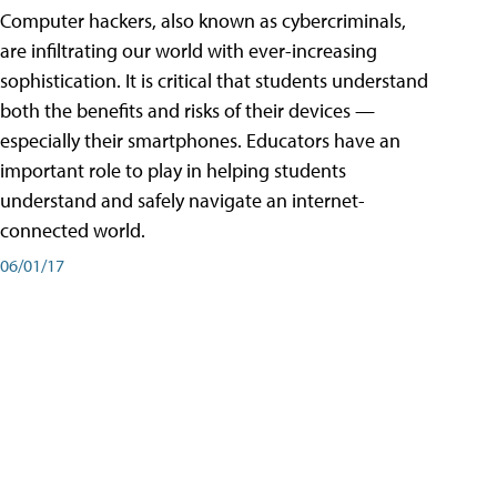
Computer hackers, also known as cybercriminals,
are infiltrating our world with ever-increasing
sophistication. It is critical that students understand
both the benefits and risks of their devices —
especially their smartphones. Educators have an
important role to play in helping students
understand and safely navigate an internet-
connected world.
06/01/17