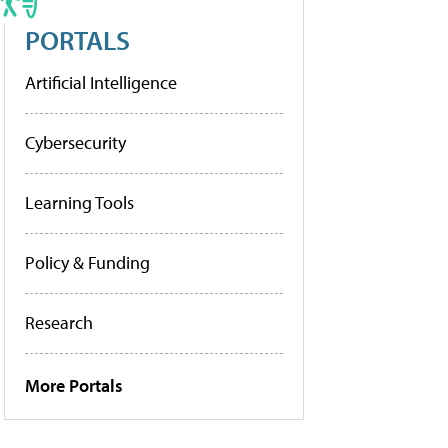
PORTALS
Artificial Intelligence
Cybersecurity
Learning Tools
Policy & Funding
Research
More Portals