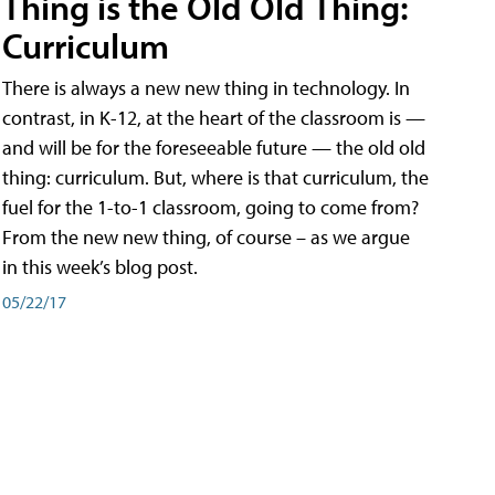
Thing is the Old Old Thing:
Curriculum
There is always a new new thing in technology. In
contrast, in K-12, at the heart of the classroom is —
and will be for the foreseeable future — the old old
thing: curriculum. But, where is that curriculum, the
fuel for the 1-to-1 classroom, going to come from?
From the new new thing, of course – as we argue
in this week’s blog post.
05/22/17