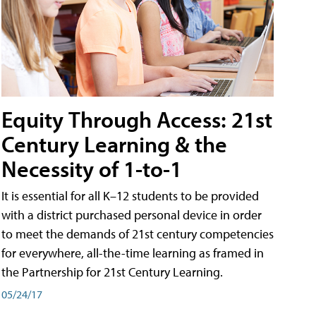
Equity Through Access: 21st
Century Learning & the
Necessity of 1-to-1
It is essential for all K–12 students to be provided
with a district purchased personal device in order
to meet the demands of 21st century competencies
for everywhere, all-the-time learning as framed in
the Partnership for 21st Century Learning.
05/24/17