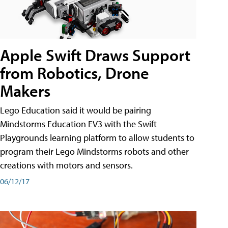
Apple Swift Draws Support
from Robotics, Drone
Makers
Lego Education said it would be pairing
Mindstorms Education EV3 with the Swift
Playgrounds learning platform to allow students to
program their Lego Mindstorms robots and other
creations with motors and sensors.
06/12/17