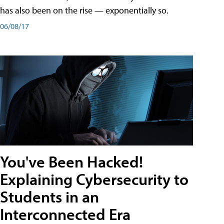
has also been on the rise — exponentially so.
06/08/17
You've Been Hacked!
Explaining Cybersecurity to
Students in an
Interconnected Era