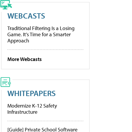
WEBCASTS
Traditional Filtering Is a Losing
Game. It’s Time for a Smarter
Approach
More Webcasts
WHITEPAPERS
Modernize K-12 Safety
Infrastructure
[Guide] Private School Software