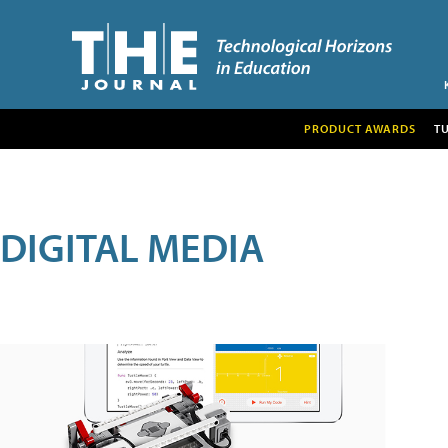
PRODUCT AWARDS
T
DIGITAL MEDIA