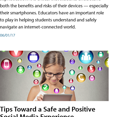
both the benefits and risks of their devices — especially
their smartphones. Educators have an important role
to play in helping students understand and safely
navigate an internet-connected world.
06/01/17
Tips Toward a Safe and Positive
Social Media Experience