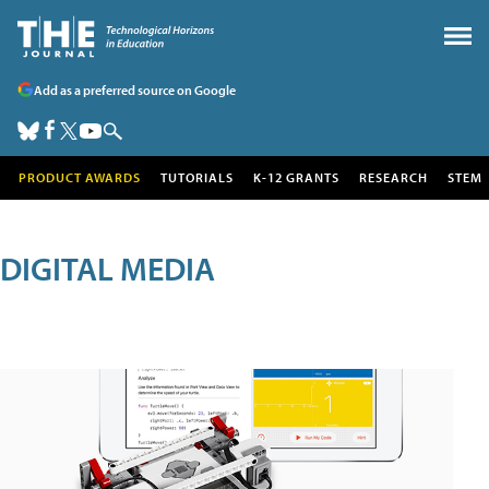
Add as a preferred source on Google
PRODUCT AWARDS
TUTORIALS
K-12 GRANTS
RESEARCH
STEM
DIGITAL MEDIA