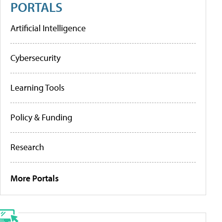
PORTALS
Artificial Intelligence
Cybersecurity
Learning Tools
Policy & Funding
Research
More Portals