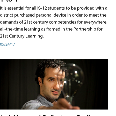
It is essential for all K–12 students to be provided with a
district purchased personal device in order to meet the
demands of 21st century competencies for everywhere,
all-the-time learning as framed in the Partnership for
21st Century Learning.
05/24/17