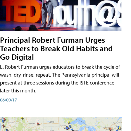
Principal Robert Furman Urges
Teachers to Break Old Habits and
Go Digital
L. Robert Furman urges educators to break the cycle of
wash, dry, rinse, repeat. The Pennsylvania principal will
present at three sessions during the ISTE conference
later this month.
06/09/17