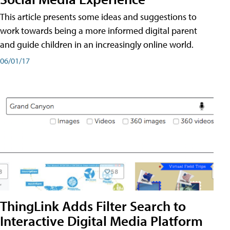
This article presents some ideas and suggestions to
work towards being a more informed digital parent
and guide children in an increasingly online world.
06/01/17
ThingLink Adds Filter Search to
Interactive Digital Media Platform