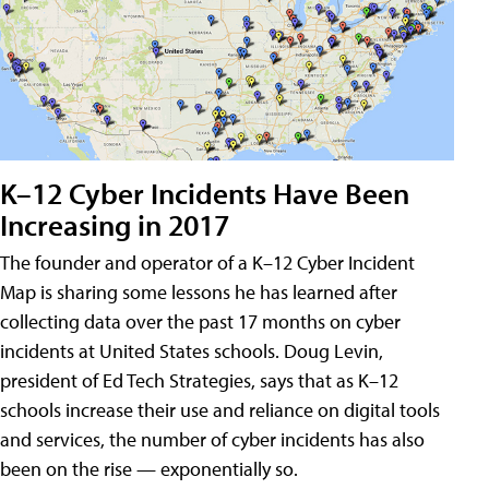
K–12 Cyber Incidents Have Been
Increasing in 2017
The founder and operator of a K–12 Cyber Incident
Map is sharing some lessons he has learned after
collecting data over the past 17 months on cyber
incidents at United States schools. Doug Levin,
president of Ed Tech Strategies, says that as K–12
schools increase their use and reliance on digital tools
and services, the number of cyber incidents has also
been on the rise — exponentially so.