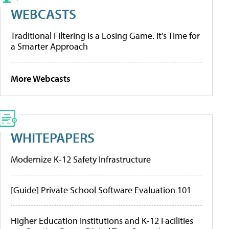
WEBCASTS
Traditional Filtering Is a Losing Game. It’s Time for
a Smarter Approach
More Webcasts
WHITEPAPERS
Modernize K-12 Safety Infrastructure
[Guide] Private School Software Evaluation 101
Higher Education Institutions and K-12 Facilities