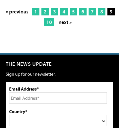
« previous
1
2
3
4
5
6
7
8
9
10
next »
THE NEWS UPDATE
Sign up for our newsletter.
Email Address*
Country*