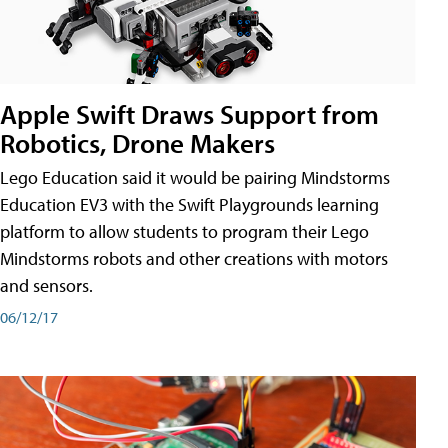
Apple Swift Draws Support from
Robotics, Drone Makers
Lego Education said it would be pairing Mindstorms
Education EV3 with the Swift Playgrounds learning
platform to allow students to program their Lego
Mindstorms robots and other creations with motors
and sensors.
06/12/17