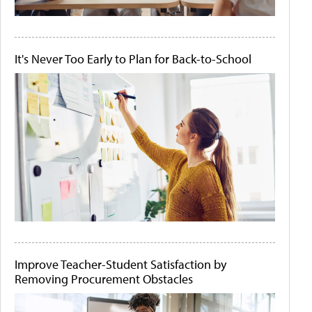
It's Never Too Early to Plan for Back-to-School
Improve Teacher-Student Satisfaction by
Removing Procurement Obstacles