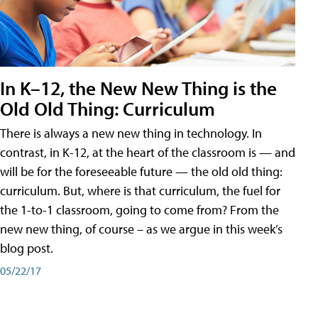
In K–12, the New New Thing is the
Old Old Thing: Curriculum
There is always a new new thing in technology. In
contrast, in K-12, at the heart of the classroom is — and
will be for the foreseeable future — the old old thing:
curriculum. But, where is that curriculum, the fuel for
the 1-to-1 classroom, going to come from? From the
new new thing, of course – as we argue in this week’s
blog post.
05/22/17