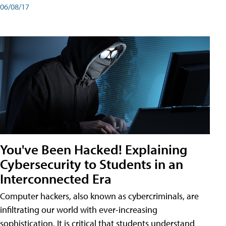
06/08/17
You've Been Hacked! Explaining
Cybersecurity to Students in an
Interconnected Era
Computer hackers, also known as cybercriminals, are
infiltrating our world with ever-increasing
sophistication. It is critical that students understand