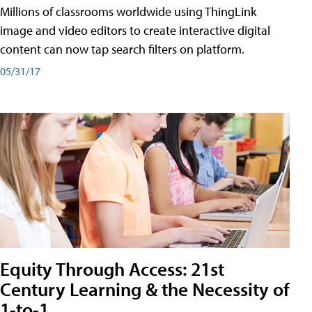
Millions of classrooms worldwide using ThingLink
image and video editors to create interactive digital
content can now tap search filters on platform.
05/31/17
Equity Through Access: 21st
Century Learning & the Necessity of
1-to-1