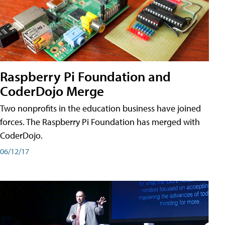
Raspberry Pi Foundation and
CoderDojo Merge
Two nonprofits in the education business have joined
forces. The Raspberry Pi Foundation has merged with
CoderDojo.
06/12/17