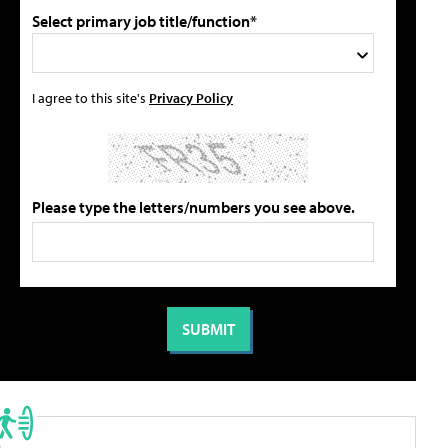
Select primary job title/function*
I agree to this site's
Privacy Policy
Please type the letters/numbers you see above.