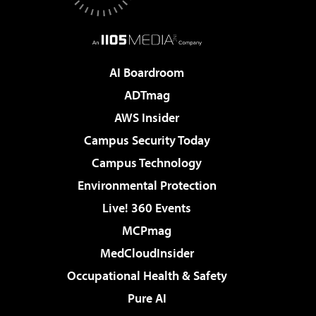
AI Boardroom
ADTmag
AWS Insider
Campus Security Today
Campus Technology
Environmental Protection
Live! 360 Events
MCPmag
MedCloudInsider
Occupational Health & Safety
Pure AI