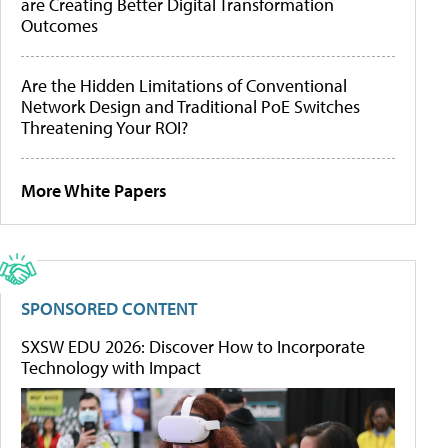
are Creating Better Digital Transformation
Outcomes
Are the Hidden Limitations of Conventional
Network Design and Traditional PoE Switches
Threatening Your ROI?
More White Papers
SPONSORED CONTENT
SXSW EDU 2026: Discover How to Incorporate
Technology with Impact