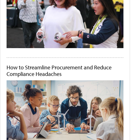
How to Streamline Procurement and Reduce
Compliance Headaches