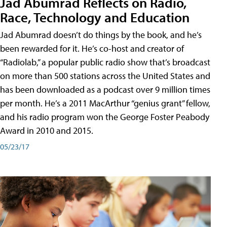
Jad Abumrad Reflects on Radio,
Race, Technology and Education
Jad Abumrad doesn’t do things by the book, and he’s
been rewarded for it. He’s co-host and creator of
“Radiolab,” a popular public radio show that’s broadcast
on more than 500 stations across the United States and
has been downloaded as a podcast over 9 million times
per month. He’s a 2011 MacArthur “genius grant” fellow,
and his radio program won the George Foster Peabody
Award in 2010 and 2015.
05/23/17