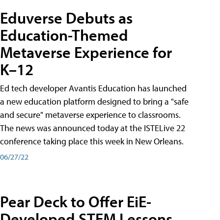
Eduverse Debuts as
Education-Themed
Metaverse Experience for
K–12
Ed tech developer Avantis Education has launched
a new education platform designed to bring a "safe
and secure" metaverse experience to classrooms.
The news was announced today at the ISTELive 22
conference taking place this week in New Orleans.
06/27/22
Pear Deck to Offer EiE-
Developed STEM Lessons