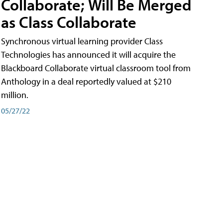
Collaborate; Will Be Merged
as Class Collaborate
Synchronous virtual learning provider Class
Technologies has announced it will acquire the
Blackboard Collaborate virtual classroom tool from
Anthology in a deal reportedly valued at $210
million.
05/27/22