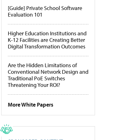
[Guide] Private School Software
Evaluation 101
Higher Education Institutions and
K-12 Facilities are Creating Better
Digital Transformation Outcomes
Are the Hidden Limitations of
Conventional Network Design and
Traditional PoE Switches
Threatening Your ROI?
More White Papers