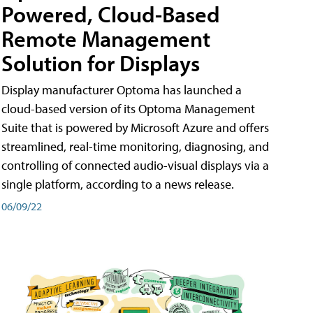
Powered, Cloud-Based
Remote Management
Solution for Displays
Display manufacturer Optoma has launched a
cloud-based version of its Optoma Management
Suite that is powered by Microsoft Azure and offers
streamlined, real-time monitoring, diagnosing, and
controlling of connected audio-visual displays via a
single platform, according to a news release.
06/09/22