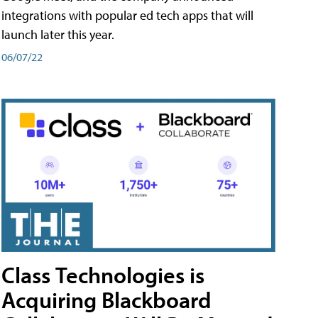
integrations with popular ed tech apps that will
launch later this year.
06/07/22
Class Technologies is
Acquiring Blackboard