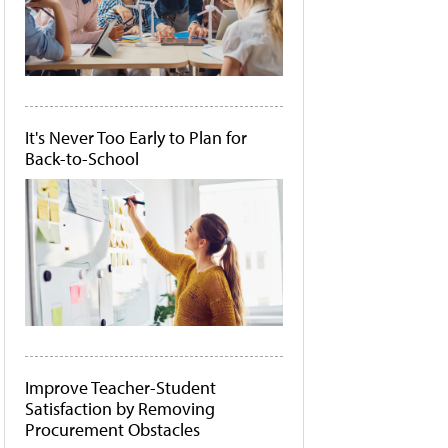
It's Never Too Early to Plan for
Back-to-School
Improve Teacher-Student
Satisfaction by Removing
Procurement Obstacles