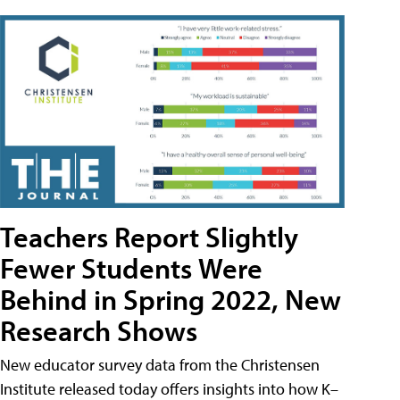
Teachers Report Slightly
Fewer Students Were
Behind in Spring 2022, New
Research Shows
New educator survey data from the Christensen
Institute released today offers insights into how K–