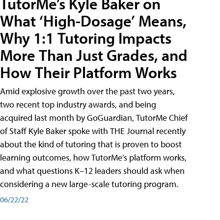
TutorMe’s Kyle Baker on
What ‘High-Dosage’ Means,
Why 1:1 Tutoring Impacts
More Than Just Grades, and
How Their Platform Works
Amid explosive growth over the past two years,
two recent top industry awards, and being
acquired last month by GoGuardian, TutorMe Chief
of Staff Kyle Baker spoke with THE Journal recently
about the kind of tutoring that is proven to boost
learning outcomes, how TutorMe's platform works,
and what questions K–12 leaders should ask when
considering a new large-scale tutoring program.
06/22/22