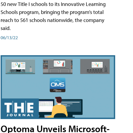
50 new Title I schools to its Innovative Learning
Schools program, bringing the program’s total
reach to 561 schools nationwide, the company
said.
06/13/22
Optoma Unveils Microsoft-