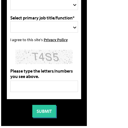
Select primary job title/function*
I agree to this site's
Privacy Policy
Please type the letters/numbers
you see above.