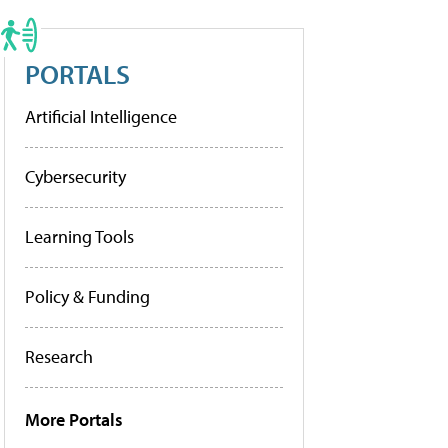
PORTALS
Artificial Intelligence
Cybersecurity
Learning Tools
Policy & Funding
Research
More Portals