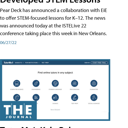
Pear Deck has announced a collaboration with EiE
to offer STEM-focused lessons for K–12. The news
was announced today at the ISTELive 22
conference taking place this week in New Orleans.
06/27/22