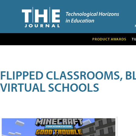
PRODUCT AWARDS
T
FLIPPED CLASSROOMS, B
VIRTUAL SCHOOLS