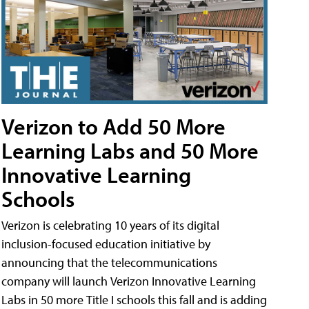
Verizon to Add 50 More
Learning Labs and 50 More
Innovative Learning
Schools
Verizon is celebrating 10 years of its digital
inclusion-focused education initiative by
announcing that the telecommunications
company will launch Verizon Innovative Learning
Labs in 50 more Title I schools this fall and is adding