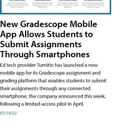
New Gradescope Mobile
App Allows Students to
Submit Assignments
Through Smartphones
Ed tech provider Turnitin has launched a new
mobile app for its Gradescope assignment and
grading platform that enables students to submit
their assignments through any connected
smartphone, the company announced this week,
following a limited-access pilot in April.
07/14/22