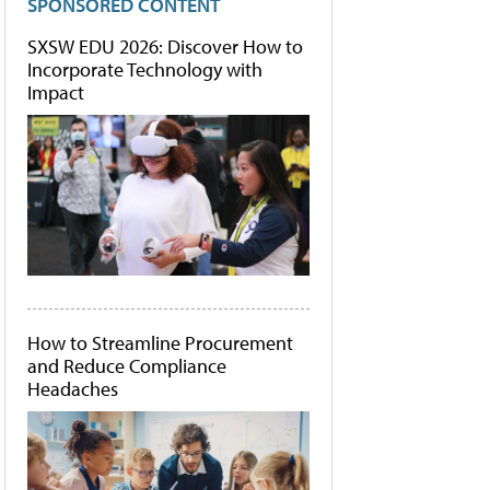
SPONSORED CONTENT
SXSW EDU 2026: Discover How to
Incorporate Technology with
Impact
How to Streamline Procurement
and Reduce Compliance
Headaches