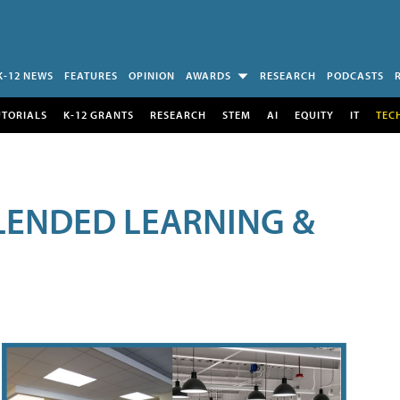
K-12 NEWS
FEATURES
OPINION
AWARDS
RESEARCH
PODCASTS
UTORIALS
K-12 GRANTS
RESEARCH
STEM
AI
EQUITY
IT
TEC
LENDED LEARNING &