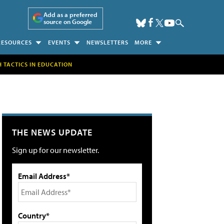
Add as a preferred
source on Google
RESOURCES
EVENTS
NEWSLETTERS
MORE
H TACTICS IN EDUCATION
THE NEWS UPDATE
Sign up for our newsletter.
Email Address*
Country*