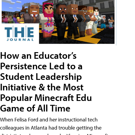
How an Educator’s
Persistence Led to a
Student Leadership
Initiative & the Most
Popular Minecraft Edu
Game of All Time
When Felisa Ford and her instructional tech
colleagues in Atlanta had trouble getting the