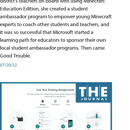
district's teachers on board with using Minecraft:
Education Edition, she created a student
ambassador program to empower young Minecraft
experts to coach other students and teachers, and
it was so successful that Microsoft started a
learning path for educators to sponsor their own
local student ambassador programs. Then came
Good Trouble.
07/20/22