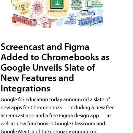
Screencast and Figma
Added to Chromebooks as
Google Unveils Slate of
New Features and
Integrations
Google for Education today announced a slate of
new apps for Chromebooks — including a new free
Screencast app and a free Figma design app — as
well as new functions in Google Classroom and
Google Meet, and the company announced