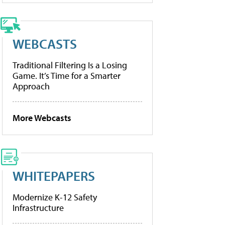
WEBCASTS
Traditional Filtering Is a Losing
Game. It’s Time for a Smarter
Approach
More Webcasts
WHITEPAPERS
Modernize K-12 Safety
Infrastructure