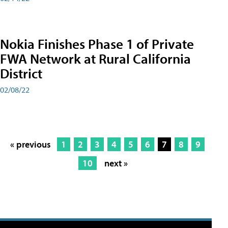
Nokia Finishes Phase 1 of Private
FWA Network at Rural California
District
02/08/22
« previous
1
2
3
4
5
6
7
8
9
10
next »