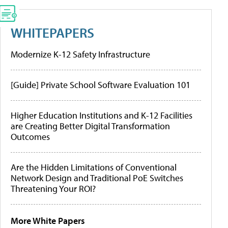
WHITEPAPERS
Modernize K-12 Safety Infrastructure
[Guide] Private School Software Evaluation 101
Higher Education Institutions and K-12 Facilities
are Creating Better Digital Transformation
Outcomes
Are the Hidden Limitations of Conventional
Network Design and Traditional PoE Switches
Threatening Your ROI?
More White Papers