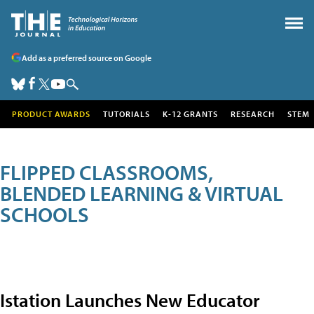
Add as a preferred source on Google
PRODUCT AWARDS
TUTORIALS
K-12 GRANTS
RESEARCH
STEM
FLIPPED CLASSROOMS,
BLENDED LEARNING & VIRTUAL
SCHOOLS
Istation Launches New Educator