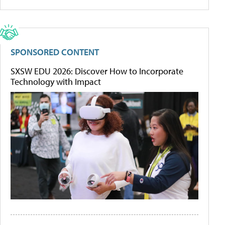
SPONSORED CONTENT
SXSW EDU 2026: Discover How to Incorporate
Technology with Impact