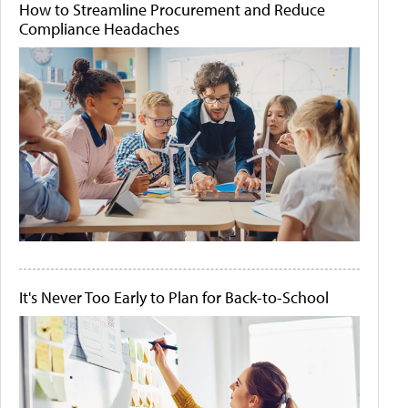
How to Streamline Procurement and Reduce
Compliance Headaches
It's Never Too Early to Plan for Back-to-School