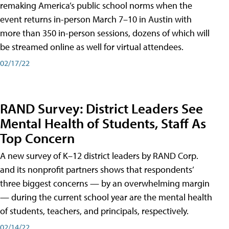
remaking America’s public school norms when the
event returns in-person March 7–10 in Austin with
more than 350 in-person sessions, dozens of which will
be streamed online as well for virtual attendees.
02/17/22
RAND Survey: District Leaders See
Mental Health of Students, Staff As
Top Concern
A new survey of K–12 district leaders by RAND Corp.
and its nonprofit partners shows that respondents’
three biggest concerns — by an overwhelming margin
— during the current school year are the mental health
of students, teachers, and principals, respectively.
02/14/22