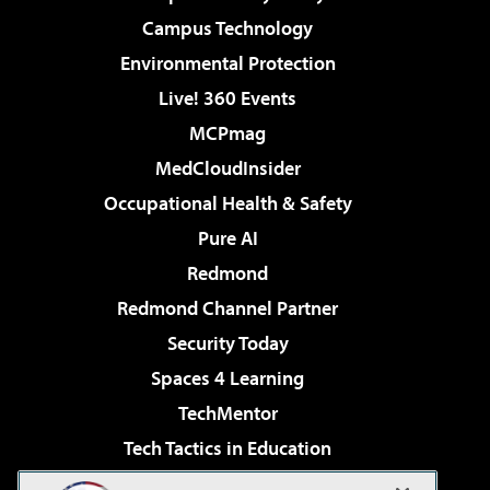
Campus Technology
Environmental Protection
Live! 360 Events
MCPmag
MedCloudInsider
Occupational Health & Safety
Pure AI
Redmond
Redmond Channel Partner
Security Today
Spaces 4 Learning
TechMentor
Tech Tactics in Education
The AI Pivot