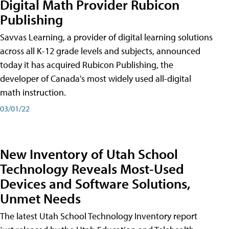
Digital Math Provider Rubicon
Publishing
Savvas Learning, a provider of digital learning solutions
across all K-12 grade levels and subjects, announced
today it has acquired Rubicon Publishing, the
developer of Canada's most widely used all-digital
math instruction.
03/01/22
New Inventory of Utah School
Technology Reveals Most-Used
Devices and Software Solutions,
Unmet Needs
The latest Utah School Technology Inventory report