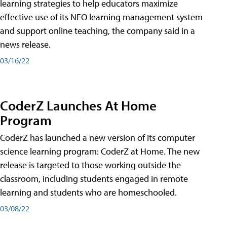
learning strategies to help educators maximize
effective use of its NEO learning management system
and support online teaching, the company said in a
news release.
03/16/22
CoderZ Launches At Home
Program
CoderZ has launched a new version of its computer
science learning program: CoderZ at Home. The new
release is targeted to those working outside the
classroom, including students engaged in remote
learning and students who are homeschooled.
03/08/22