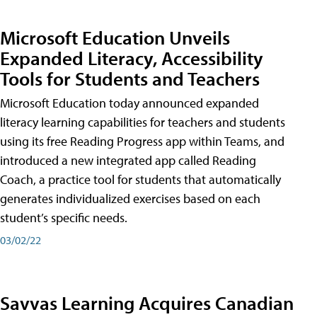
Microsoft Education Unveils
Expanded Literacy, Accessibility
Tools for Students and Teachers
Microsoft Education today announced expanded
literacy learning capabilities for teachers and students
using its free Reading Progress app within Teams, and
introduced a new integrated app called Reading
Coach, a practice tool for students that automatically
generates individualized exercises based on each
student’s specific needs.
03/02/22
Savvas Learning Acquires Canadian