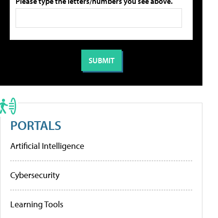
Please type the letters/numbers you see above.
PORTALS
Artificial Intelligence
Cybersecurity
Learning Tools