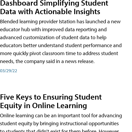
Dashboard Simplifying Student
Data with Actionable Insights
Blended learning provider Istation has launched a new
educator hub with improved data reporting and
advanced customization of student data to help
educators better understand student performance and
more quickly pivot classroom time to address student
needs, the company said in a news release.
03/29/22
Five Keys to Ensuring Student
Equity in Online Learning
Online learning can be an important tool for advancing
student equity by bringing instructional opportunities
to students that didn’t exist for them before. However,