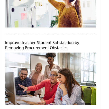
Improve Teacher-Student Satisfaction by
Removing Procurement Obstacles