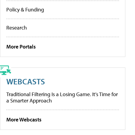
Policy & Funding
Research
More Portals
WEBCASTS
Traditional Filtering Is a Losing Game. It’s Time for
a Smarter Approach
More Webcasts