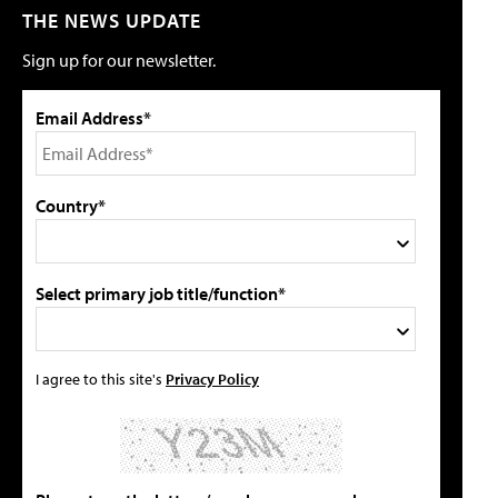
THE NEWS UPDATE
Sign up for our newsletter.
Email Address*
Country*
Select primary job title/function*
I agree to this site's
Privacy Policy