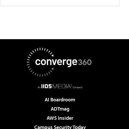
AI Boardroom
ADTmag
AWS Insider
Campus Security Today