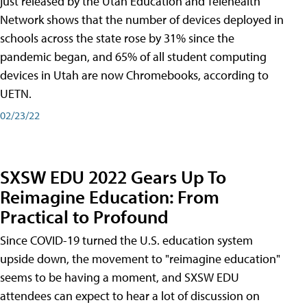
just released by the Utah Education and Telehealth
Network shows that the number of devices deployed in
schools across the state rose by 31% since the
pandemic began, and 65% of all student computing
devices in Utah are now Chromebooks, according to
UETN.
02/23/22
SXSW EDU 2022 Gears Up To
Reimagine Education: From
Practical to Profound
Since COVID-19 turned the U.S. education system
upside down, the movement to "reimagine education"
seems to be having a moment, and SXSW EDU
attendees can expect to hear a lot of discussion on