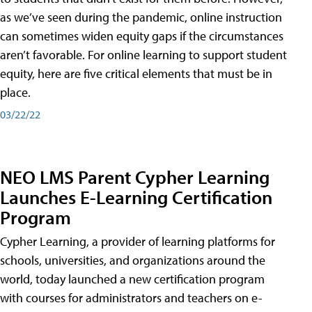
as we’ve seen during the pandemic, online instruction
can sometimes widen equity gaps if the circumstances
aren’t favorable. For online learning to support student
equity, here are five critical elements that must be in
place.
03/22/22
NEO LMS Parent Cypher Learning
Launches E-Learning Certification
Program
Cypher Learning, a provider of learning platforms for
schools, universities, and organizations around the
world, today launched a new certification program
with courses for administrators and teachers on e-