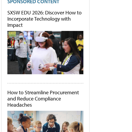
SPONSORED CONTENT
SXSW EDU 2026: Discover How to
Incorporate Technology with
Impact
How to Streamline Procurement
and Reduce Compliance
Headaches