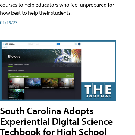
courses to help educators who feel unprepared for
how best to help their students.
01/19/23
South Carolina Adopts
Experiential Digital Science
Techbook for High School