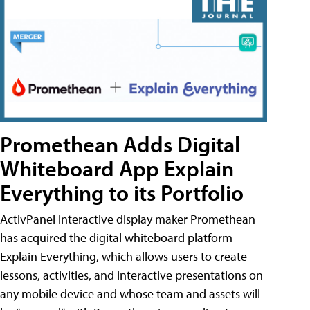
Promethean Adds Digital
Whiteboard App Explain
Everything to its Portfolio
ActivPanel interactive display maker Promethean
has acquired the digital whiteboard platform
Explain Everything, which allows users to create
lessons, activities, and interactive presentations on
any mobile device and whose team and assets will