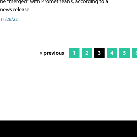
be “merged” with Promethean’s, according to a
news release.
11/28/22
« previous
1
2
3
4
5