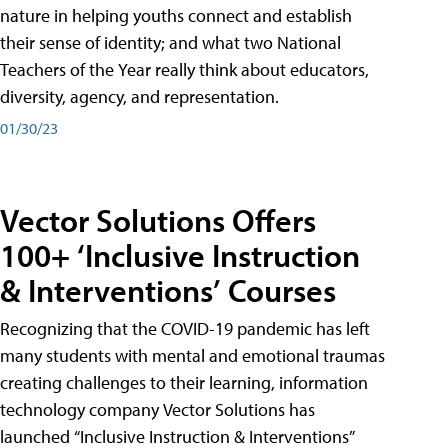
nature in helping youths connect and establish
their sense of identity; and what two National
Teachers of the Year really think about educators,
diversity, agency, and representation.
01/30/23
Vector Solutions Offers
100+ ‘Inclusive Instruction
& Interventions’ Courses
Recognizing that the COVID-19 pandemic has left
many students with mental and emotional traumas
creating challenges to their learning, information
technology company Vector Solutions has
launched “Inclusive Instruction & Interventions”