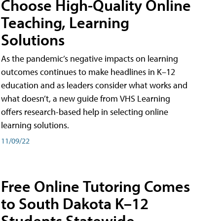
Choose High-Quality Online
Teaching, Learning
Solutions
As the pandemic’s negative impacts on learning
outcomes continues to make headlines in K–12
education and as leaders consider what works and
what doesn’t, a new guide from VHS Learning
offers research-based help in selecting online
learning solutions.
11/09/22
Free Online Tutoring Comes
to South Dakota K–12
Students Statewide