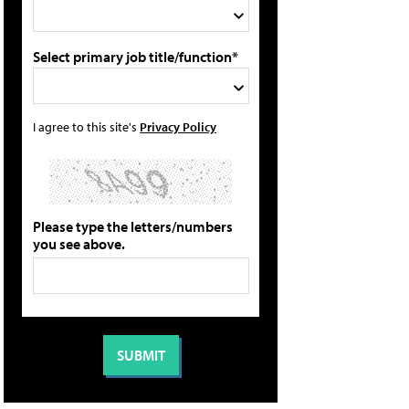
Select primary job title/function*
I agree to this site's
Privacy Policy
Please type the letters/numbers
you see above.