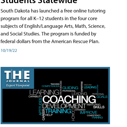
South Dakota has launched a free online tutoring
program for all K–12 students in the four core
subjects of English/Language Arts, Math, Science,
and Social Studies. The program is funded by
federal dollars from the American Rescue Plan.
10/19/22