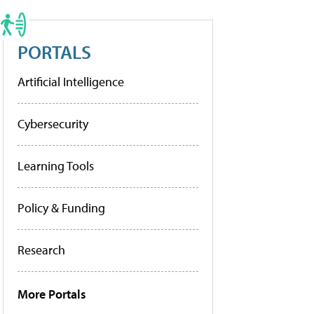
PORTALS
Artificial Intelligence
Cybersecurity
Learning Tools
Policy & Funding
Research
More Portals