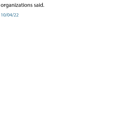
organizations said.
10/04/22