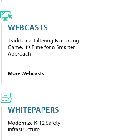
WEBCASTS
Traditional Filtering Is a Losing
Game. It’s Time for a Smarter
Approach
More Webcasts
WHITEPAPERS
Modernize K-12 Safety
Infrastructure