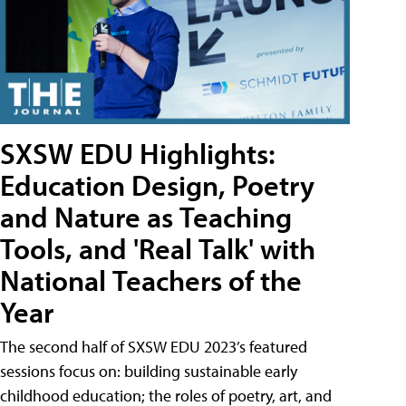
SXSW EDU Highlights:
Education Design, Poetry
and Nature as Teaching
Tools, and 'Real Talk' with
National Teachers of the
Year
The second half of SXSW EDU 2023’s featured
sessions focus on: building sustainable early
childhood education; the roles of poetry, art, and