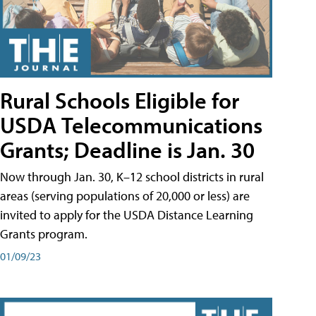
Rural Schools Eligible for
USDA Telecommunications
Grants; Deadline is Jan. 30
Now through Jan. 30, K–12 school districts in rural
areas (serving populations of 20,000 or less) are
invited to apply for the USDA Distance Learning
Grants program.
01/09/23