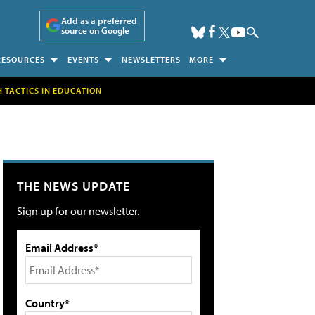
Add as a preferred
source on Google
RESOURCES
EVENTS
NEWSLETTERS
MORE
H TACTICS IN EDUCATION
THE NEWS UPDATE
Sign up for our newsletter.
Email Address*
Country*