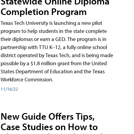
Statewide Online Diploma
Completion Program
Texas Tech University is launching a new pilot
program to help students in the state complete
their diplomas or earn a GED. The program is in
partnership with TTU K–12, a fully online school
district operated by Texas Tech, and is being made
possible by a $1.8 million grant from the United
States Department of Education and the Texas
Workforce Commission.
11/16/22
New Guide Offers Tips,
Case Studies on How to