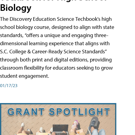
Biology
The Discovery Education Science Techbook’s high
school biology course, designed to align with state
standards, “offers a unique and engaging three-
dimensional learning experience that aligns with
S.C. College & Career-Ready Science Standards”
through both print and digital editions, providing
classroom flexibility for educators seeking to grow
student engagement.
01/17/23