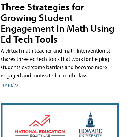
Three Strategies for
Growing Student
Engagement in Math Using
Ed Tech Tools
A virtual math teacher and math interventionist
shares three ed tech tools that work for helping
students overcome barriers and become more
engaged and motivated in math class.
10/10/22