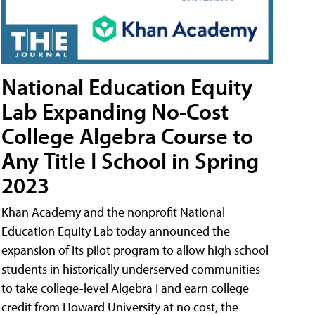
National Education Equity
Lab Expanding No-Cost
College Algebra Course to
Any Title I School in Spring
2023
Khan Academy and the nonprofit National
Education Equity Lab today announced the
expansion of its pilot program to allow high school
students in historically underserved communities
to take college-level Algebra I and earn college
credit from Howard University at no cost, the