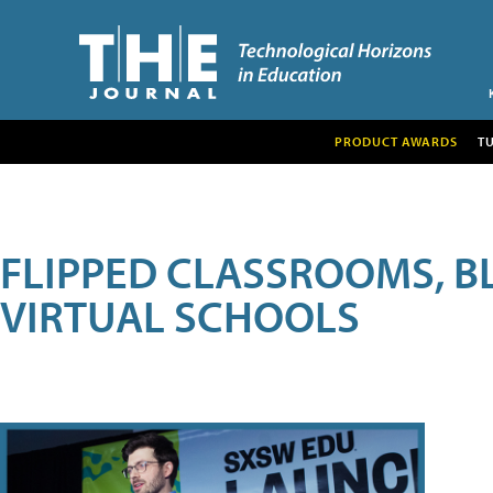
PRODUCT AWARDS
T
FLIPPED CLASSROOMS, B
VIRTUAL SCHOOLS