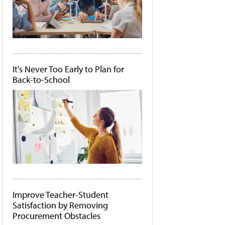
It's Never Too Early to Plan for
Back-to-School
Improve Teacher-Student
Satisfaction by Removing
Procurement Obstacles