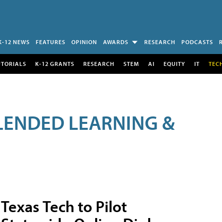
K-12 NEWS
FEATURES
OPINION
AWARDS
RESEARCH
PODCASTS
UTORIALS
K-12 GRANTS
RESEARCH
STEM
AI
EQUITY
IT
TEC
LENDED LEARNING &
Texas Tech to Pilot