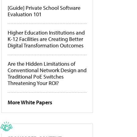
[Guide] Private School Software
Evaluation 101
Higher Education Institutions and
K-12 Facilities are Creating Better
Digital Transformation Outcomes
Are the Hidden Limitations of
Conventional Network Design and
Traditional PoE Switches
Threatening Your ROI?
More White Papers