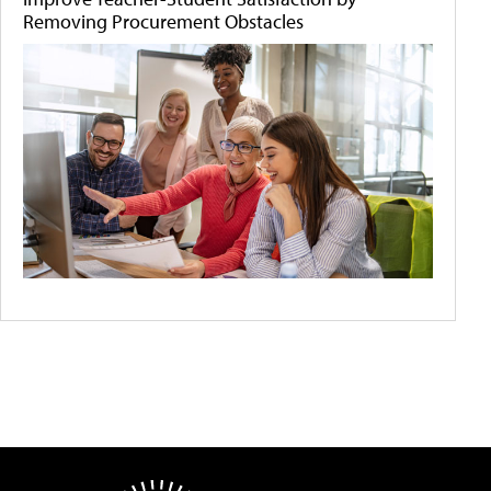
Removing Procurement Obstacles