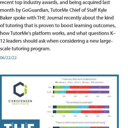
recent top industry awards, and being acquired last
month by GoGuardian, TutorMe Chief of Staff Kyle
Baker spoke with THE Journal recently about the kind
of tutoring that is proven to boost learning outcomes,
how TutorMe's platform works, and what questions K–
12 leaders should ask when considering a new large-
scale tutoring program.
06/22/22