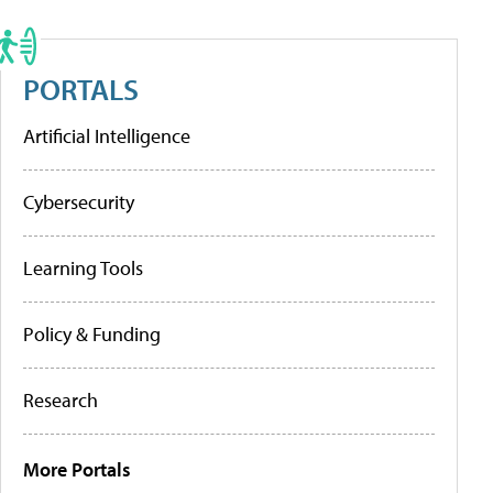
PORTALS
Artificial Intelligence
Cybersecurity
Learning Tools
Policy & Funding
Research
More Portals