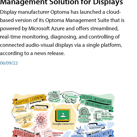
Management Solution for Displays
Display manufacturer Optoma has launched a cloud-
based version of its Optoma Management Suite that is
powered by Microsoft Azure and offers streamlined,
real-time monitoring, diagnosing, and controlling of
connected audio-visual displays via a single platform,
according to a news release.
06/09/22