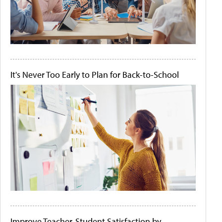
It's Never Too Early to Plan for Back-to-School
Improve Teacher-Student Satisfaction by