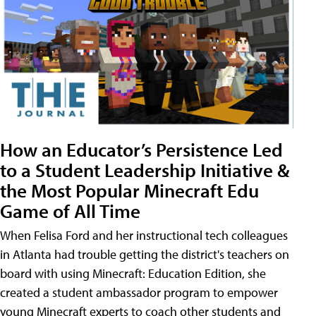
How an Educator’s Persistence Led
to a Student Leadership Initiative &
the Most Popular Minecraft Edu
Game of All Time
When Felisa Ford and her instructional tech colleagues
in Atlanta had trouble getting the district's teachers on
board with using Minecraft: Education Edition, she
created a student ambassador program to empower
young Minecraft experts to coach other students and