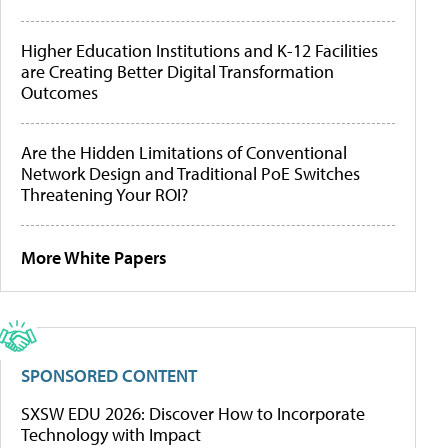
Higher Education Institutions and K-12 Facilities
are Creating Better Digital Transformation
Outcomes
Are the Hidden Limitations of Conventional
Network Design and Traditional PoE Switches
Threatening Your ROI?
More White Papers
SPONSORED CONTENT
SXSW EDU 2026: Discover How to Incorporate
Technology with Impact