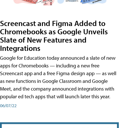
Screencast and Figma Added to
Chromebooks as Google Unveils
Slate of New Features and
Integrations
Google for Education today announced a slate of new
apps for Chromebooks — including a new free
Screencast app and a free Figma design app — as well
as new functions in Google Classroom and Google
Meet, and the company announced integrations with
popular ed tech apps that will launch later this year.
06/07/22