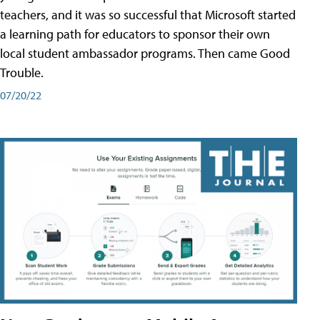
teachers, and it was so successful that Microsoft started
a learning path for educators to sponsor their own
local student ambassador programs. Then came Good
Trouble.
07/20/22