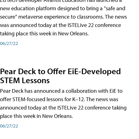
new education platform designed to bring a "safe and
secure" metaverse experience to classrooms. The news
was announced today at the ISTELive 22 conference
taking place this week in New Orleans.
06/27/22
Pear Deck to Offer EiE-Developed
STEM Lessons
Pear Deck has announced a collaboration with EiE to
offer STEM-focused lessons for K–12. The news was
announced today at the ISTELive 22 conference taking
place this week in New Orleans.
06/27/22