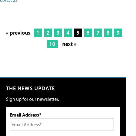
« previous
1
2
3
4
5
6
7
8
9
10
next »
THE NEWS UPDATE
Sign up for our newsletter.
Email Address*