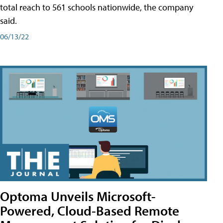
total reach to 561 schools nationwide, the company
said.
06/13/22
Optoma Unveils Microsoft-
Powered, Cloud-Based Remote