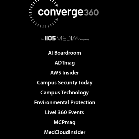
AI Boardroom
ADTmag
AWS Insider
Campus Security Today
Campus Technology
Environmental Protection
Live! 360 Events
MCPmag
MedCloudInsider