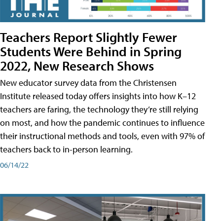
Teachers Report Slightly Fewer
Students Were Behind in Spring
2022, New Research Shows
New educator survey data from the Christensen
Institute released today offers insights into how K–12
teachers are faring, the technology they’re still relying
on most, and how the pandemic continues to influence
their instructional methods and tools, even with 97% of
teachers back to in-person learning.
06/14/22