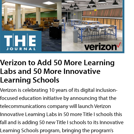
Verizon to Add 50 More Learning
Labs and 50 More Innovative
Learning Schools
Verizon is celebrating 10 years of its digital inclusion-
focused education initiative by announcing that the
telecommunications company will launch Verizon
Innovative Learning Labs in 50 more Title I schools this
fall and is adding 50 new Title I schools to its Innovative
Learning Schools program, bringing the program’s