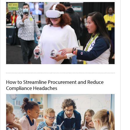
How to Streamline Procurement and Reduce
Compliance Headaches