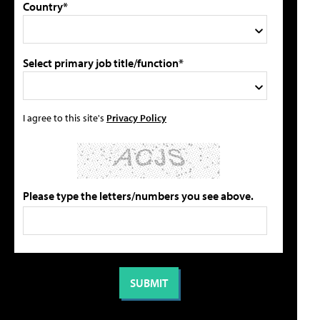
Country*
Select primary job title/function*
I agree to this site's
Privacy Policy
Please type the letters/numbers you see above.