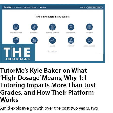
TutorMe’s Kyle Baker on What
‘High-Dosage’ Means, Why 1:1
Tutoring Impacts More Than Just
Grades, and How Their Platform
Works
Amid explosive growth over the past two years, two