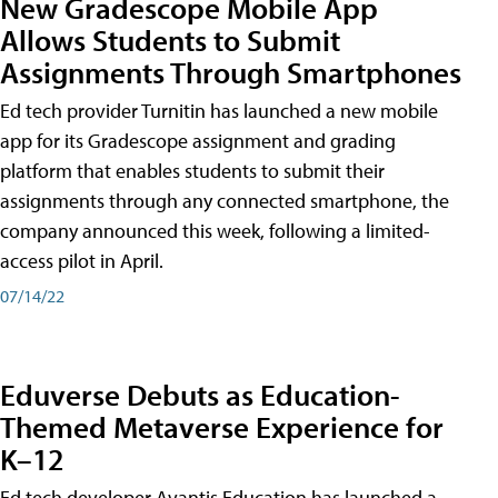
New Gradescope Mobile App
Allows Students to Submit
Assignments Through Smartphones
Ed tech provider Turnitin has launched a new mobile
app for its Gradescope assignment and grading
platform that enables students to submit their
assignments through any connected smartphone, the
company announced this week, following a limited-
access pilot in April.
07/14/22
Eduverse Debuts as Education-
Themed Metaverse Experience for
K–12
Ed tech developer Avantis Education has launched a