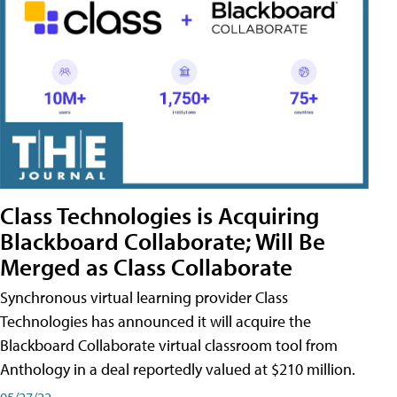
Class Technologies is Acquiring
Blackboard Collaborate; Will Be
Merged as Class Collaborate
Synchronous virtual learning provider Class
Technologies has announced it will acquire the
Blackboard Collaborate virtual classroom tool from
Anthology in a deal reportedly valued at $210 million.
05/27/22