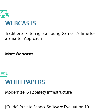
WEBCASTS
Traditional Filtering Is a Losing Game. It’s Time for
a Smarter Approach
More Webcasts
WHITEPAPERS
Modernize K-12 Safety Infrastructure
[Guide] Private School Software Evaluation 101