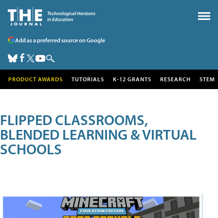
Add as a preferred source on Google
PRODUCT AWARDS
TUTORIALS
K-12 GRANTS
RESEARCH
STEM
FLIPPED CLASSROOMS,
BLENDED LEARNING & VIRTUAL
SCHOOLS