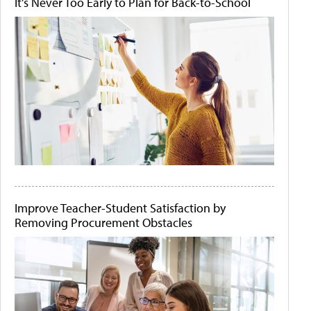
It's Never Too Early to Plan for Back-to-School
Improve Teacher-Student Satisfaction by
Removing Procurement Obstacles