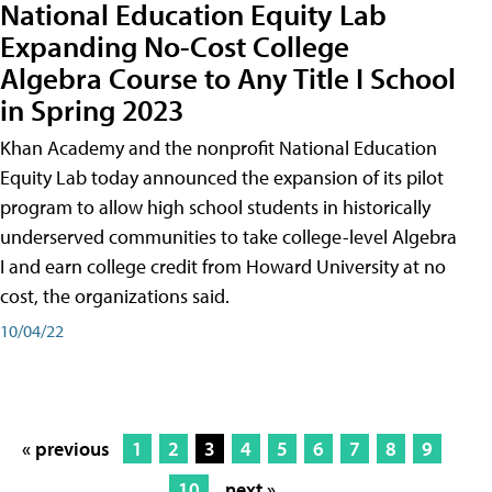
National Education Equity Lab
Expanding No-Cost College
Algebra Course to Any Title I School
in Spring 2023
Khan Academy and the nonprofit National Education
Equity Lab today announced the expansion of its pilot
program to allow high school students in historically
underserved communities to take college-level Algebra
I and earn college credit from Howard University at no
cost, the organizations said.
10/04/22
« previous
1
2
3
4
5
6
7
8
9
10
next »