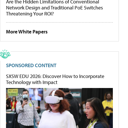
Are the Hidden Limitations of Conventional
Network Design and Traditional PoE Switches
Threatening Your ROI?
More White Papers
SPONSORED CONTENT
SXSW EDU 2026: Discover How to Incorporate
Technology with Impact