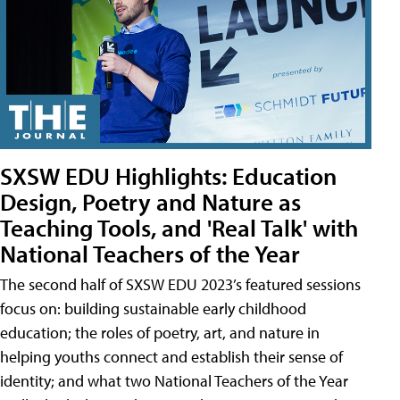
SXSW EDU Highlights: Education
Design, Poetry and Nature as
Teaching Tools, and 'Real Talk' with
National Teachers of the Year
The second half of SXSW EDU 2023’s featured sessions
focus on: building sustainable early childhood
education; the roles of poetry, art, and nature in
helping youths connect and establish their sense of
identity; and what two National Teachers of the Year