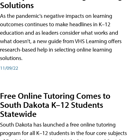
Solutions
As the pandemic’s negative impacts on learning
outcomes continues to make headlines in K–12
education and as leaders consider what works and
what doesn’t, a new guide from VHS Learning offers
research-based help in selecting online learning
solutions.
11/09/22
Free Online Tutoring Comes to
South Dakota K–12 Students
Statewide
South Dakota has launched a free online tutoring
program for all K–12 students in the four core subjects