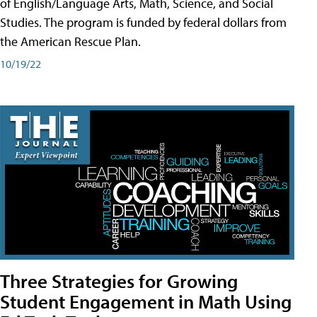
of English/Language Arts, Math, Science, and Social
Studies. The program is funded by federal dollars from
the American Rescue Plan.
10/19/22
Three Strategies for Growing
Student Engagement in Math Using