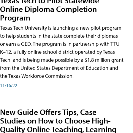
Texas Tech to Pilot Statewide
Online Diploma Completion
Program
Texas Tech University is launching a new pilot program
to help students in the state complete their diplomas
or earn a GED. The program is in partnership with TTU
K–12, a fully online school district operated by Texas
Tech, and is being made possible by a $1.8 million grant
from the United States Department of Education and
the Texas Workforce Commission.
11/16/22
New Guide Offers Tips, Case
Studies on How to Choose High-
Quality Online Teaching, Learning