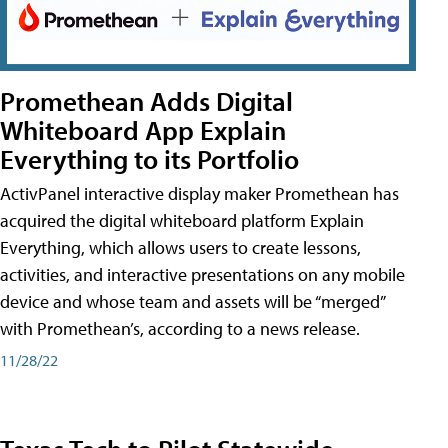
Promethean Adds Digital
Whiteboard App Explain
Everything to its Portfolio
ActivPanel interactive display maker Promethean has
acquired the digital whiteboard platform Explain
Everything, which allows users to create lessons,
activities, and interactive presentations on any mobile
device and whose team and assets will be “merged”
with Promethean’s, according to a news release.
11/28/22