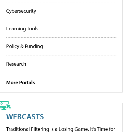
Cybersecurity
Learning Tools
Policy & Funding
Research
More Portals
WEBCASTS
Traditional Filtering Is a Losing Game. It’s Time for