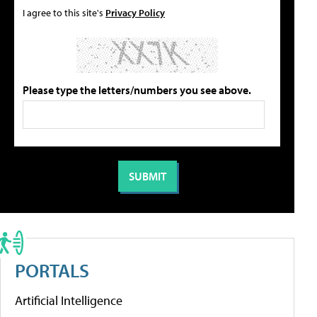
I agree to this site's
Privacy Policy
Please type the letters/numbers you see above.
PORTALS
Artificial Intelligence