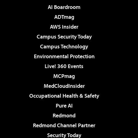
AI Boardroom
ADTmag
AWS Insider
Campus Security Today
Campus Technology
Environmental Protection
Live! 360 Events
MCPmag
MedCloudInsider
Occupational Health & Safety
Pure AI
Redmond
Redmond Channel Partner
Security Today