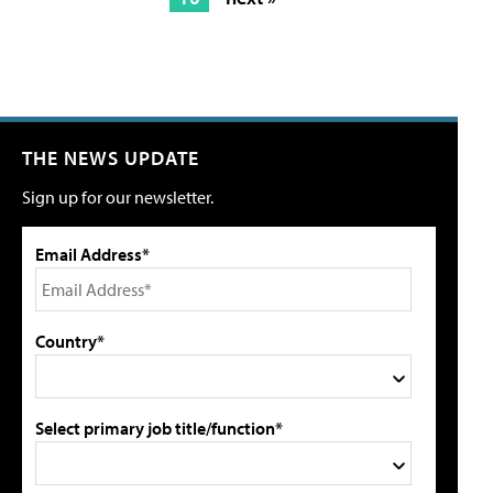
THE NEWS UPDATE
Sign up for our newsletter.
Email Address*
Country*
Select primary job title/function*