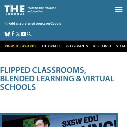
Add as a preferred source on Google
PRODUCT AWARDS
TUTORIALS
K-12 GRANTS
RESEARCH
STEM
FLIPPED CLASSROOMS,
BLENDED LEARNING & VIRTUAL
SCHOOLS