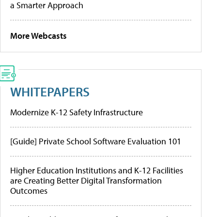
a Smarter Approach
More Webcasts
WHITEPAPERS
Modernize K-12 Safety Infrastructure
[Guide] Private School Software Evaluation 101
Higher Education Institutions and K-12 Facilities
are Creating Better Digital Transformation
Outcomes