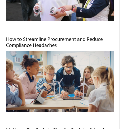
How to Streamline Procurement and Reduce
Compliance Headaches