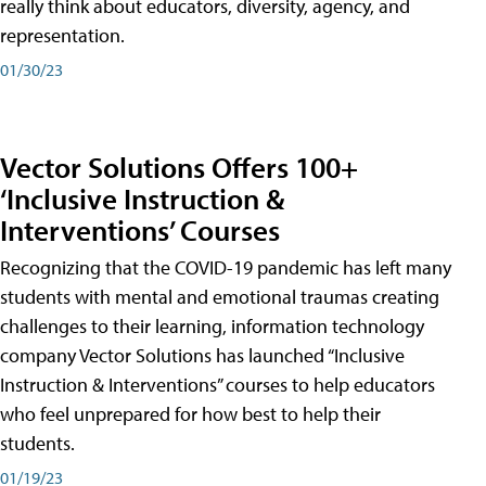
really think about educators, diversity, agency, and
representation.
01/30/23
Vector Solutions Offers 100+
‘Inclusive Instruction &
Interventions’ Courses
Recognizing that the COVID-19 pandemic has left many
students with mental and emotional traumas creating
challenges to their learning, information technology
company Vector Solutions has launched “Inclusive
Instruction & Interventions” courses to help educators
who feel unprepared for how best to help their
students.
01/19/23