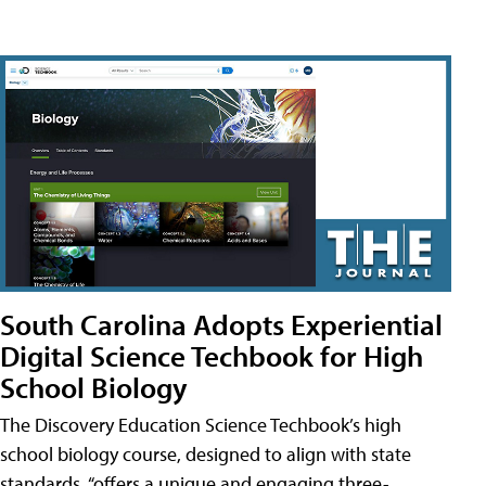
South Carolina Adopts Experiential
Digital Science Techbook for High
School Biology
The Discovery Education Science Techbook’s high
school biology course, designed to align with state
standards, “offers a unique and engaging three-