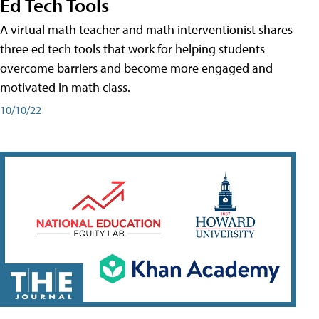
Ed Tech Tools
A virtual math teacher and math interventionist shares
three ed tech tools that work for helping students
overcome barriers and become more engaged and
motivated in math class.
10/10/22