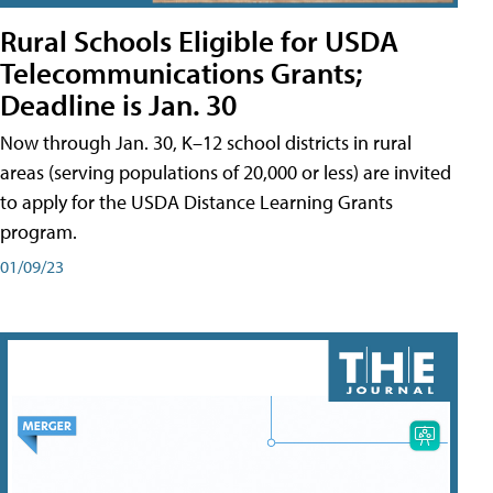
Rural Schools Eligible for USDA
Telecommunications Grants;
Deadline is Jan. 30
Now through Jan. 30, K–12 school districts in rural
areas (serving populations of 20,000 or less) are invited
to apply for the USDA Distance Learning Grants
program.
01/09/23