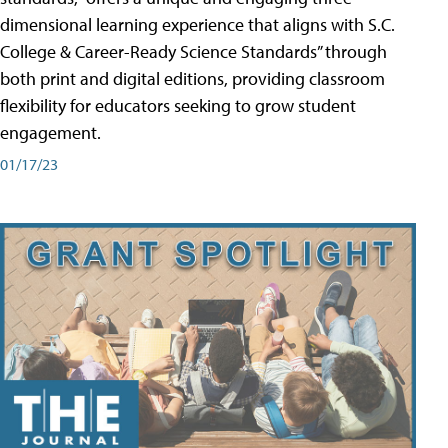
dimensional learning experience that aligns with S.C.
College & Career-Ready Science Standards” through
both print and digital editions, providing classroom
flexibility for educators seeking to grow student
engagement.
01/17/23