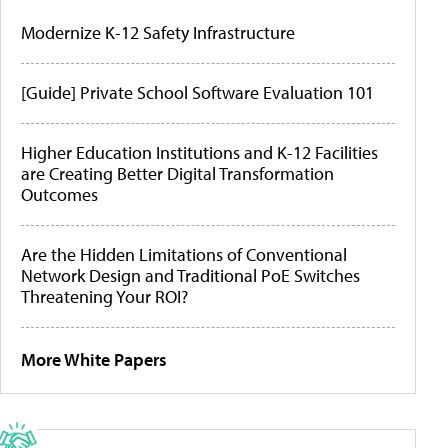
Modernize K-12 Safety Infrastructure
[Guide] Private School Software Evaluation 101
Higher Education Institutions and K-12 Facilities
are Creating Better Digital Transformation
Outcomes
Are the Hidden Limitations of Conventional
Network Design and Traditional PoE Switches
Threatening Your ROI?
More White Papers