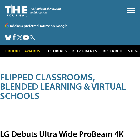
Add as a preferred source on Google
PRODUCT AWARDS
TUTORIALS
K-12 GRANTS
RESEARCH
STEM
FLIPPED CLASSROOMS,
BLENDED LEARNING & VIRTUAL
SCHOOLS
LG Debuts Ultra Wide ProBeam 4K