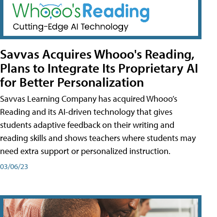
Savvas Acquires Whooo's Reading,
Plans to Integrate Its Proprietary AI
for Better Personalization
Savvas Learning Company has acquired Whooo’s
Reading and its AI-driven technology that gives
students adaptive feedback on their writing and
reading skills and shows teachers where students may
need extra support or personalized instruction.
03/06/23