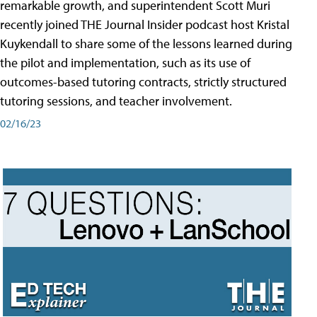
remarkable growth, and superintendent Scott Muri
recently joined THE Journal Insider podcast host Kristal
Kuykendall to share some of the lessons learned during
the pilot and implementation, such as its use of
outcomes-based tutoring contracts, strictly structured
tutoring sessions, and teacher involvement.
02/16/23