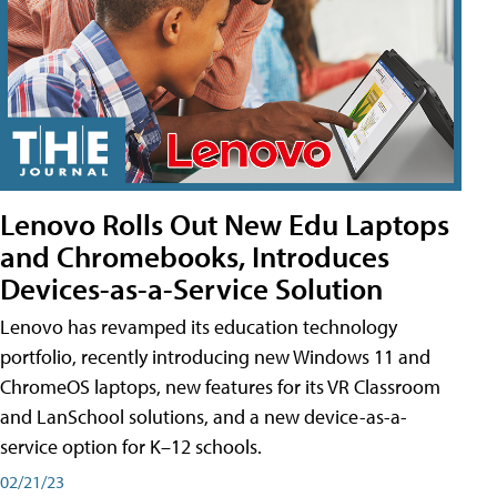
Lenovo Rolls Out New Edu Laptops
and Chromebooks, Introduces
Devices-as-a-Service Solution
Lenovo has revamped its education technology
portfolio, recently introducing new Windows 11 and
ChromeOS laptops, new features for its VR Classroom
and LanSchool solutions, and a new device-as-a-
service option for K–12 schools.
02/21/23