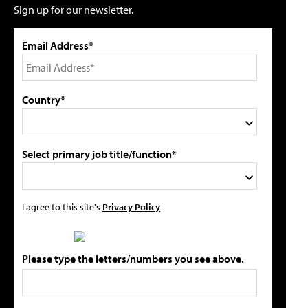
Sign up for our newsletter.
Email Address*
Country*
Select primary job title/function*
I agree to this site's
Privacy Policy
Please type the letters/numbers you see above.