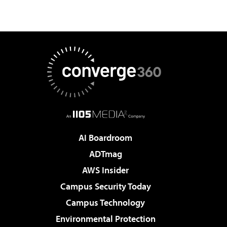
AI Boardroom
ADTmag
AWS Insider
Campus Security Today
Campus Technology
Environmental Protection