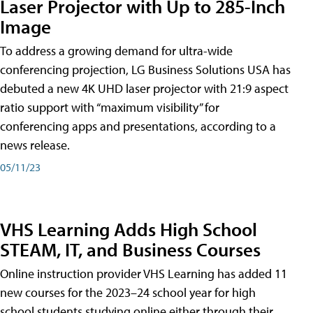
Laser Projector with Up to 285-Inch
Image
To address a growing demand for ultra-wide
conferencing projection, LG Business Solutions USA has
debuted a new 4K UHD laser projector with 21:9 aspect
ratio support with “maximum visibility” for
conferencing apps and presentations, according to a
news release.
05/11/23
VHS Learning Adds High School
STEAM, IT, and Business Courses
Online instruction provider VHS Learning has added 11
new courses for the 2023–24 school year for high
school students studying online either through their