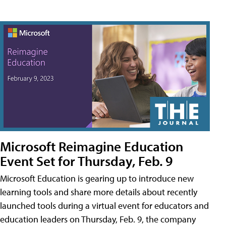
Microsoft Reimagine Education
Event Set for Thursday, Feb. 9
Microsoft Education is gearing up to introduce new
learning tools and share more details about recently
launched tools during a virtual event for educators and
education leaders on Thursday, Feb. 9, the company