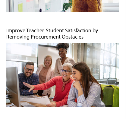
Improve Teacher-Student Satisfaction by
Removing Procurement Obstacles