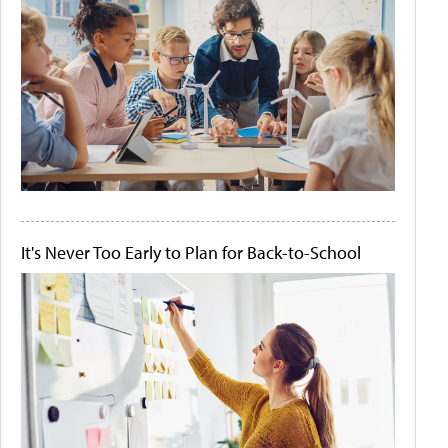
It's Never Too Early to Plan for Back-to-School