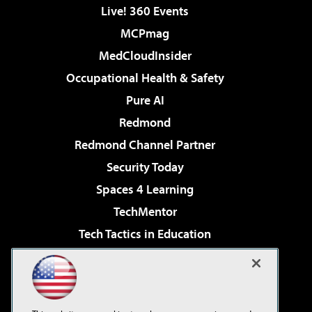
Live! 360 Events
MCPmag
MedCloudInsider
Occupational Health & Safety
Pure AI
Redmond
Redmond Channel Partner
Security Today
Spaces 4 Learning
TechMentor
Tech Tactics in Education
The AI Pivot
Virtualization & Cloud Review
Visual Studio Magazine