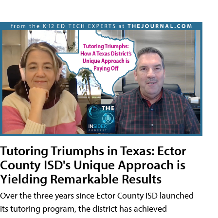
Tutoring Triumphs in Texas: Ector
County ISD's Unique Approach is
Yielding Remarkable Results
Over the three years since Ector County ISD launched
its tutoring program, the district has achieved