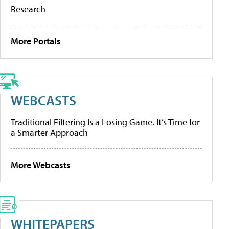
Research
More Portals
WEBCASTS
Traditional Filtering Is a Losing Game. It’s Time for
a Smarter Approach
More Webcasts
WHITEPAPERS