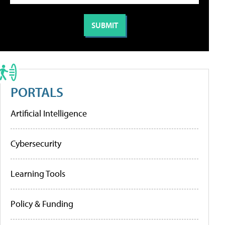
PORTALS
Artificial Intelligence
Cybersecurity
Learning Tools
Policy & Funding