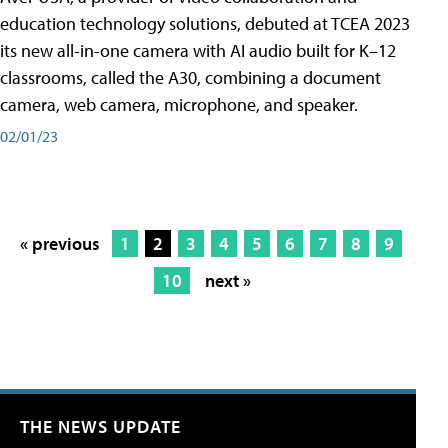
education technology solutions, debuted at TCEA 2023
its new all-in-one camera with AI audio built for K–12
classrooms, called the A30​, combining a document
camera, web camera, microphone, and speaker.
02/01/23
« previous
1
2
3
4
5
6
7
8
9
10
next »
THE NEWS UPDATE