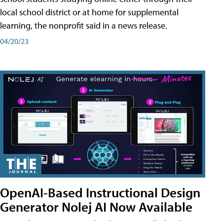
local school district or at home for supplemental
learning, the nonprofit said in a news release.
04/20/23
OpenAI-Based Instructional Design
Generator Nolej AI Now Available