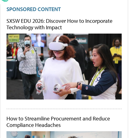
SPONSORED CONTENT
SXSW EDU 2026: Discover How to Incorporate
Technology with Impact
How to Streamline Procurement and Reduce
Compliance Headaches