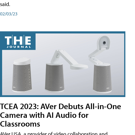
said.
02/03/23
TCEA 2023: AVer Debuts All-in-One
Camera with AI Audio for
Classrooms
AVer USA, a provider of video collaboration and