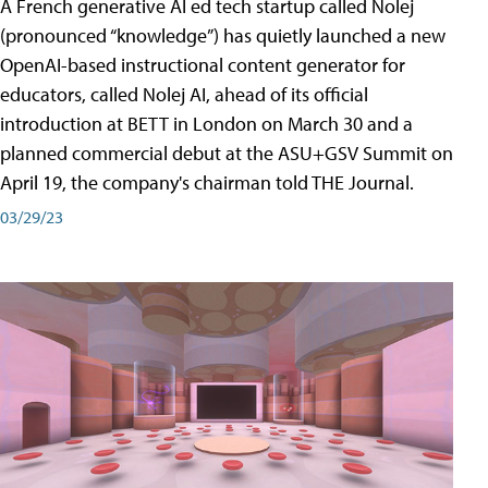
A French generative AI ed tech startup called Nolej
(pronounced “knowledge”) has quietly launched a new
OpenAI-based instructional content generator for
educators, called Nolej AI, ahead of its official
introduction at BETT in London on March 30 and a
planned commercial debut at the ASU+GSV Summit on
April 19, the company's chairman told THE Journal.
03/29/23