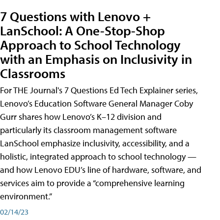
7 Questions with Lenovo +
LanSchool: A One-Stop-Shop
Approach to School Technology
with an Emphasis on Inclusivity in
Classrooms
For THE Journal's 7 Questions Ed Tech Explainer series,
Lenovo’s Education Software General Manager Coby
Gurr shares how Lenovo’s K–12 division and
particularly its classroom management software
LanSchool emphasize inclusivity, accessibility, and a
holistic, integrated approach to school technology —
and how Lenovo EDU’s line of hardware, software, and
services aim to provide a “comprehensive learning
environment.”
02/14/23