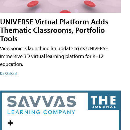
UNIVERSE Virtual Platform Adds
Thematic Classrooms, Portfolio
Tools
ViewSonic is launching an update to its UNIVERSE
immersive 3D virtual learning platform for K–12
education.
03/28/23