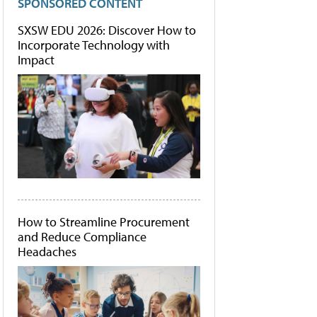
SPONSORED CONTENT
SXSW EDU 2026: Discover How to
Incorporate Technology with
Impact
How to Streamline Procurement
and Reduce Compliance
Headaches