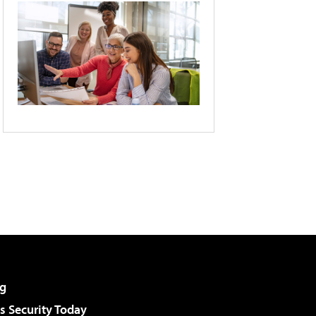
g
 Security Today