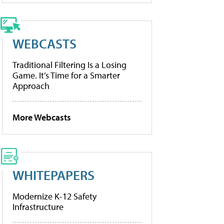
WEBCASTS
Traditional Filtering Is a Losing
Game. It’s Time for a Smarter
Approach
More Webcasts
WHITEPAPERS
Modernize K-12 Safety
Infrastructure