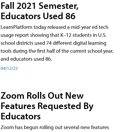
Fall 2021 Semester,
Educators Used 86
LearnPlatform today released a mid-year ed tech
usage report showing that K–12 students in U.S.
school districts used 74 different digital learning
tools during the first half of the current school year,
and educators used 86.
04/12/22
Zoom Rolls Out New
Features Requested By
Educators
Zoom has begun rolling out several new features