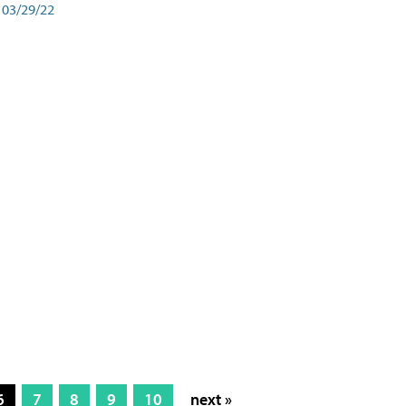
03/29/22
6
7
8
9
10
next »