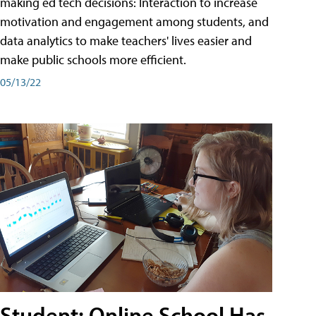
making ed tech decisions: Interaction to increase
motivation and engagement among students, and
data analytics to make teachers' lives easier and
make public schools more efficient.
05/13/22
Student: Online School Has