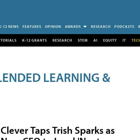
K-12 NEWS
FEATURES
OPINION
AWARDS
RESEARCH
PODCASTS
UTORIALS
K-12 GRANTS
RESEARCH
STEM
AI
EQUITY
IT
TEC
LENDED LEARNING &
Clever Taps Trish Sparks as