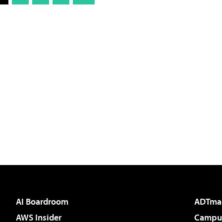
AI Boardroom
ADTma
AWS Insider
Campus