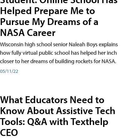
Helped Prepare Me to
Pursue My Dreams of a
NASA Career
Wisconsin high school senior Naleah Boys explains
how fully virtual public school has helped her inch
closer to her dreams of building rockets for NASA.
05/11/22
What Educators Need to
Know About Assistive Tech
Tools: Q&A with Texthelp
CEO