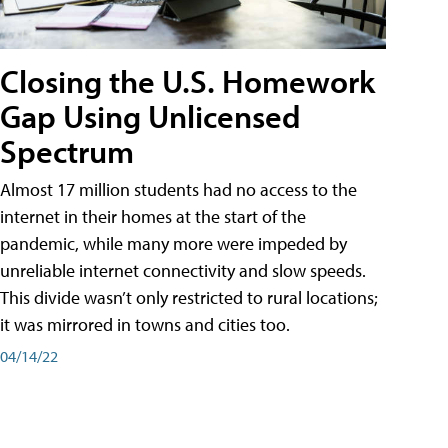
Closing the U.S. Homework
Gap Using Unlicensed
Spectrum
Almost 17 million students had no access to the
internet in their homes at the start of the
pandemic, while many more were impeded by
unreliable internet connectivity and slow speeds.
This divide wasn’t only restricted to rural locations;
it was mirrored in towns and cities too.
04/14/22