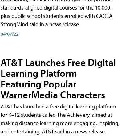
standards-aligned digital courses for the 10,000-
plus public school students enrolled with CAOLA,
StrongMind said in a news release.
04/07/22
AT&T Launches Free Digital
Learning Platform
Featuring Popular
WarnerMedia Characters
AT&T has launched a free digital learning platform
for K–12 students called The Achievery, aimed at
making distance learning more engaging, inspiring,
and entertaining, AT&T said in a news release.