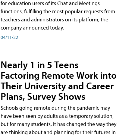
for education users of its Chat and Meetings
functions, fulfilling the most popular requests from
teachers and administrators on its platform, the
company announced today.
04/11/22
Nearly 1 in 5 Teens
Factoring Remote Work into
Their University and Career
Plans, Survey Shows
Schools going remote during the pandemic may
have been seen by adults as a temporary solution,
but for many students, it has changed the way they
are thinking about and planning for their futures in