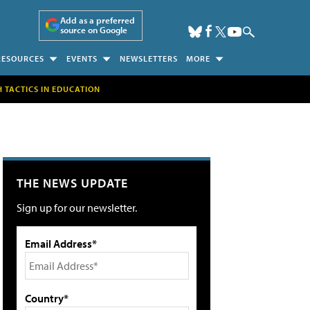
Add as a preferred
source on Google
RESOURCES
EVENTS
NEWSLETTERS
MORE
H TACTICS IN EDUCATION
THE NEWS UPDATE
Sign up for our newsletter.
Email Address*
Country*