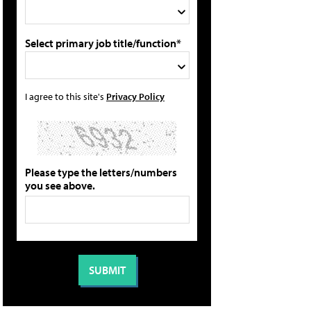
Select primary job title/function*
I agree to this site's
Privacy Policy
Please type the letters/numbers
you see above.