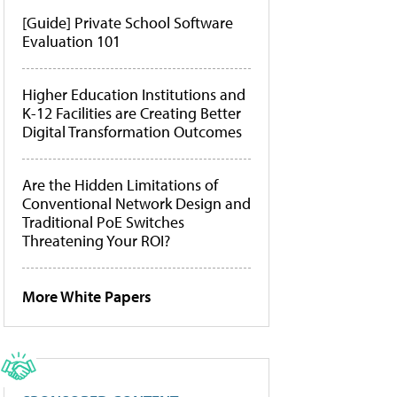
[Guide] Private School Software
Evaluation 101
Higher Education Institutions and
K-12 Facilities are Creating Better
Digital Transformation Outcomes
Are the Hidden Limitations of
Conventional Network Design and
Traditional PoE Switches
Threatening Your ROI?
More White Papers