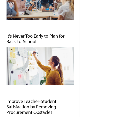
It's Never Too Early to Plan for
Back-to-School
Improve Teacher-Student
Satisfaction by Removing
Procurement Obstacles