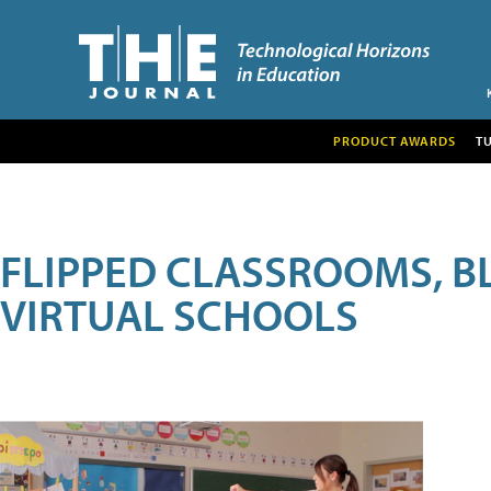
PRODUCT AWARDS
T
FLIPPED CLASSROOMS, B
VIRTUAL SCHOOLS