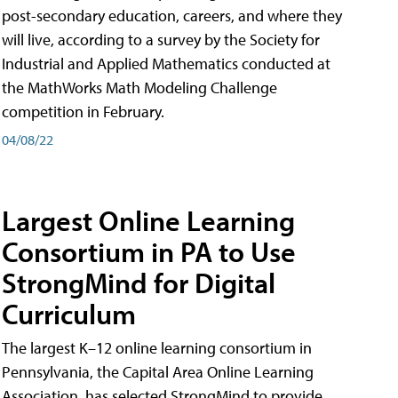
post-secondary education, careers, and where they
will live, according to a survey by the Society for
Industrial and Applied Mathematics conducted at
the MathWorks Math Modeling Challenge
competition in February.
04/08/22
Largest Online Learning
Consortium in PA to Use
StrongMind for Digital
Curriculum
The largest K–12 online learning consortium in
Pennsylvania, the Capital Area Online Learning
Association, has selected StrongMind to provide