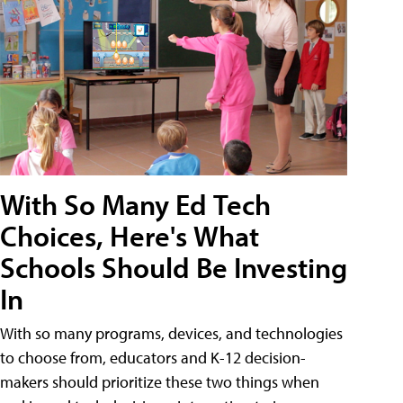
With So Many Ed Tech
Choices, Here's What
Schools Should Be Investing
In
With so many programs, devices, and technologies
to choose from, educators and K-12 decision-
makers should prioritize these two things when