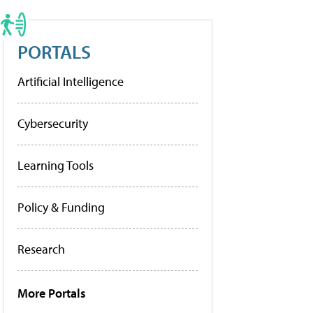
PORTALS
Artificial Intelligence
Cybersecurity
Learning Tools
Policy & Funding
Research
More Portals