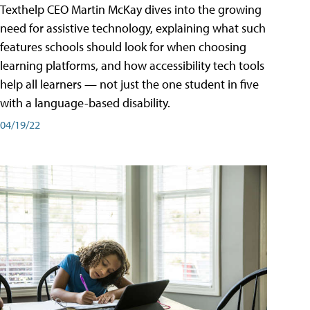
Texthelp CEO Martin McKay dives into the growing
need for assistive technology, explaining what such
features schools should look for when choosing
learning platforms, and how accessibility tech tools
help all learners — not just the one student in five
with a language-based disability.
04/19/22