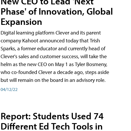
New CEO to Lead 'Next
Phase' of Innovation, Global
Expansion
Digital learning platform Clever and its parent
company Kahoot announced today that Trish
Sparks, a former educator and currently head of
Clever's sales and customer success, will take the
helm as the new CEO on May 1 as Tyler Bosmeny,
who co-founded Clever a decade ago, steps aside
but will remain on the board in an advisory role.
04/12/22
Report: Students Used 74
Different Ed Tech Tools in