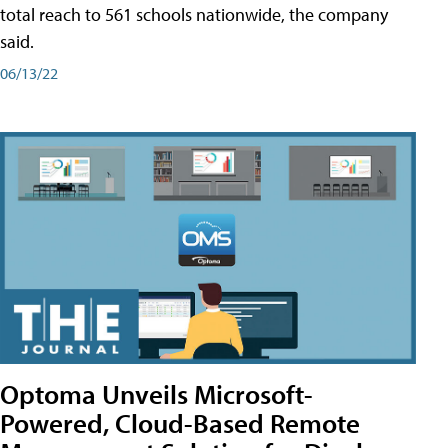
total reach to 561 schools nationwide, the company
said.
06/13/22
Optoma Unveils Microsoft-
Powered, Cloud-Based Remote