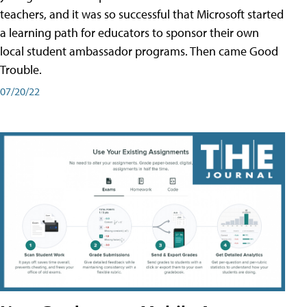
teachers, and it was so successful that Microsoft started
a learning path for educators to sponsor their own
local student ambassador programs. Then came Good
Trouble.
07/20/22