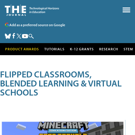
Add as a preferred source on Google
PRODUCT AWARDS
TUTORIALS
K-12 GRANTS
RESEARCH
STEM
FLIPPED CLASSROOMS,
BLENDED LEARNING & VIRTUAL
SCHOOLS