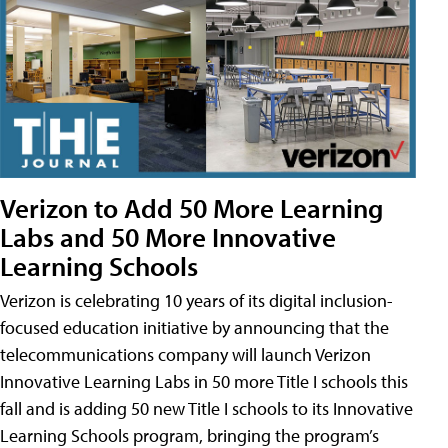
Verizon to Add 50 More Learning
Labs and 50 More Innovative
Learning Schools
Verizon is celebrating 10 years of its digital inclusion-
focused education initiative by announcing that the
telecommunications company will launch Verizon
Innovative Learning Labs in 50 more Title I schools this
fall and is adding 50 new Title I schools to its Innovative
Learning Schools program, bringing the program’s