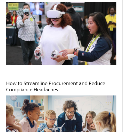
How to Streamline Procurement and Reduce
Compliance Headaches