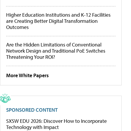
Higher Education Institutions and K-12 Facilities
are Creating Better Digital Transformation
Outcomes
Are the Hidden Limitations of Conventional
Network Design and Traditional PoE Switches
Threatening Your ROI?
More White Papers
SPONSORED CONTENT
SXSW EDU 2026: Discover How to Incorporate
Technology with Impact