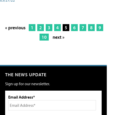
« previous
1
2
3
4
5
6
7
8
9
10
next »
THE NEWS UPDATE
Sign up for our newsletter.
Email Address*