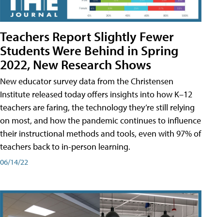
Teachers Report Slightly Fewer
Students Were Behind in Spring
2022, New Research Shows
New educator survey data from the Christensen
Institute released today offers insights into how K–12
teachers are faring, the technology they’re still relying
on most, and how the pandemic continues to influence
their instructional methods and tools, even with 97% of
teachers back to in-person learning.
06/14/22