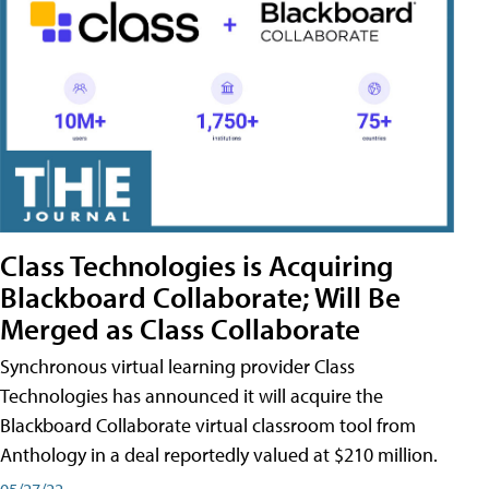
Class Technologies is Acquiring
Blackboard Collaborate; Will Be
Merged as Class Collaborate
Synchronous virtual learning provider Class
Technologies has announced it will acquire the
Blackboard Collaborate virtual classroom tool from
Anthology in a deal reportedly valued at $210 million.
05/27/22