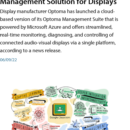
Management Solution for Displays
Display manufacturer Optoma has launched a cloud-
based version of its Optoma Management Suite that is
powered by Microsoft Azure and offers streamlined,
real-time monitoring, diagnosing, and controlling of
connected audio-visual displays via a single platform,
according to a news release.
06/09/22