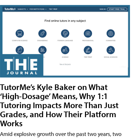
TutorMe’s Kyle Baker on What
‘High-Dosage’ Means, Why 1:1
Tutoring Impacts More Than Just
Grades, and How Their Platform
Works
Amid explosive growth over the past two years, two