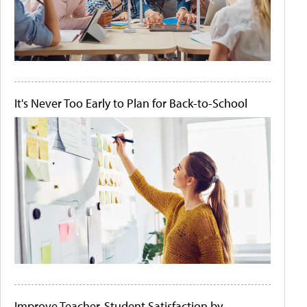
It's Never Too Early to Plan for Back-to-School
Improve Teacher-Student Satisfaction by