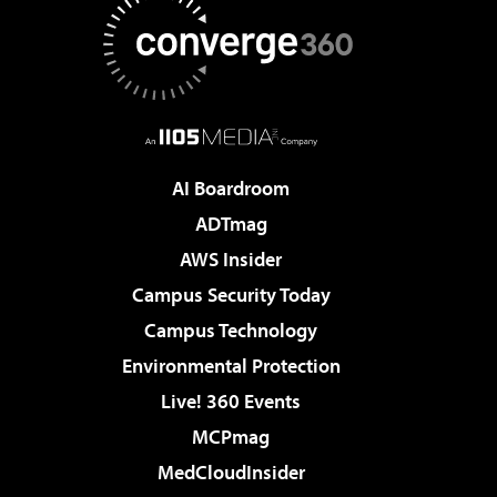
AI Boardroom
ADTmag
AWS Insider
Campus Security Today
Campus Technology
Environmental Protection
Live! 360 Events
MCPmag
MedCloudInsider