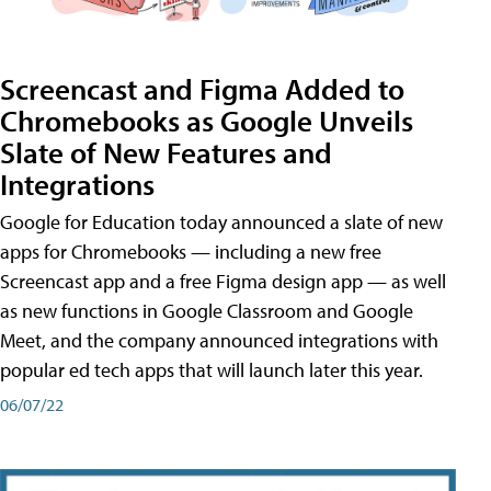
Screencast and Figma Added to
Chromebooks as Google Unveils
Slate of New Features and
Integrations
Google for Education today announced a slate of new
apps for Chromebooks — including a new free
Screencast app and a free Figma design app — as well
as new functions in Google Classroom and Google
Meet, and the company announced integrations with
popular ed tech apps that will launch later this year.
06/07/22