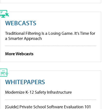
WEBCASTS
Traditional Filtering Is a Losing Game. It’s Time for
a Smarter Approach
More Webcasts
WHITEPAPERS
Modernize K-12 Safety Infrastructure
[Guide] Private School Software Evaluation 101