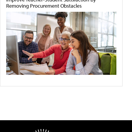
Removing Procurement Obstacles