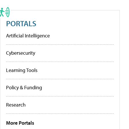
PORTALS
Artificial Intelligence
Cybersecurity
Learning Tools
Policy & Funding
Research
More Portals