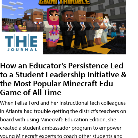
How an Educator’s Persistence Led
to a Student Leadership Initiative &
the Most Popular Minecraft Edu
Game of All Time
When Felisa Ford and her instructional tech colleagues
in Atlanta had trouble getting the district's teachers on
board with using Minecraft: Education Edition, she
created a student ambassador program to empower
young Minecraft experts to coach other students and