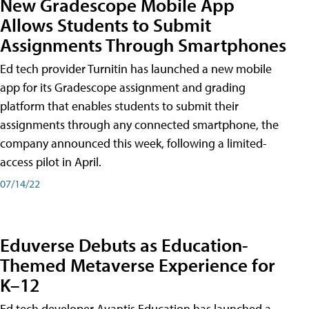
New Gradescope Mobile App
Allows Students to Submit
Assignments Through Smartphones
Ed tech provider Turnitin has launched a new mobile
app for its Gradescope assignment and grading
platform that enables students to submit their
assignments through any connected smartphone, the
company announced this week, following a limited-
access pilot in April.
07/14/22
Eduverse Debuts as Education-
Themed Metaverse Experience for
K–12
Ed tech developer Avantis Education has launched a