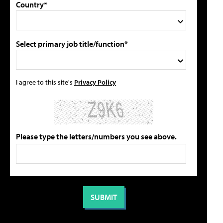
Country*
Select primary job title/function*
I agree to this site's
Privacy Policy
Please type the letters/numbers you see above.