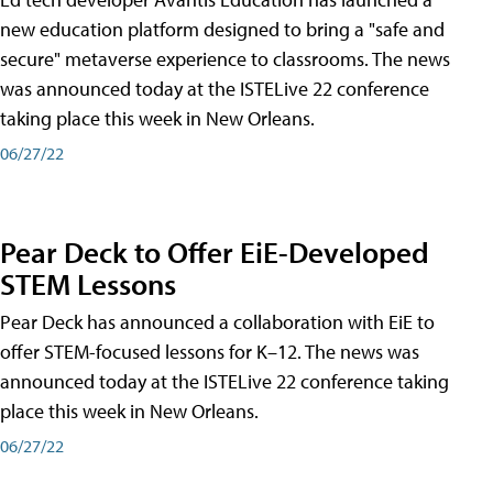
new education platform designed to bring a "safe and
secure" metaverse experience to classrooms. The news
was announced today at the ISTELive 22 conference
taking place this week in New Orleans.
06/27/22
Pear Deck to Offer EiE-Developed
STEM Lessons
Pear Deck has announced a collaboration with EiE to
offer STEM-focused lessons for K–12. The news was
announced today at the ISTELive 22 conference taking
place this week in New Orleans.
06/27/22