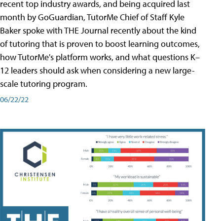
recent top industry awards, and being acquired last
month by GoGuardian, TutorMe Chief of Staff Kyle
Baker spoke with THE Journal recently about the kind
of tutoring that is proven to boost learning outcomes,
how TutorMe's platform works, and what questions K–
12 leaders should ask when considering a new large-
scale tutoring program.
06/22/22