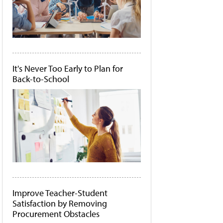
It's Never Too Early to Plan for
Back-to-School
Improve Teacher-Student
Satisfaction by Removing
Procurement Obstacles