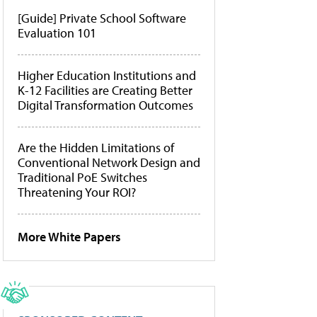
[Guide] Private School Software
Evaluation 101
Higher Education Institutions and
K-12 Facilities are Creating Better
Digital Transformation Outcomes
Are the Hidden Limitations of
Conventional Network Design and
Traditional PoE Switches
Threatening Your ROI?
More White Papers