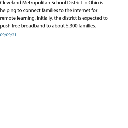
Cleveland Metropolitan School District in Ohio is
helping to connect families to the internet for
remote learning. Initially, the district is expected to
push free broadband to about 5,300 families.
09/09/21