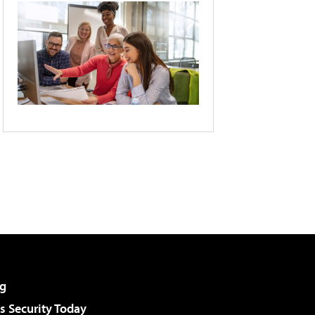
g
 Security Today