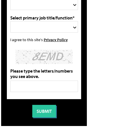
Select primary job title/function*
I agree to this site's
Privacy Policy
Please type the letters/numbers
you see above.