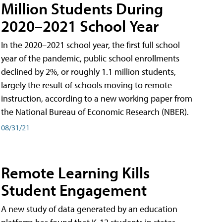
Million Students During
2020–2021 School Year
In the 2020–2021 school year, the first full school
year of the pandemic, public school enrollments
declined by 2%, or roughly 1.1 million students,
largely the result of schools moving to remote
instruction, according to a new working paper from
the National Bureau of Economic Research (NBER).
08/31/21
Remote Learning Kills
Student Engagement
A new study of data generated by an education