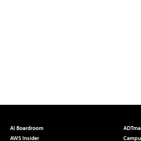
AI Boardroom
ADTma
AWS Insider
Campus