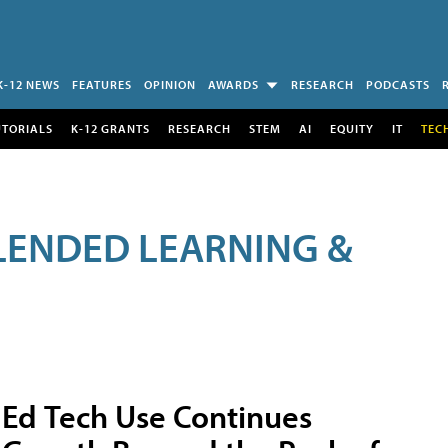
K-12 NEWS
FEATURES
OPINION
AWARDS
RESEARCH
PODCASTS
UTORIALS
K-12 GRANTS
RESEARCH
STEM
AI
EQUITY
IT
TEC
LENDED LEARNING &
Ed Tech Use Continues