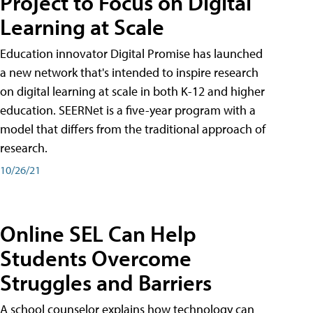
Project to Focus on Digital
Learning at Scale
Education innovator Digital Promise has launched
a new network that's intended to inspire research
on digital learning at scale in both K-12 and higher
education. SEERNet is a five-year program with a
model that differs from the traditional approach of
research.
10/26/21
Online SEL Can Help
Students Overcome
Struggles and Barriers
A school counselor explains how technology can