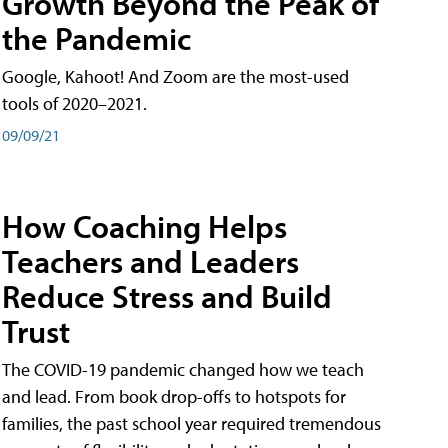
Growth Beyond the Peak of
the Pandemic
Google, Kahoot! And Zoom are the most-used
tools of 2020–2021.
09/09/21
How Coaching Helps
Teachers and Leaders
Reduce Stress and Build
Trust
The COVID-19 pandemic changed how we teach
and lead. From book drop-offs to hotspots for
families, the past school year required tremendous