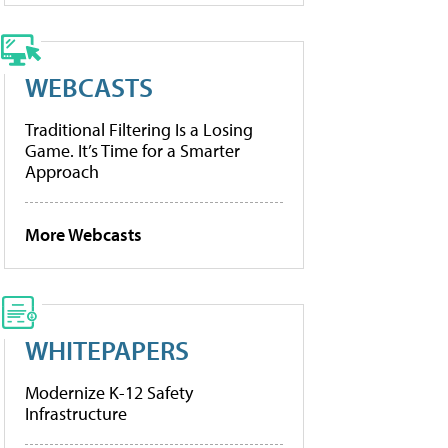
WEBCASTS
Traditional Filtering Is a Losing
Game. It’s Time for a Smarter
Approach
More Webcasts
WHITEPAPERS
Modernize K-12 Safety
Infrastructure