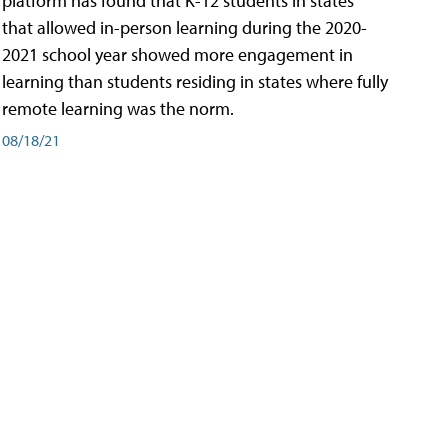
platform has found that K-12 students in states
that allowed in-person learning during the 2020-
2021 school year showed more engagement in
learning than students residing in states where fully
remote learning was the norm.
08/18/21