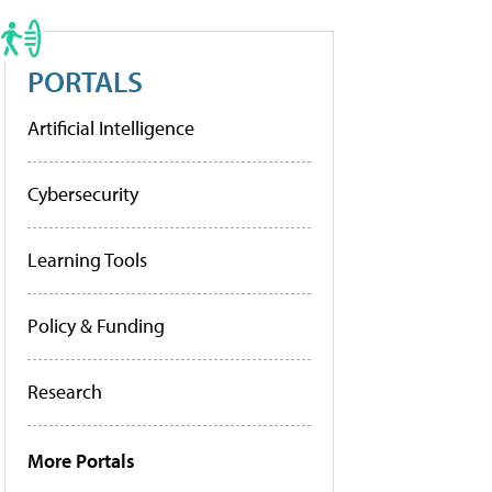
PORTALS
Artificial Intelligence
Cybersecurity
Learning Tools
Policy & Funding
Research
More Portals