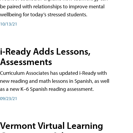
be paired with relationships to improve mental
wellbeing for today’s stressed students.
10/13/21
i-Ready Adds Lessons,
Assessments
Curriculum Associates has updated i-Ready with
new reading and math lessons in Spanish, as well
as a new K–6 Spanish reading assessment.
09/23/21
Vermont Virtual Learning