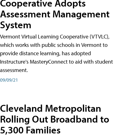
Cooperative Adopts
Assessment Management
System
Vermont Virtual Learning Cooperative (VTVLC),
which works with public schools in Vermont to
provide distance learning, has adopted
Instructure's MasteryConnect to aid with student
assessment.
09/09/21
Cleveland Metropolitan
Rolling Out Broadband to
5,300 Families