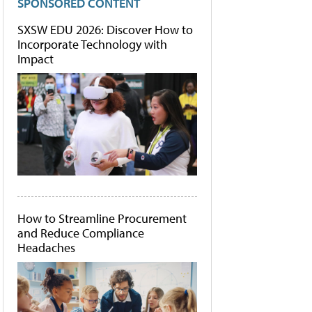
SPONSORED CONTENT
SXSW EDU 2026: Discover How to
Incorporate Technology with
Impact
How to Streamline Procurement
and Reduce Compliance
Headaches