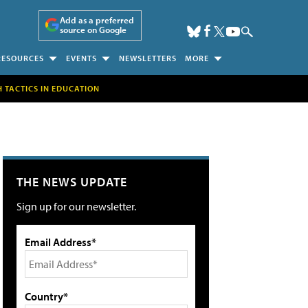
Add as a preferred
source on Google
RESOURCES
EVENTS
NEWSLETTERS
MORE
H TACTICS IN EDUCATION
THE NEWS UPDATE
Sign up for our newsletter.
Email Address*
Country*