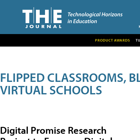
PRODUCT AWARDS
T
FLIPPED CLASSROOMS, B
VIRTUAL SCHOOLS
Digital Promise Research