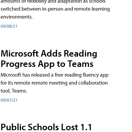
amounts of flexibility and adaptation as schools
switched between in-person and remote learning
environments.
09/08/21
Microsoft Adds Reading
Progress App to Teams
Microsoft has released a free reading fluency app
for its remote remote meeting and collaboration
tool, Teams.
09/07/21
Public Schools Lost 1.1