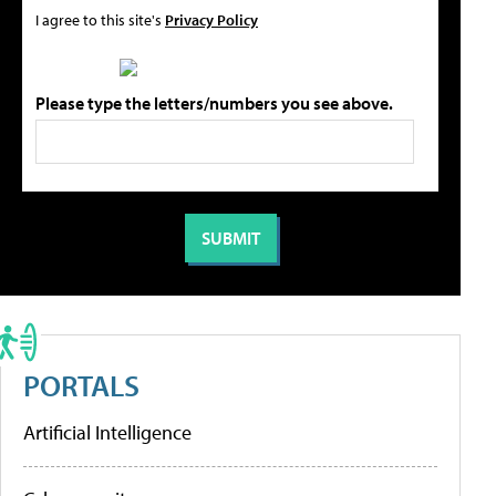
I agree to this site's
Privacy Policy
Please type the letters/numbers you see above.
PORTALS
Artificial Intelligence