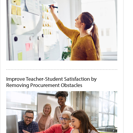
Improve Teacher-Student Satisfaction by
Removing Procurement Obstacles