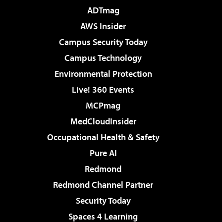
ADTmag
AWS Insider
Campus Security Today
Campus Technology
Environmental Protection
Live! 360 Events
MCPmag
MedCloudInsider
Occupational Health & Safety
Pure AI
Redmond
Redmond Channel Partner
Security Today
Spaces 4 Learning