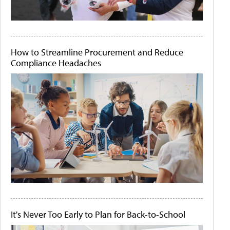
How to Streamline Procurement and Reduce
Compliance Headaches
It's Never Too Early to Plan for Back-to-School