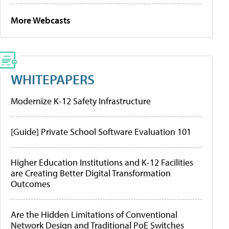
More Webcasts
WHITEPAPERS
Modernize K-12 Safety Infrastructure
[Guide] Private School Software Evaluation 101
Higher Education Institutions and K-12 Facilities
are Creating Better Digital Transformation
Outcomes
Are the Hidden Limitations of Conventional
Network Design and Traditional PoE Switches