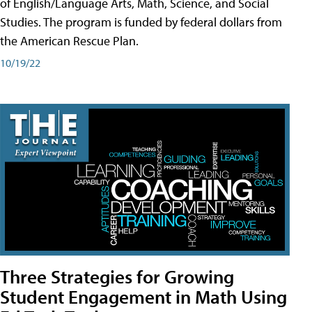
of English/Language Arts, Math, Science, and Social
Studies. The program is funded by federal dollars from
the American Rescue Plan.
10/19/22
Three Strategies for Growing
Student Engagement in Math Using