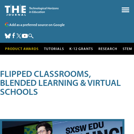
Add as a preferred source on Google
PRODUCT AWARDS
TUTORIALS
K-12 GRANTS
RESEARCH
STEM
FLIPPED CLASSROOMS,
BLENDED LEARNING & VIRTUAL
SCHOOLS