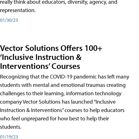
really think about educators, diversity, agency, and
representation.
01/30/23
Vector Solutions Offers 100+
‘Inclusive Instruction &
Interventions’ Courses
Recognizing that the COVID-19 pandemic has left many
students with mental and emotional traumas creating
challenges to their learning, information technology
company Vector Solutions has launched “Inclusive
Instruction & Interventions” courses to help educators
who feel unprepared for how best to help their
students.
01/19/23