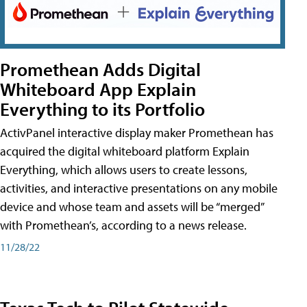
Promethean Adds Digital
Whiteboard App Explain
Everything to its Portfolio
ActivPanel interactive display maker Promethean has
acquired the digital whiteboard platform Explain
Everything, which allows users to create lessons,
activities, and interactive presentations on any mobile
device and whose team and assets will be “merged”
with Promethean’s, according to a news release.
11/28/22