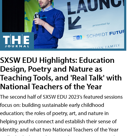
SXSW EDU Highlights: Education
Design, Poetry and Nature as
Teaching Tools, and 'Real Talk' with
National Teachers of the Year
The second half of SXSW EDU 2023’s featured sessions
focus on: building sustainable early childhood
education; the roles of poetry, art, and nature in
helping youths connect and establish their sense of
identity; and what two National Teachers of the Year