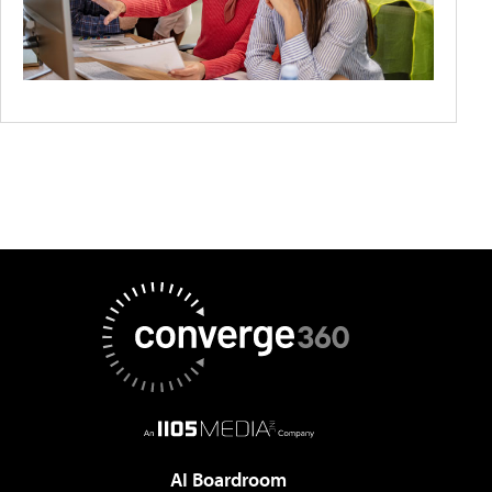
AI Boardroom