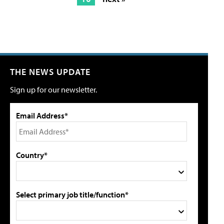
THE NEWS UPDATE
Sign up for our newsletter.
Email Address*
Country*
Select primary job title/function*