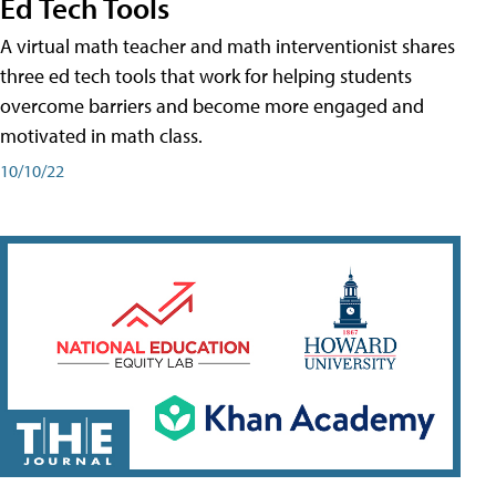
Ed Tech Tools
A virtual math teacher and math interventionist shares
three ed tech tools that work for helping students
overcome barriers and become more engaged and
motivated in math class.
10/10/22