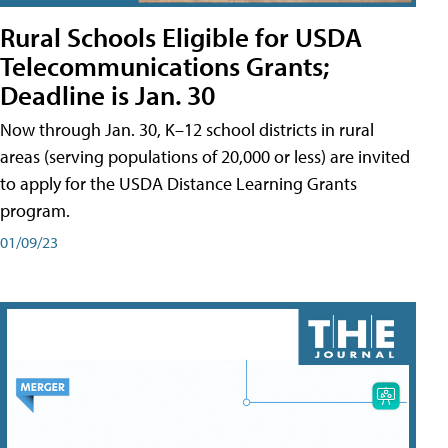
Rural Schools Eligible for USDA
Telecommunications Grants;
Deadline is Jan. 30
Now through Jan. 30, K–12 school districts in rural
areas (serving populations of 20,000 or less) are invited
to apply for the USDA Distance Learning Grants
program.
01/09/23