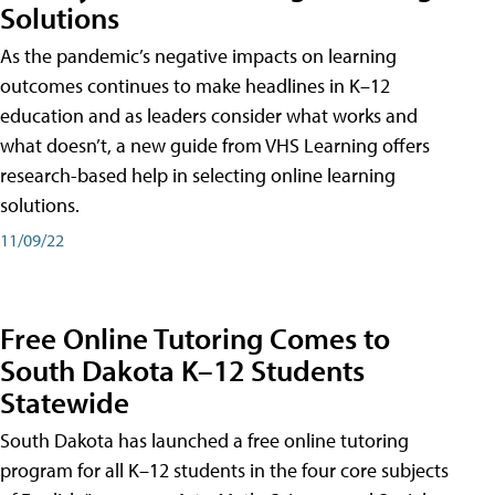
Solutions
As the pandemic’s negative impacts on learning
outcomes continues to make headlines in K–12
education and as leaders consider what works and
what doesn’t, a new guide from VHS Learning offers
research-based help in selecting online learning
solutions.
11/09/22
Free Online Tutoring Comes to
South Dakota K–12 Students
Statewide
South Dakota has launched a free online tutoring
program for all K–12 students in the four core subjects