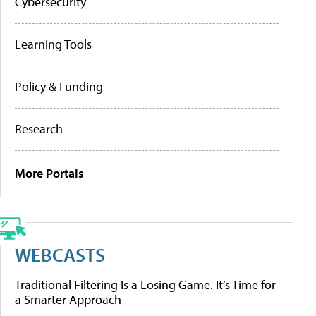
Cybersecurity
Learning Tools
Policy & Funding
Research
More Portals
WEBCASTS
Traditional Filtering Is a Losing Game. It’s Time for
a Smarter Approach