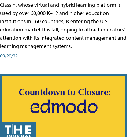
ClassIn, whose virtual and hybrid learning platform is
used by over 60,000 K–12 and higher education
institutions in 160 countries, is entering the U.S.
education market this fall, hoping to attract educators’
attention with its integrated content management and
learning management systems.
09/20/22