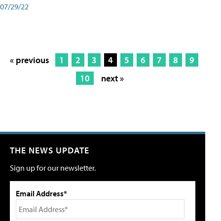
07/29/22
« previous
1
2
3
4
5
6
7
8
9
10
next »
THE NEWS UPDATE
Sign up for our newsletter.
Email Address*