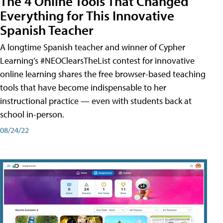
The 4 Online Tools That Changed
Everything for This Innovative
Spanish Teacher
A longtime Spanish teacher and winner of Cypher
Learning’s #NEOClearsTheList contest for innovative
online learning shares the free browser-based teaching
tools that have become indispensable to her
instructional practice — even with students back at
school in-person.
08/24/22