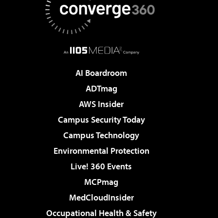
AI Boardroom
ADTmag
AWS Insider
Campus Security Today
Campus Technology
Environmental Protection
Live! 360 Events
MCPmag
MedCloudInsider
Occupational Health & Safety