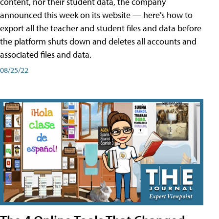
content, nor their student data, the company
announced this week on its website — here's how to
export all the teacher and student files and data before
the platform shuts down and deletes all accounts and
associated files and data.
08/25/22