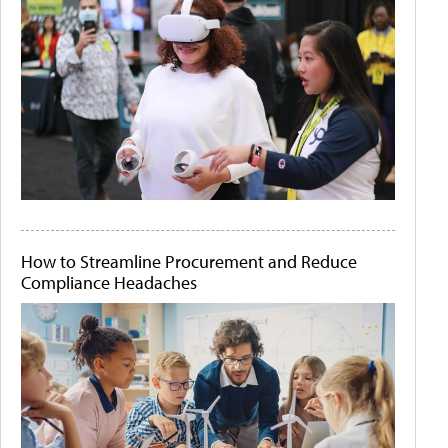
How to Streamline Procurement and Reduce
Compliance Headaches