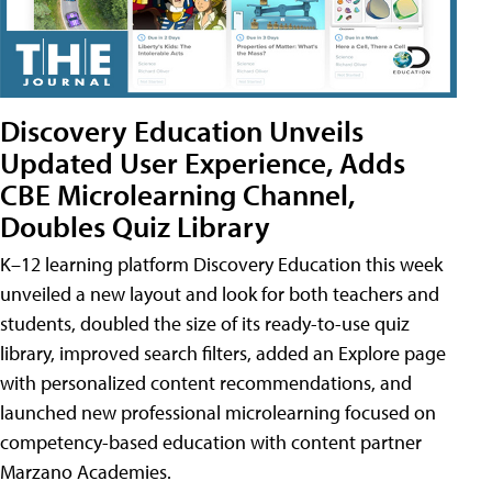
Discovery Education Unveils
Updated User Experience, Adds
CBE Microlearning Channel,
Doubles Quiz Library
K–12 learning platform Discovery Education this week
unveiled a new layout and look for both teachers and
students, doubled the size of its ready-to-use quiz
library, improved search filters, added an Explore page
with personalized content recommendations, and
launched new professional microlearning focused on
competency-based education with content partner
Marzano Academies.