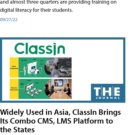
and almost three quarters are providing training on
digital literacy for their students.
09/27/22
Widely Used in Asia, ClassIn Brings
Its Combo CMS, LMS Platform to
the States