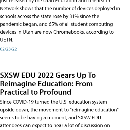
just released by the Utah Education and Telehealth
Network shows that the number of devices deployed in
schools across the state rose by 31% since the
pandemic began, and 65% of all student computing
devices in Utah are now Chromebooks, according to
UETN.
02/23/22
SXSW EDU 2022 Gears Up To
Reimagine Education: From
Practical to Profound
Since COVID-19 turned the U.S. education system
upside down, the movement to "reimagine education"
seems to be having a moment, and SXSW EDU
attendees can expect to hear a lot of discussion on