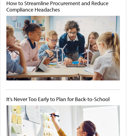
How to Streamline Procurement and Reduce
Compliance Headaches
It's Never Too Early to Plan for Back-to-School