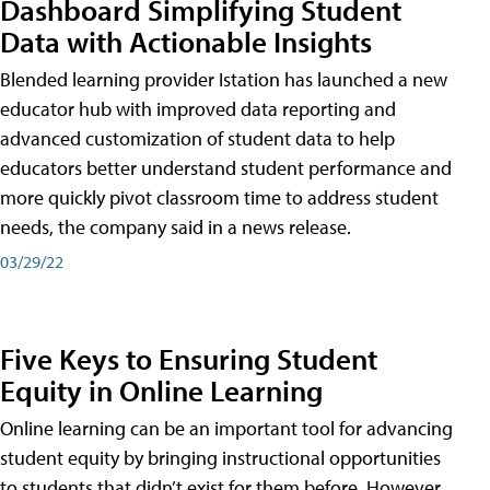
Dashboard Simplifying Student
Data with Actionable Insights
Blended learning provider Istation has launched a new
educator hub with improved data reporting and
advanced customization of student data to help
educators better understand student performance and
more quickly pivot classroom time to address student
needs, the company said in a news release.
03/29/22
Five Keys to Ensuring Student
Equity in Online Learning
Online learning can be an important tool for advancing
student equity by bringing instructional opportunities
to students that didn’t exist for them before. However,