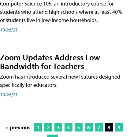
Computer Science 105, an introductory course for
students who attend high schools where at least 40%
of students live in low-income households.
10/26/21
Zoom Updates Address Low
Bandwidth for Teachers
Zoom has introduced several new features designed
specifically for educators.
10/26/21
« previous
1
2
3
4
5
6
7
8
9