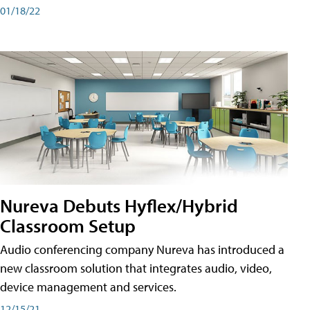
01/18/22
Nureva Debuts Hyflex/Hybrid
Classroom Setup
Audio conferencing company Nureva has introduced a
new classroom solution that integrates audio, video,
device management and services.
12/15/21