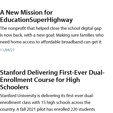
A New Mission for
EducationSuperHighway
The nonprofit that helped close the school digital gap
is now back, with a new goal: Making sure families who
need home access to affordable broadband can get it.
11/04/21
Stanford Delivering First-Ever Dual-
Enrollment Course for High
Schoolers
Stanford University is delivering its first-ever dual-
enrollment class with 15 high schools across the
country. A fall 2021 pilot has enrolled 220 students