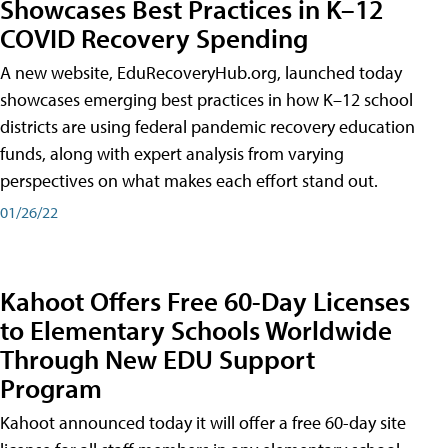
Showcases Best Practices in K–12
COVID Recovery Spending
A new website, EduRecoveryHub.org, launched today
showcases emerging best practices in how K–12 school
districts are using federal pandemic recovery education
funds, along with expert analysis from varying
perspectives on what makes each effort stand out.
01/26/22
Kahoot Offers Free 60-Day Licenses
to Elementary Schools Worldwide
Through New EDU Support
Program
Kahoot announced today it will offer a free 60-day site