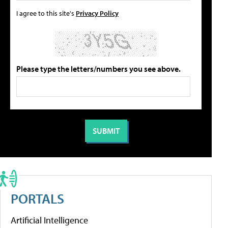
I agree to this site's
Privacy Policy
Please type the letters/numbers you see above.
PORTALS
Artificial Intelligence