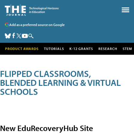
Add as a preferred source on Google
PRODUCT AWARDS
TUTORIALS
K-12 GRANTS
RESEARCH
STEM
FLIPPED CLASSROOMS,
BLENDED LEARNING & VIRTUAL
SCHOOLS
New EduRecoveryHub Site