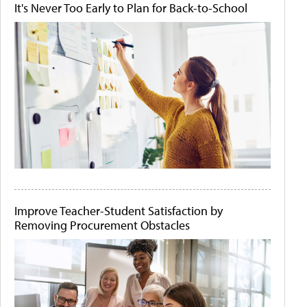
It's Never Too Early to Plan for Back-to-School
Improve Teacher-Student Satisfaction by
Removing Procurement Obstacles