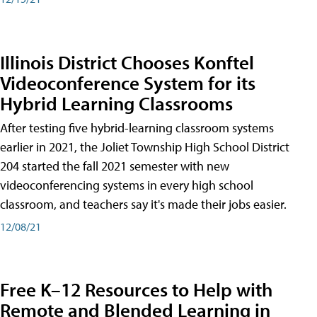
Illinois District Chooses Konftel
Videoconference System for its
Hybrid Learning Classrooms
After testing five hybrid-learning classroom systems
earlier in 2021, the Joliet Township High School District
204 started the fall 2021 semester with new
videoconferencing systems in every high school
classroom, and teachers say it's made their jobs easier.
12/08/21
Free K–12 Resources to Help with
Remote and Blended Learning in