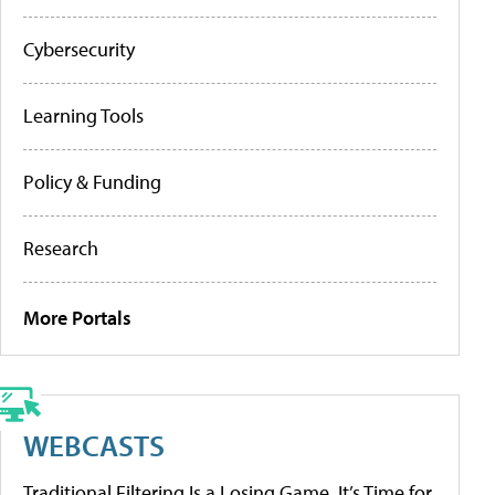
Cybersecurity
Learning Tools
Policy & Funding
Research
More Portals
WEBCASTS
Traditional Filtering Is a Losing Game. It’s Time for