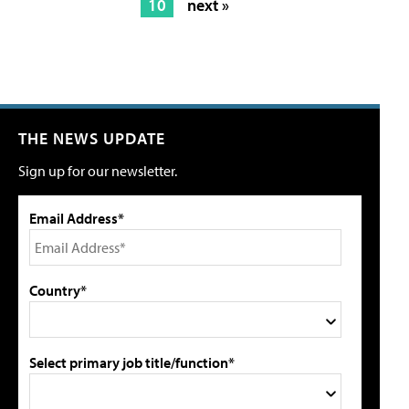
10
next »
THE NEWS UPDATE
Sign up for our newsletter.
Email Address*
Country*
Select primary job title/function*