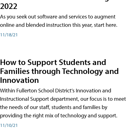
2022
As you seek out software and services to augment
online and blended instruction this year, start here.
11/18/21
How to Support Students and
Families through Technology and
Innovation
Within Fullerton School District’s Innovation and
Instructional Support department, our focus is to meet
the needs of our staff, students and families by
providing the right mix of technology and support.
11/10/21