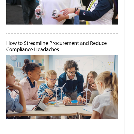
How to Streamline Procurement and Reduce
Compliance Headaches