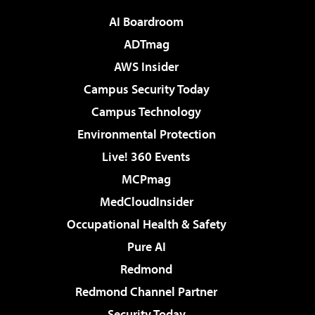
AI Boardroom
ADTmag
AWS Insider
Campus Security Today
Campus Technology
Environmental Protection
Live! 360 Events
MCPmag
MedCloudInsider
Occupational Health & Safety
Pure AI
Redmond
Redmond Channel Partner
Security Today