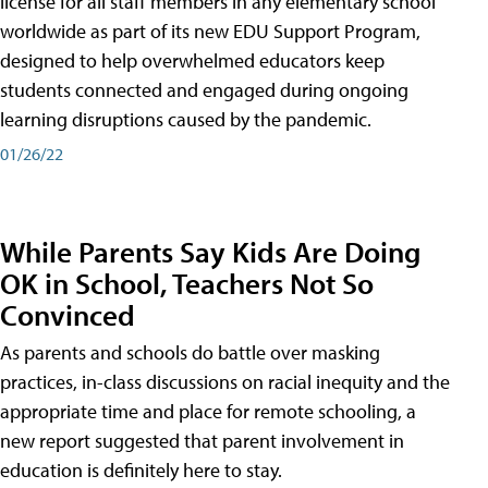
license for all staff members in any elementary school
worldwide as part of its new EDU Support Program,
designed to help overwhelmed educators keep
students connected and engaged during ongoing
learning disruptions caused by the pandemic.
01/26/22
While Parents Say Kids Are Doing
OK in School, Teachers Not So
Convinced
As parents and schools do battle over masking
practices, in-class discussions on racial inequity and the
appropriate time and place for remote schooling, a
new report suggested that parent involvement in
education is definitely here to stay.