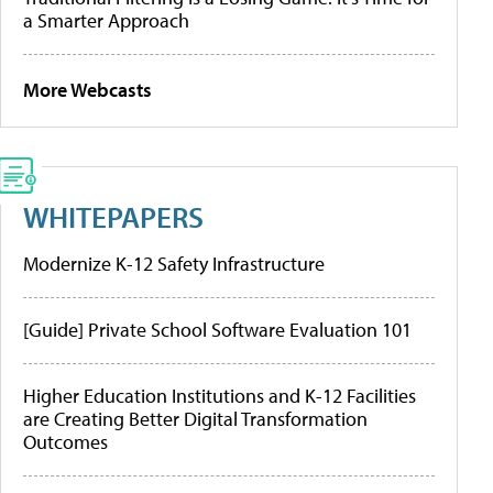
a Smarter Approach
More Webcasts
WHITEPAPERS
Modernize K-12 Safety Infrastructure
[Guide] Private School Software Evaluation 101
Higher Education Institutions and K-12 Facilities
are Creating Better Digital Transformation
Outcomes