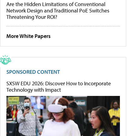
Are the Hidden Limitations of Conventional
Network Design and Traditional PoE Switches
Threatening Your ROI?
More White Papers
SPONSORED CONTENT
SXSW EDU 2026: Discover How to Incorporate
Technology with Impact