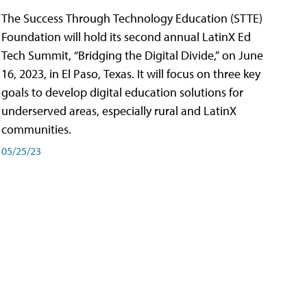
The Success Through Technology Education (STTE)
Foundation will hold its second annual LatinX Ed
Tech Summit, “Bridging the Digital Divide,” on June
16, 2023, in El Paso, Texas. It will focus on three key
goals to develop digital education solutions for
underserved areas, especially rural and LatinX
communities.
05/25/23