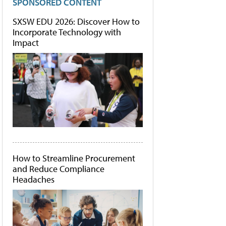
SPONSORED CONTENT
SXSW EDU 2026: Discover How to
Incorporate Technology with
Impact
How to Streamline Procurement
and Reduce Compliance
Headaches