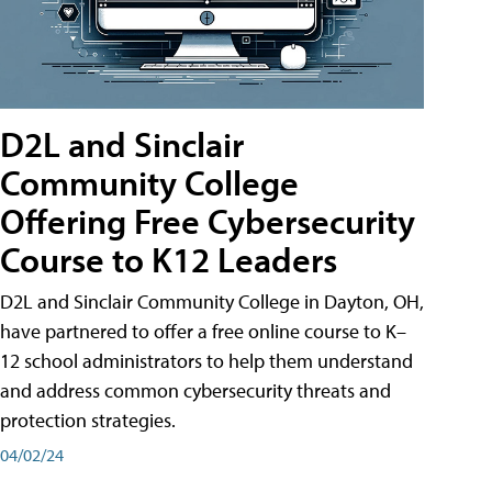
D2L and Sinclair
Community College
Offering Free Cybersecurity
Course to K12 Leaders
D2L and Sinclair Community College in Dayton, OH,
have partnered to offer a free online course to K–
12 school administrators to help them understand
and address common cybersecurity threats and
protection strategies.
04/02/24