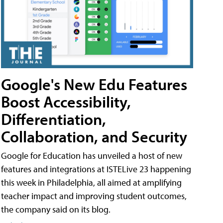
Google's New Edu Features
Boost Accessibility,
Differentiation,
Collaboration, and Security
Google for Education has unveiled a host of new
features and integrations at ISTELive 23 happening
this week in Philadelphia, all aimed at amplifying
teacher impact and improving student outcomes,
the company said on its blog.