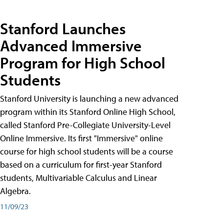
Stanford Launches
Advanced Immersive
Program for High School
Students
Stanford University is launching a new advanced
program within its Stanford Online High School,
called Stanford Pre-Collegiate University-Level
Online Immersive. Its first "Immersive" online
course for high school students will be a course
based on a curriculum for first-year Stanford
students, Multivariable Calculus and Linear
Algebra.
11/09/23