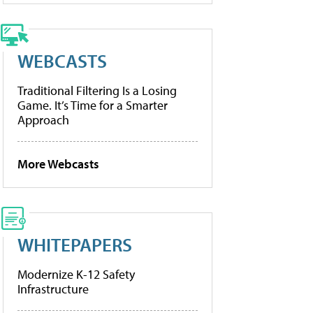
WEBCASTS
Traditional Filtering Is a Losing
Game. It’s Time for a Smarter
Approach
More Webcasts
WHITEPAPERS
Modernize K-12 Safety
Infrastructure