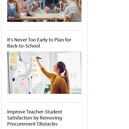
It's Never Too Early to Plan for
Back-to-School
Improve Teacher-Student
Satisfaction by Removing
Procurement Obstacles