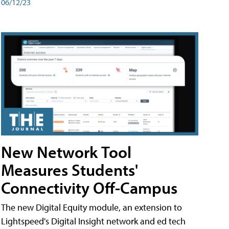
06/12/23
New Network Tool
Measures Students'
Connectivity Off-Campus
The new Digital Equity module, an extension to
Lightspeed's Digital Insight network and ed tech