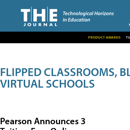
PRODUCT AWARDS
T
FLIPPED CLASSROOMS, B
VIRTUAL SCHOOLS
Pearson Announces 3