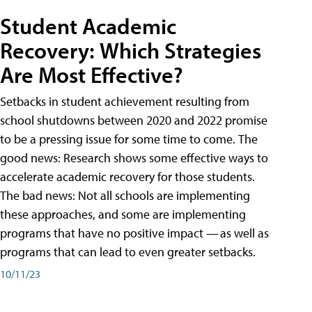
Student Academic
Recovery: Which Strategies
Are Most Effective?
Setbacks in student achievement resulting from
school shutdowns between 2020 and 2022 promise
to be a pressing issue for some time to come. The
good news: Research shows some effective ways to
accelerate academic recovery for those students.
The bad news: Not all schools are implementing
these approaches, and some are implementing
programs that have no positive impact — as well as
programs that can lead to even greater setbacks.
10/11/23