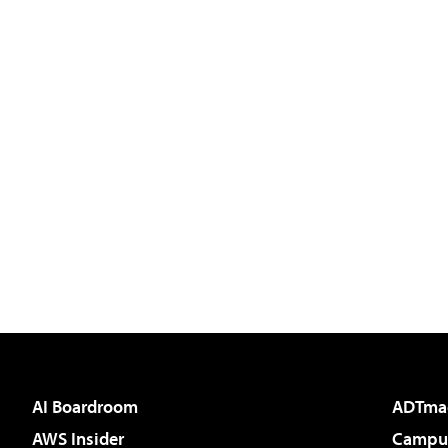
AI Boardroom
ADTma
AWS Insider
Campus