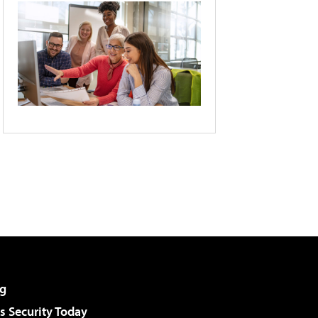
g
 Security Today