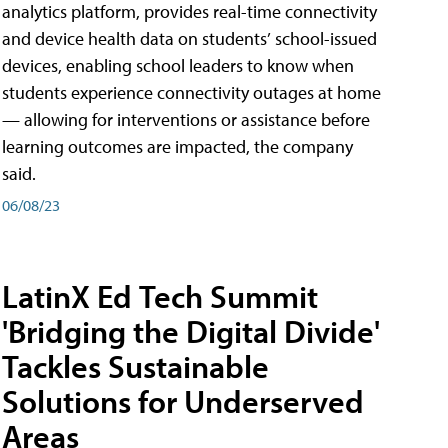
analytics platform, provides real-time connectivity
and device health data on students’ school-issued
devices, enabling school leaders to know when
students experience connectivity outages at home
— allowing for interventions or assistance before
learning outcomes are impacted, the company
said.
06/08/23
LatinX Ed Tech Summit
'Bridging the Digital Divide'
Tackles Sustainable
Solutions for Underserved
Areas