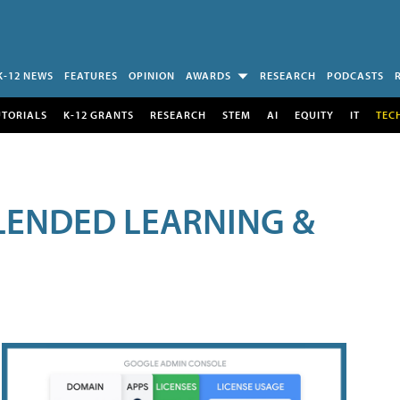
K-12 NEWS
FEATURES
OPINION
AWARDS
RESEARCH
PODCASTS
UTORIALS
K-12 GRANTS
RESEARCH
STEM
AI
EQUITY
IT
TEC
LENDED LEARNING &