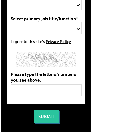
Select primary job title/function*
I agree to this site's
Privacy Policy
Please type the letters/numbers
you see above.