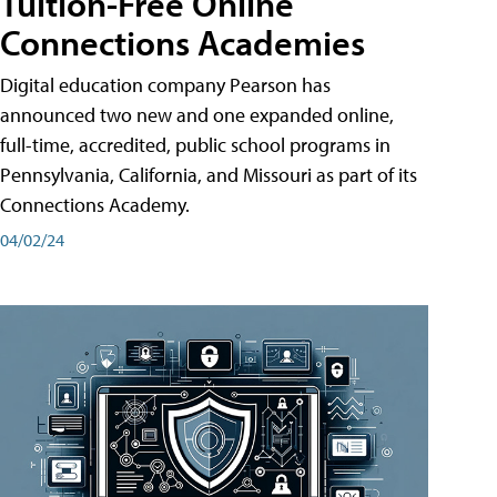
Tuition-Free Online
Connections Academies
Digital education company Pearson has
announced two new and one expanded online,
full-time, accredited, public school programs in
Pennsylvania, California, and Missouri as part of its
Connections Academy.
04/02/24