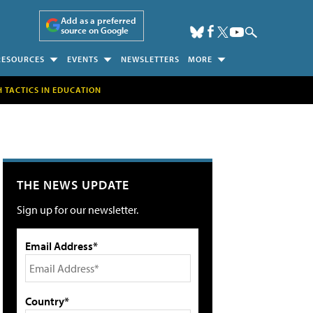
Add as a preferred
source on Google
RESOURCES
EVENTS
NEWSLETTERS
MORE
H TACTICS IN EDUCATION
THE NEWS UPDATE
Sign up for our newsletter.
Email Address*
Country*