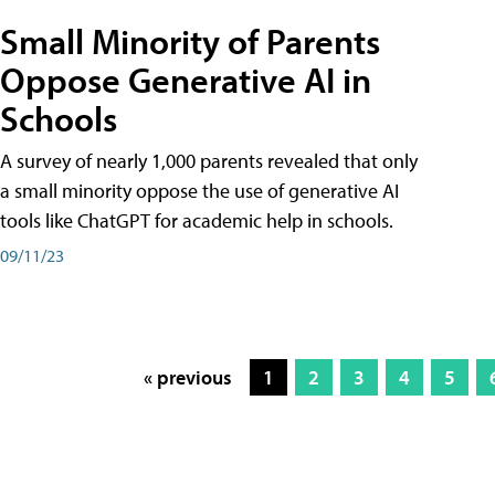
Small Minority of Parents
Oppose Generative AI in
Schools
A survey of nearly 1,000 parents revealed that only
a small minority oppose the use of generative AI
tools like ChatGPT for academic help in schools.
09/11/23
« previous
1
2
3
4
5