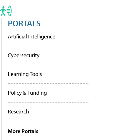
PORTALS
Artificial Intelligence
Cybersecurity
Learning Tools
Policy & Funding
Research
More Portals