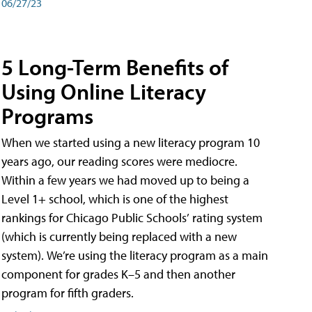
06/27/23
5 Long-Term Benefits of
Using Online Literacy
Programs
When we started using a new literacy program 10
years ago, our reading scores were mediocre.
Within a few years we had moved up to being a
Level 1+ school, which is one of the highest
rankings for Chicago Public Schools’ rating system
(which is currently being replaced with a new
system). We’re using the literacy program as a main
component for grades K–5 and then another
program for fifth graders.