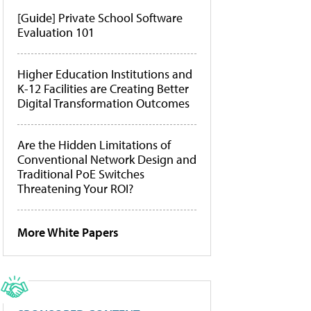
[Guide] Private School Software
Evaluation 101
Higher Education Institutions and
K-12 Facilities are Creating Better
Digital Transformation Outcomes
Are the Hidden Limitations of
Conventional Network Design and
Traditional PoE Switches
Threatening Your ROI?
More White Papers