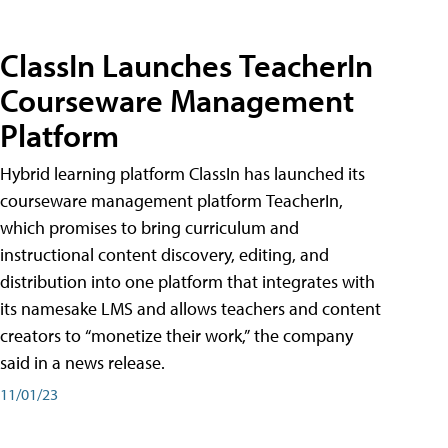
ClassIn Launches TeacherIn
Courseware Management
Platform
Hybrid learning platform ClassIn has launched its
courseware management platform TeacherIn,
which promises to bring curriculum and
instructional content discovery, editing, and
distribution into one platform that integrates with
its namesake LMS and allows teachers and content
creators to “monetize their work,” the company
said in a news release.
11/01/23