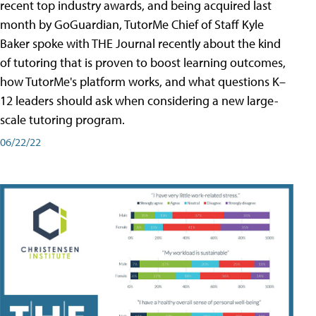
recent top industry awards, and being acquired last
month by GoGuardian, TutorMe Chief of Staff Kyle
Baker spoke with THE Journal recently about the kind
of tutoring that is proven to boost learning outcomes,
how TutorMe's platform works, and what questions K–
12 leaders should ask when considering a new large-
scale tutoring program.
06/22/22