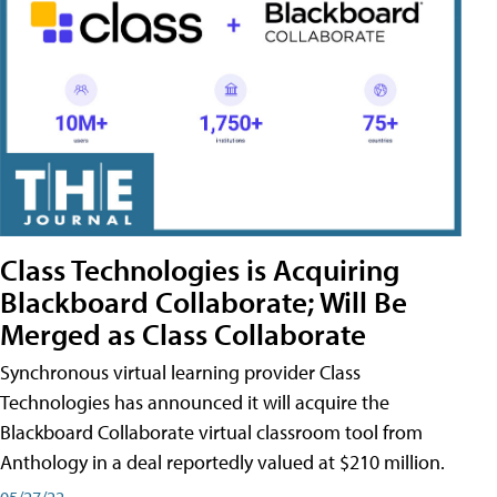
Class Technologies is Acquiring
Blackboard Collaborate; Will Be
Merged as Class Collaborate
Synchronous virtual learning provider Class
Technologies has announced it will acquire the
Blackboard Collaborate virtual classroom tool from
Anthology in a deal reportedly valued at $210 million.
05/27/22