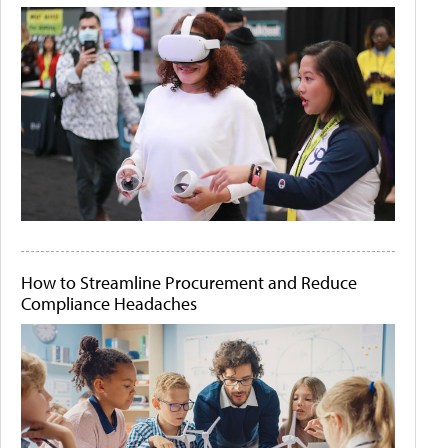
How to Streamline Procurement and Reduce
Compliance Headaches