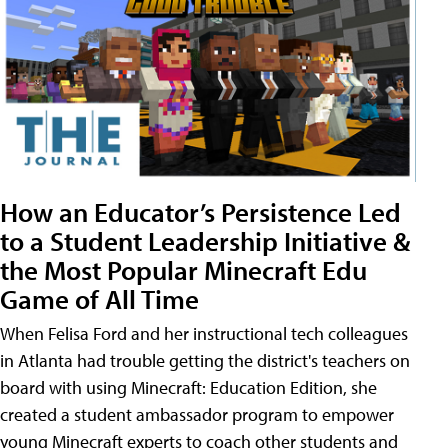
How an Educator’s Persistence Led
to a Student Leadership Initiative &
the Most Popular Minecraft Edu
Game of All Time
When Felisa Ford and her instructional tech colleagues
in Atlanta had trouble getting the district's teachers on
board with using Minecraft: Education Edition, she
created a student ambassador program to empower
young Minecraft experts to coach other students and