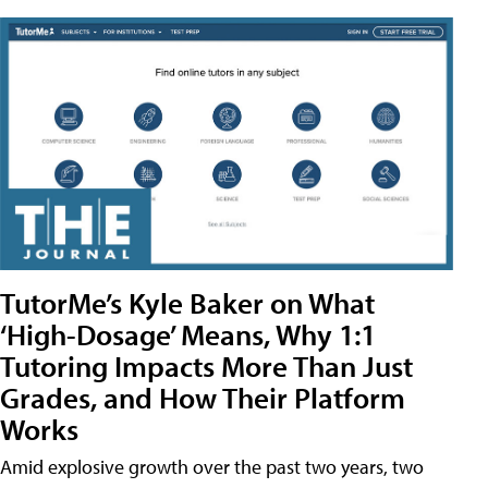
TutorMe’s Kyle Baker on What
‘High-Dosage’ Means, Why 1:1
Tutoring Impacts More Than Just
Grades, and How Their Platform
Works
Amid explosive growth over the past two years, two