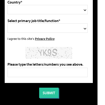
Country*
Select primary job title/function*
I agree to this site's
Privacy Policy
Please type the letters/numbers you see above.