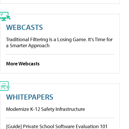
WEBCASTS
Traditional Filtering Is a Losing Game. It’s Time for
a Smarter Approach
More Webcasts
WHITEPAPERS
Modernize K-12 Safety Infrastructure
[Guide] Private School Software Evaluation 101