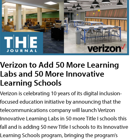
Verizon to Add 50 More Learning
Labs and 50 More Innovative
Learning Schools
Verizon is celebrating 10 years of its digital inclusion-
focused education initiative by announcing that the
telecommunications company will launch Verizon
Innovative Learning Labs in 50 more Title I schools this
fall and is adding 50 new Title I schools to its Innovative
Learning Schools program, bringing the program’s