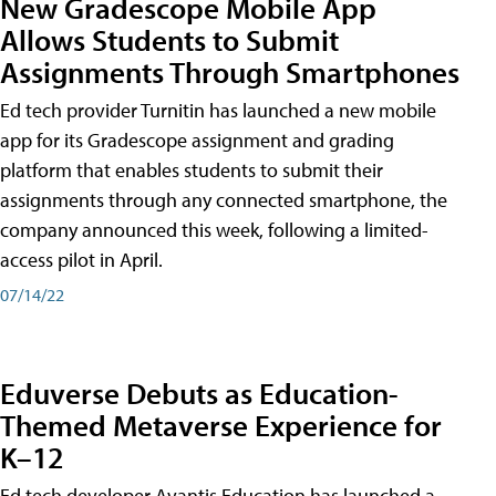
New Gradescope Mobile App
Allows Students to Submit
Assignments Through Smartphones
Ed tech provider Turnitin has launched a new mobile
app for its Gradescope assignment and grading
platform that enables students to submit their
assignments through any connected smartphone, the
company announced this week, following a limited-
access pilot in April.
07/14/22
Eduverse Debuts as Education-
Themed Metaverse Experience for
K–12
Ed tech developer Avantis Education has launched a