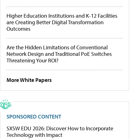
Higher Education Institutions and K-12 Facilities
are Creating Better Digital Transformation
Outcomes
Are the Hidden Limitations of Conventional
Network Design and Traditional PoE Switches
Threatening Your ROI?
More White Papers
SPONSORED CONTENT
SXSW EDU 2026: Discover How to Incorporate
Technology with Impact