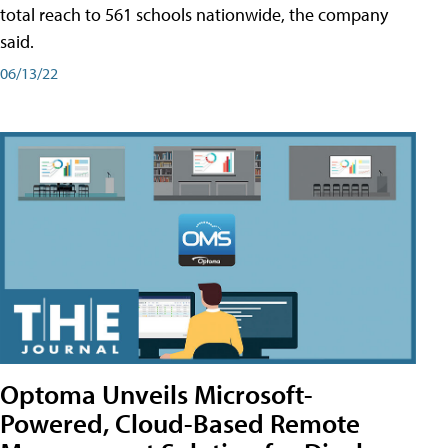
total reach to 561 schools nationwide, the company
said.
06/13/22
Optoma Unveils Microsoft-
Powered, Cloud-Based Remote