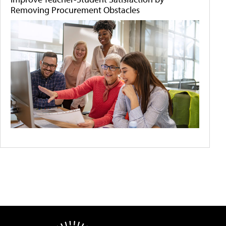
Removing Procurement Obstacles