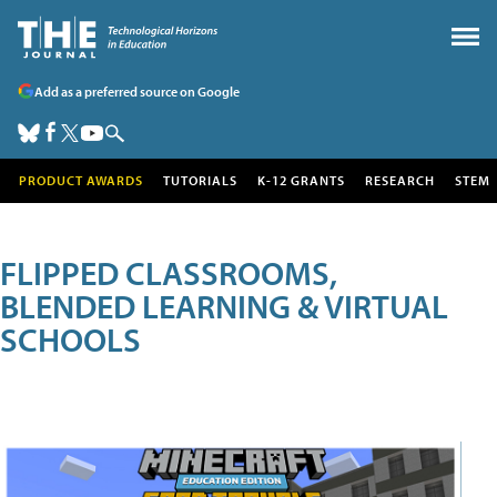
Add as a preferred source on Google
PRODUCT AWARDS
TUTORIALS
K-12 GRANTS
RESEARCH
STEM
FLIPPED CLASSROOMS,
BLENDED LEARNING & VIRTUAL
SCHOOLS