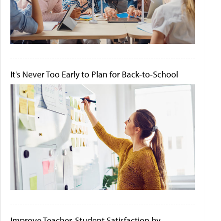
It's Never Too Early to Plan for Back-to-School
Improve Teacher-Student Satisfaction by