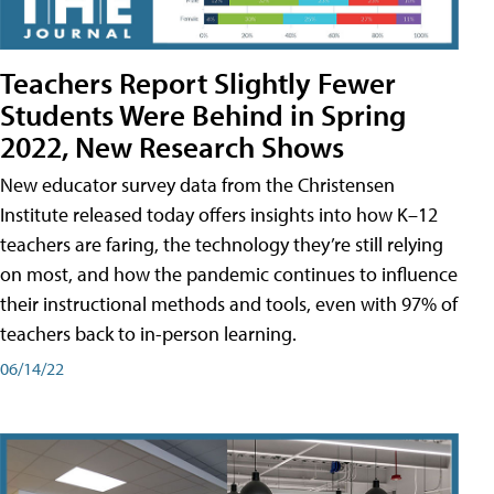
Teachers Report Slightly Fewer
Students Were Behind in Spring
2022, New Research Shows
New educator survey data from the Christensen
Institute released today offers insights into how K–12
teachers are faring, the technology they’re still relying
on most, and how the pandemic continues to influence
their instructional methods and tools, even with 97% of
teachers back to in-person learning.
06/14/22