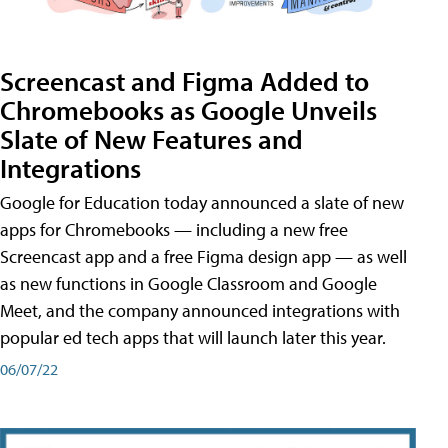
Screencast and Figma Added to
Chromebooks as Google Unveils
Slate of New Features and
Integrations
Google for Education today announced a slate of new
apps for Chromebooks — including a new free
Screencast app and a free Figma design app — as well
as new functions in Google Classroom and Google
Meet, and the company announced integrations with
popular ed tech apps that will launch later this year.
06/07/22