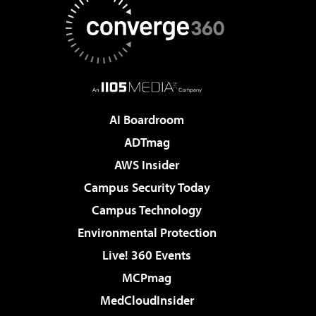
AI Boardroom
ADTmag
AWS Insider
Campus Security Today
Campus Technology
Environmental Protection
Live! 360 Events
MCPmag
MedCloudInsider