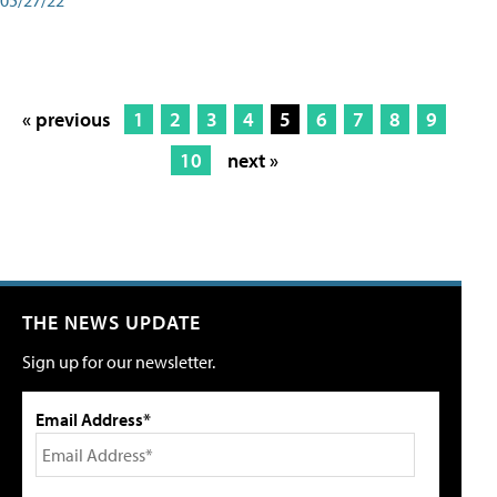
« previous
1
2
3
4
5
6
7
8
9
10
next »
THE NEWS UPDATE
Sign up for our newsletter.
Email Address*