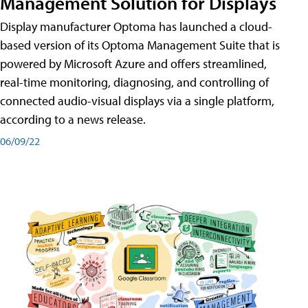
Management Solution for Displays
Display manufacturer Optoma has launched a cloud-
based version of its Optoma Management Suite that is
powered by Microsoft Azure and offers streamlined,
real-time monitoring, diagnosing, and controlling of
connected audio-visual displays via a single platform,
according to a news release.
06/09/22