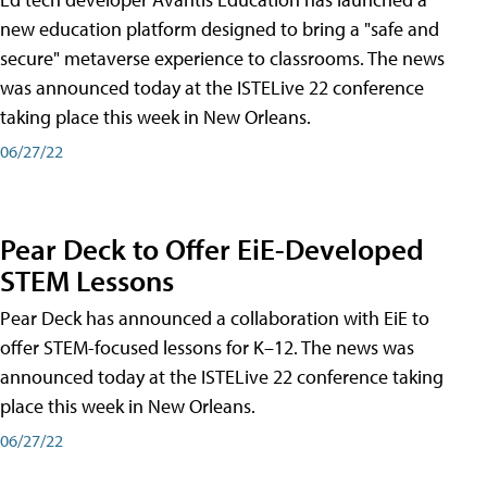
new education platform designed to bring a "safe and
secure" metaverse experience to classrooms. The news
was announced today at the ISTELive 22 conference
taking place this week in New Orleans.
06/27/22
Pear Deck to Offer EiE-Developed
STEM Lessons
Pear Deck has announced a collaboration with EiE to
offer STEM-focused lessons for K–12. The news was
announced today at the ISTELive 22 conference taking
place this week in New Orleans.
06/27/22