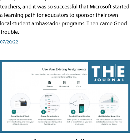
teachers, and it was so successful that Microsoft started
a learning path for educators to sponsor their own
local student ambassador programs. Then came Good
Trouble.
07/20/22