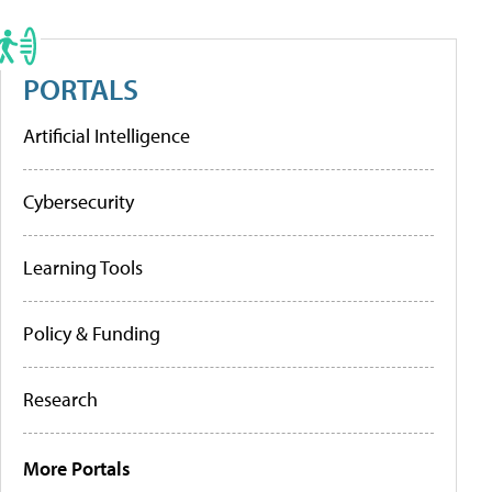
PORTALS
Artificial Intelligence
Cybersecurity
Learning Tools
Policy & Funding
Research
More Portals