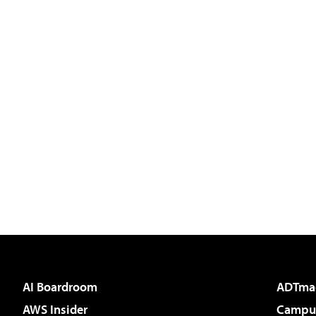
AI Boardroom
ADTma
AWS Insider
Campus