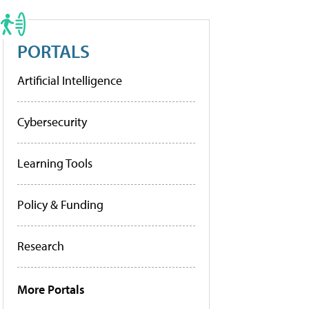
PORTALS
Artificial Intelligence
Cybersecurity
Learning Tools
Policy & Funding
Research
More Portals