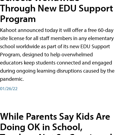
Through New EDU Support
Program
Kahoot announced today it will offer a free 60-day
site license for all staff members in any elementary
school worldwide as part of its new EDU Support
Program, designed to help overwhelmed
educators keep students connected and engaged
during ongoing learning disruptions caused by the
pandemic.
01/26/22
While Parents Say Kids Are
Doing OK in School,