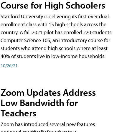
Course for High Schoolers
Stanford University is delivering its first-ever dual-
enrollment class with 15 high schools across the
country. A fall 2021 pilot has enrolled 220 students
Computer Science 105, an introductory course for
students who attend high schools where at least
40% of students live in low-income households.
10/26/21
Zoom Updates Address
Low Bandwidth for
Teachers
Zoom has introduced several new features