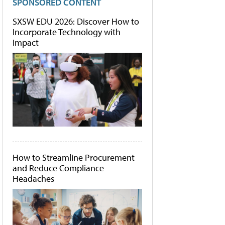
SPONSORED CONTENT
SXSW EDU 2026: Discover How to
Incorporate Technology with
Impact
How to Streamline Procurement
and Reduce Compliance
Headaches