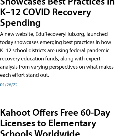
Showcases Best Practices in
K–12 COVID Recovery
Spending
A new website, EduRecoveryHub.org, launched
today showcases emerging best practices in how
K–12 school districts are using federal pandemic
recovery education funds, along with expert
analysis from varying perspectives on what makes
each effort stand out.
01/26/22
Kahoot Offers Free 60-Day
Licenses to Elementary
Schools Worldwide