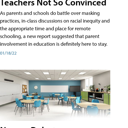
Teachers Not So Convinced
As parents and schools do battle over masking
practices, in-class discussions on racial inequity and
the appropriate time and place for remote
schooling, a new report suggested that parent
involvement in education is definitely here to stay.
01/18/22