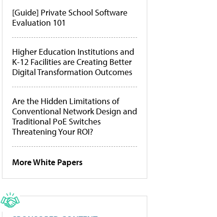
[Guide] Private School Software
Evaluation 101
Higher Education Institutions and
K-12 Facilities are Creating Better
Digital Transformation Outcomes
Are the Hidden Limitations of
Conventional Network Design and
Traditional PoE Switches
Threatening Your ROI?
More White Papers