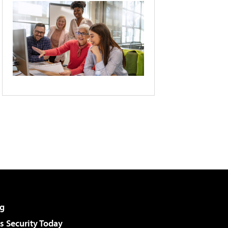
g
 Security Today