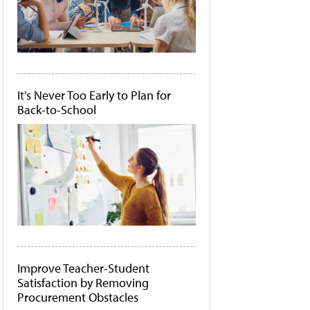
It's Never Too Early to Plan for
Back-to-School
Improve Teacher-Student
Satisfaction by Removing
Procurement Obstacles