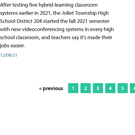
After testing five hybrid-learning classroom
systems earlier in 2021, the Joliet Township High
School District 204 started the fall 2021 semester
with new videoconferencing systems in every high
school classroom, and teachers say it's made their
jobs easier.
12/08/21
« previous
1
2
3
4
5