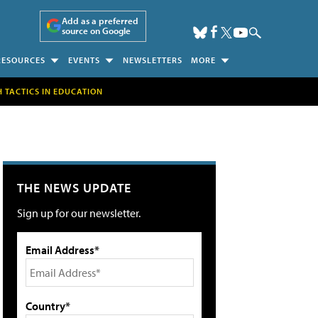
Add as a preferred
source on Google
RESOURCES
EVENTS
NEWSLETTERS
MORE
H TACTICS IN EDUCATION
THE NEWS UPDATE
Sign up for our newsletter.
Email Address*
Country*