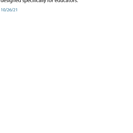
designed specifically for educators.
10/26/21