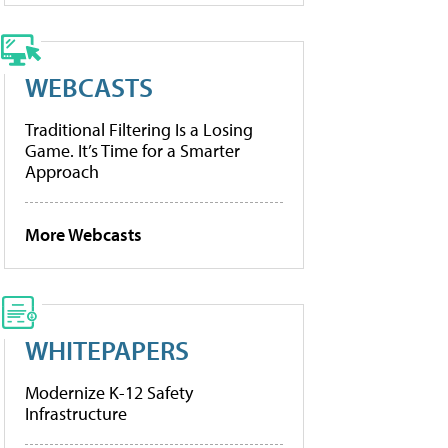
WEBCASTS
Traditional Filtering Is a Losing
Game. It’s Time for a Smarter
Approach
More Webcasts
WHITEPAPERS
Modernize K-12 Safety
Infrastructure