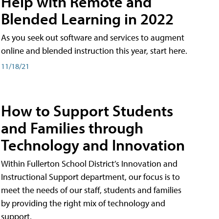
Help with Remote and
Blended Learning in 2022
As you seek out software and services to augment
online and blended instruction this year, start here.
11/18/21
How to Support Students
and Families through
Technology and Innovation
Within Fullerton School District’s Innovation and
Instructional Support department, our focus is to
meet the needs of our staff, students and families
by providing the right mix of technology and
support.