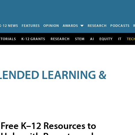
K-12 NEWS
FEATURES
OPINION
AWARDS
RESEARCH
PODCASTS
UTORIALS
K-12 GRANTS
RESEARCH
STEM
AI
EQUITY
IT
TEC
LENDED LEARNING &
Free K–12 Resources to