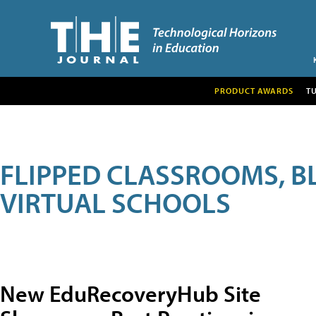
PRODUCT AWARDS
T
FLIPPED CLASSROOMS, B
VIRTUAL SCHOOLS
New EduRecoveryHub Site