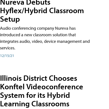
Nureva Debuts
Hyflex/Hybrid Classroom
Setup
Audio conferencing company Nureva has
introduced a new classroom solution that
integrates audio, video, device management and
services.
12/15/21
Illinois District Chooses
Konftel Videoconference
System for its Hybrid
Learning Classrooms