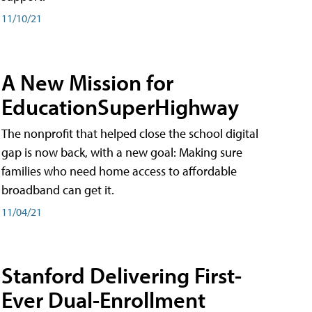
11/10/21
A New Mission for
EducationSuperHighway
The nonprofit that helped close the school digital
gap is now back, with a new goal: Making sure
families who need home access to affordable
broadband can get it.
11/04/21
Stanford Delivering First-
Ever Dual-Enrollment