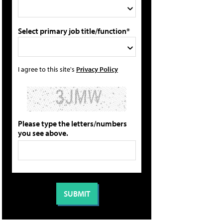
Select primary job title/function*
I agree to this site's
Privacy Policy
Please type the letters/numbers
you see above.