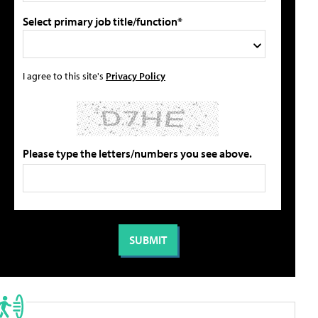
Select primary job title/function*
I agree to this site's
Privacy Policy
Please type the letters/numbers you see above.