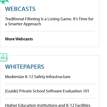
WEBCASTS
Traditional Filtering Is a Losing Game. It’s Time for
a Smarter Approach
More Webcasts
WHITEPAPERS
Modernize K-12 Safety Infrastructure
[Guide] Private School Software Evaluation 101
Higher Education Institutions and K-12 Facilities