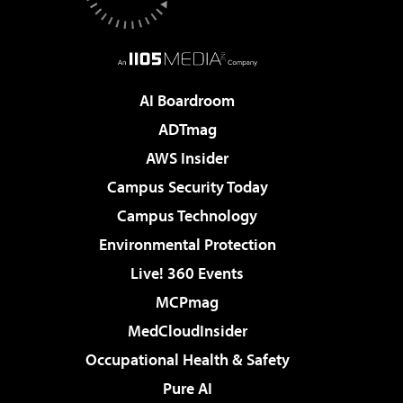
AI Boardroom
ADTmag
AWS Insider
Campus Security Today
Campus Technology
Environmental Protection
Live! 360 Events
MCPmag
MedCloudInsider
Occupational Health & Safety
Pure AI