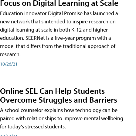
Focus on Digital Learning at Scale
Education innovator Digital Promise has launched a
new network that's intended to inspire research on
digital learning at scale in both K-12 and higher
education. SEERNet is a five-year program with a
model that differs from the traditional approach of
research.
10/26/21
Online SEL Can Help Students
Overcome Struggles and Barriers
A school counselor explains how technology can be
paired with relationships to improve mental wellbeing
for today’s stressed students.
10/13/21