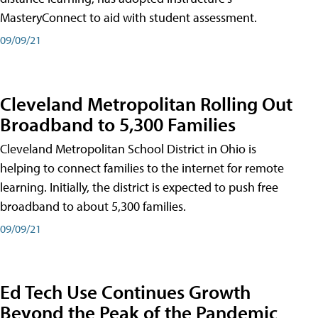
MasteryConnect to aid with student assessment.
09/09/21
Cleveland Metropolitan Rolling Out
Broadband to 5,300 Families
Cleveland Metropolitan School District in Ohio is
helping to connect families to the internet for remote
learning. Initially, the district is expected to push free
broadband to about 5,300 families.
09/09/21
Ed Tech Use Continues Growth
Beyond the Peak of the Pandemic