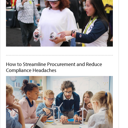
How to Streamline Procurement and Reduce
Compliance Headaches