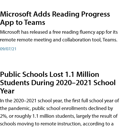
Microsoft Adds Reading Progress
App to Teams
Microsoft has released a free reading fluency app for its
remote remote meeting and collaboration tool, Teams.
09/07/21
Public Schools Lost 1.1 Million
Students During 2020–2021 School
Year
In the 2020–2021 school year, the first full school year of
the pandemic, public school enrollments declined by
2%, or roughly 1.1 million students, largely the result of
schools moving to remote instruction, according to a