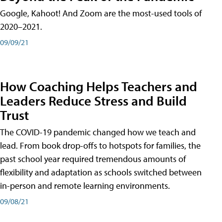
Google, Kahoot! And Zoom are the most-used tools of
2020–2021.
09/09/21
How Coaching Helps Teachers and
Leaders Reduce Stress and Build
Trust
The COVID-19 pandemic changed how we teach and
lead. From book drop-offs to hotspots for families, the
past school year required tremendous amounts of
flexibility and adaptation as schools switched between
in-person and remote learning environments.
09/08/21