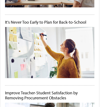
It's Never Too Early to Plan for Back-to-School
Improve Teacher-Student Satisfaction by
Removing Procurement Obstacles