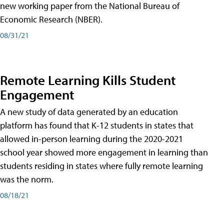
new working paper from the National Bureau of
Economic Research (NBER).
08/31/21
Remote Learning Kills Student
Engagement
A new study of data generated by an education
platform has found that K-12 students in states that
allowed in-person learning during the 2020-2021
school year showed more engagement in learning than
students residing in states where fully remote learning
was the norm.
08/18/21