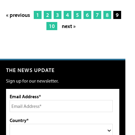
« previous
1
2
3
4
5
6
7
8
9
10
next »
THE NEWS UPDATE
Sign up for our newsletter.
Email Address*
Country*