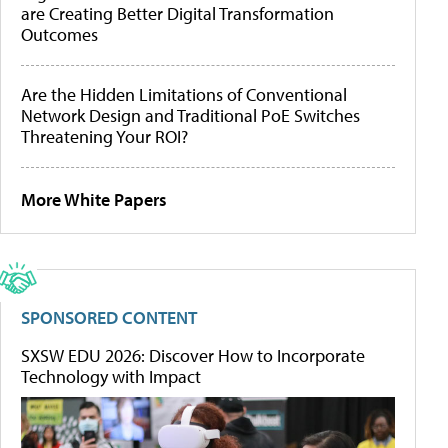
are Creating Better Digital Transformation
Outcomes
Are the Hidden Limitations of Conventional
Network Design and Traditional PoE Switches
Threatening Your ROI?
More White Papers
SPONSORED CONTENT
SXSW EDU 2026: Discover How to Incorporate
Technology with Impact