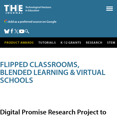
Add as a preferred source on Google
PRODUCT AWARDS
TUTORIALS
K-12 GRANTS
RESEARCH
STEM
FLIPPED CLASSROOMS,
BLENDED LEARNING & VIRTUAL
SCHOOLS
Digital Promise Research Project to