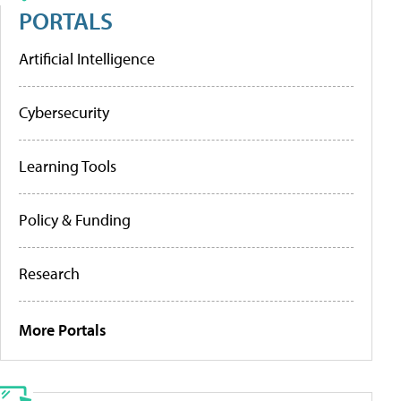
PORTALS
Artificial Intelligence
Cybersecurity
Learning Tools
Policy & Funding
Research
More Portals