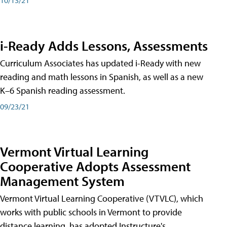
i-Ready Adds Lessons, Assessments
Curriculum Associates has updated i-Ready with new
reading and math lessons in Spanish, as well as a new
K–6 Spanish reading assessment.
09/23/21
Vermont Virtual Learning
Cooperative Adopts Assessment
Management System
Vermont Virtual Learning Cooperative (VTVLC), which
works with public schools in Vermont to provide
distance learning, has adopted Instructure's