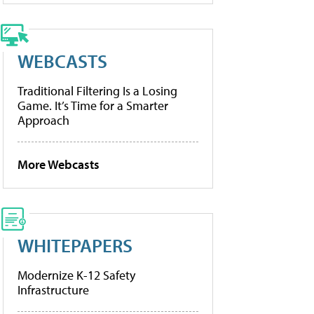
WEBCASTS
Traditional Filtering Is a Losing
Game. It’s Time for a Smarter
Approach
More Webcasts
WHITEPAPERS
Modernize K-12 Safety
Infrastructure