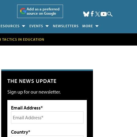
Add as a preferred
source on Google
RESOURCES
EVENTS
NEWSLETTERS
MORE
H TACTICS IN EDUCATION
THE NEWS UPDATE
Sign up for our newsletter.
Email Address*
Country*