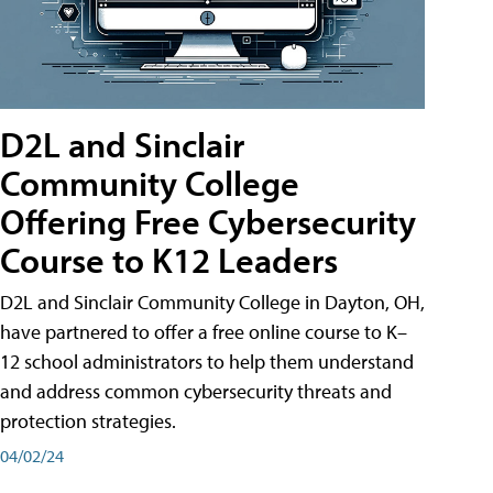
D2L and Sinclair
Community College
Offering Free Cybersecurity
Course to K12 Leaders
D2L and Sinclair Community College in Dayton, OH,
have partnered to offer a free online course to K–
12 school administrators to help them understand
and address common cybersecurity threats and
protection strategies.
04/02/24