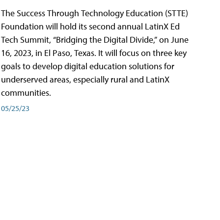
The Success Through Technology Education (STTE)
Foundation will hold its second annual LatinX Ed
Tech Summit, “Bridging the Digital Divide,” on June
16, 2023, in El Paso, Texas. It will focus on three key
goals to develop digital education solutions for
underserved areas, especially rural and LatinX
communities.
05/25/23