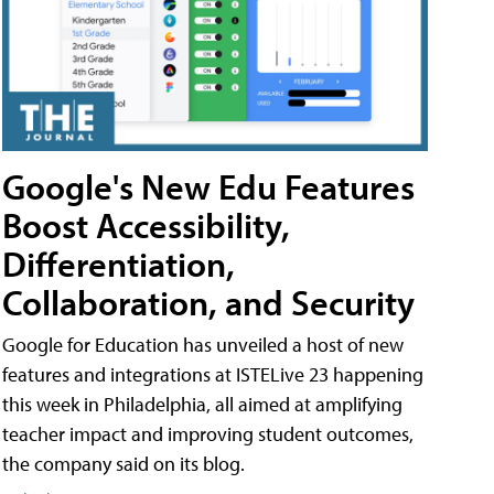
Google's New Edu Features
Boost Accessibility,
Differentiation,
Collaboration, and Security
Google for Education has unveiled a host of new
features and integrations at ISTELive 23 happening
this week in Philadelphia, all aimed at amplifying
teacher impact and improving student outcomes,
the company said on its blog.