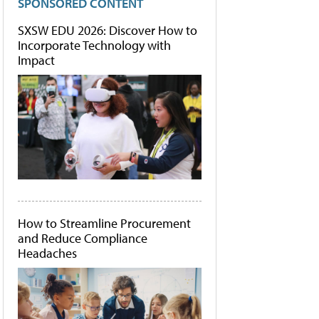
SPONSORED CONTENT
SXSW EDU 2026: Discover How to
Incorporate Technology with
Impact
How to Streamline Procurement
and Reduce Compliance
Headaches