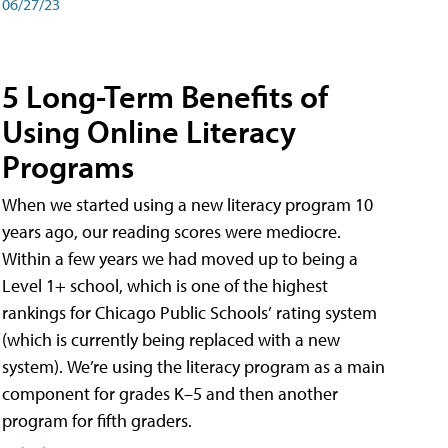
06/27/23
5 Long-Term Benefits of
Using Online Literacy
Programs
When we started using a new literacy program 10
years ago, our reading scores were mediocre.
Within a few years we had moved up to being a
Level 1+ school, which is one of the highest
rankings for Chicago Public Schools’ rating system
(which is currently being replaced with a new
system). We’re using the literacy program as a main
component for grades K–5 and then another
program for fifth graders.