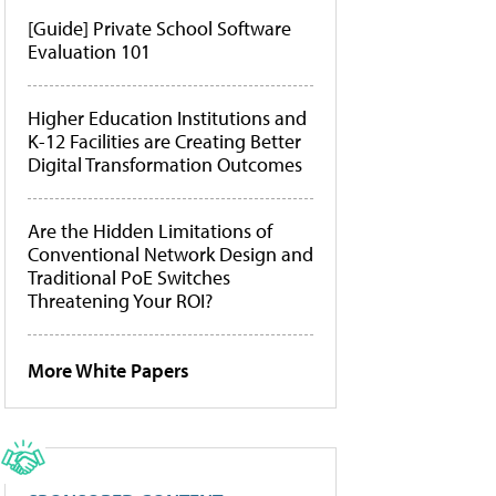
[Guide] Private School Software
Evaluation 101
Higher Education Institutions and
K-12 Facilities are Creating Better
Digital Transformation Outcomes
Are the Hidden Limitations of
Conventional Network Design and
Traditional PoE Switches
Threatening Your ROI?
More White Papers