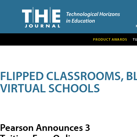
PRODUCT AWARDS
T
FLIPPED CLASSROOMS, B
VIRTUAL SCHOOLS
Pearson Announces 3