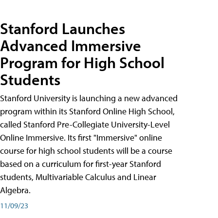
Stanford Launches
Advanced Immersive
Program for High School
Students
Stanford University is launching a new advanced
program within its Stanford Online High School,
called Stanford Pre-Collegiate University-Level
Online Immersive. Its first "Immersive" online
course for high school students will be a course
based on a curriculum for first-year Stanford
students, Multivariable Calculus and Linear
Algebra.
11/09/23