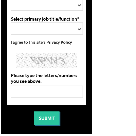
Select primary job title/function*
I agree to this site's
Privacy Policy
Please type the letters/numbers
you see above.