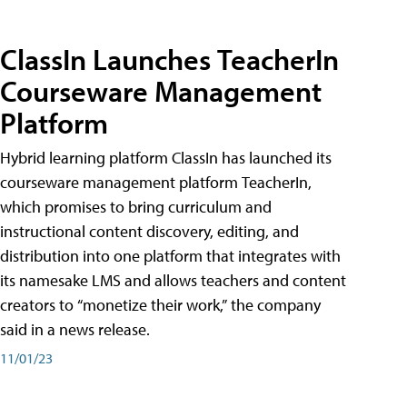
ClassIn Launches TeacherIn
Courseware Management
Platform
Hybrid learning platform ClassIn has launched its
courseware management platform TeacherIn,
which promises to bring curriculum and
instructional content discovery, editing, and
distribution into one platform that integrates with
its namesake LMS and allows teachers and content
creators to “monetize their work,” the company
said in a news release.
11/01/23