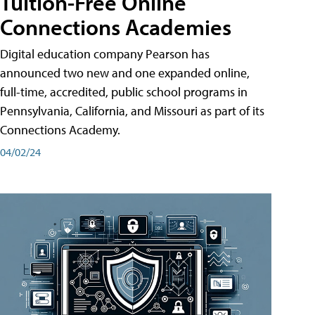
Tuition-Free Online
Connections Academies
Digital education company Pearson has
announced two new and one expanded online,
full-time, accredited, public school programs in
Pennsylvania, California, and Missouri as part of its
Connections Academy.
04/02/24