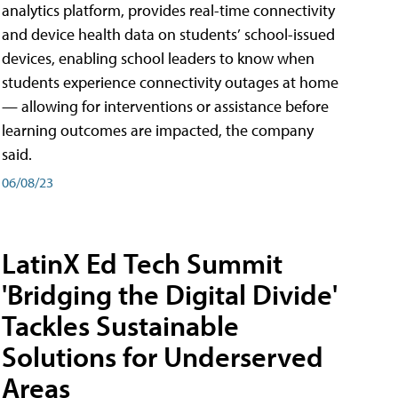
analytics platform, provides real-time connectivity
and device health data on students’ school-issued
devices, enabling school leaders to know when
students experience connectivity outages at home
— allowing for interventions or assistance before
learning outcomes are impacted, the company
said.
06/08/23
LatinX Ed Tech Summit
'Bridging the Digital Divide'
Tackles Sustainable
Solutions for Underserved
Areas