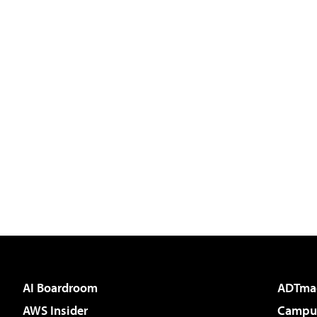
AI Boardroom
ADTma
AWS Insider
Campus