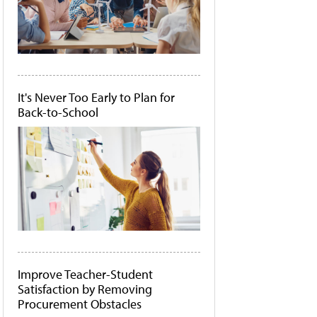
It's Never Too Early to Plan for
Back-to-School
Improve Teacher-Student
Satisfaction by Removing
Procurement Obstacles