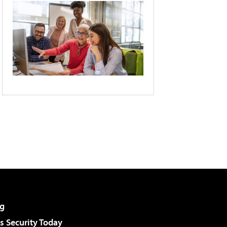
g
 Security Today