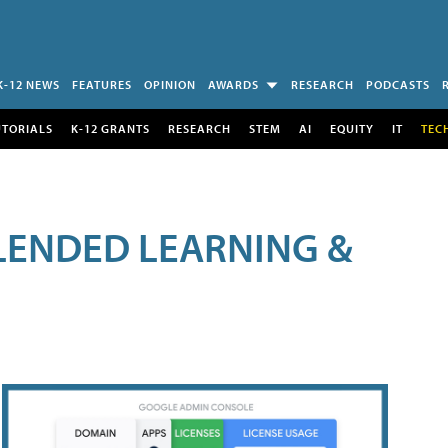
K-12 NEWS
FEATURES
OPINION
AWARDS
RESEARCH
PODCASTS
UTORIALS
K-12 GRANTS
RESEARCH
STEM
AI
EQUITY
IT
TEC
LENDED LEARNING &