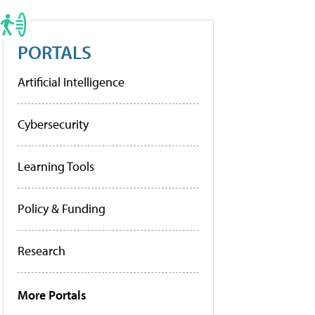
PORTALS
Artificial Intelligence
Cybersecurity
Learning Tools
Policy & Funding
Research
More Portals