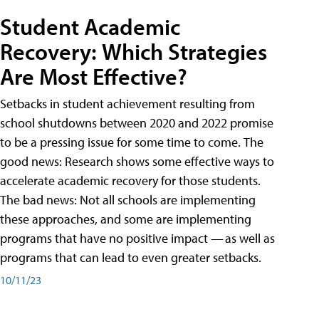
Student Academic
Recovery: Which Strategies
Are Most Effective?
Setbacks in student achievement resulting from
school shutdowns between 2020 and 2022 promise
to be a pressing issue for some time to come. The
good news: Research shows some effective ways to
accelerate academic recovery for those students.
The bad news: Not all schools are implementing
these approaches, and some are implementing
programs that have no positive impact — as well as
programs that can lead to even greater setbacks.
10/11/23