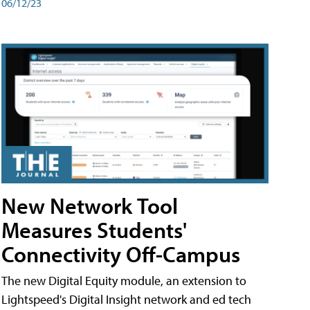
06/12/23
New Network Tool
Measures Students'
Connectivity Off-Campus
The new Digital Equity module, an extension to
Lightspeed's Digital Insight network and ed tech