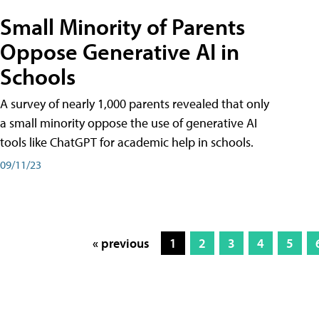
Small Minority of Parents
Oppose Generative AI in
Schools
A survey of nearly 1,000 parents revealed that only
a small minority oppose the use of generative AI
tools like ChatGPT for academic help in schools.
09/11/23
« previous
1
2
3
4
5