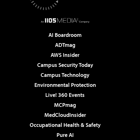
AI Boardroom
ADTmag
AWS Insider
Campus Security Today
Campus Technology
Environmental Protection
Live! 360 Events
MCPmag
MedCloudInsider
Occupational Health & Safety
Pure AI