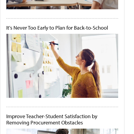
It's Never Too Early to Plan for Back-to-School
Improve Teacher-Student Satisfaction by
Removing Procurement Obstacles