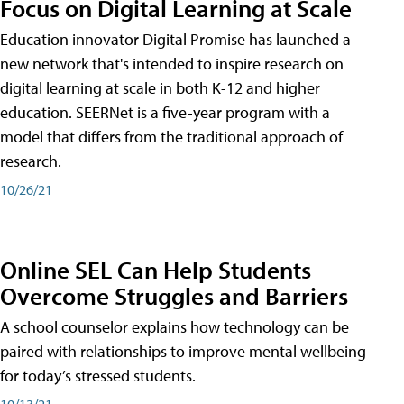
Focus on Digital Learning at Scale
Education innovator Digital Promise has launched a
new network that's intended to inspire research on
digital learning at scale in both K-12 and higher
education. SEERNet is a five-year program with a
model that differs from the traditional approach of
research.
10/26/21
Online SEL Can Help Students
Overcome Struggles and Barriers
A school counselor explains how technology can be
paired with relationships to improve mental wellbeing
for today’s stressed students.
10/13/21