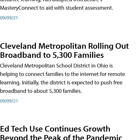
MasteryConnect to aid with student assessment.
09/09/21
Cleveland Metropolitan Rolling Out
Broadband to 5,300 Families
Cleveland Metropolitan School District in Ohio is
helping to connect families to the internet for remote
learning. Initially, the district is expected to push free
broadband to about 5,300 families.
09/09/21
Ed Tech Use Continues Growth
Beyond the Peak of the Pandemic