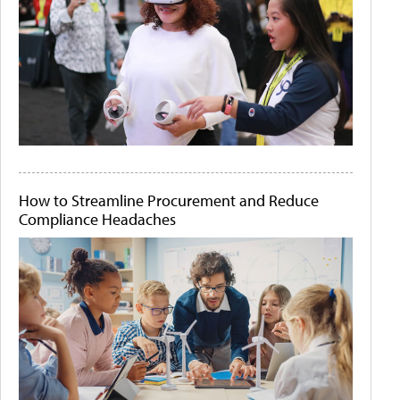
How to Streamline Procurement and Reduce
Compliance Headaches