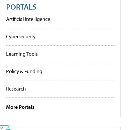
PORTALS
Artificial Intelligence
Cybersecurity
Learning Tools
Policy & Funding
Research
More Portals