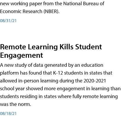
new working paper from the National Bureau of
Economic Research (NBER).
08/31/21
Remote Learning Kills Student
Engagement
A new study of data generated by an education
platform has found that K-12 students in states that
allowed in-person learning during the 2020-2021
school year showed more engagement in learning than
students residing in states where fully remote learning
was the norm.
08/18/21