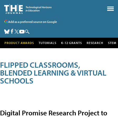
Add as a preferred source on Google
PRODUCT AWARDS
TUTORIALS
K-12 GRANTS
RESEARCH
STEM
FLIPPED CLASSROOMS,
BLENDED LEARNING & VIRTUAL
SCHOOLS
Digital Promise Research Project to