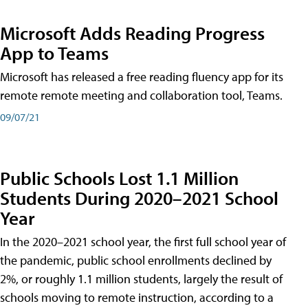
Microsoft Adds Reading Progress
App to Teams
Microsoft has released a free reading fluency app for its
remote remote meeting and collaboration tool, Teams.
09/07/21
Public Schools Lost 1.1 Million
Students During 2020–2021 School
Year
In the 2020–2021 school year, the first full school year of
the pandemic, public school enrollments declined by
2%, or roughly 1.1 million students, largely the result of
schools moving to remote instruction, according to a