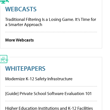
WEBCASTS
Traditional Filtering Is a Losing Game. It’s Time for
a Smarter Approach
More Webcasts
WHITEPAPERS
Modernize K-12 Safety Infrastructure
[Guide] Private School Software Evaluation 101
Higher Education Institutions and K-12 Facilities