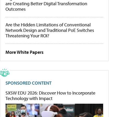
are Creating Better Digital Transformation
Outcomes
Are the Hidden Limitations of Conventional
Network Design and Traditional PoE Switches
Threatening Your ROI?
More White Papers
SPONSORED CONTENT
SXSW EDU 2026: Discover How to Incorporate
Technology with Impact