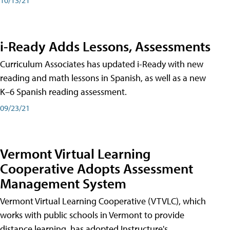
i-Ready Adds Lessons, Assessments
Curriculum Associates has updated i-Ready with new
reading and math lessons in Spanish, as well as a new
K–6 Spanish reading assessment.
09/23/21
Vermont Virtual Learning
Cooperative Adopts Assessment
Management System
Vermont Virtual Learning Cooperative (VTVLC), which
works with public schools in Vermont to provide
distance learning, has adopted Instructure's