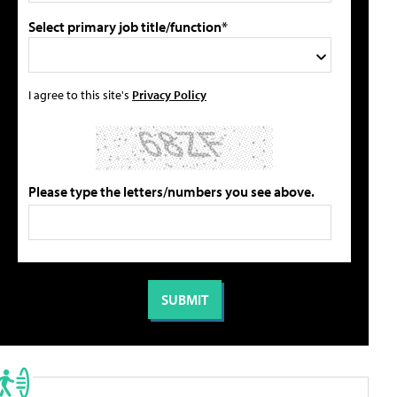
Select primary job title/function*
I agree to this site's
Privacy Policy
Please type the letters/numbers you see above.