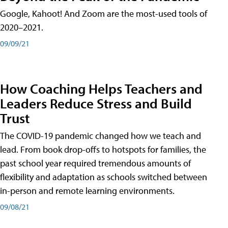
Google, Kahoot! And Zoom are the most-used tools of
2020–2021.
09/09/21
How Coaching Helps Teachers and
Leaders Reduce Stress and Build
Trust
The COVID-19 pandemic changed how we teach and
lead. From book drop-offs to hotspots for families, the
past school year required tremendous amounts of
flexibility and adaptation as schools switched between
in-person and remote learning environments.
09/08/21