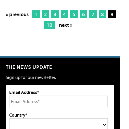
« previous
1
2
3
4
5
6
7
8
9
10
next »
THE NEWS UPDATE
Sign up for our newsletter.
Email Address*
Country*