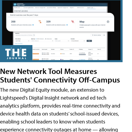
New Network Tool Measures
Students' Connectivity Off-Campus
The new Digital Equity module, an extension to
Lightspeed's Digital Insight network and ed tech
analytics platform, provides real-time connectivity and
device health data on students’ school-issued devices,
enabling school leaders to know when students
experience connectivity outages at home — allowing