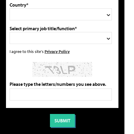
Country*
Select primary job title/function*
I agree to this site's
Privacy Policy
Please type the letters/numbers you see above.