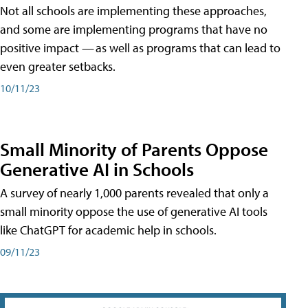
Not all schools are implementing these approaches,
and some are implementing programs that have no
positive impact — as well as programs that can lead to
even greater setbacks.
10/11/23
Small Minority of Parents Oppose
Generative AI in Schools
A survey of nearly 1,000 parents revealed that only a
small minority oppose the use of generative AI tools
like ChatGPT for academic help in schools.
09/11/23