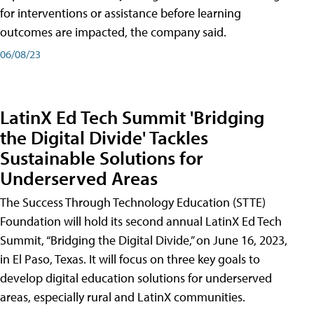
for interventions or assistance before learning
outcomes are impacted, the company said.
06/08/23
LatinX Ed Tech Summit 'Bridging
the Digital Divide' Tackles
Sustainable Solutions for
Underserved Areas
The Success Through Technology Education (STTE)
Foundation will hold its second annual LatinX Ed Tech
Summit, “Bridging the Digital Divide,” on June 16, 2023,
in El Paso, Texas. It will focus on three key goals to
develop digital education solutions for underserved
areas, especially rural and LatinX communities.