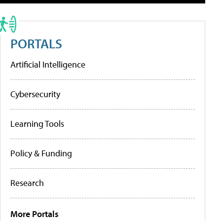
PORTALS
Artificial Intelligence
Cybersecurity
Learning Tools
Policy & Funding
Research
More Portals