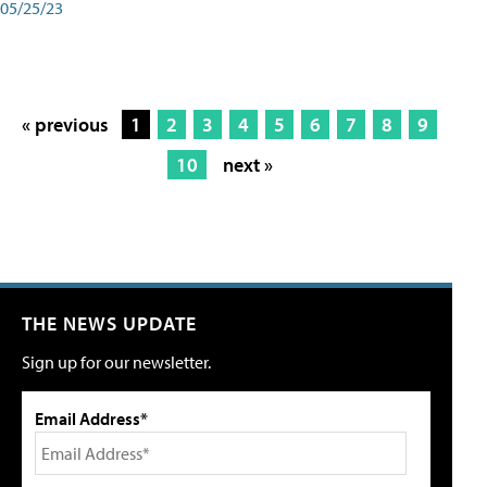
05/25/23
« previous
1
2
3
4
5
6
7
8
9
10
next »
THE NEWS UPDATE
Sign up for our newsletter.
Email Address*