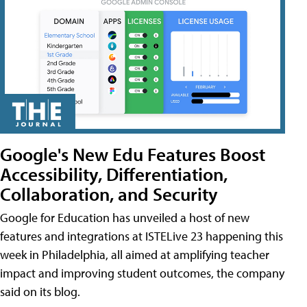
Google's New Edu Features Boost
Accessibility, Differentiation,
Collaboration, and Security
Google for Education has unveiled a host of new
features and integrations at ISTELive 23 happening this
week in Philadelphia, all aimed at amplifying teacher
impact and improving student outcomes, the company
said on its blog.