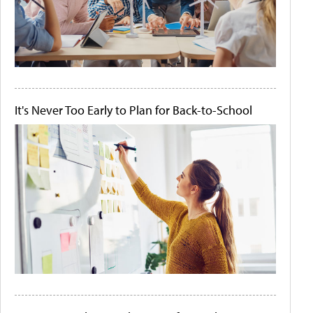
It's Never Too Early to Plan for Back-to-School