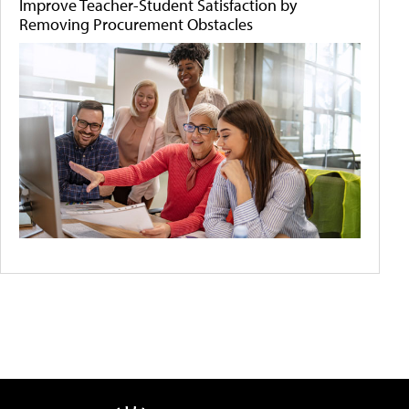
Improve Teacher-Student Satisfaction by
Removing Procurement Obstacles