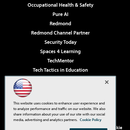
Occupational Health & Safety
Pure AI
Redmond
Redmond Channel Partner
Security Today
Spaces 4 Learning
TechMentor
Tech Tactics in Education
The AI Pivot
Virtualization & Cloud Review
Visual Studio Magazine
This website uses cookies to enhance user experience and
Visual Studio Live!
to analyze performance and traffic on our website. We also
share information about your use of our site with our social
media, advertising and analytics partners.
Cookie Policy
©2001-2026
1105 Media Inc
. See our
Privacy Policy
,
Cookie