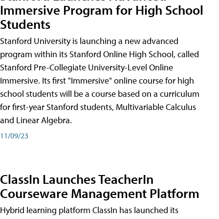
Immersive Program for High School
Students
Stanford University is launching a new advanced
program within its Stanford Online High School, called
Stanford Pre-Collegiate University-Level Online
Immersive. Its first "Immersive" online course for high
school students will be a course based on a curriculum
for first-year Stanford students, Multivariable Calculus
and Linear Algebra.
11/09/23
ClassIn Launches TeacherIn
Courseware Management Platform
Hybrid learning platform ClassIn has launched its