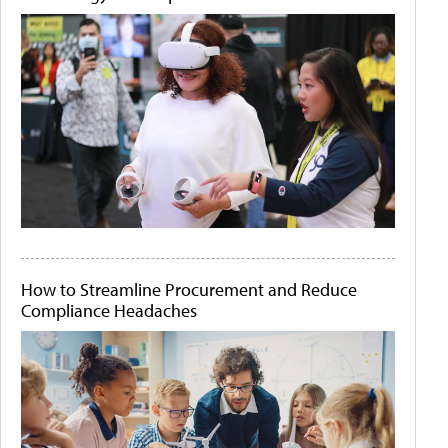
How to Streamline Procurement and Reduce
Compliance Headaches