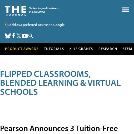
Add as a preferred source on Google
PRODUCT AWARDS
TUTORIALS
K-12 GRANTS
RESEARCH
STEM
FLIPPED CLASSROOMS,
BLENDED LEARNING & VIRTUAL
SCHOOLS
Pearson Announces 3 Tuition-Free