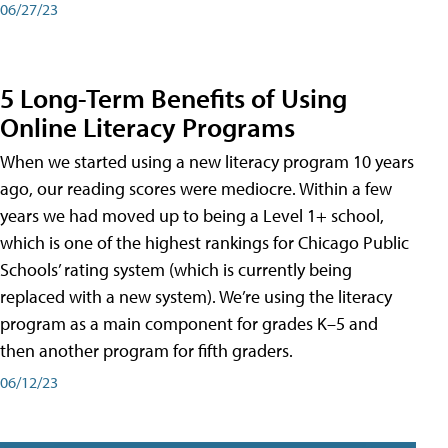
06/27/23
5 Long-Term Benefits of Using
Online Literacy Programs
When we started using a new literacy program 10 years
ago, our reading scores were mediocre. Within a few
years we had moved up to being a Level 1+ school,
which is one of the highest rankings for Chicago Public
Schools’ rating system (which is currently being
replaced with a new system). We’re using the literacy
program as a main component for grades K–5 and
then another program for fifth graders.
06/12/23