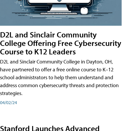
D2L and Sinclair Community
College Offering Free Cybersecurity
Course to K12 Leaders
D2L and Sinclair Community College in Dayton, OH,
have partnered to offer a free online course to K–12
school administrators to help them understand and
address common cybersecurity threats and protection
strategies.
04/02/24
Stanford Launches Advanced