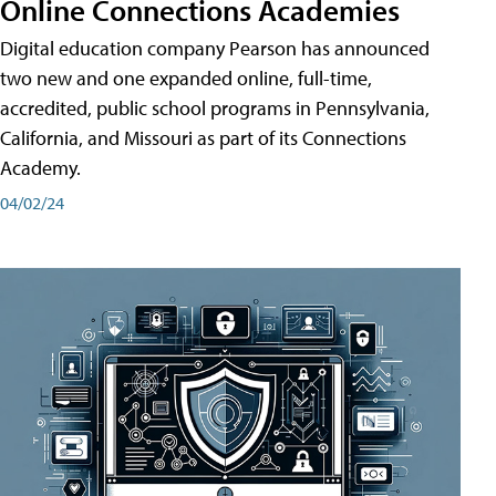
Online Connections Academies
Digital education company Pearson has announced
two new and one expanded online, full-time,
accredited, public school programs in Pennsylvania,
California, and Missouri as part of its Connections
Academy.
04/02/24