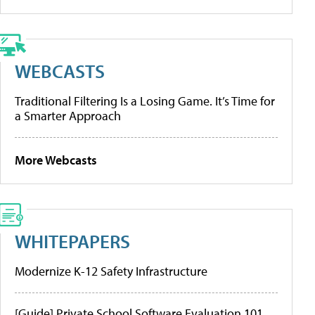
WEBCASTS
Traditional Filtering Is a Losing Game. It’s Time for
a Smarter Approach
More Webcasts
WHITEPAPERS
Modernize K-12 Safety Infrastructure
[Guide] Private School Software Evaluation 101