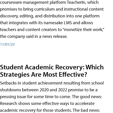
courseware management platform TeacherIn, which
promises to bring curriculum and instructional content
discovery, editing, and distribution into one platform
that integrates with its namesake LMS and allows
teachers and content creators to “monetize their work,”
the company said in a news release.
11/01/23
Student Academic Recovery: Which
Strategies Are Most Effective?
Setbacks in student achievement resulting from school
shutdowns between 2020 and 2022 promise to be a
pressing issue for some time to come. The good news:
Research shows some effective ways to accelerate
academic recovery for those students. The bad news: