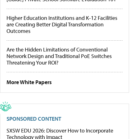
Higher Education Institutions and K-12 Facilities
are Creating Better Digital Transformation
Outcomes
Are the Hidden Limitations of Conventional
Network Design and Traditional PoE Switches
Threatening Your ROI?
More White Papers
SPONSORED CONTENT
SXSW EDU 2026: Discover How to Incorporate
Technology with Impact