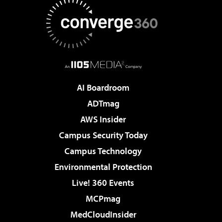
AI Boardroom
ADTmag
AWS Insider
Campus Security Today
Campus Technology
Environmental Protection
Live! 360 Events
MCPmag
MedCloudInsider