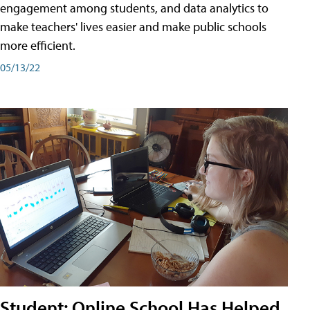
engagement among students, and data analytics to
make teachers' lives easier and make public schools
more efficient.
05/13/22
Student: Online School Has Helped