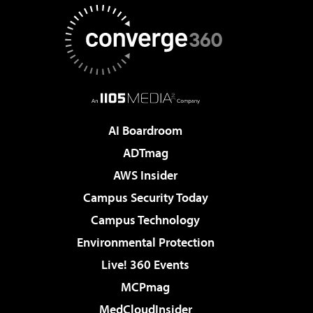
AI Boardroom
ADTmag
AWS Insider
Campus Security Today
Campus Technology
Environmental Protection
Live! 360 Events
MCPmag
MedCloudInsider