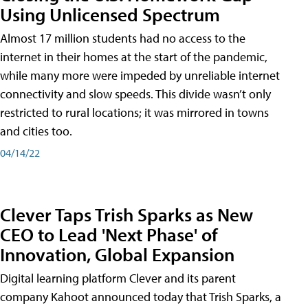
Using Unlicensed Spectrum
Almost 17 million students had no access to the
internet in their homes at the start of the pandemic,
while many more were impeded by unreliable internet
connectivity and slow speeds. This divide wasn’t only
restricted to rural locations; it was mirrored in towns
and cities too.
04/14/22
Clever Taps Trish Sparks as New
CEO to Lead 'Next Phase' of
Innovation, Global Expansion
Digital learning platform Clever and its parent
company Kahoot announced today that Trish Sparks, a