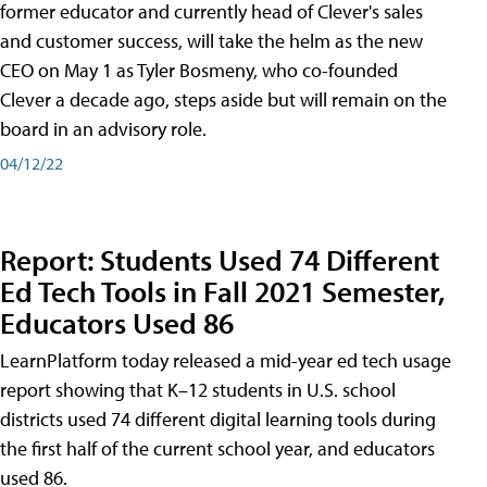
former educator and currently head of Clever's sales
and customer success, will take the helm as the new
CEO on May 1 as Tyler Bosmeny, who co-founded
Clever a decade ago, steps aside but will remain on the
board in an advisory role.
04/12/22
Report: Students Used 74 Different
Ed Tech Tools in Fall 2021 Semester,
Educators Used 86
LearnPlatform today released a mid-year ed tech usage
report showing that K–12 students in U.S. school
districts used 74 different digital learning tools during
the first half of the current school year, and educators
used 86.