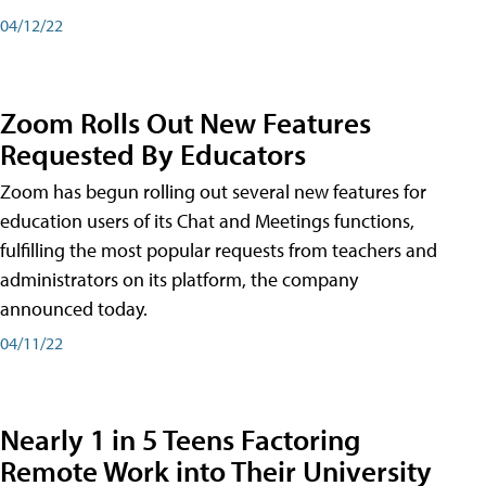
04/12/22
Zoom Rolls Out New Features
Requested By Educators
Zoom has begun rolling out several new features for
education users of its Chat and Meetings functions,
fulfilling the most popular requests from teachers and
administrators on its platform, the company
announced today.
04/11/22
Nearly 1 in 5 Teens Factoring
Remote Work into Their University