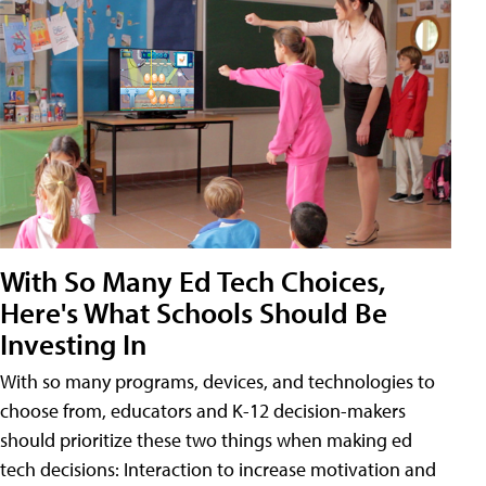
With So Many Ed Tech Choices,
Here's What Schools Should Be
Investing In
With so many programs, devices, and technologies to
choose from, educators and K-12 decision-makers
should prioritize these two things when making ed
tech decisions: Interaction to increase motivation and