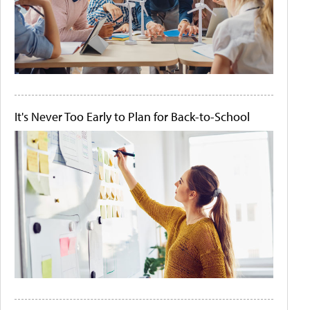
It's Never Too Early to Plan for Back-to-School