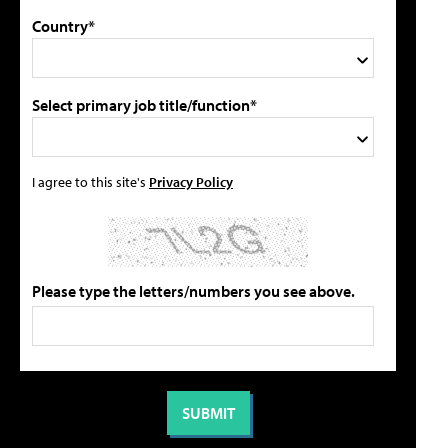
Country*
Select primary job title/function*
I agree to this site's
Privacy Policy
Please type the letters/numbers you see above.