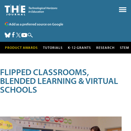
Add as a preferred source on Google
PRODUCT AWARDS
TUTORIALS
K-12 GRANTS
RESEARCH
STEM
FLIPPED CLASSROOMS,
BLENDED LEARNING & VIRTUAL
SCHOOLS