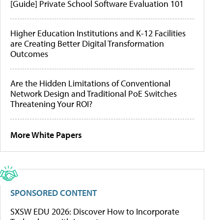
[Guide] Private School Software Evaluation 101
Higher Education Institutions and K-12 Facilities
are Creating Better Digital Transformation
Outcomes
Are the Hidden Limitations of Conventional
Network Design and Traditional PoE Switches
Threatening Your ROI?
More White Papers
SPONSORED CONTENT
SXSW EDU 2026: Discover How to Incorporate