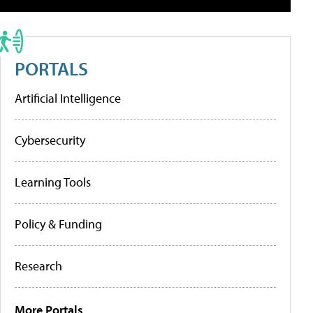
PORTALS
Artificial Intelligence
Cybersecurity
Learning Tools
Policy & Funding
Research
More Portals