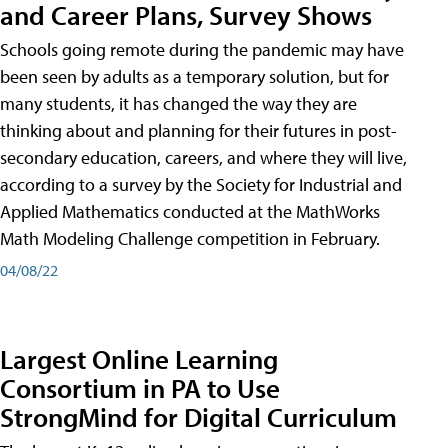
and Career Plans, Survey Shows
Schools going remote during the pandemic may have
been seen by adults as a temporary solution, but for
many students, it has changed the way they are
thinking about and planning for their futures in post-
secondary education, careers, and where they will live,
according to a survey by the Society for Industrial and
Applied Mathematics conducted at the MathWorks
Math Modeling Challenge competition in February.
04/08/22
Largest Online Learning
Consortium in PA to Use
StrongMind for Digital Curriculum