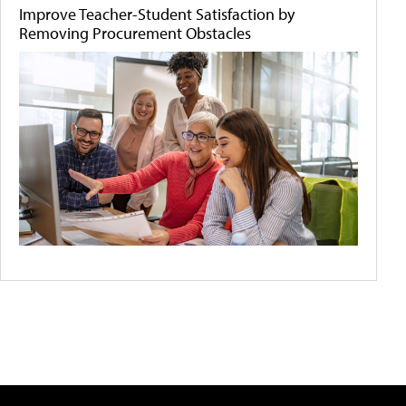
Improve Teacher-Student Satisfaction by
Removing Procurement Obstacles