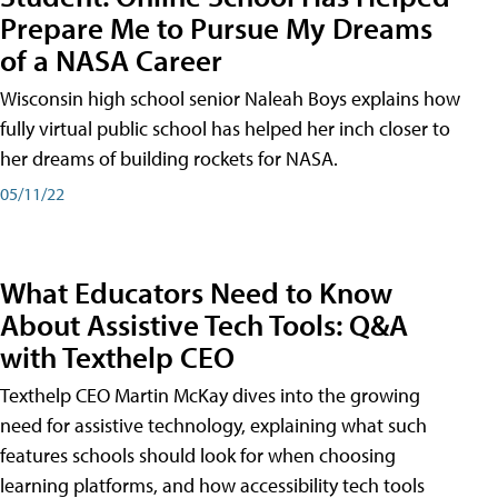
Prepare Me to Pursue My Dreams
of a NASA Career
Wisconsin high school senior Naleah Boys explains how
fully virtual public school has helped her inch closer to
her dreams of building rockets for NASA.
05/11/22
What Educators Need to Know
About Assistive Tech Tools: Q&A
with Texthelp CEO
Texthelp CEO Martin McKay dives into the growing
need for assistive technology, explaining what such
features schools should look for when choosing
learning platforms, and how accessibility tech tools