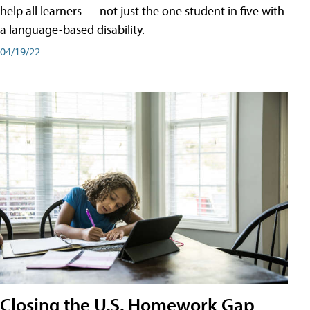
help all learners — not just the one student in five with
a language-based disability.
04/19/22
Closing the U.S. Homework Gap