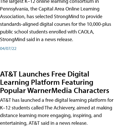
The largest K–12 online learning consortium in
Pennsylvania, the Capital Area Online Learning
Association, has selected StrongMind to provide
standards-aligned digital courses for the 10,000-plus
public school students enrolled with CAOLA,
StrongMind said in a news release.
04/07/22
AT&T Launches Free Digital
Learning Platform Featuring
Popular WarnerMedia Characters
AT&T has launched a free digital learning platform for
K–12 students called The Achievery, aimed at making
distance learning more engaging, inspiring, and
entertaining, AT&T said in a news release.