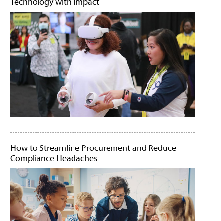
Technology with Impact
How to Streamline Procurement and Reduce
Compliance Headaches