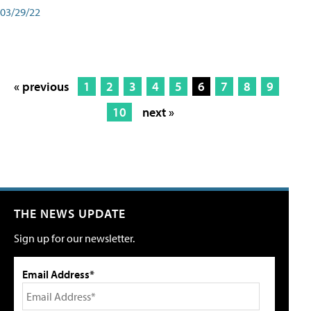
03/29/22
« previous
1
2
3
4
5
6
7
8
9
10
next »
THE NEWS UPDATE
Sign up for our newsletter.
Email Address*