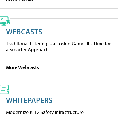
WEBCASTS
Traditional Filtering Is a Losing Game. It’s Time for
a Smarter Approach
More Webcasts
WHITEPAPERS
Modernize K-12 Safety Infrastructure