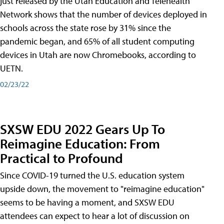
just released by the Utah Education and Telehealth
Network shows that the number of devices deployed in
schools across the state rose by 31% since the
pandemic began, and 65% of all student computing
devices in Utah are now Chromebooks, according to
UETN.
02/23/22
SXSW EDU 2022 Gears Up To
Reimagine Education: From
Practical to Profound
Since COVID-19 turned the U.S. education system
upside down, the movement to "reimagine education"
seems to be having a moment, and SXSW EDU
attendees can expect to hear a lot of discussion on