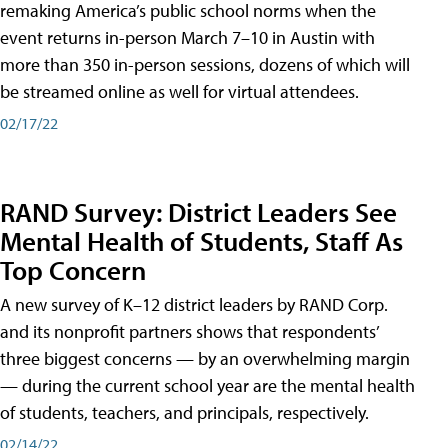
remaking America’s public school norms when the
event returns in-person March 7–10 in Austin with
more than 350 in-person sessions, dozens of which will
be streamed online as well for virtual attendees.
02/17/22
RAND Survey: District Leaders See
Mental Health of Students, Staff As
Top Concern
A new survey of K–12 district leaders by RAND Corp.
and its nonprofit partners shows that respondents’
three biggest concerns — by an overwhelming margin
— during the current school year are the mental health
of students, teachers, and principals, respectively.
02/14/22