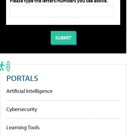
Please type the letters/numbers you see above.
PORTALS
Artificial Intelligence
Cybersecurity
Learning Tools