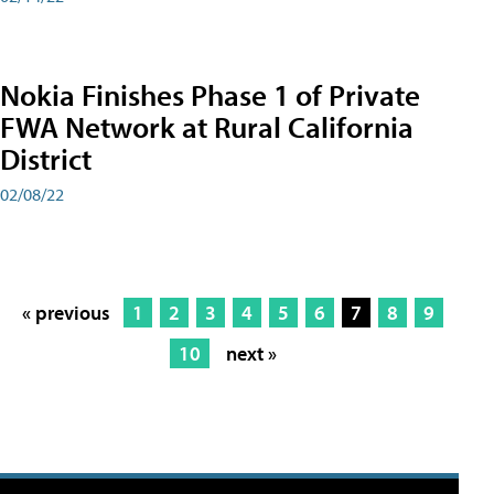
Nokia Finishes Phase 1 of Private
FWA Network at Rural California
District
02/08/22
« previous
1
2
3
4
5
6
7
8
9
10
next »