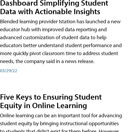
Dashboard Simplifying Student
Data with Actionable Insights
Blended learning provider Istation has launched a new
educator hub with improved data reporting and
advanced customization of student data to help
educators better understand student performance and
more quickly pivot classroom time to address student
needs, the company said in a news release.
03/29/22
Five Keys to Ensuring Student
Equity in Online Learning
Online learning can be an important tool for advancing
student equity by bringing instructional opportunities
to students that didn’t exist for them before. However,