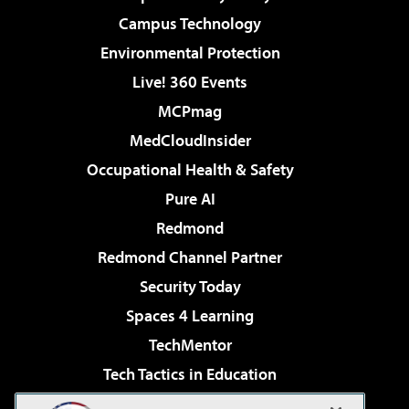
Campus Technology
Environmental Protection
Live! 360 Events
MCPmag
MedCloudInsider
Occupational Health & Safety
Pure AI
Redmond
Redmond Channel Partner
Security Today
Spaces 4 Learning
TechMentor
Tech Tactics in Education
The AI Pivot