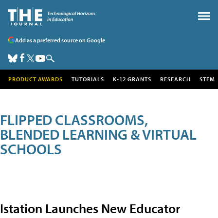
Add as a preferred source on Google
PRODUCT AWARDS
TUTORIALS
K-12 GRANTS
RESEARCH
STEM
FLIPPED CLASSROOMS,
BLENDED LEARNING & VIRTUAL
SCHOOLS
Istation Launches New Educator