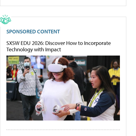
SPONSORED CONTENT
SXSW EDU 2026: Discover How to Incorporate
Technology with Impact