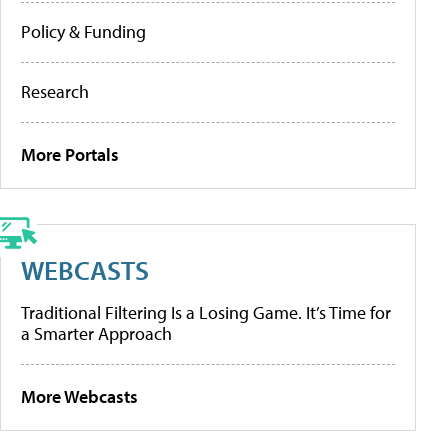
Policy & Funding
Research
More Portals
WEBCASTS
Traditional Filtering Is a Losing Game. It’s Time for
a Smarter Approach
More Webcasts