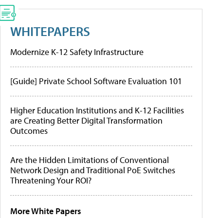
WHITEPAPERS
Modernize K-12 Safety Infrastructure
[Guide] Private School Software Evaluation 101
Higher Education Institutions and K-12 Facilities
are Creating Better Digital Transformation
Outcomes
Are the Hidden Limitations of Conventional
Network Design and Traditional PoE Switches
Threatening Your ROI?
More White Papers