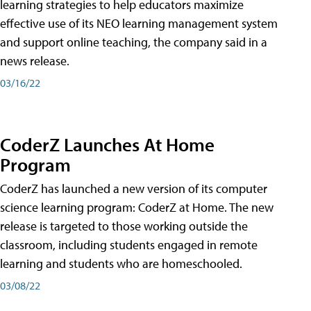
learning strategies to help educators maximize
effective use of its NEO learning management system
and support online teaching, the company said in a
news release.
03/16/22
CoderZ Launches At Home
Program
CoderZ has launched a new version of its computer
science learning program: CoderZ at Home. The new
release is targeted to those working outside the
classroom, including students engaged in remote
learning and students who are homeschooled.
03/08/22