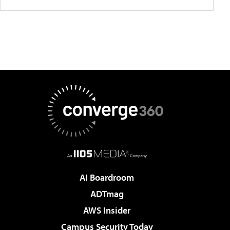
AI Boardroom
ADTmag
AWS Insider
Campus Security Today