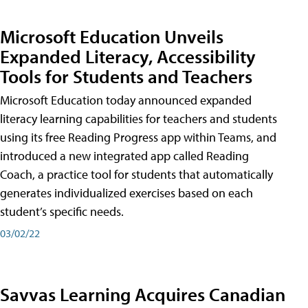
Microsoft Education Unveils
Expanded Literacy, Accessibility
Tools for Students and Teachers
Microsoft Education today announced expanded
literacy learning capabilities for teachers and students
using its free Reading Progress app within Teams, and
introduced a new integrated app called Reading
Coach, a practice tool for students that automatically
generates individualized exercises based on each
student’s specific needs.
03/02/22
Savvas Learning Acquires Canadian