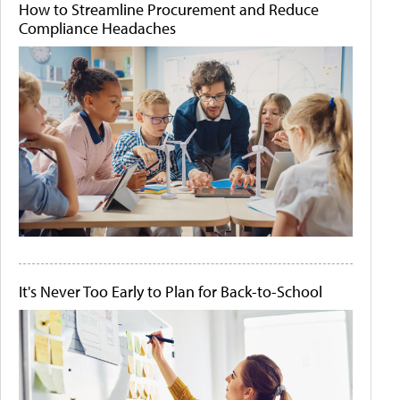
How to Streamline Procurement and Reduce
Compliance Headaches
It's Never Too Early to Plan for Back-to-School