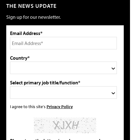
THE NEWS UPDATE
Sign up for our newsletter.
Email Address*
Country*
Select primary job title/function*
I agree to this site's
Privacy Policy