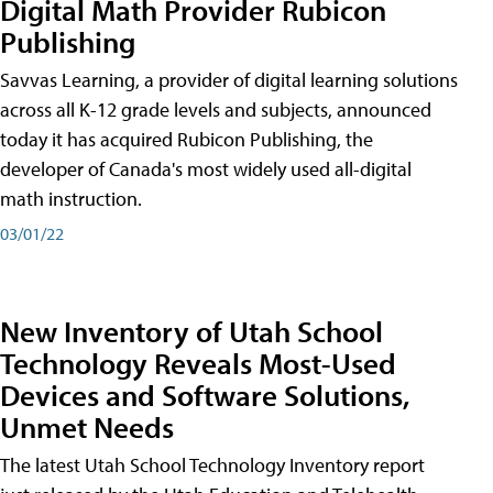
Digital Math Provider Rubicon
Publishing
Savvas Learning, a provider of digital learning solutions
across all K-12 grade levels and subjects, announced
today it has acquired Rubicon Publishing, the
developer of Canada's most widely used all-digital
math instruction.
03/01/22
New Inventory of Utah School
Technology Reveals Most-Used
Devices and Software Solutions,
Unmet Needs
The latest Utah School Technology Inventory report