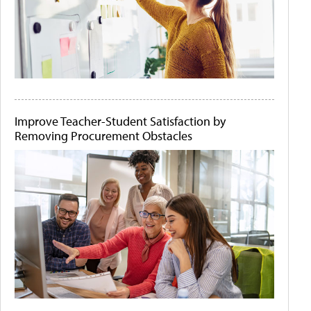
Improve Teacher-Student Satisfaction by
Removing Procurement Obstacles