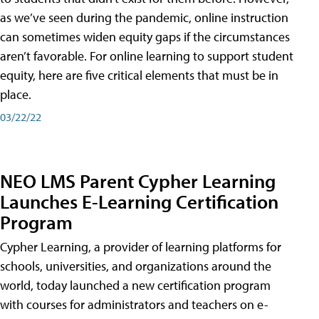
as we’ve seen during the pandemic, online instruction
can sometimes widen equity gaps if the circumstances
aren’t favorable. For online learning to support student
equity, here are five critical elements that must be in
place.
03/22/22
NEO LMS Parent Cypher Learning
Launches E-Learning Certification
Program
Cypher Learning, a provider of learning platforms for
schools, universities, and organizations around the
world, today launched a new certification program
with courses for administrators and teachers on e-