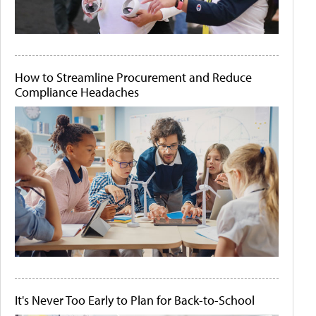
How to Streamline Procurement and Reduce
Compliance Headaches
It's Never Too Early to Plan for Back-to-School