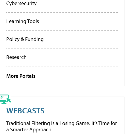
Cybersecurity
Learning Tools
Policy & Funding
Research
More Portals
WEBCASTS
Traditional Filtering Is a Losing Game. It’s Time for
a Smarter Approach