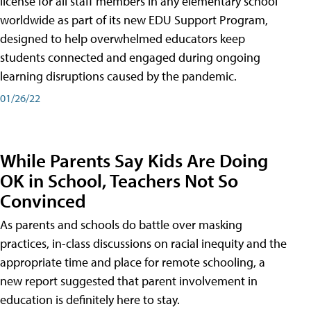
license for all staff members in any elementary school
worldwide as part of its new EDU Support Program,
designed to help overwhelmed educators keep
students connected and engaged during ongoing
learning disruptions caused by the pandemic.
01/26/22
While Parents Say Kids Are Doing
OK in School, Teachers Not So
Convinced
As parents and schools do battle over masking
practices, in-class discussions on racial inequity and the
appropriate time and place for remote schooling, a
new report suggested that parent involvement in
education is definitely here to stay.