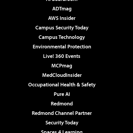
ADTmag
AWS Insider
Campus Security Today
Campus Technology
Environmental Protection
Live! 360 Events
MCPmag
MedCloudInsider
Occupational Health & Safety
Pure AI
Redmond
Redmond Channel Partner
Security Today
Spaces 4 Learning