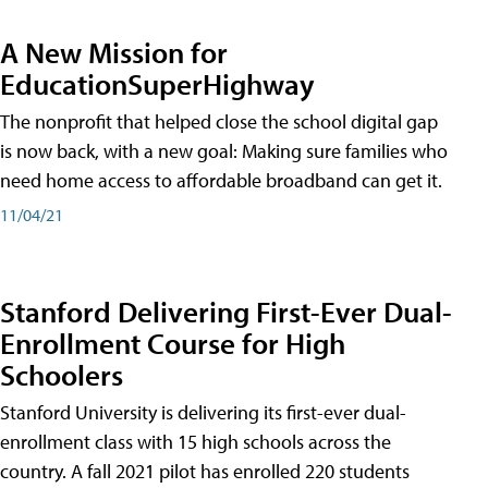
A New Mission for
EducationSuperHighway
The nonprofit that helped close the school digital gap
is now back, with a new goal: Making sure families who
need home access to affordable broadband can get it.
11/04/21
Stanford Delivering First-Ever Dual-
Enrollment Course for High
Schoolers
Stanford University is delivering its first-ever dual-
enrollment class with 15 high schools across the
country. A fall 2021 pilot has enrolled 220 students