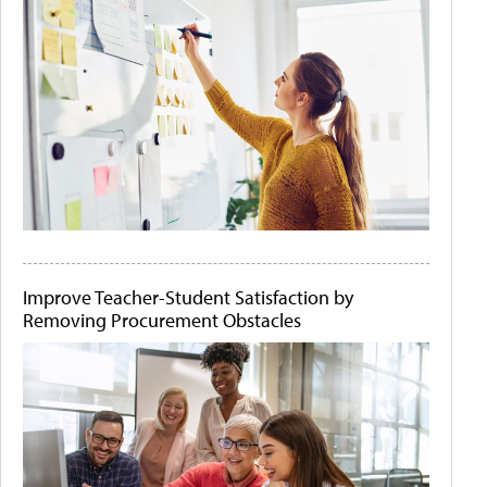
Improve Teacher-Student Satisfaction by
Removing Procurement Obstacles