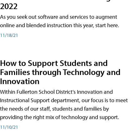
2022
As you seek out software and services to augment
online and blended instruction this year, start here.
11/18/21
How to Support Students and
Families through Technology and
Innovation
Within Fullerton School District’s Innovation and
Instructional Support department, our focus is to meet
the needs of our staff, students and families by
providing the right mix of technology and support.
11/10/21