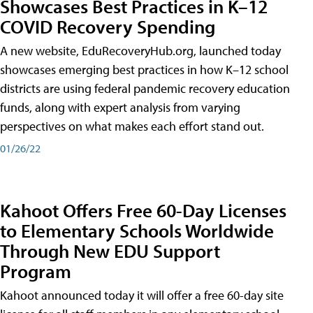
Showcases Best Practices in K–12
COVID Recovery Spending
A new website, EduRecoveryHub.org, launched today
showcases emerging best practices in how K–12 school
districts are using federal pandemic recovery education
funds, along with expert analysis from varying
perspectives on what makes each effort stand out.
01/26/22
Kahoot Offers Free 60-Day Licenses
to Elementary Schools Worldwide
Through New EDU Support
Program
Kahoot announced today it will offer a free 60-day site