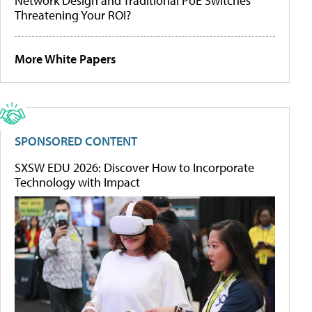
Network Design and Traditional PoE Switches
Threatening Your ROI?
More White Papers
SPONSORED CONTENT
SXSW EDU 2026: Discover How to Incorporate
Technology with Impact