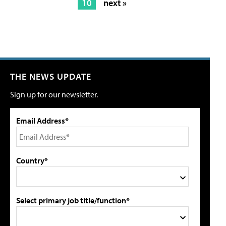
10
next »
THE NEWS UPDATE
Sign up for our newsletter.
Email Address*
Country*
Select primary job title/function*