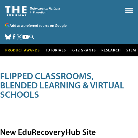
Add as a preferred source on Google
PRODUCT AWARDS
TUTORIALS
K-12 GRANTS
RESEARCH
STEM
FLIPPED CLASSROOMS,
BLENDED LEARNING & VIRTUAL
SCHOOLS
New EduRecoveryHub Site