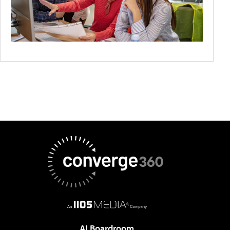
AI Boardroom