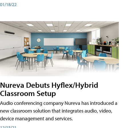
01/18/22
Nureva Debuts Hyflex/Hybrid
Classroom Setup
Audio conferencing company Nureva has introduced a
new classroom solution that integrates audio, video,
device management and services.
12/15/21