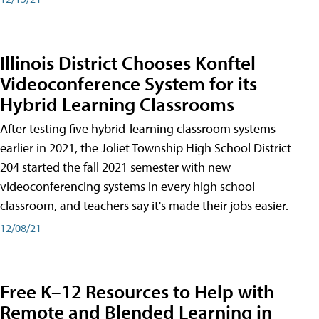
Illinois District Chooses Konftel
Videoconference System for its
Hybrid Learning Classrooms
After testing five hybrid-learning classroom systems
earlier in 2021, the Joliet Township High School District
204 started the fall 2021 semester with new
videoconferencing systems in every high school
classroom, and teachers say it's made their jobs easier.
12/08/21
Free K–12 Resources to Help with
Remote and Blended Learning in