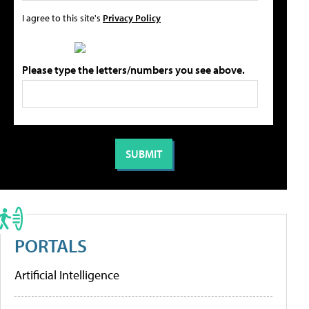
I agree to this site's
Privacy Policy
Please type the letters/numbers you see above.
PORTALS
Artificial Intelligence