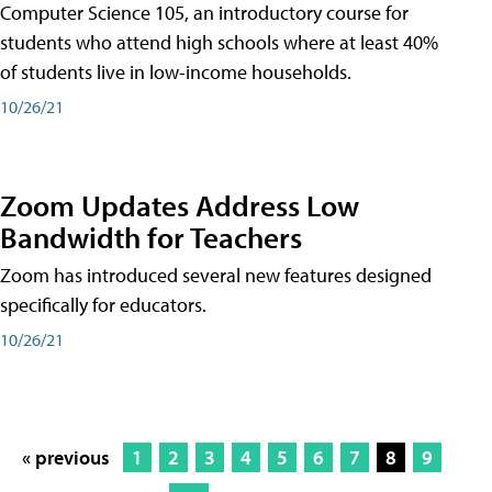
Computer Science 105, an introductory course for
students who attend high schools where at least 40%
of students live in low-income households.
10/26/21
Zoom Updates Address Low
Bandwidth for Teachers
Zoom has introduced several new features designed
specifically for educators.
10/26/21
« previous
1
2
3
4
5
6
7
8
9