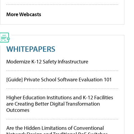
More Webcasts
WHITEPAPERS
Modernize K-12 Safety Infrastructure
[Guide] Private School Software Evaluation 101
Higher Education Institutions and K-12 Facilities
are Creating Better Digital Transformation
Outcomes
Are the Hidden Limitations of Conventional