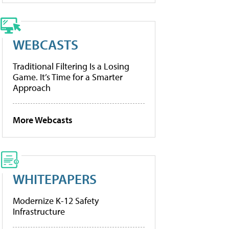
WEBCASTS
Traditional Filtering Is a Losing
Game. It’s Time for a Smarter
Approach
More Webcasts
WHITEPAPERS
Modernize K-12 Safety
Infrastructure