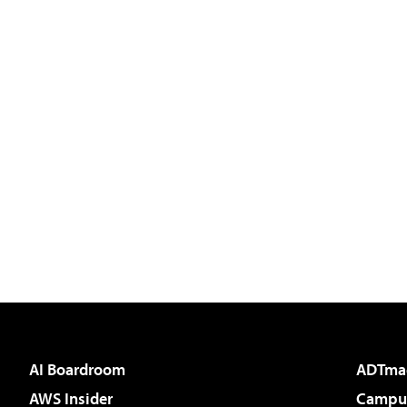
AI Boardroom
ADTma
AWS Insider
Campus