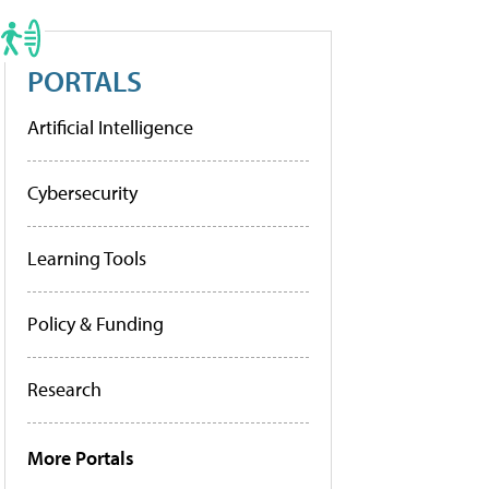
PORTALS
Artificial Intelligence
Cybersecurity
Learning Tools
Policy & Funding
Research
More Portals