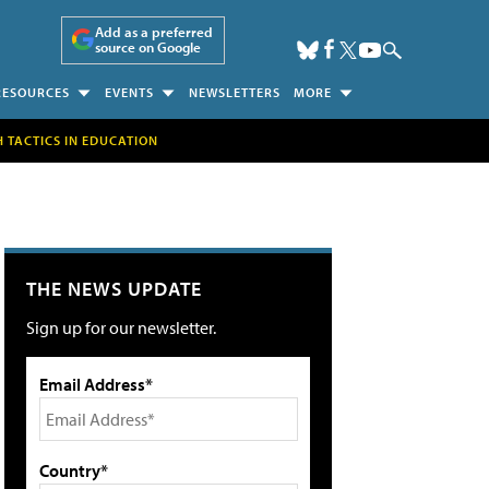
Add as a preferred
source on Google
RESOURCES
EVENTS
NEWSLETTERS
MORE
H TACTICS IN EDUCATION
THE NEWS UPDATE
Sign up for our newsletter.
Email Address*
Country*