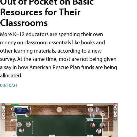
Out of Pocket on Basic
Resources for Their
Classrooms
More K–12 educators are spending their own
money on classroom essentials like books and
other learning materials, according to a new
survey. At the same time, most are not being given
a say in how American Rescue Plan funds are being
allocated.
08/10/21