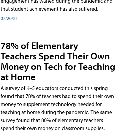
engagement has waned during the pandemic and
that student achievement has also suffered.
07/20/21
78% of Elementary
Teachers Spend Their Own
Money on Tech for Teaching
at Home
A survey of K–5 educators conducted this spring
found that 78% of teachers had to spend their own
money to supplement technology needed for
teaching at home during the pandemic. The same
survey found that 80% of elementary teachers
spend their own money on classroom supplies.