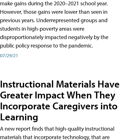
make gains during the 2020–2021 school year.
However, those gains were lower than seen in
previous years. Underrepresented groups and
students in high-poverty areas were
disproportionately impacted negatively by the
public policy response to the pandemic.
07/29/21
Instructional Materials Have
Greater Impact When They
Incorporate Caregivers into
Learning
A new report finds that high-quality instructional
materials that incorporate technology, that are