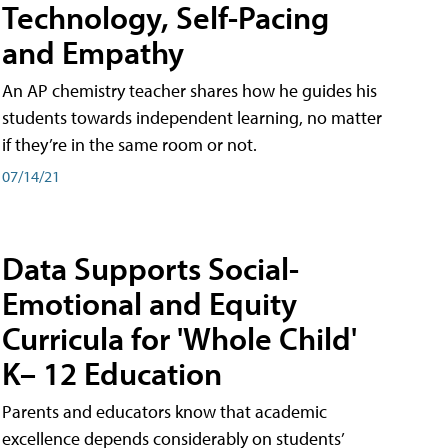
Technology, Self-Pacing
and Empathy
An AP chemistry teacher shares how he guides his
students towards independent learning, no matter
if they’re in the same room or not.
07/14/21
Data Supports Social-
Emotional and Equity
Curricula for 'Whole Child'
K– 12 Education
Parents and educators know that academic
excellence depends considerably on students’