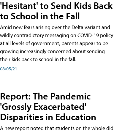
'Hesitant' to Send Kids Back
to School in the Fall
Amid new fears arising over the Delta variant and
wildly contradictory messaging on COVID-19 policy
at all levels of government, parents appear to be
growing increasingly concerned about sending
their kids back to school in the fall.
08/05/21
Report: The Pandemic
'Grossly Exacerbated'
Disparities in Education
A new report noted that students on the whole did