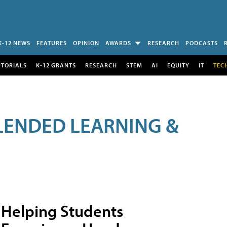
K-12 NEWS
FEATURES
OPINION
AWARDS
RESEARCH
PODCASTS
UTORIALS
K-12 GRANTS
RESEARCH
STEM
AI
EQUITY
IT
TEC
LENDED LEARNING &
Helping Students