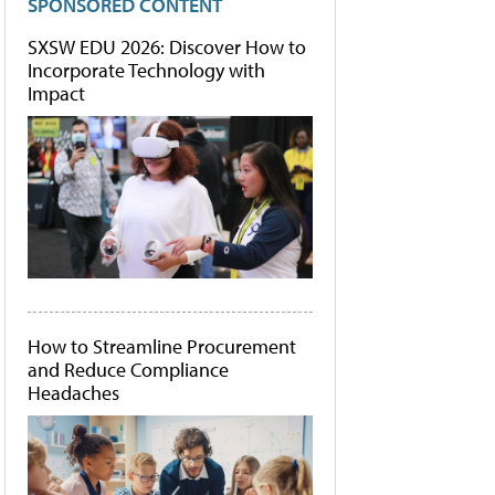
SPONSORED CONTENT
SXSW EDU 2026: Discover How to
Incorporate Technology with
Impact
How to Streamline Procurement
and Reduce Compliance
Headaches