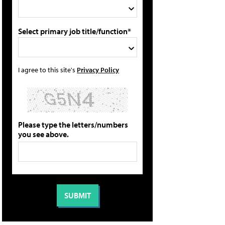
Select primary job title/function*
I agree to this site's
Privacy Policy
Please type the letters/numbers
you see above.