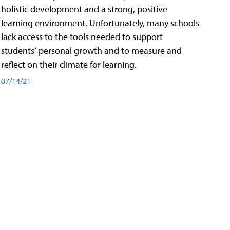
holistic development and a strong, positive
learning environment. Unfortunately, many schools
lack access to the tools needed to support
students’ personal growth and to measure and
reflect on their climate for learning.
07/14/21