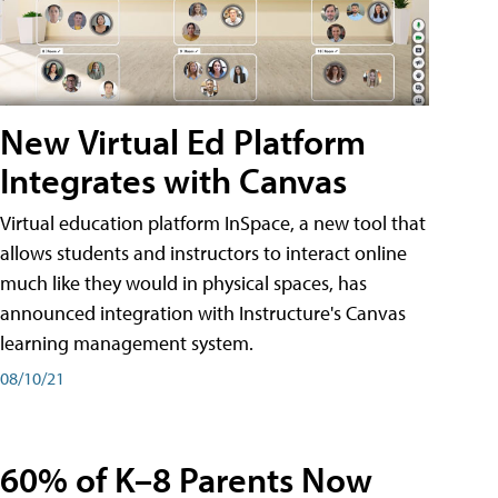
New Virtual Ed Platform
Integrates with Canvas
Virtual education platform InSpace, a new tool that
allows students and instructors to interact online
much like they would in physical spaces, has
announced integration with Instructure's Canvas
learning management system.
08/10/21
60% of K–8 Parents Now