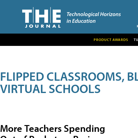
PRODUCT AWARDS
T
FLIPPED CLASSROOMS, B
VIRTUAL SCHOOLS
More Teachers Spending