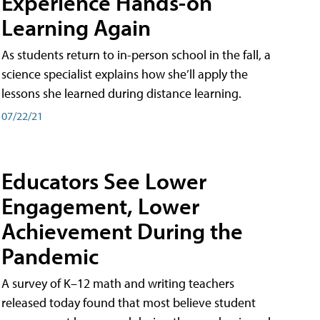
Experience Hands-on
Learning Again
As students return to in-person school in the fall, a
science specialist explains how she’ll apply the
lessons she learned during distance learning.
07/22/21
Educators See Lower
Engagement, Lower
Achievement During the
Pandemic
A survey of K–12 math and writing teachers
released today found that most believe student