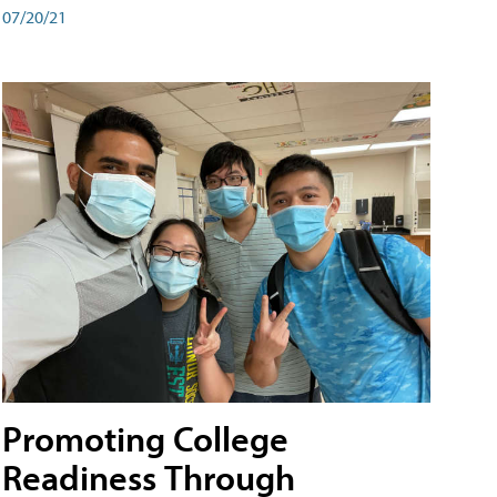
07/20/21
Promoting College
Readiness Through