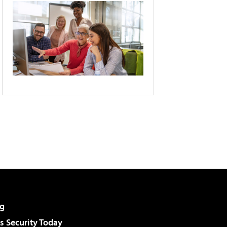
g
 Security Today