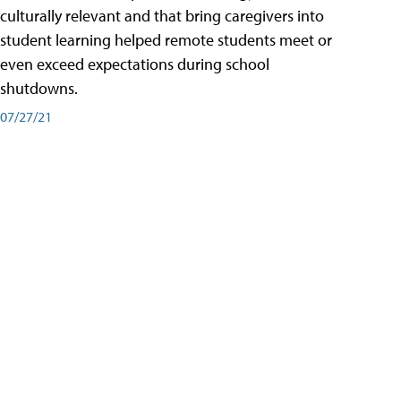
culturally relevant and that bring caregivers into
student learning helped remote students meet or
even exceed expectations during school
shutdowns.
07/27/21