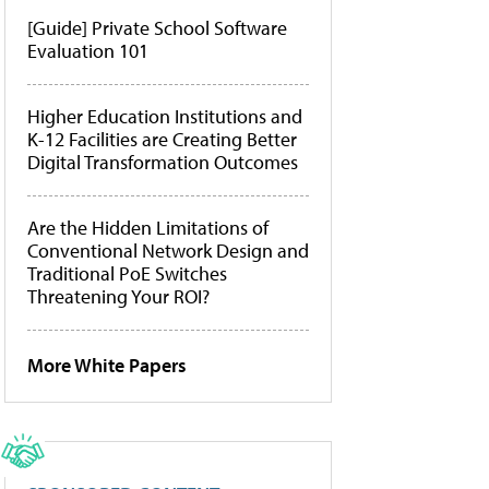
[Guide] Private School Software
Evaluation 101
Higher Education Institutions and
K-12 Facilities are Creating Better
Digital Transformation Outcomes
Are the Hidden Limitations of
Conventional Network Design and
Traditional PoE Switches
Threatening Your ROI?
More White Papers