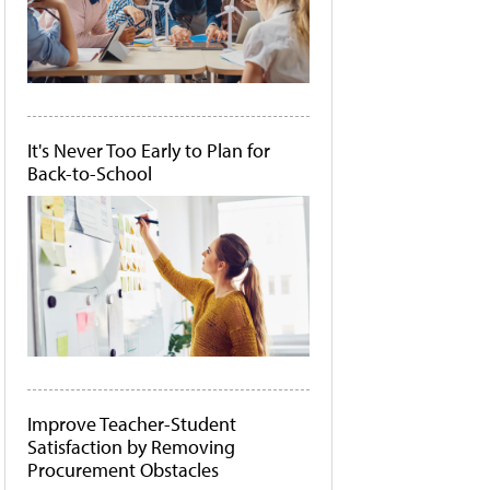
It's Never Too Early to Plan for
Back-to-School
Improve Teacher-Student
Satisfaction by Removing
Procurement Obstacles