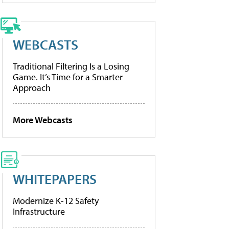
WEBCASTS
Traditional Filtering Is a Losing
Game. It’s Time for a Smarter
Approach
More Webcasts
WHITEPAPERS
Modernize K-12 Safety
Infrastructure