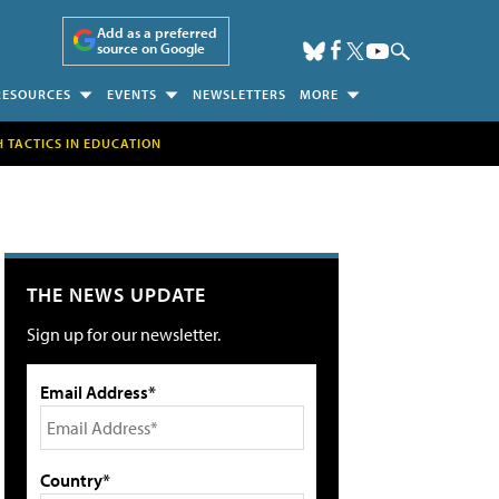
Add as a preferred
source on Google
RESOURCES
EVENTS
NEWSLETTERS
MORE
H TACTICS IN EDUCATION
THE NEWS UPDATE
Sign up for our newsletter.
Email Address*
Country*