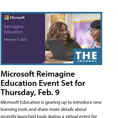
Microsoft Reimagine
Education Event Set for
Thursday, Feb. 9
Microsoft Education is gearing up to introduce new
learning tools and share more details about
recently launched tools during a virtual event for