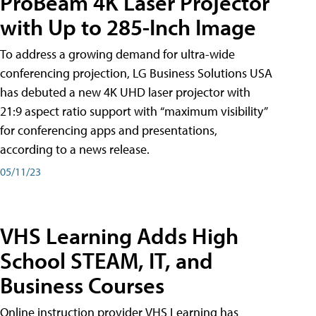
ProBeam 4K Laser Projector
with Up to 285-Inch Image
To address a growing demand for ultra-wide
conferencing projection, LG Business Solutions USA
has debuted a new 4K UHD laser projector with
21:9 aspect ratio support with “maximum visibility”
for conferencing apps and presentations,
according to a news release.
05/11/23
VHS Learning Adds High
School STEAM, IT, and
Business Courses
Online instruction provider VHS Learning has