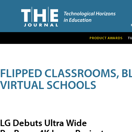
PRODUCT AWARDS
T
FLIPPED CLASSROOMS, B
VIRTUAL SCHOOLS
LG Debuts Ultra Wide