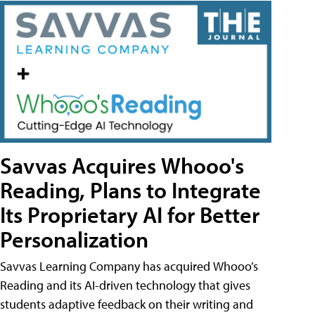
Savvas Acquires Whooo's
Reading, Plans to Integrate
Its Proprietary AI for Better
Personalization
Savvas Learning Company has acquired Whooo’s
Reading and its AI-driven technology that gives
students adaptive feedback on their writing and