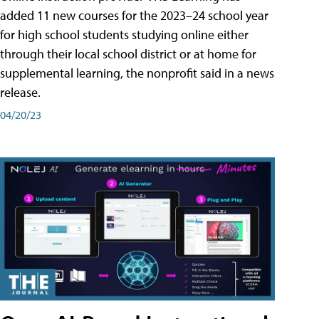
added 11 new courses for the 2023–24 school year
for high school students studying online either
through their local school district or at home for
supplemental learning, the nonprofit said in a news
release.
04/20/23