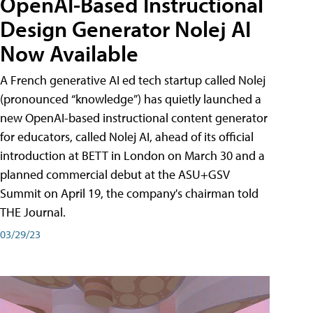
OpenAI-Based Instructional
Design Generator Nolej AI
Now Available
A French generative AI ed tech startup called Nolej
(pronounced “knowledge”) has quietly launched a
new OpenAI-based instructional content generator
for educators, called Nolej AI, ahead of its official
introduction at BETT in London on March 30 and a
planned commercial debut at the ASU+GSV
Summit on April 19, the company's chairman told
THE Journal.
03/29/23