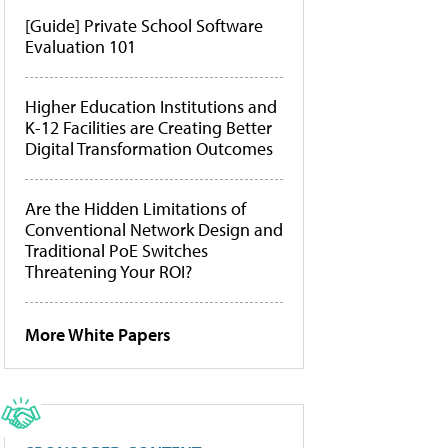
[Guide] Private School Software
Evaluation 101
Higher Education Institutions and
K-12 Facilities are Creating Better
Digital Transformation Outcomes
Are the Hidden Limitations of
Conventional Network Design and
Traditional PoE Switches
Threatening Your ROI?
More White Papers