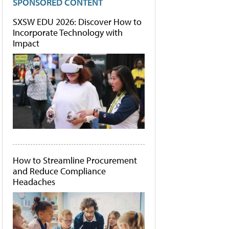
SPONSORED CONTENT
SXSW EDU 2026: Discover How to
Incorporate Technology with
Impact
How to Streamline Procurement
and Reduce Compliance
Headaches