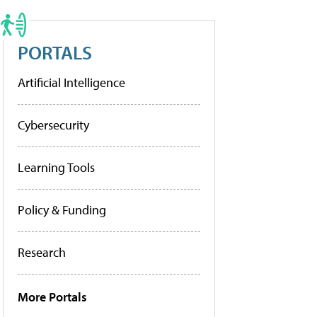
PORTALS
Artificial Intelligence
Cybersecurity
Learning Tools
Policy & Funding
Research
More Portals