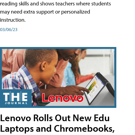
reading skills and shows teachers where students
may need extra support or personalized
instruction.
03/06/23
Lenovo Rolls Out New Edu
Laptops and Chromebooks,