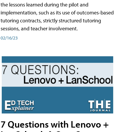
the lessons learned during the pilot and
implementation, such as its use of outcomes-based
tutoring contracts, strictly structured tutoring
sessions, and teacher involvement.
02/16/23
7 Questions with Lenovo +