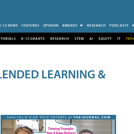
K-12 NEWS
FEATURES
OPINION
AWARDS
RESEARCH
PODCASTS
UTORIALS
K-12 GRANTS
RESEARCH
STEM
AI
EQUITY
IT
TEC
LENDED LEARNING &