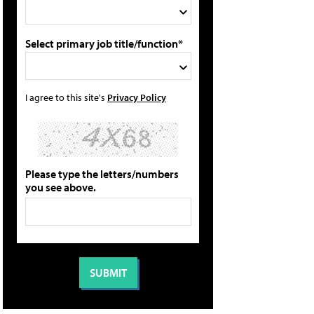
Select primary job title/function*
I agree to this site's
Privacy Policy
Please type the letters/numbers
you see above.