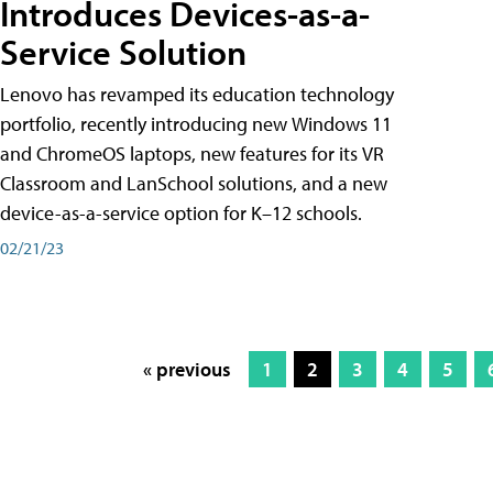
Introduces Devices-as-a-
Service Solution
Lenovo has revamped its education technology
portfolio, recently introducing new Windows 11
and ChromeOS laptops, new features for its VR
Classroom and LanSchool solutions, and a new
device-as-a-service option for K–12 schools.
02/21/23
« previous
1
2
3
4
5