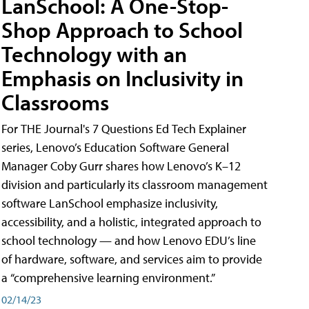
LanSchool: A One-Stop-
Shop Approach to School
Technology with an
Emphasis on Inclusivity in
Classrooms
For THE Journal's 7 Questions Ed Tech Explainer
series, Lenovo’s Education Software General
Manager Coby Gurr shares how Lenovo’s K–12
division and particularly its classroom management
software LanSchool emphasize inclusivity,
accessibility, and a holistic, integrated approach to
school technology — and how Lenovo EDU’s line
of hardware, software, and services aim to provide
a “comprehensive learning environment.”
02/14/23