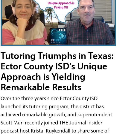
Tutoring Triumphs in Texas:
Ector County ISD's Unique
Approach is Yielding
Remarkable Results
Over the three years since Ector County ISD
launched its tutoring program, the district has
achieved remarkable growth, and superintendent
Scott Muri recently joined THE Journal Insider
podcast host Kristal Kuykendall to share some of