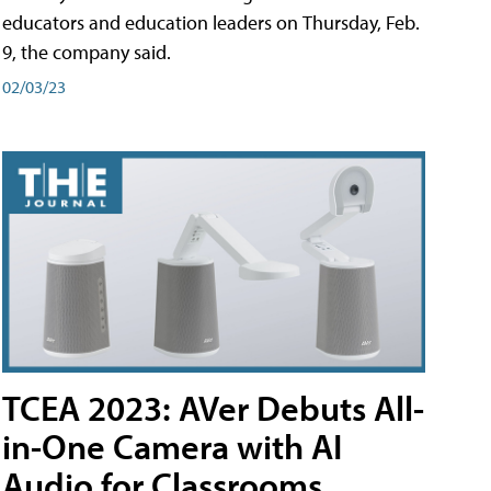
educators and education leaders on Thursday, Feb.
9, the company said.
02/03/23
TCEA 2023: AVer Debuts All-
in-One Camera with AI
Audio for Classrooms