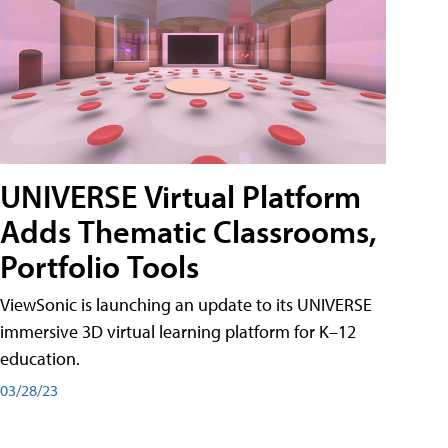
UNIVERSE Virtual Platform
Adds Thematic Classrooms,
Portfolio Tools
ViewSonic is launching an update to its UNIVERSE
immersive 3D virtual learning platform for K–12
education.
03/28/23