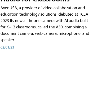
AVer USA, a provider of video collaboration and
education technology solutions, debuted at TCEA
2023 its new all-in-one camera with AI audio built
for K–12 classrooms, called the A30​, combining a
document camera, web camera, microphone, and
speaker.
02/01/23