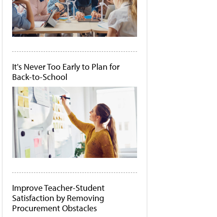
It's Never Too Early to Plan for
Back-to-School
Improve Teacher-Student
Satisfaction by Removing
Procurement Obstacles