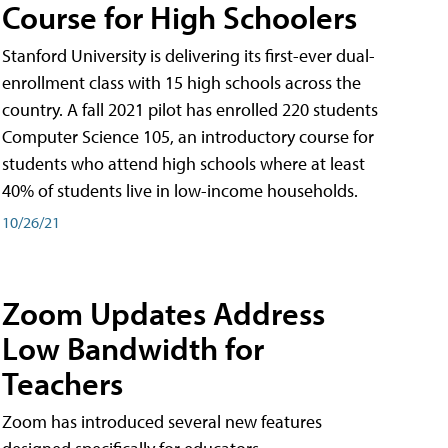
Course for High Schoolers
Stanford University is delivering its first-ever dual-
enrollment class with 15 high schools across the
country. A fall 2021 pilot has enrolled 220 students
Computer Science 105, an introductory course for
students who attend high schools where at least
40% of students live in low-income households.
10/26/21
Zoom Updates Address
Low Bandwidth for
Teachers
Zoom has introduced several new features