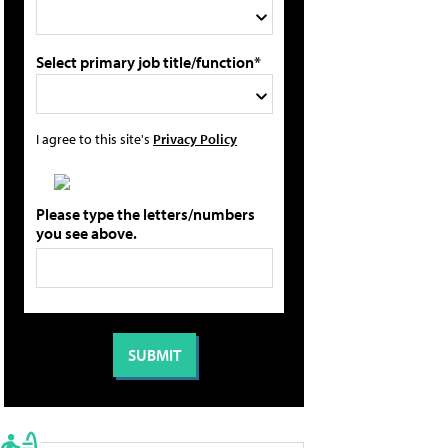
Select primary job title/function*
I agree to this site's
Privacy Policy
Please type the letters/numbers
you see above.