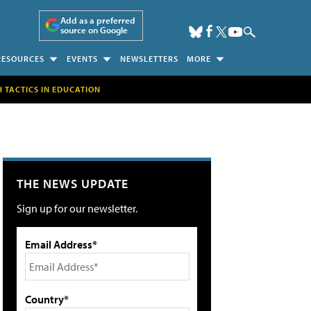
Add as a preferred
source on Google
RESOURCES
EVENTS
NEWSLETTERS
MORE
H TACTICS IN EDUCATION
THE NEWS UPDATE
Sign up for our newsletter.
Email Address*
Country*