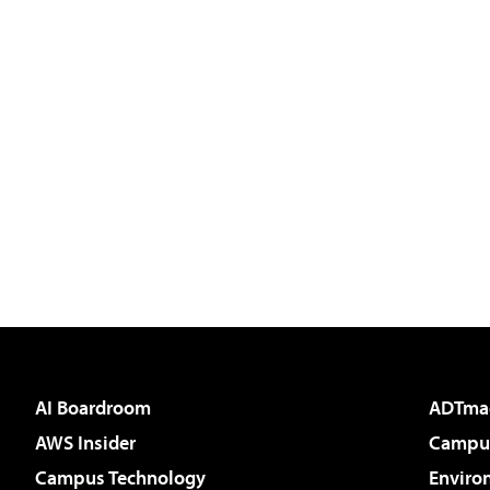
AI Boardroom
ADTma
AWS Insider
Campus
Campus Technology
Enviro