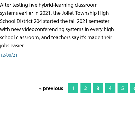
After testing five hybrid-learning classroom
systems earlier in 2021, the Joliet Township High
School District 204 started the fall 2021 semester
with new videoconferencing systems in every high
school classroom, and teachers say it's made their
jobs easier.
12/08/21
« previous
1
2
3
4
5