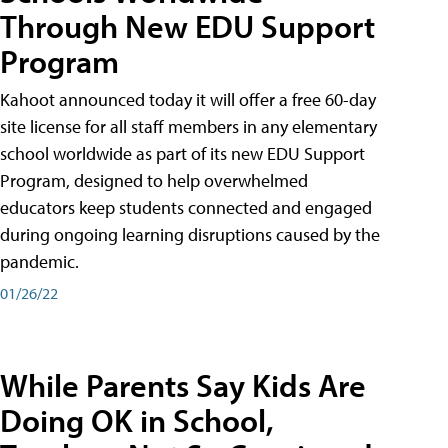
Through New EDU Support
Program
Kahoot announced today it will offer a free 60-day
site license for all staff members in any elementary
school worldwide as part of its new EDU Support
Program, designed to help overwhelmed
educators keep students connected and engaged
during ongoing learning disruptions caused by the
pandemic.
01/26/22
While Parents Say Kids Are
Doing OK in School,