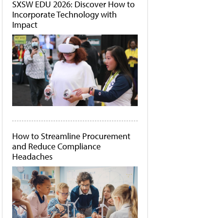
SXSW EDU 2026: Discover How to
Incorporate Technology with
Impact
How to Streamline Procurement
and Reduce Compliance
Headaches