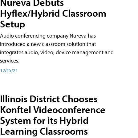
Nureva Debuts
Hyflex/Hybrid Classroom
Setup
Audio conferencing company Nureva has
introduced a new classroom solution that
integrates audio, video, device management and
services.
12/15/21
Illinois District Chooses
Konftel Videoconference
System for its Hybrid
Learning Classrooms