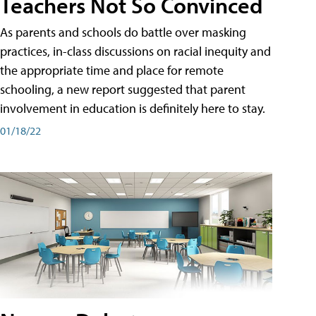
Teachers Not So Convinced
As parents and schools do battle over masking
practices, in-class discussions on racial inequity and
the appropriate time and place for remote
schooling, a new report suggested that parent
involvement in education is definitely here to stay.
01/18/22