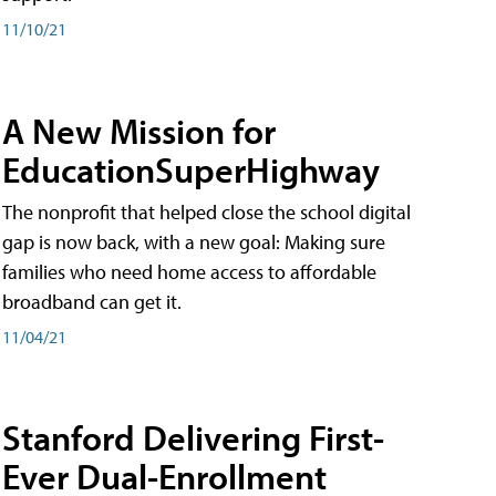
11/10/21
A New Mission for
EducationSuperHighway
The nonprofit that helped close the school digital
gap is now back, with a new goal: Making sure
families who need home access to affordable
broadband can get it.
11/04/21
Stanford Delivering First-
Ever Dual-Enrollment