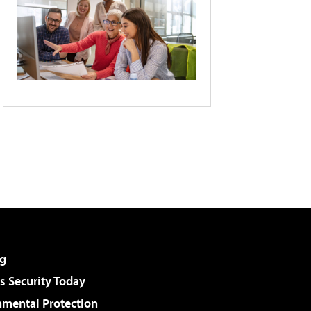
g
 Security Today
nmental Protection