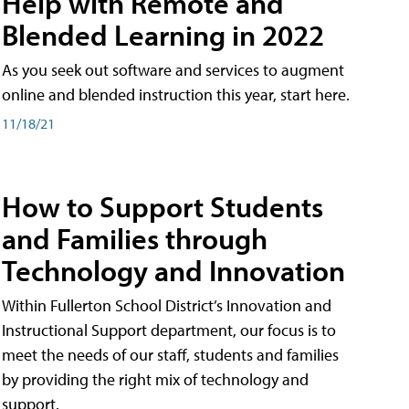
Help with Remote and
Blended Learning in 2022
As you seek out software and services to augment
online and blended instruction this year, start here.
11/18/21
How to Support Students
and Families through
Technology and Innovation
Within Fullerton School District’s Innovation and
Instructional Support department, our focus is to
meet the needs of our staff, students and families
by providing the right mix of technology and
support.