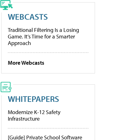
WEBCASTS
Traditional Filtering Is a Losing
Game. It’s Time for a Smarter
Approach
More Webcasts
WHITEPAPERS
Modernize K-12 Safety
Infrastructure
[Guide] Private School Software