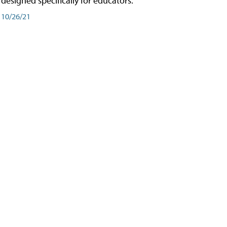
designed specifically for educators.
10/26/21