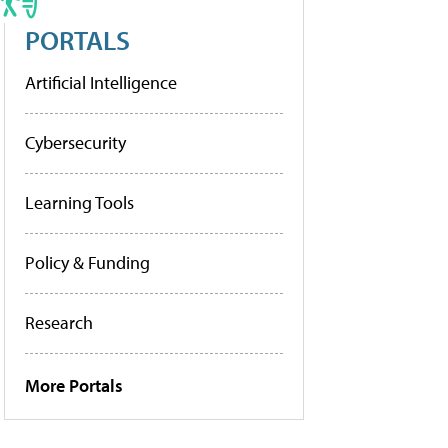
PORTALS
Artificial Intelligence
Cybersecurity
Learning Tools
Policy & Funding
Research
More Portals