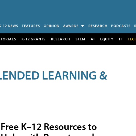
K-12 NEWS
FEATURES
OPINION
AWARDS
RESEARCH
PODCASTS
UTORIALS
K-12 GRANTS
RESEARCH
STEM
AI
EQUITY
IT
TEC
LENDED LEARNING &
Free K–12 Resources to