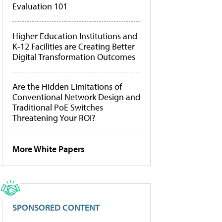
Evaluation 101
Higher Education Institutions and
K-12 Facilities are Creating Better
Digital Transformation Outcomes
Are the Hidden Limitations of
Conventional Network Design and
Traditional PoE Switches
Threatening Your ROI?
More White Papers
SPONSORED CONTENT