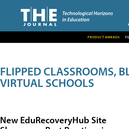
PRODUCT AWARDS
T
FLIPPED CLASSROOMS, B
VIRTUAL SCHOOLS
New EduRecoveryHub Site