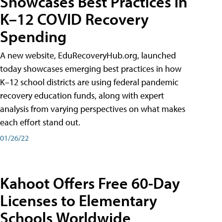
Showcases Best Practices in
K–12 COVID Recovery
Spending
A new website, EduRecoveryHub.org, launched
today showcases emerging best practices in how
K–12 school districts are using federal pandemic
recovery education funds, along with expert
analysis from varying perspectives on what makes
each effort stand out.
01/26/22
Kahoot Offers Free 60-Day
Licenses to Elementary
Schools Worldwide