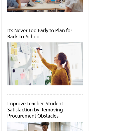
It's Never Too Early to Plan for
Back-to-School
Improve Teacher-Student
Satisfaction by Removing
Procurement Obstacles