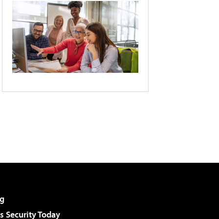
g
 Security Today