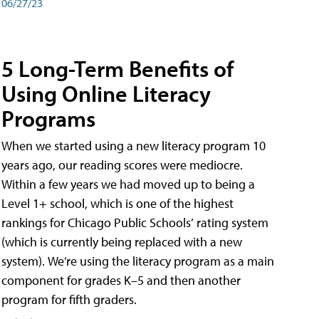
06/27/23
5 Long-Term Benefits of
Using Online Literacy
Programs
When we started using a new literacy program 10
years ago, our reading scores were mediocre.
Within a few years we had moved up to being a
Level 1+ school, which is one of the highest
rankings for Chicago Public Schools’ rating system
(which is currently being replaced with a new
system). We’re using the literacy program as a main
component for grades K–5 and then another
program for fifth graders.