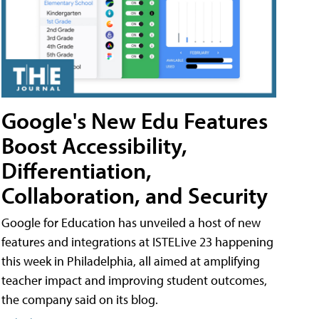
Google's New Edu Features
Boost Accessibility,
Differentiation,
Collaboration, and Security
Google for Education has unveiled a host of new
features and integrations at ISTELive 23 happening
this week in Philadelphia, all aimed at amplifying
teacher impact and improving student outcomes,
the company said on its blog.