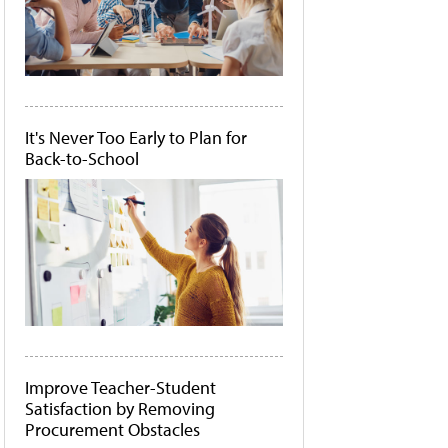
It's Never Too Early to Plan for
Back-to-School
Improve Teacher-Student
Satisfaction by Removing
Procurement Obstacles