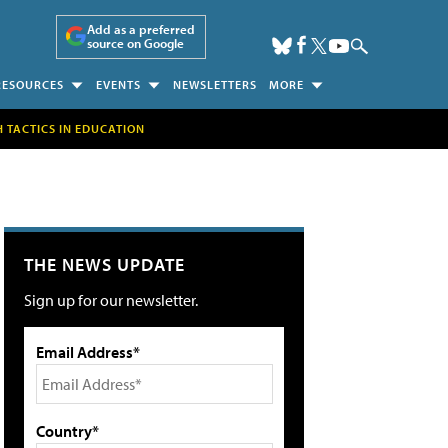
Add as a preferred
source on Google
RESOURCES
EVENTS
NEWSLETTERS
MORE
H TACTICS IN EDUCATION
THE NEWS UPDATE
Sign up for our newsletter.
Email Address*
Country*