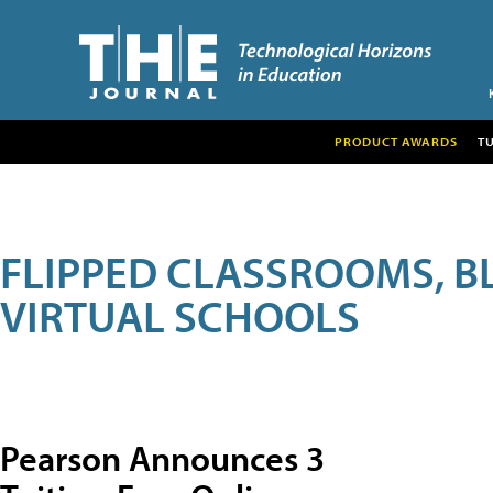
PRODUCT AWARDS
T
FLIPPED CLASSROOMS, B
VIRTUAL SCHOOLS
Pearson Announces 3