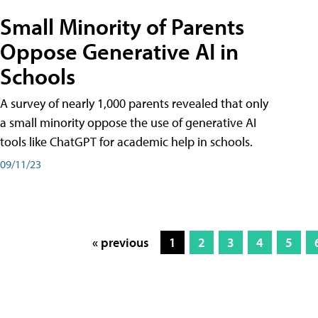
Small Minority of Parents
Oppose Generative AI in
Schools
A survey of nearly 1,000 parents revealed that only
a small minority oppose the use of generative AI
tools like ChatGPT for academic help in schools.
09/11/23
« previous
1
2
3
4
5