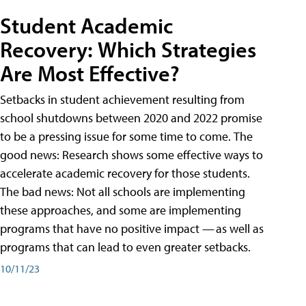
Student Academic
Recovery: Which Strategies
Are Most Effective?
Setbacks in student achievement resulting from
school shutdowns between 2020 and 2022 promise
to be a pressing issue for some time to come. The
good news: Research shows some effective ways to
accelerate academic recovery for those students.
The bad news: Not all schools are implementing
these approaches, and some are implementing
programs that have no positive impact — as well as
programs that can lead to even greater setbacks.
10/11/23