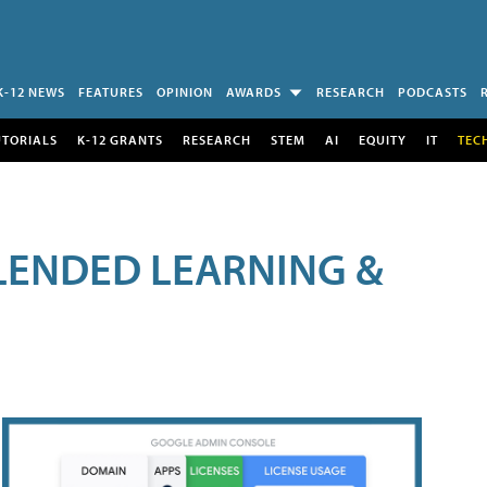
K-12 NEWS
FEATURES
OPINION
AWARDS
RESEARCH
PODCASTS
UTORIALS
K-12 GRANTS
RESEARCH
STEM
AI
EQUITY
IT
TEC
LENDED LEARNING &