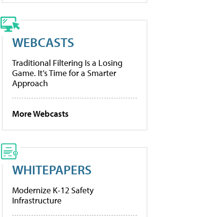
WEBCASTS
Traditional Filtering Is a Losing
Game. It’s Time for a Smarter
Approach
More Webcasts
WHITEPAPERS
Modernize K-12 Safety
Infrastructure