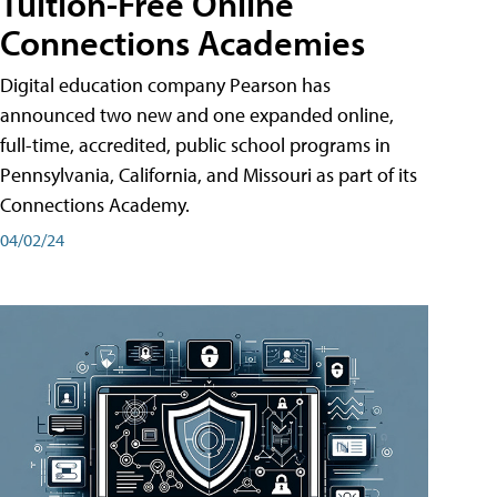
Tuition-Free Online
Connections Academies
Digital education company Pearson has
announced two new and one expanded online,
full-time, accredited, public school programs in
Pennsylvania, California, and Missouri as part of its
Connections Academy.
04/02/24