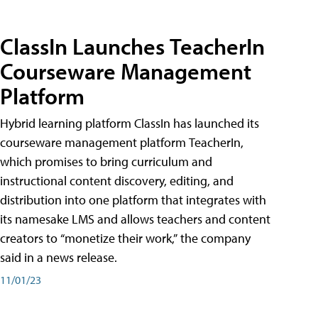
ClassIn Launches TeacherIn
Courseware Management
Platform
Hybrid learning platform ClassIn has launched its
courseware management platform TeacherIn,
which promises to bring curriculum and
instructional content discovery, editing, and
distribution into one platform that integrates with
its namesake LMS and allows teachers and content
creators to “monetize their work,” the company
said in a news release.
11/01/23