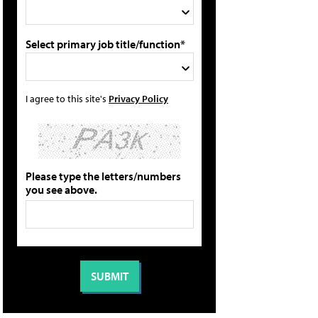
Select primary job title/function*
I agree to this site's
Privacy Policy
Please type the letters/numbers
you see above.