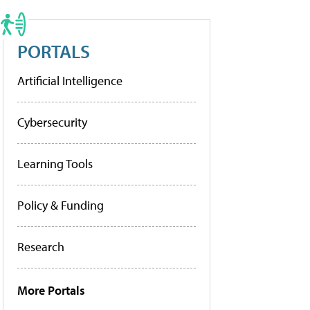
PORTALS
Artificial Intelligence
Cybersecurity
Learning Tools
Policy & Funding
Research
More Portals