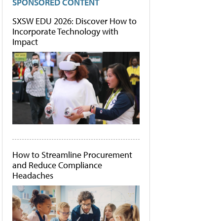
SPONSORED CONTENT
SXSW EDU 2026: Discover How to
Incorporate Technology with
Impact
How to Streamline Procurement
and Reduce Compliance
Headaches