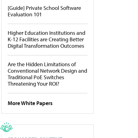
[Guide] Private School Software
Evaluation 101
Higher Education Institutions and
K-12 Facilities are Creating Better
Digital Transformation Outcomes
Are the Hidden Limitations of
Conventional Network Design and
Traditional PoE Switches
Threatening Your ROI?
More White Papers