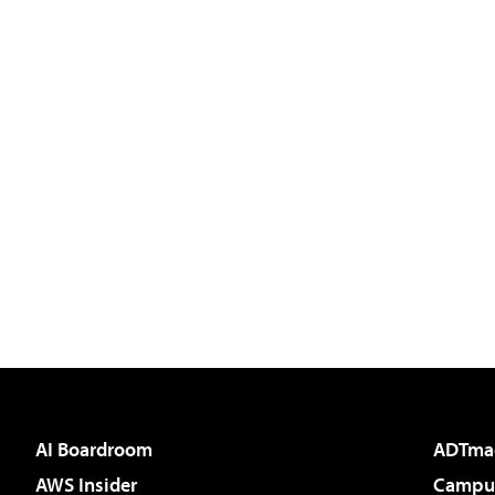
AI Boardroom
ADTma
AWS Insider
Campus