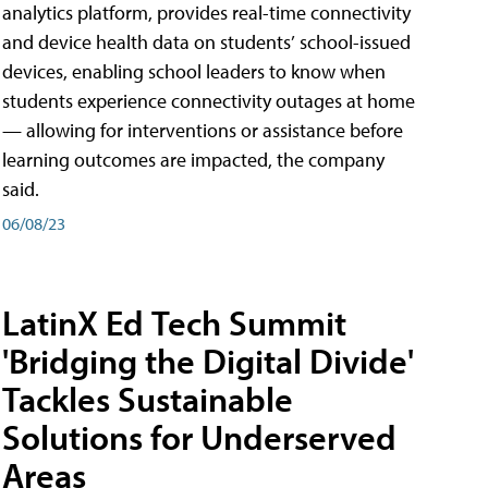
analytics platform, provides real-time connectivity
and device health data on students’ school-issued
devices, enabling school leaders to know when
students experience connectivity outages at home
— allowing for interventions or assistance before
learning outcomes are impacted, the company
said.
06/08/23
LatinX Ed Tech Summit
'Bridging the Digital Divide'
Tackles Sustainable
Solutions for Underserved
Areas