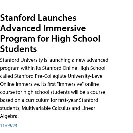
Stanford Launches
Advanced Immersive
Program for High School
Students
Stanford University is launching a new advanced
program within its Stanford Online High School,
called Stanford Pre-Collegiate University-Level
Online Immersive. Its first "Immersive" online
course for high school students will be a course
based on a curriculum for first-year Stanford
students, Multivariable Calculus and Linear
Algebra.
11/09/23