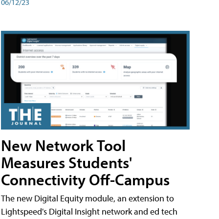
06/12/23
New Network Tool
Measures Students'
Connectivity Off-Campus
The new Digital Equity module, an extension to
Lightspeed's Digital Insight network and ed tech