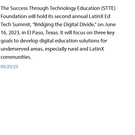
The Success Through Technology Education (STTE)
Foundation will hold its second annual LatinX Ed
Tech Summit, “Bridging the Digital Divide,” on June
16, 2023, in El Paso, Texas. It will focus on three key
goals to develop digital education solutions for
underserved areas, especially rural and LatinX
communities.
05/25/23