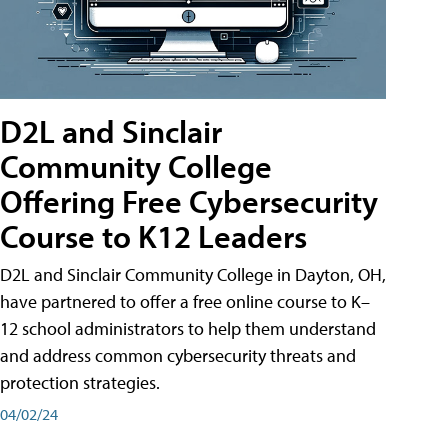
D2L and Sinclair
Community College
Offering Free Cybersecurity
Course to K12 Leaders
D2L and Sinclair Community College in Dayton, OH,
have partnered to offer a free online course to K–
12 school administrators to help them understand
and address common cybersecurity threats and
protection strategies.
04/02/24