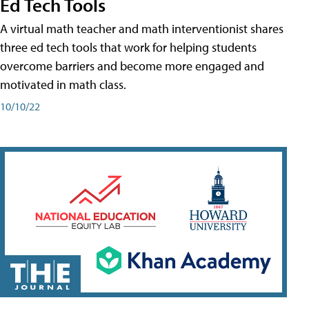
Ed Tech Tools
A virtual math teacher and math interventionist shares
three ed tech tools that work for helping students
overcome barriers and become more engaged and
motivated in math class.
10/10/22