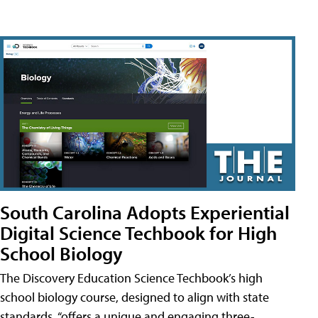
South Carolina Adopts Experiential
Digital Science Techbook for High
School Biology
The Discovery Education Science Techbook’s high
school biology course, designed to align with state
standards, “offers a unique and engaging three-