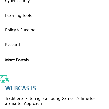
Cybersecurity
Learning Tools
Policy & Funding
Research
More Portals
WEBCASTS
Traditional Filtering Is a Losing Game. It’s Time for
a Smarter Approach