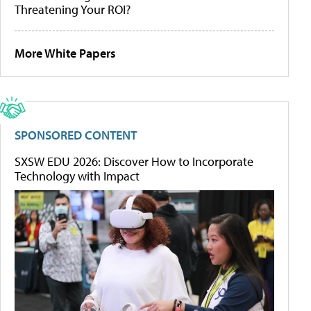
Threatening Your ROI?
More White Papers
SPONSORED CONTENT
SXSW EDU 2026: Discover How to Incorporate
Technology with Impact