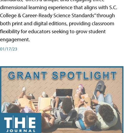
dimensional learning experience that aligns with S.C.
College & Career-Ready Science Standards” through
both print and digital editions, providing classroom
flexibility for educators seeking to grow student
engagement.
01/17/23