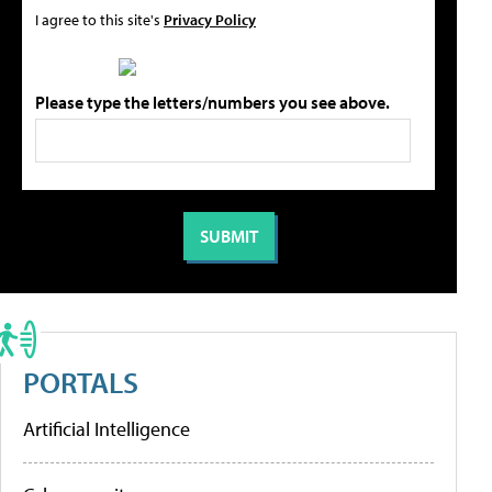
I agree to this site's
Privacy Policy
Please type the letters/numbers you see above.
PORTALS
Artificial Intelligence