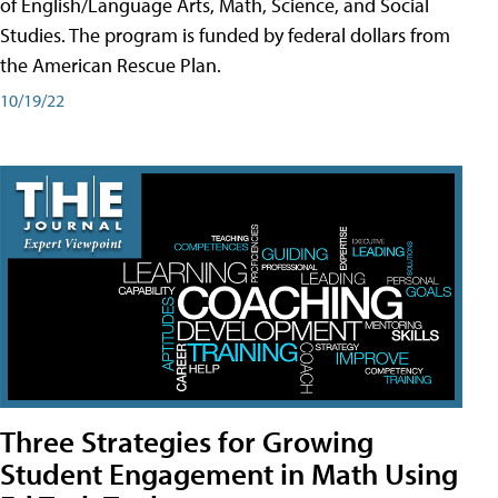
of English/Language Arts, Math, Science, and Social
Studies. The program is funded by federal dollars from
the American Rescue Plan.
10/19/22
Three Strategies for Growing
Student Engagement in Math Using