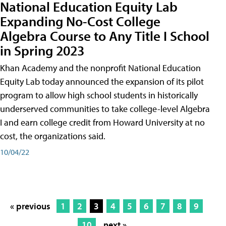
National Education Equity Lab
Expanding No-Cost College
Algebra Course to Any Title I School
in Spring 2023
Khan Academy and the nonprofit National Education
Equity Lab today announced the expansion of its pilot
program to allow high school students in historically
underserved communities to take college-level Algebra
I and earn college credit from Howard University at no
cost, the organizations said.
10/04/22
« previous
1
2
3
4
5
6
7
8
9
10
next »