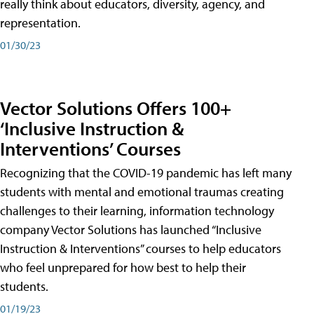
really think about educators, diversity, agency, and
representation.
01/30/23
Vector Solutions Offers 100+
‘Inclusive Instruction &
Interventions’ Courses
Recognizing that the COVID-19 pandemic has left many
students with mental and emotional traumas creating
challenges to their learning, information technology
company Vector Solutions has launched “Inclusive
Instruction & Interventions” courses to help educators
who feel unprepared for how best to help their
students.
01/19/23