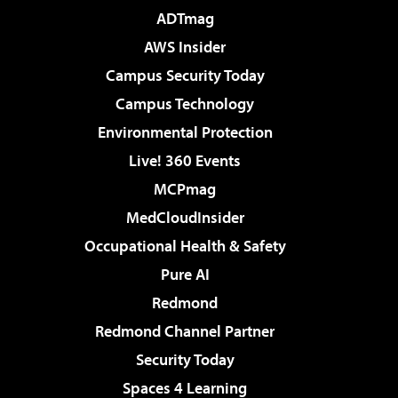
ADTmag
AWS Insider
Campus Security Today
Campus Technology
Environmental Protection
Live! 360 Events
MCPmag
MedCloudInsider
Occupational Health & Safety
Pure AI
Redmond
Redmond Channel Partner
Security Today
Spaces 4 Learning