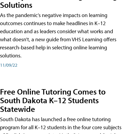
Solutions
As the pandemic’s negative impacts on learning
outcomes continues to make headlines in K–12
education and as leaders consider what works and
what doesn’t, a new guide from VHS Learning offers
research-based help in selecting online learning
solutions.
11/09/22
Free Online Tutoring Comes to
South Dakota K–12 Students
Statewide
South Dakota has launched a free online tutoring
program for all K–12 students in the four core subjects