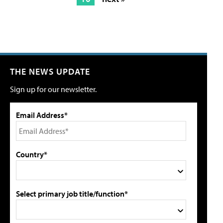
THE NEWS UPDATE
Sign up for our newsletter.
Email Address*
Country*
Select primary job title/function*