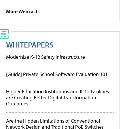
More Webcasts
WHITEPAPERS
Modernize K-12 Safety Infrastructure
[Guide] Private School Software Evaluation 101
Higher Education Institutions and K-12 Facilities
are Creating Better Digital Transformation
Outcomes
Are the Hidden Limitations of Conventional
Network Design and Traditional PoE Switches