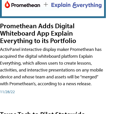
Promethean Adds Digital
Whiteboard App Explain
Everything to its Portfolio
ActivPanel interactive display maker Promethean has
acquired the digital whiteboard platform Explain
Everything, which allows users to create lessons,
activities, and interactive presentations on any mobile
device and whose team and assets will be “merged”
with Promethean’s, according to a news release.
11/28/22