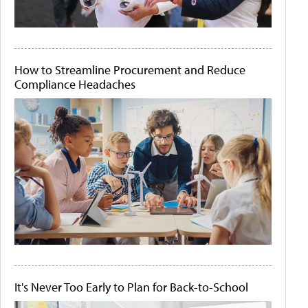
How to Streamline Procurement and Reduce
Compliance Headaches
It's Never Too Early to Plan for Back-to-School