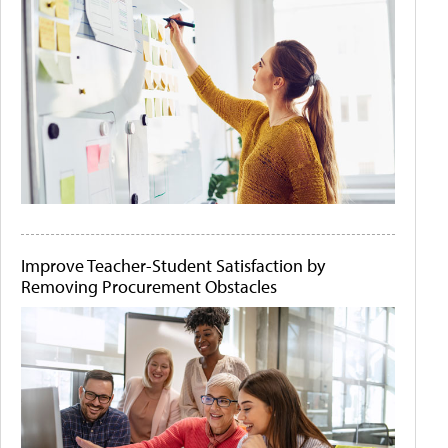
Improve Teacher-Student Satisfaction by
Removing Procurement Obstacles