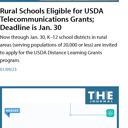
Rural Schools Eligible for USDA
Telecommunications Grants;
Deadline is Jan. 30
Now through Jan. 30, K–12 school districts in rural
areas (serving populations of 20,000 or less) are invited
to apply for the USDA Distance Learning Grants
program.
01/09/23