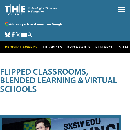
Add as a preferred source on Google
PRODUCT AWARDS
TUTORIALS
K-12 GRANTS
RESEARCH
STEM
FLIPPED CLASSROOMS,
BLENDED LEARNING & VIRTUAL
SCHOOLS