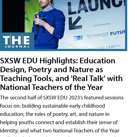
SXSW EDU Highlights: Education
Design, Poetry and Nature as
Teaching Tools, and 'Real Talk' with
National Teachers of the Year
The second half of SXSW EDU 2023’s featured sessions
focus on: building sustainable early childhood
education; the roles of poetry, art, and nature in
helping youths connect and establish their sense of
identity; and what two National Teachers of the Year