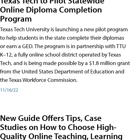
Texas Tech to Pilot Statewide
Online Diploma Completion
Program
Texas Tech University is launching a new pilot program
to help students in the state complete their diplomas
or earn a GED. The program is in partnership with TTU
K–12, a fully online school district operated by Texas
Tech, and is being made possible by a $1.8 million grant
from the United States Department of Education and
the Texas Workforce Commission.
11/16/22
New Guide Offers Tips, Case
Studies on How to Choose High-
Quality Online Teaching, Learning