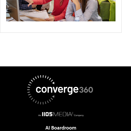
AI Boardroom