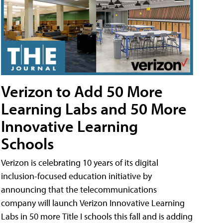
Verizon to Add 50 More
Learning Labs and 50 More
Innovative Learning
Schools
Verizon is celebrating 10 years of its digital
inclusion-focused education initiative by
announcing that the telecommunications
company will launch Verizon Innovative Learning
Labs in 50 more Title I schools this fall and is adding