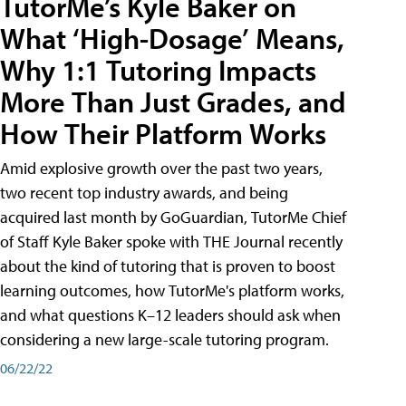
TutorMe’s Kyle Baker on
What ‘High-Dosage’ Means,
Why 1:1 Tutoring Impacts
More Than Just Grades, and
How Their Platform Works
Amid explosive growth over the past two years,
two recent top industry awards, and being
acquired last month by GoGuardian, TutorMe Chief
of Staff Kyle Baker spoke with THE Journal recently
about the kind of tutoring that is proven to boost
learning outcomes, how TutorMe's platform works,
and what questions K–12 leaders should ask when
considering a new large-scale tutoring program.
06/22/22