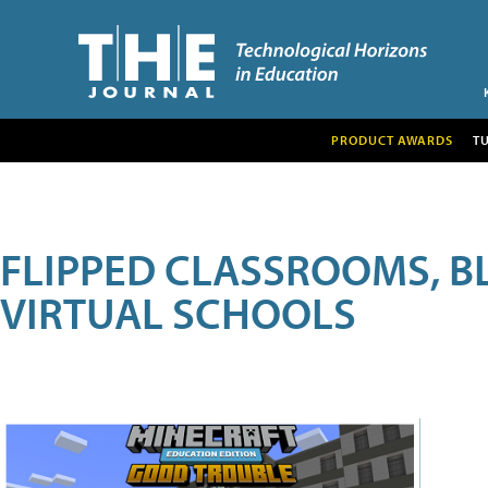
PRODUCT AWARDS
T
FLIPPED CLASSROOMS, B
VIRTUAL SCHOOLS