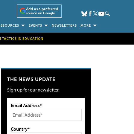
Add as a preferred
source on Google
RESOURCES
EVENTS
NEWSLETTERS
MORE
H TACTICS IN EDUCATION
THE NEWS UPDATE
Sign up for our newsletter.
Email Address*
Country*