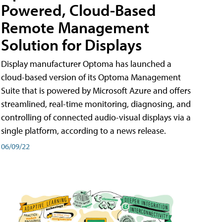
Powered, Cloud-Based
Remote Management
Solution for Displays
Display manufacturer Optoma has launched a
cloud-based version of its Optoma Management
Suite that is powered by Microsoft Azure and offers
streamlined, real-time monitoring, diagnosing, and
controlling of connected audio-visual displays via a
single platform, according to a news release.
06/09/22