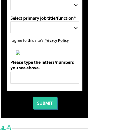
Select primary job title/function*
I agree to this site's
Privacy Policy
Please type the letters/numbers
you see above.