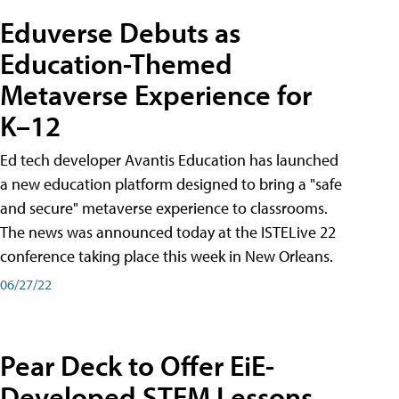
Eduverse Debuts as
Education-Themed
Metaverse Experience for
K–12
Ed tech developer Avantis Education has launched
a new education platform designed to bring a "safe
and secure" metaverse experience to classrooms.
The news was announced today at the ISTELive 22
conference taking place this week in New Orleans.
06/27/22
Pear Deck to Offer EiE-
Developed STEM Lessons