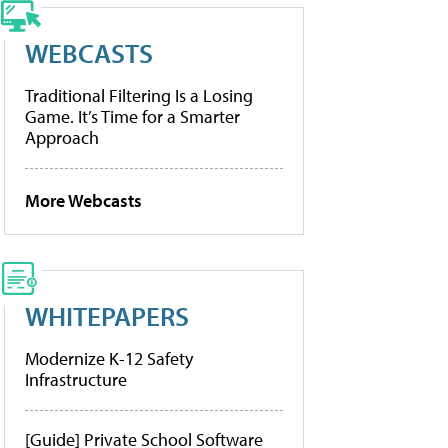
WEBCASTS
Traditional Filtering Is a Losing
Game. It’s Time for a Smarter
Approach
More Webcasts
WHITEPAPERS
Modernize K-12 Safety
Infrastructure
[Guide] Private School Software