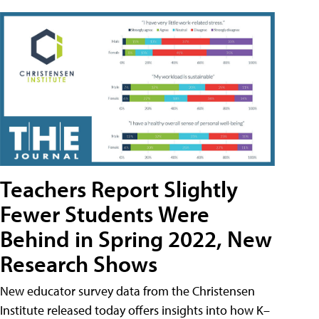
Teachers Report Slightly
Fewer Students Were
Behind in Spring 2022, New
Research Shows
New educator survey data from the Christensen
Institute released today offers insights into how K–