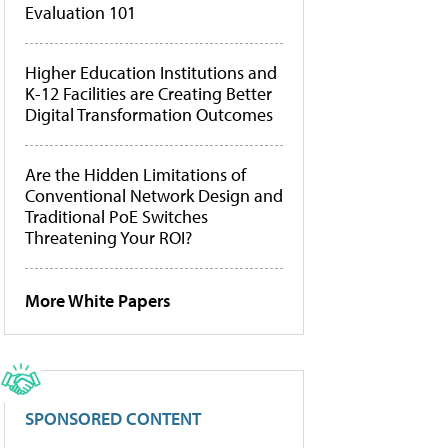
Evaluation 101
Higher Education Institutions and
K-12 Facilities are Creating Better
Digital Transformation Outcomes
Are the Hidden Limitations of
Conventional Network Design and
Traditional PoE Switches
Threatening Your ROI?
More White Papers
SPONSORED CONTENT