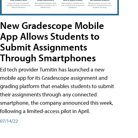
New Gradescope Mobile
App Allows Students to
Submit Assignments
Through Smartphones
Ed tech provider Turnitin has launched a new
mobile app for its Gradescope assignment and
grading platform that enables students to submit
their assignments through any connected
smartphone, the company announced this week,
following a limited-access pilot in April.
07/14/22