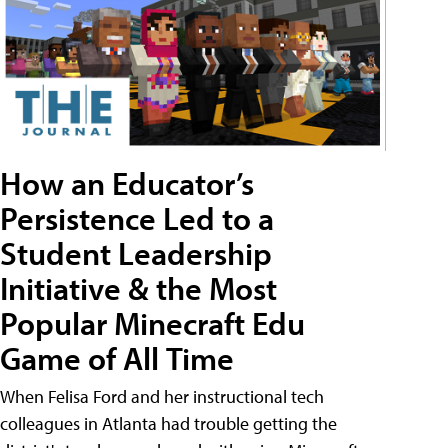
How an Educator’s
Persistence Led to a
Student Leadership
Initiative & the Most
Popular Minecraft Edu
Game of All Time
When Felisa Ford and her instructional tech
colleagues in Atlanta had trouble getting the