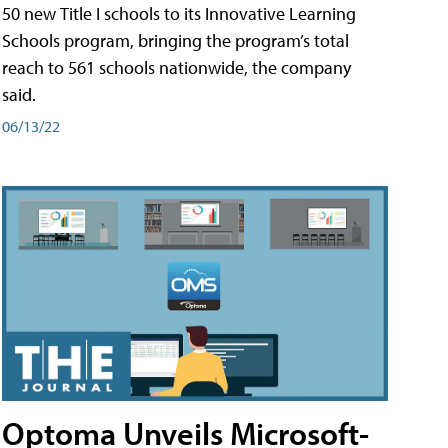
50 new Title I schools to its Innovative Learning
Schools program, bringing the program’s total
reach to 561 schools nationwide, the company
said.
06/13/22
Optoma Unveils Microsoft-