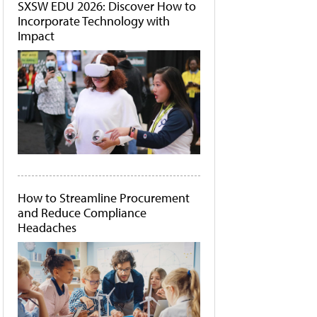
SXSW EDU 2026: Discover How to
Incorporate Technology with
Impact
How to Streamline Procurement
and Reduce Compliance
Headaches