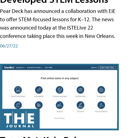
Pear Deck has announced a collaboration with EiE
to offer STEM-focused lessons for K–12. The news
was announced today at the ISTELive 22
conference taking place this week in New Orleans.
06/27/22