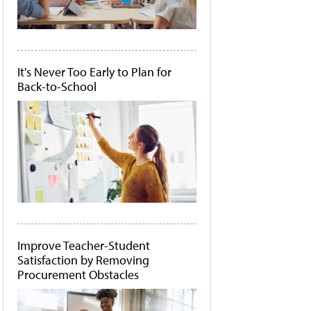
It's Never Too Early to Plan for
Back-to-School
Improve Teacher-Student
Satisfaction by Removing
Procurement Obstacles