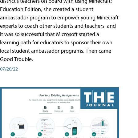
district's teachers on board with using Minecraft:
Education Edition, she created a student
ambassador program to empower young Minecraft
experts to coach other students and teachers, and
it was so successful that Microsoft started a
learning path for educators to sponsor their own
local student ambassador programs. Then came
Good Trouble.
07/20/22