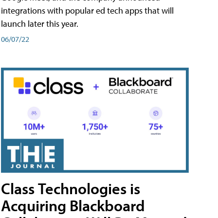
integrations with popular ed tech apps that will
launch later this year.
06/07/22
Class Technologies is
Acquiring Blackboard