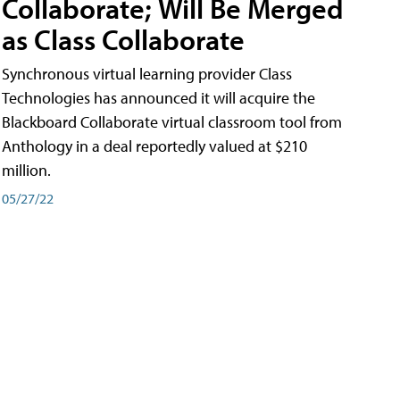
Collaborate; Will Be Merged
as Class Collaborate
Synchronous virtual learning provider Class
Technologies has announced it will acquire the
Blackboard Collaborate virtual classroom tool from
Anthology in a deal reportedly valued at $210
million.
05/27/22