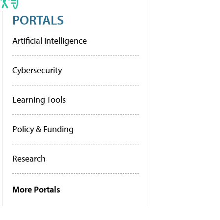
PORTALS
Artificial Intelligence
Cybersecurity
Learning Tools
Policy & Funding
Research
More Portals