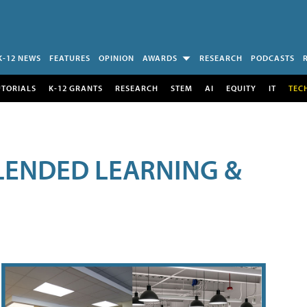
K-12 NEWS
FEATURES
OPINION
AWARDS
RESEARCH
PODCASTS
UTORIALS
K-12 GRANTS
RESEARCH
STEM
AI
EQUITY
IT
TEC
LENDED LEARNING &