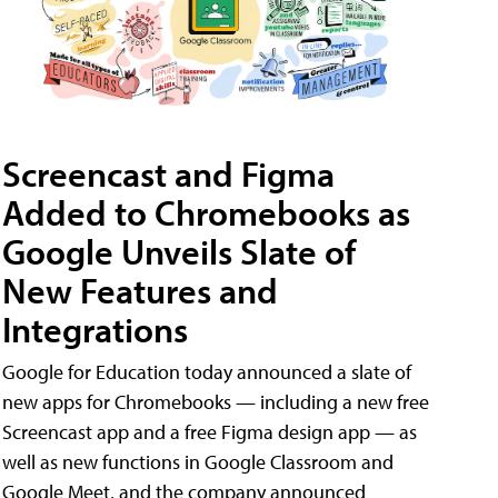
Screencast and Figma
Added to Chromebooks as
Google Unveils Slate of
New Features and
Integrations
Google for Education today announced a slate of
new apps for Chromebooks — including a new free
Screencast app and a free Figma design app — as
well as new functions in Google Classroom and
Google Meet, and the company announced