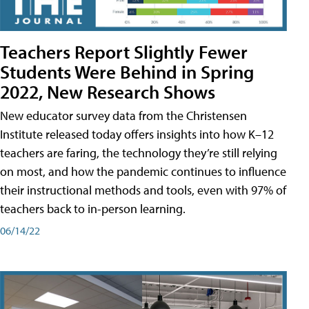
Teachers Report Slightly Fewer
Students Were Behind in Spring
2022, New Research Shows
New educator survey data from the Christensen
Institute released today offers insights into how K–12
teachers are faring, the technology they’re still relying
on most, and how the pandemic continues to influence
their instructional methods and tools, even with 97% of
teachers back to in-person learning.
06/14/22