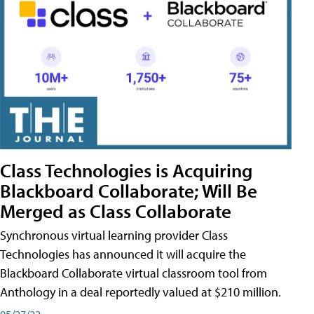
Class Technologies is Acquiring
Blackboard Collaborate; Will Be
Merged as Class Collaborate
Synchronous virtual learning provider Class
Technologies has announced it will acquire the
Blackboard Collaborate virtual classroom tool from
Anthology in a deal reportedly valued at $210 million.
05/27/22