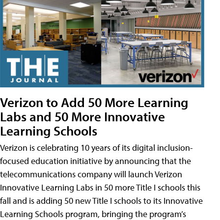
Verizon to Add 50 More Learning
Labs and 50 More Innovative
Learning Schools
Verizon is celebrating 10 years of its digital inclusion-
focused education initiative by announcing that the
telecommunications company will launch Verizon
Innovative Learning Labs in 50 more Title I schools this
fall and is adding 50 new Title I schools to its Innovative
Learning Schools program, bringing the program’s