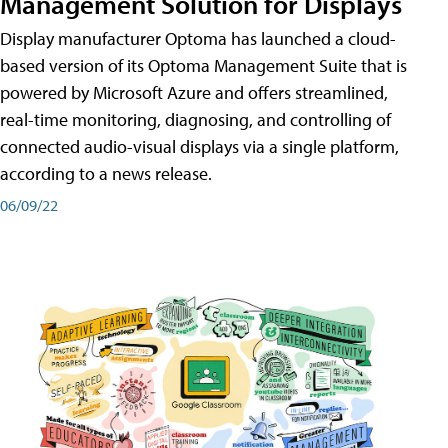
Management Solution for Displays
Display manufacturer Optoma has launched a cloud-
based version of its Optoma Management Suite that is
powered by Microsoft Azure and offers streamlined,
real-time monitoring, diagnosing, and controlling of
connected audio-visual displays via a single platform,
according to a news release.
06/09/22