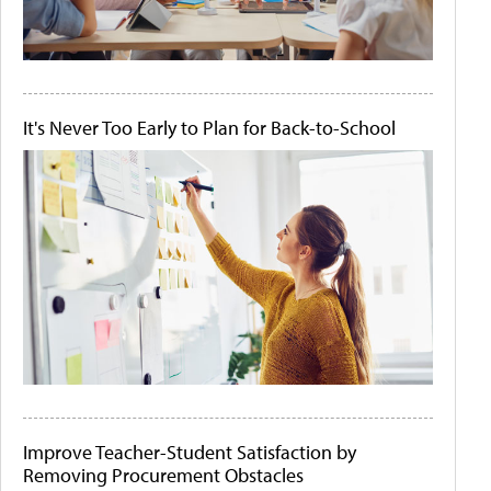
It's Never Too Early to Plan for Back-to-School
Improve Teacher-Student Satisfaction by
Removing Procurement Obstacles