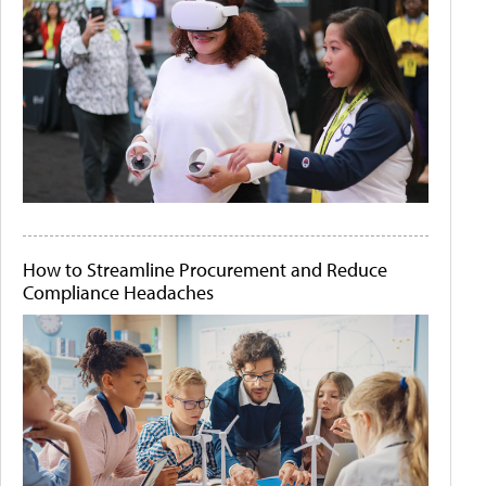
How to Streamline Procurement and Reduce
Compliance Headaches