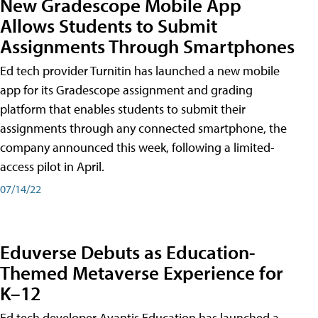
New Gradescope Mobile App
Allows Students to Submit
Assignments Through Smartphones
Ed tech provider Turnitin has launched a new mobile
app for its Gradescope assignment and grading
platform that enables students to submit their
assignments through any connected smartphone, the
company announced this week, following a limited-
access pilot in April.
07/14/22
Eduverse Debuts as Education-
Themed Metaverse Experience for
K–12
Ed tech developer Avantis Education has launched a