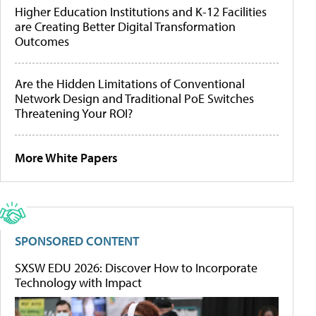
Higher Education Institutions and K-12 Facilities
are Creating Better Digital Transformation
Outcomes
Are the Hidden Limitations of Conventional
Network Design and Traditional PoE Switches
Threatening Your ROI?
More White Papers
SPONSORED CONTENT
SXSW EDU 2026: Discover How to Incorporate
Technology with Impact