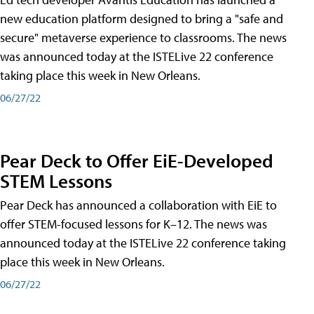
new education platform designed to bring a "safe and
secure" metaverse experience to classrooms. The news
was announced today at the ISTELive 22 conference
taking place this week in New Orleans.
06/27/22
Pear Deck to Offer EiE-Developed
STEM Lessons
Pear Deck has announced a collaboration with EiE to
offer STEM-focused lessons for K–12. The news was
announced today at the ISTELive 22 conference taking
place this week in New Orleans.
06/27/22