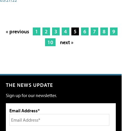
« previous
1
2
3
4
5
6
7
8
9
10
next »
THE NEWS UPDATE
Sign up for our newsletter.
Email Address*