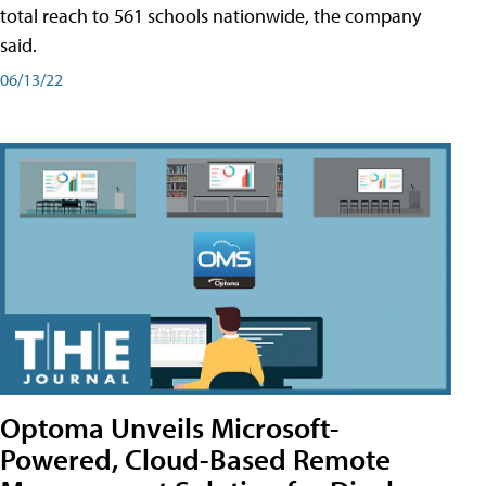
total reach to 561 schools nationwide, the company
said.
06/13/22
Optoma Unveils Microsoft-
Powered, Cloud-Based Remote