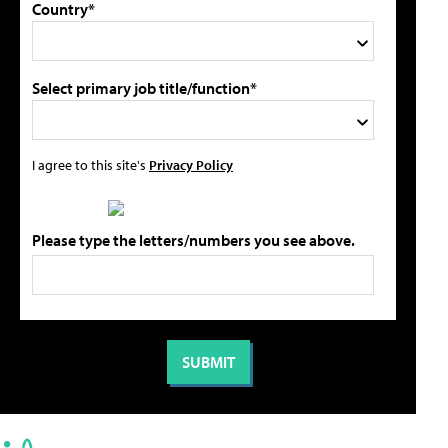
Country*
Select primary job title/function*
I agree to this site's
Privacy Policy
Please type the letters/numbers you see above.