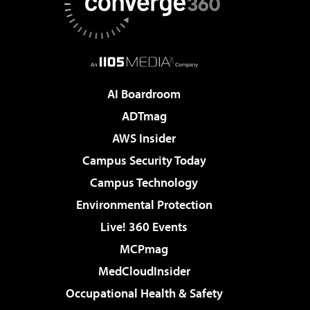
AI Boardroom
ADTmag
AWS Insider
Campus Security Today
Campus Technology
Environmental Protection
Live! 360 Events
MCPmag
MedCloudInsider
Occupational Health & Safety