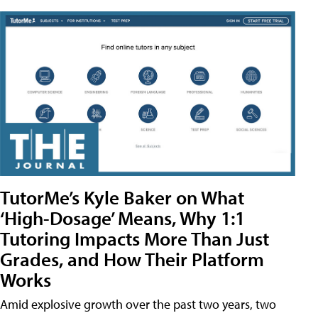
TutorMe’s Kyle Baker on What
‘High-Dosage’ Means, Why 1:1
Tutoring Impacts More Than Just
Grades, and How Their Platform
Works
Amid explosive growth over the past two years, two