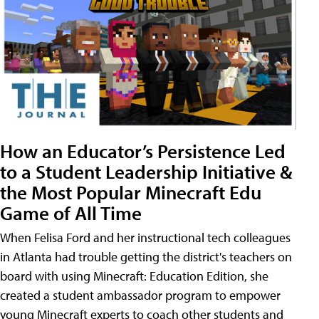
How an Educator’s Persistence Led
to a Student Leadership Initiative &
the Most Popular Minecraft Edu
Game of All Time
When Felisa Ford and her instructional tech colleagues
in Atlanta had trouble getting the district's teachers on
board with using Minecraft: Education Edition, she
created a student ambassador program to empower
young Minecraft experts to coach other students and