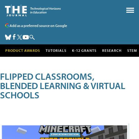
Add as a preferred source on Google
PRODUCT AWARDS
TUTORIALS
K-12 GRANTS
RESEARCH
STEM
FLIPPED CLASSROOMS,
BLENDED LEARNING & VIRTUAL
SCHOOLS