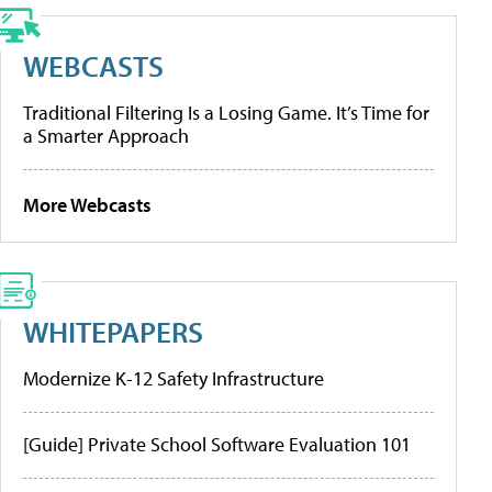
WEBCASTS
Traditional Filtering Is a Losing Game. It’s Time for
a Smarter Approach
More Webcasts
WHITEPAPERS
Modernize K-12 Safety Infrastructure
[Guide] Private School Software Evaluation 101