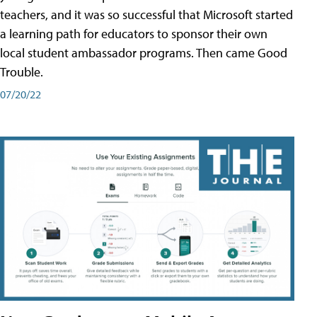
teachers, and it was so successful that Microsoft started
a learning path for educators to sponsor their own
local student ambassador programs. Then came Good
Trouble.
07/20/22