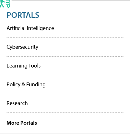
PORTALS
Artificial Intelligence
Cybersecurity
Learning Tools
Policy & Funding
Research
More Portals