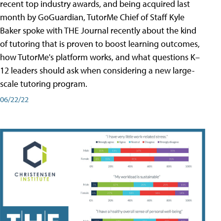
recent top industry awards, and being acquired last
month by GoGuardian, TutorMe Chief of Staff Kyle
Baker spoke with THE Journal recently about the kind
of tutoring that is proven to boost learning outcomes,
how TutorMe's platform works, and what questions K–
12 leaders should ask when considering a new large-
scale tutoring program.
06/22/22