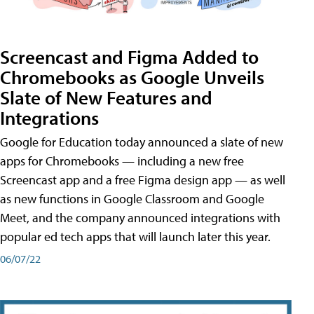
Screencast and Figma Added to
Chromebooks as Google Unveils
Slate of New Features and
Integrations
Google for Education today announced a slate of new
apps for Chromebooks — including a new free
Screencast app and a free Figma design app — as well
as new functions in Google Classroom and Google
Meet, and the company announced integrations with
popular ed tech apps that will launch later this year.
06/07/22