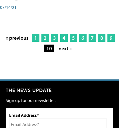
07/14/21
« previous
1
2
3
4
5
6
7
8
9
10
next »
THE NEWS UPDATE
Sign up for our newsletter.
Email Address*