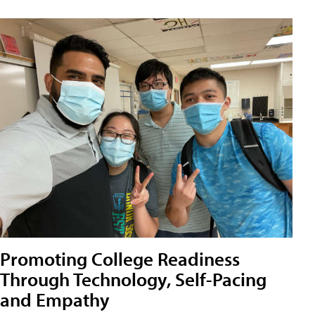
Promoting College Readiness
Through Technology, Self-Pacing
and Empathy