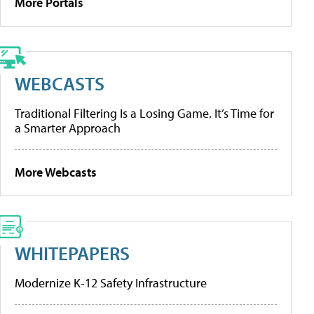
More Portals
WEBCASTS
Traditional Filtering Is a Losing Game. It’s Time for
a Smarter Approach
More Webcasts
WHITEPAPERS
Modernize K-12 Safety Infrastructure