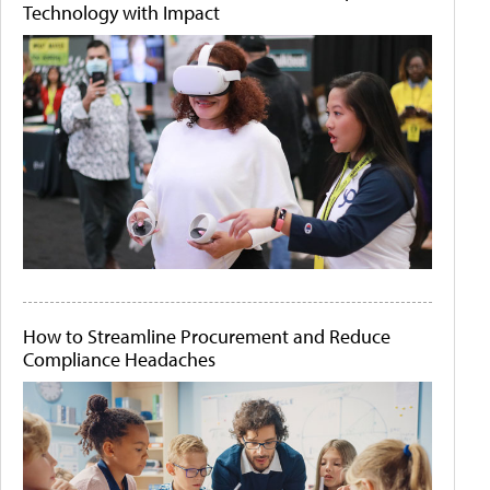
Technology with Impact
How to Streamline Procurement and Reduce
Compliance Headaches