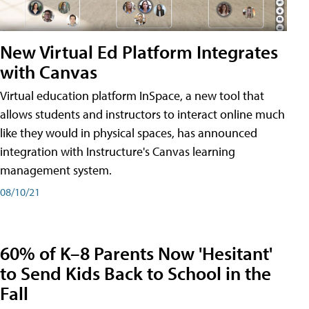
New Virtual Ed Platform Integrates
with Canvas
Virtual education platform InSpace, a new tool that
allows students and instructors to interact online much
like they would in physical spaces, has announced
integration with Instructure's Canvas learning
management system.
08/10/21
60% of K–8 Parents Now 'Hesitant'
to Send Kids Back to School in the
Fall