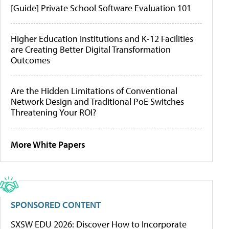
[Guide] Private School Software Evaluation 101
Higher Education Institutions and K-12 Facilities
are Creating Better Digital Transformation
Outcomes
Are the Hidden Limitations of Conventional
Network Design and Traditional PoE Switches
Threatening Your ROI?
More White Papers
SPONSORED CONTENT
SXSW EDU 2026: Discover How to Incorporate