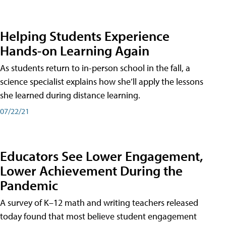
Helping Students Experience
Hands-on Learning Again
As students return to in-person school in the fall, a
science specialist explains how she’ll apply the lessons
she learned during distance learning.
07/22/21
Educators See Lower Engagement,
Lower Achievement During the
Pandemic
A survey of K–12 math and writing teachers released
today found that most believe student engagement