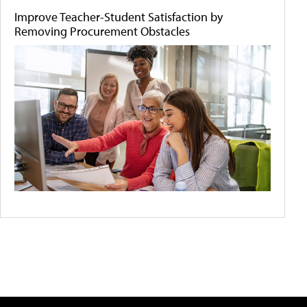
Improve Teacher-Student Satisfaction by
Removing Procurement Obstacles