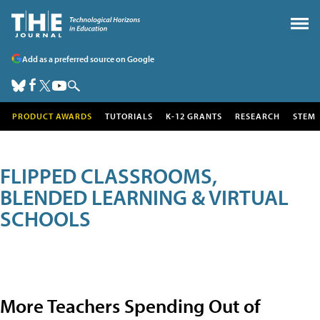
Add as a preferred source on Google
PRODUCT AWARDS
TUTORIALS
K-12 GRANTS
RESEARCH
STEM
FLIPPED CLASSROOMS,
BLENDED LEARNING & VIRTUAL
SCHOOLS
More Teachers Spending Out of