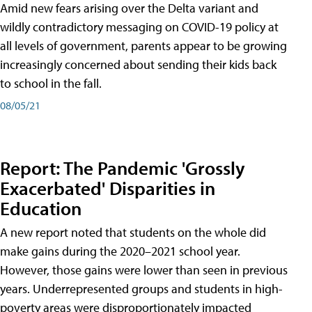
Amid new fears arising over the Delta variant and
wildly contradictory messaging on COVID-19 policy at
all levels of government, parents appear to be growing
increasingly concerned about sending their kids back
to school in the fall.
08/05/21
Report: The Pandemic 'Grossly
Exacerbated' Disparities in
Education
A new report noted that students on the whole did
make gains during the 2020–2021 school year.
However, those gains were lower than seen in previous
years. Underrepresented groups and students in high-
poverty areas were disproportionately impacted