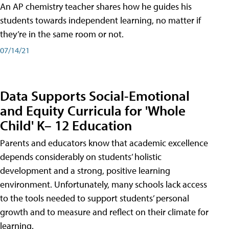
An AP chemistry teacher shares how he guides his
students towards independent learning, no matter if
they’re in the same room or not.
07/14/21
Data Supports Social-Emotional
and Equity Curricula for 'Whole
Child' K– 12 Education
Parents and educators know that academic excellence
depends considerably on students’ holistic
development and a strong, positive learning
environment. Unfortunately, many schools lack access
to the tools needed to support students’ personal
growth and to measure and reflect on their climate for
learning.