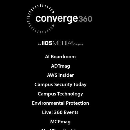
AI Boardroom
ADTmag
AWS Insider
Campus Security Today
Campus Technology
Environmental Protection
Live! 360 Events
MCPmag