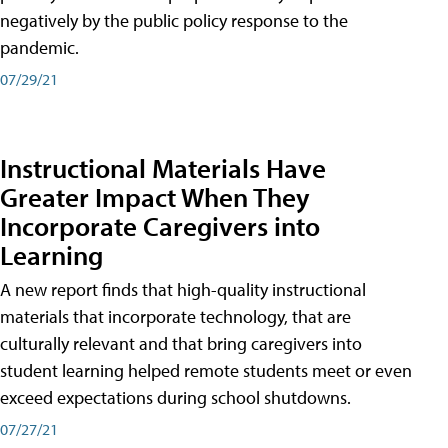
negatively by the public policy response to the
pandemic.
07/29/21
Instructional Materials Have
Greater Impact When They
Incorporate Caregivers into
Learning
A new report finds that high-quality instructional
materials that incorporate technology, that are
culturally relevant and that bring caregivers into
student learning helped remote students meet or even
exceed expectations during school shutdowns.
07/27/21