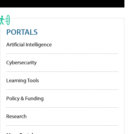
PORTALS
Artificial Intelligence
Cybersecurity
Learning Tools
Policy & Funding
Research