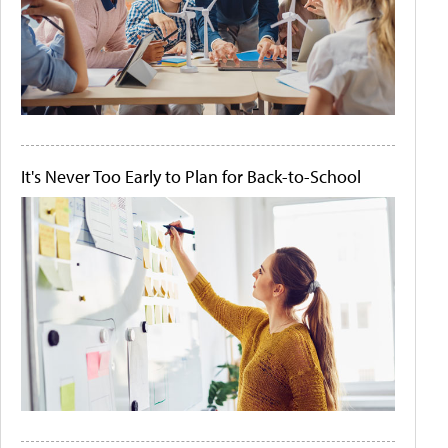
It's Never Too Early to Plan for Back-to-School