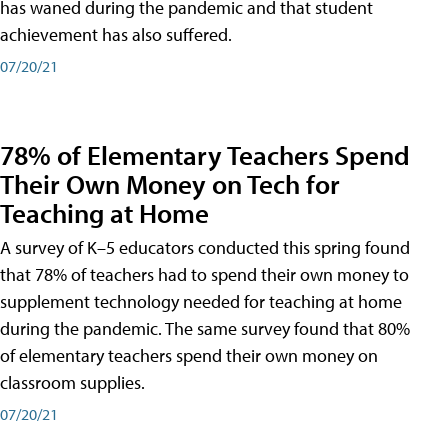
has waned during the pandemic and that student
achievement has also suffered.
07/20/21
78% of Elementary Teachers Spend
Their Own Money on Tech for
Teaching at Home
A survey of K–5 educators conducted this spring found
that 78% of teachers had to spend their own money to
supplement technology needed for teaching at home
during the pandemic. The same survey found that 80%
of elementary teachers spend their own money on
classroom supplies.
07/20/21