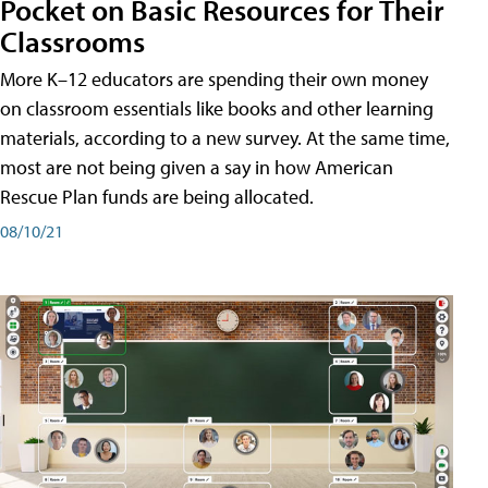
Pocket on Basic Resources for Their
Classrooms
More K–12 educators are spending their own money
on classroom essentials like books and other learning
materials, according to a new survey. At the same time,
most are not being given a say in how American
Rescue Plan funds are being allocated.
08/10/21