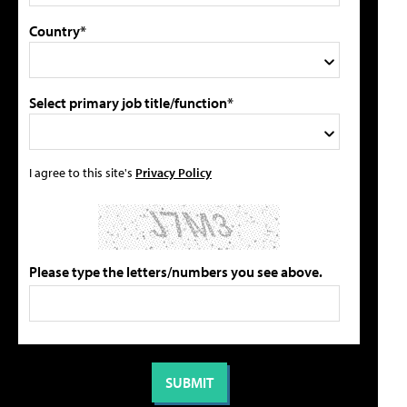
Country*
Select primary job title/function*
I agree to this site's
Privacy Policy
Please type the letters/numbers you see above.